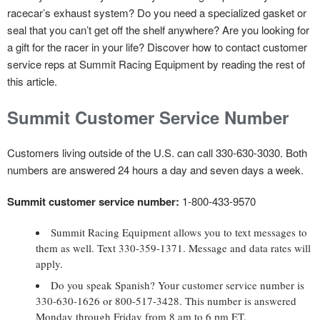
racecar’s exhaust system? Do you need a specialized gasket or
seal that you can’t get off the shelf anywhere? Are you looking for
a gift for the racer in your life? Discover how to contact customer
service reps at Summit Racing Equipment by reading the rest of
this article.
Summit Customer Service Number
Customers living outside of the U.S. can call 330-630-3030. Both
numbers are answered 24 hours a day and seven days a week.
Summit customer service number:
1-800-433-9570
Summit Racing Equipment allows you to text messages to
them as well. Text 330-359-1371. Message and data rates will
apply.
Do you speak Spanish? Your customer service number is
330-630-1626 or 800-517-3428. This number is answered
Monday through Friday from 8 am to 6 pm ET.