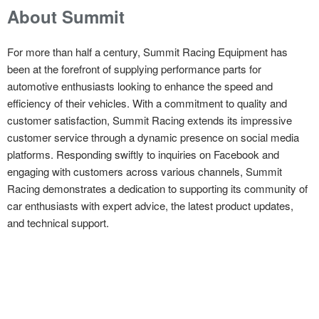
About Summit
For more than half a century, Summit Racing Equipment has
been at the forefront of supplying performance parts for
automotive enthusiasts looking to enhance the speed and
efficiency of their vehicles. With a commitment to quality and
customer satisfaction, Summit Racing extends its impressive
customer service through a dynamic presence on social media
platforms. Responding swiftly to inquiries on Facebook and
engaging with customers across various channels, Summit
Racing demonstrates a dedication to supporting its community of
car enthusiasts with expert advice, the latest product updates,
and technical support.