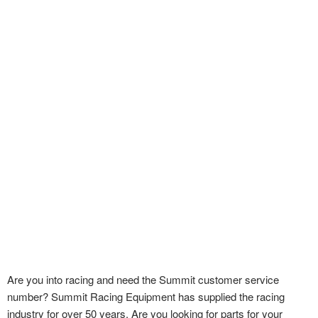
Are you into racing and need the Summit customer service
number? Summit Racing Equipment has supplied the racing
industry for over 50 years. Are you looking for parts for your