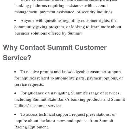
banking platforms requiring assistance with account
management, payment assistance, or security inquiries.
Anyone with questions regarding customer rights, the
community giving program, or looking to learn more about
business solutions offered by Summit.
Why Contact Summit Customer
Service?
To receive prompt and knowledgeable customer support
for inquiries related to automotive parts, payment options, or
service requests.
For guidance on navigating Summit’s range of services,
including Summit State Bank’s banking products and Summit
Utilities’ customer services.
To access technical support, request presentations, or
inquire about the latest news and updates from Summit
Racing Equipment.