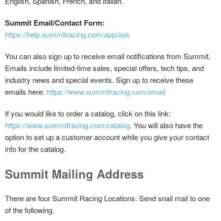
English, Spanish, French, and Italian.
Summit Email/Contact Form:
https://help.summitracing.com/app/ask
You can also sign up to receive email notifications from Summit.
Emails include limited-time sales, special offers, tech tips, and
industry news and special events. Sign up to receive these
emails here:
https://www.summitracing.com/email
If you would like to order a catalog, click on this link:
https://www.summitracing.com/catalog
. You will also have the
option to set up a customer account while you give your contact
info for the catalog.
Summit Mailing Address
There are four Summit Racing Locations. Send snail mail to one
of the following.