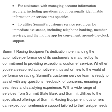
For assistance with managing account information
securely, including questions about personally identifiable
information or service area specifics.
To utilize Summit’s customer service resources for
immediate assistance, including telephone banking, member
services, and the mobile app for convenient, around-the-clock
support.
Summit Racing Equipment’s dedication to enhancing the
automotive performance of its customers is matched by its
commitment to providing exceptional customer service. Whether
you’re a seasoned automotive enthusiast or new to the world of
performance racing, Summit’s customer service team is ready to
assist with any questions, feedback, or concerns, ensuring a
seamless and satisfying experience. With a wide range of
services from Summit State Bank and Summit Utilities to the
specialized offerings of Summit Racing Equipment, customers
can expect comprehensive support tailored to their unique needs.