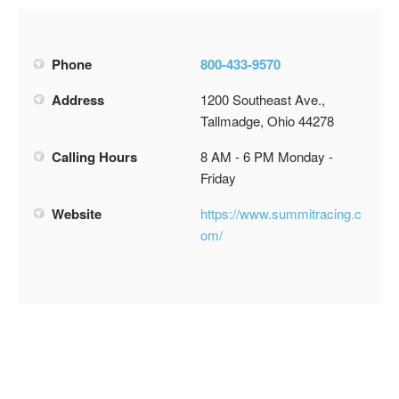
Phone
800-433-9570
Address
1200 Southeast Ave.,
Tallmadge, Ohio 44278
Calling Hours
8 AM - 6 PM Monday -
Friday
Website
https://www.summitracing.c
om/