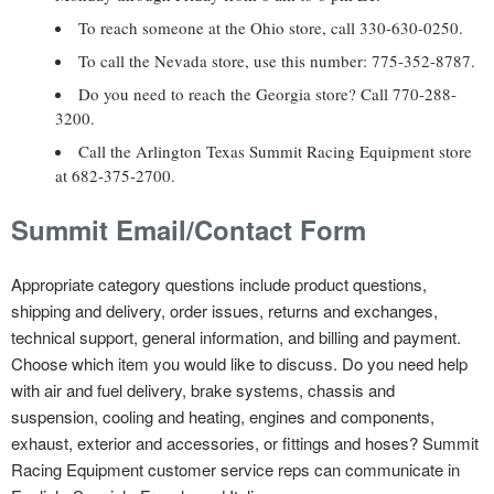
To reach someone at the Ohio store, call 330-630-0250.
To call the Nevada store, use this number: 775-352-8787.
Do you need to reach the Georgia store? Call 770-288-
3200.
Call the Arlington Texas Summit Racing Equipment store
at 682-375-2700.
Summit Email/Contact Form
Appropriate category questions include product questions,
shipping and delivery, order issues, returns and exchanges,
technical support, general information, and billing and payment.
Choose which item you would like to discuss. Do you need help
with air and fuel delivery, brake systems, chassis and
suspension, cooling and heating, engines and components,
exhaust, exterior and accessories, or fittings and hoses? Summit
Racing Equipment customer service reps can communicate in