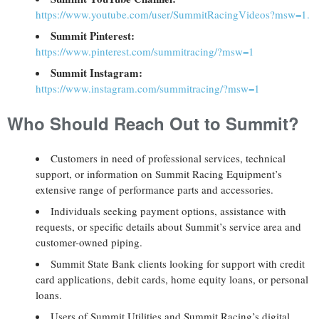
https://www.youtube.com/user/SummitRacingVideos?msw=1.
Summit Pinterest:
https://www.pinterest.com/summitracing/?msw=1
Summit Instagram:
https://www.instagram.com/summitracing/?msw=1
Who Should Reach Out to Summit?
Customers in need of professional services, technical
support, or information on Summit Racing Equipment’s
extensive range of performance parts and accessories.
Individuals seeking payment options, assistance with
requests, or specific details about Summit’s service area and
customer-owned piping.
Summit State Bank clients looking for support with credit
card applications, debit cards, home equity loans, or personal
loans.
Users of Summit Utilities and Summit Racing’s digital