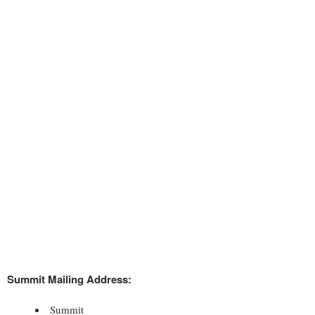
Summit Mailing Address:
Summit