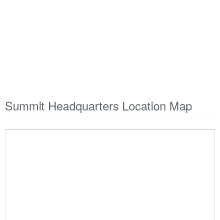
Summit Headquarters Location Map