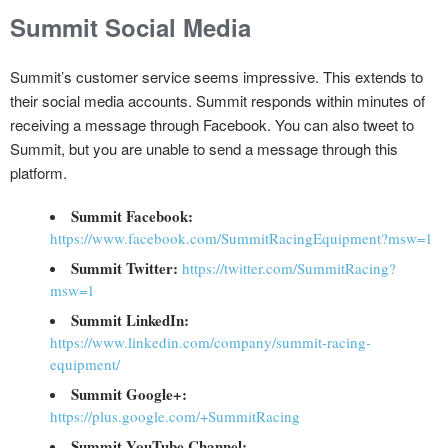
Summit Social Media
Summit’s customer service seems impressive. This extends to
their social media accounts. Summit responds within minutes of
receiving a message through Facebook. You can also tweet to
Summit, but you are unable to send a message through this
platform.
Summit Facebook:
https://www.facebook.com/SummitRacingEquipment?msw=1
Summit Twitter:
https://twitter.com/SummitRacing?
msw=1
Summit LinkedIn:
https://www.linkedin.com/company/summit-racing-
equipment/
Summit Google+:
https://plus.google.com/+SummitRacing
Summit YouTube Channel: