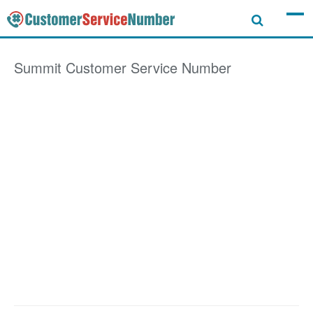
Summit
Customer Service Number