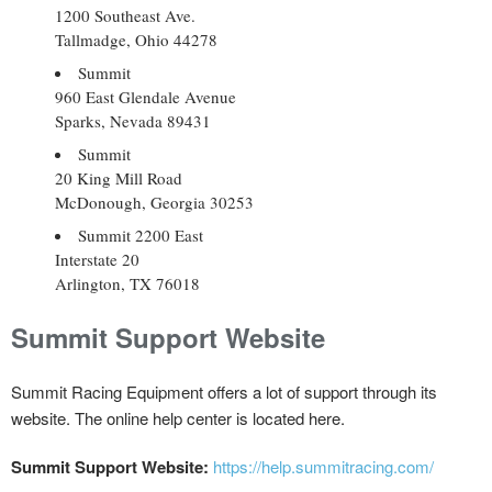
1200 Southeast Ave.
Tallmadge, Ohio 44278
Summit
960 East Glendale Avenue
Sparks, Nevada 89431
Summit
20 King Mill Road
McDonough, Georgia 30253
Summit 2200 East
Interstate 20
Arlington, TX 76018
Summit Support Website
Summit Racing Equipment offers a lot of support through its
website. The online help center is located here.
Summit Support Website:
https://help.summitracing.com/