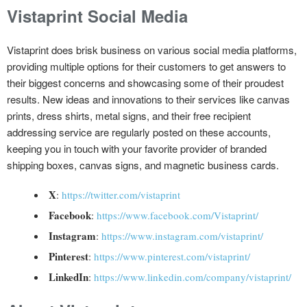
Vistaprint Social Media
Vistaprint does brisk business on various social media platforms,
providing multiple options for their customers to get answers to
their biggest concerns and showcasing some of their proudest
results. New ideas and innovations to their services like canvas
prints, dress shirts, metal signs, and their free recipient
addressing service are regularly posted on these accounts,
keeping you in touch with your favorite provider of branded
shipping boxes, canvas signs, and magnetic business cards.
X
:
https://twitter.com/vistaprint
Facebook
:
https://www.facebook.com/Vistaprint/
Instagram
:
https://www.instagram.com/vistaprint/
Pinterest
:
https://www.pinterest.com/vistaprint/
LinkedIn
:
https://www.linkedin.com/company/vistaprint/