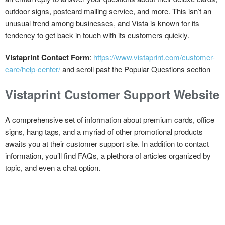
outdoor signs, postcard mailing service, and more. This isn’t an
unusual trend among businesses, and Vista is known for its
tendency to get back in touch with its customers quickly.
Vistaprint Contact Form
:
https://www.vistaprint.com/customer-
care/help-center/
and scroll past the Popular Questions section
Vistaprint Customer Support Website
A comprehensive set of information about premium cards, office
signs, hang tags, and a myriad of other promotional products
awaits you at their customer support site. In addition to contact
information, you’ll find FAQs, a plethora of articles organized by
topic, and even a chat option.