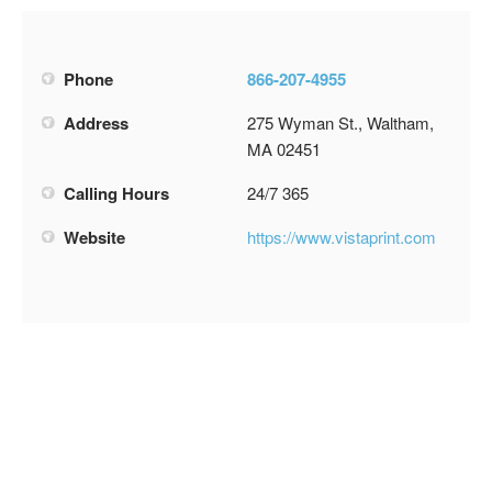
Phone
866-207-4955
Address
275 Wyman St., Waltham,
MA 02451
Calling Hours
24/7 365
Website
https://www.vistaprint.com