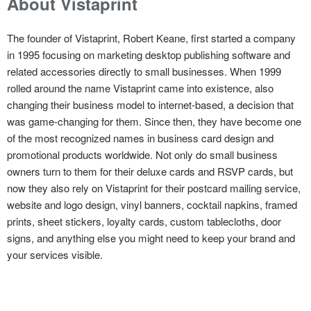
About Vistaprint
The founder of Vistaprint, Robert Keane, first started a company
in 1995 focusing on marketing desktop publishing software and
related accessories directly to small businesses. When 1999
rolled around the name Vistaprint came into existence, also
changing their business model to internet-based, a decision that
was game-changing for them. Since then, they have become one
of the most recognized names in business card design and
promotional products worldwide. Not only do small business
owners turn to them for their deluxe cards and RSVP cards, but
now they also rely on Vistaprint for their postcard mailing service,
website and logo design, vinyl banners, cocktail napkins, framed
prints, sheet stickers, loyalty cards, custom tablecloths, door
signs, and anything else you might need to keep your brand and
your services visible.