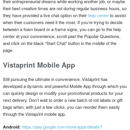
their entrepreneurial dreams while working another job, or maybe
their best creative times are not during regular business hours, so
they have provided a live chat option on their
help center
to assist
when their customers need it the most. If you’re trying to decide
between a foam board or a-frame signs, you can go to the help
center at your convenience, scroll past the Popular Questions,
and click on the black “Start Chat” button in the middle of the
page.
Vistaprint Mobile App
Still pursuing the ultimate in convenience, Vistaprint has
developed a dynamic and powerful Mobile App through which you
can quickly design or modify your promotional products for your
next delivery. Don’t wait to order a new batch of roll labels or gift
bags when, with just a few clicks, you can reorder them easily
through the Vistaprint mobile app.
Android
:
https://play.google.com/store/apps/details?