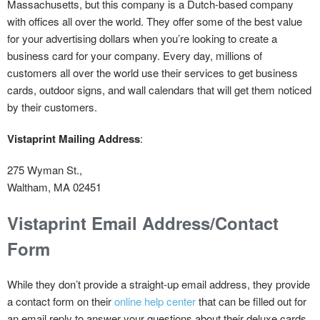
Massachusetts, but this company is a Dutch-based company
with offices all over the world. They offer some of the best value
for your advertising dollars when you’re looking to create a
business card for your company. Every day, millions of
customers all over the world use their services to get business
cards, outdoor signs, and wall calendars that will get them noticed
by their customers.
Vistaprint Mailing Address
:
275 Wyman St.,
Waltham, MA 02451
Vistaprint Email Address/Contact
Form
While they don’t provide a straight-up email address, they provide
a contact form on their
online help center
that can be filled out for
an email reply to answer your questions about their deluxe cards,