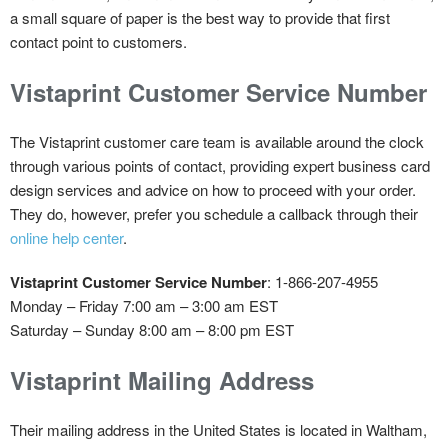
a small square of paper is the best way to provide that first
contact point to customers.
Vistaprint Customer Service Number
The Vistaprint customer care team is available around the clock
through various points of contact, providing expert business card
design services and advice on how to proceed with your order.
They do, however, prefer you schedule a callback through their
online help center
.
Vistaprint Customer Service Number
: 1-866-207-4955
Monday – Friday 7:00 am – 3:00 am EST
Saturday – Sunday 8:00 am – 8:00 pm EST
Vistaprint Mailing Address
Their mailing address in the United States is located in Waltham,