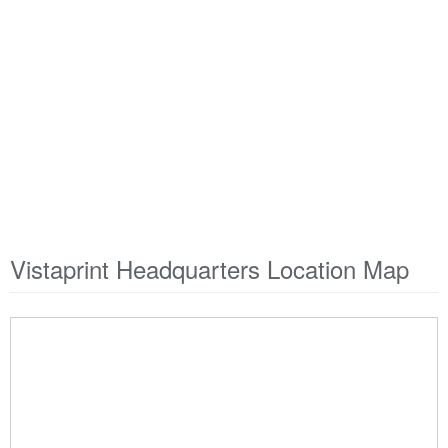
Vistaprint Headquarters Location Map