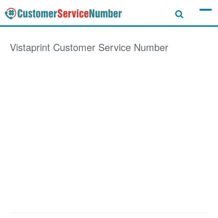
Vistaprint
Customer Service Number