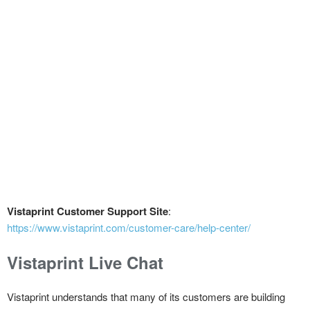
Vistaprint Customer Support Site
:
https://www.vistaprint.com/customer-care/help-center/
Vistaprint Live Chat
Vistaprint understands that many of its customers are building