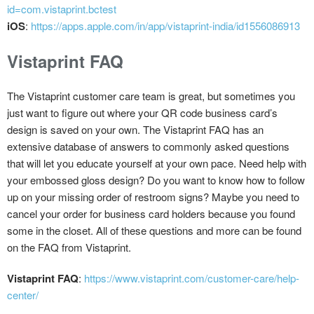
id=com.vistaprint.bctest
iOS
:
https://apps.apple.com/in/app/vistaprint-india/id1556086913
Vistaprint FAQ
The Vistaprint customer care team is great, but sometimes you
just want to figure out where your QR code business card’s
design is saved on your own. The Vistaprint FAQ has an
extensive database of answers to commonly asked questions
that will let you educate yourself at your own pace. Need help with
your embossed gloss design? Do you want to know how to follow
up on your missing order of restroom signs? Maybe you need to
cancel your order for business card holders because you found
some in the closet. All of these questions and more can be found
on the FAQ from Vistaprint.
Vistaprint FAQ
:
https://www.vistaprint.com/customer-care/help-
center/