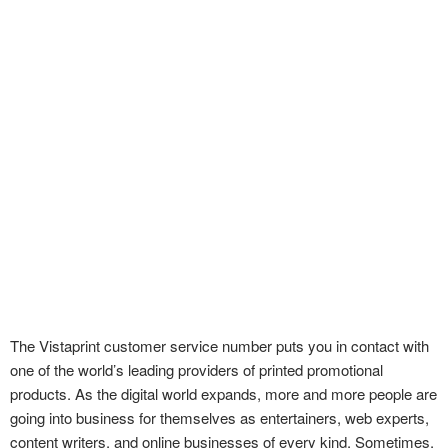
The Vistaprint customer service number puts you in contact with
one of the world’s leading providers of printed promotional
products. As the digital world expands, more and more people are
going into business for themselves as entertainers, web experts,
content writers, and online businesses of every kind. Sometimes,