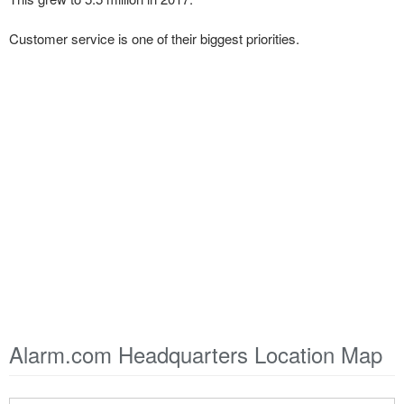
Customer service is one of their biggest priorities.
Alarm.com Headquarters Location Map