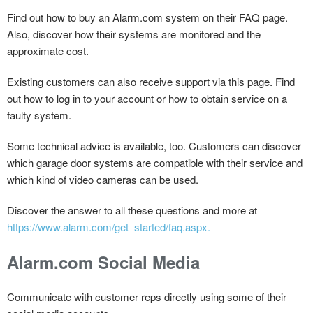
Find out how to buy an Alarm.com system on their FAQ page.
Also, discover how their systems are monitored and the
approximate cost.
Existing customers can also receive support via this page. Find
out how to log in to your account or how to obtain service on a
faulty system.
Some technical advice is available, too. Customers can discover
which garage door systems are compatible with their service and
which kind of video cameras can be used.
Discover the answer to all these questions and more at
https://www.alarm.com/get_started/faq.aspx.
Alarm.com Social Media
Communicate with customer reps directly using some of their