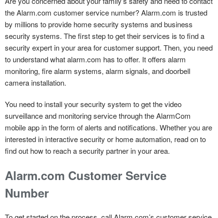
Are you concerned about your family’s safety and need to contact
the Alarm.com customer service number? Alarm.com is trusted
by millions to provide home security systems and business
security systems. The first step to get their services is to find a
security expert in your area for customer support. Then, you need
to understand what alarm.com has to offer. It offers alarm
monitoring, fire alarm systems, alarm signals, and doorbell
camera installation.
You need to install your security system to get the video
surveillance and monitoring service through the AlarmCom
mobile app in the form of alerts and notifications. Whether you are
interested in interactive security or home automation, read on to
find out how to reach a security partner in your area.
Alarm.com Customer Service
Number
To get started on the process, call Alarm.com’s customer service