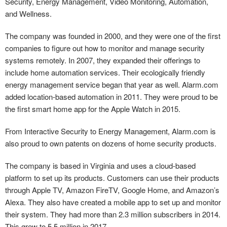
Security, Energy Management, Video Monitoring, Automation,
and Wellness.
The company was founded in 2000, and they were one of the first
companies to figure out how to monitor and manage security
systems remotely. In 2007, they expanded their offerings to
include home automation services. Their ecologically friendly
energy management service began that year as well. Alarm.com
added location-based automation in 2011. They were proud to be
the first smart home app for the Apple Watch in 2015.
From Interactive Security to Energy Management, Alarm.com is
also proud to own patents on dozens of home security products.
The company is based in Virginia and uses a cloud-based
platform to set up its products. Customers can use their products
through Apple TV, Amazon FireTV, Google Home, and Amazon’s
Alexa. They also have created a mobile app to set up and monitor
their system. They had more than 2.3 million subscribers in 2014.
This grew to 5.5 million in 2017.