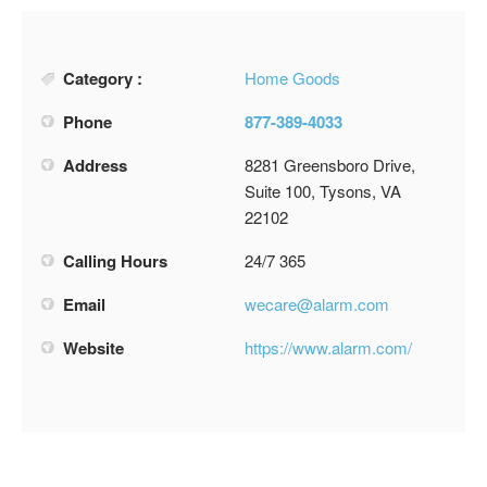
Category :
Home Goods
Phone
877-389-4033
Address
8281 Greensboro Drive,
Suite 100, Tysons, VA
22102
Calling Hours
24/7 365
Email
wecare@alarm.com
Website
https://www.alarm.com/