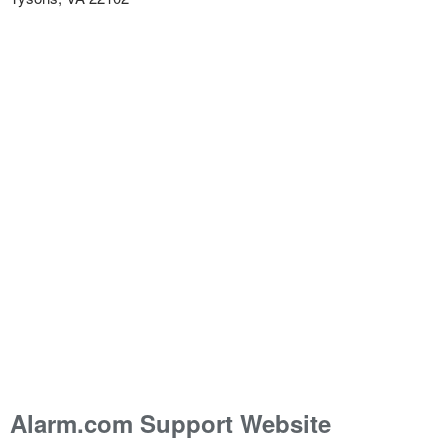
Alarm.com Support Website