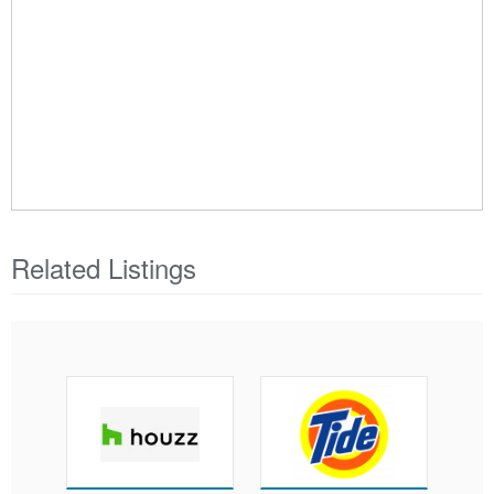
Related Listings