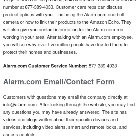
number at 877-389-4033. Customer care reps can discuss
product options with you – including the Alarm.com doorbell
camera or how to link their products to the Amazon Echo. They
will also give you contact information for the Alarm.com rep
working in your area. After talking with an Alarm.com employee,
you will see why over five million people have trusted them to
protect their homes and businesses.
Alarm.com Customer Service Number:
877-389-4033
Alarm.com Email/Contact Form
Customers with questions may email the company directly at
info@alarm.com. After looking through the website, you may find
any questions you may have already answered. The site has
videos and blogs written about their specific devices and
services, including video alerts, smart and remote locks, and
access controls.