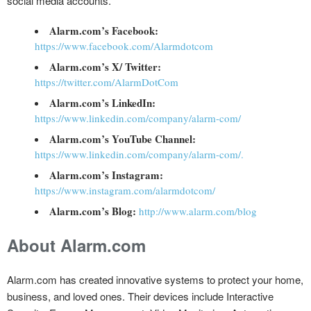
social media accounts.
Alarm.com’s Facebook:
https://www.facebook.com/Alarmdotcom
Alarm.com’s X/ Twitter:
https://twitter.com/AlarmDotCom
Alarm.com’s LinkedIn:
https://www.linkedin.com/company/alarm-com/
Alarm.com’s YouTube Channel:
https://www.linkedin.com/company/alarm-com/.
Alarm.com’s Instagram:
https://www.instagram.com/alarmdotcom/
Alarm.com’s Blog:
http://www.alarm.com/blog
About Alarm.com
Alarm.com has created innovative systems to protect your home,
business, and loved ones. Their devices include Interactive