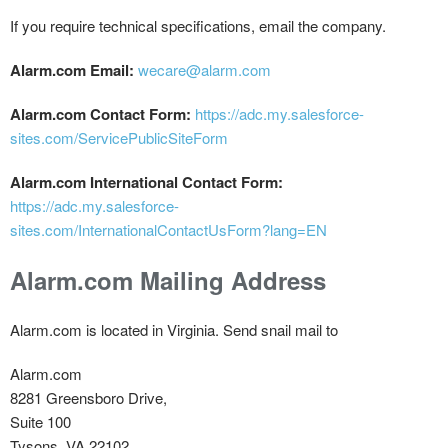
If you require technical specifications, email the company.
Alarm.com Email:
wecare@alarm.com
Alarm.com Contact Form:
https://adc.my.salesforce-
sites.com/ServicePublicSiteForm
Alarm.com International Contact Form:
https://adc.my.salesforce-
sites.com/InternationalContactUsForm?lang=EN
Alarm.com Mailing Address
Alarm.com is located in Virginia. Send snail mail to
Alarm.com
8281 Greensboro Drive,
Suite 100
Tysons, VA 22102