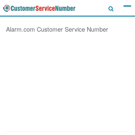
Alarm.com
Customer Service Number