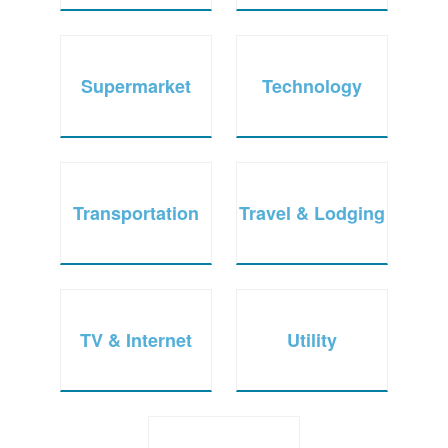
Supermarket
Technology
Transportation
Travel & Lodging
TV & Internet
Utility