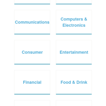
Computers &
Communications
Electronics
Consumer
Entertainment
Financial
Food & Drink