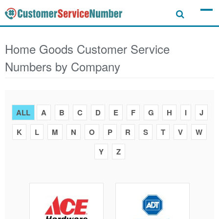
Home Goods Customer Service
Numbers by Company
ALL
A
B
C
D
E
F
G
H
I
J
K
L
M
N
O
P
R
S
T
V
W
Y
Z