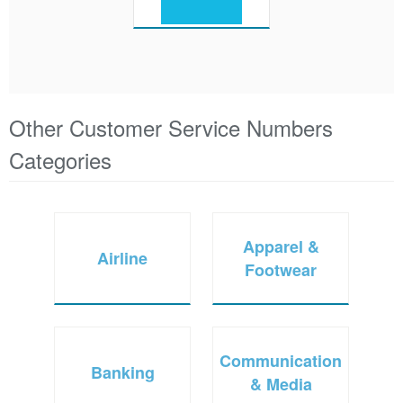
Other Customer Service Numbers
Categories
Apparel &
Airline
Footwear
Communication
Banking
& Media