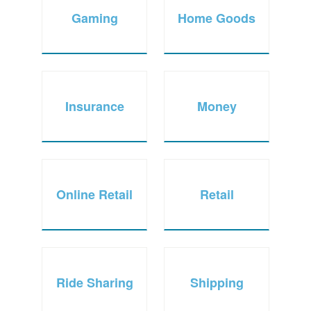
Gaming
Home Goods
Insurance
Money
Online Retail
Retail
Ride Sharing
Shipping