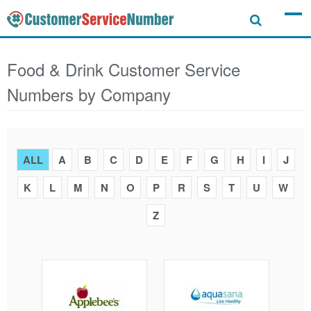
Food & Drink Customer Service
Numbers by Company
ALL
A
B
C
D
E
F
G
H
I
J
K
L
M
N
O
P
R
S
T
U
W
Z