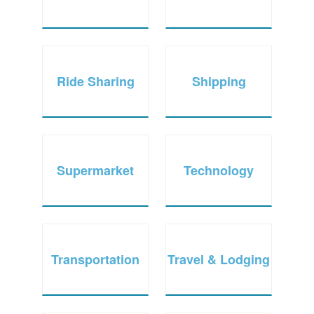
Ride Sharing
Shipping
Supermarket
Technology
Transportation
Travel & Lodging