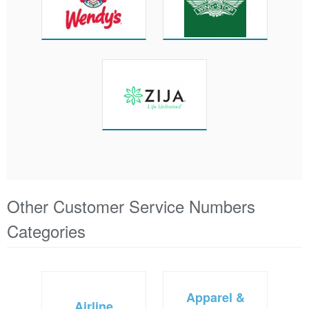
Other Customer Service Numbers
Categories
Apparel &
Airline