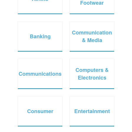
Footwear
Communication
Banking
& Media
Computers &
Communications
Electronics
Consumer
Entertainment