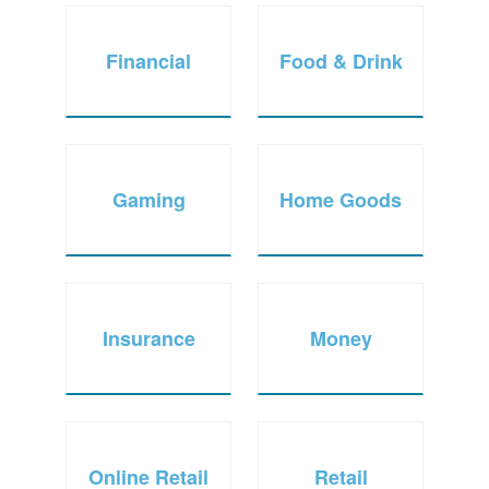
Financial
Food & Drink
Gaming
Home Goods
Insurance
Money
Online Retail
Retail