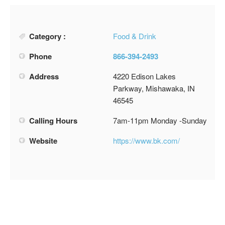
Category :
Food & Drink
Phone
866-394-2493
Address
4220 Edison Lakes
Parkway, Mishawaka, IN
46545
Calling Hours
7am-11pm Monday -Sunday
Website
https://www.bk.com/