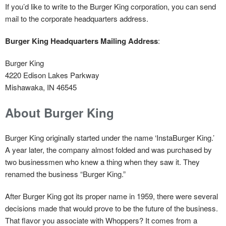
If you’d like to write to the Burger King corporation, you can send
mail to the corporate headquarters address.
Burger King Headquarters Mailing Address
:
Burger King
4220 Edison Lakes Parkway
Mishawaka, IN 46545
About Burger King
Burger King originally started under the name ‘InstaBurger King.’
A year later, the company almost folded and was purchased by
two businessmen who knew a thing when they saw it. They
renamed the business “Burger King.”
After Burger King got its proper name in 1959, there were several
decisions made that would prove to be the future of the business.
That flavor you associate with Whoppers? It comes from a