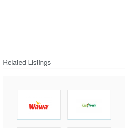
Related Listings