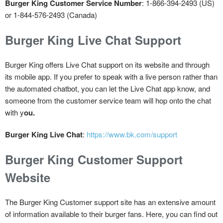
Burger King Customer Service Number
: 1-866-394-2493 (US)
or 1-844-576-2493 (Canada)
Burger King Live Chat Support
Burger King offers Live Chat support on its website and through
its mobile app. If you prefer to speak with a live person rather than
the automated chatbot, you can let the Live Chat app know, and
someone from the customer service team will hop onto the chat
with y
ou.
Burger King Live Chat
:
https://www.bk.com/support
Burger King Customer Support
Website
The Burger King Customer support site has an extensive amount
of information available to their burger fans. Here, you can find out