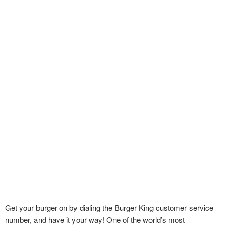
Get your burger on by dialing the Burger King customer service
number, and have it your way! One of the world’s most