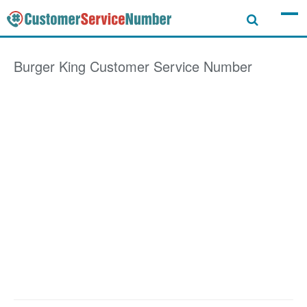
Burger King
Customer Service Number