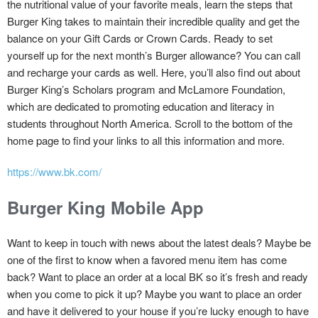
the nutritional value of your favorite meals, learn the steps that
Burger King takes to maintain their incredible quality and get the
balance on your Gift Cards or Crown Cards. Ready to set
yourself up for the next month’s Burger allowance? You can call
and recharge your cards as well. Here, you’ll also find out about
Burger King’s Scholars program and McLamore Foundation,
which are dedicated to promoting education and literacy in
students throughout North America. Scroll to the bottom of the
home page to find your links to all this information and more.
https://www.bk.com/
Burger King Mobile App
Want to keep in touch with news about the latest deals? Maybe be
one of the first to know when a favored menu item has come
back? Want to place an order at a local BK so it’s fresh and ready
when you come to pick it up? Maybe you want to place an order
and have it delivered to your house if you’re lucky enough to have