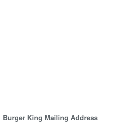
Burger King Mailing Address