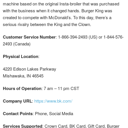
machine based on the original Insta-broiler that was purchased
with the business when it changed hands. Burger King was
created to compete with McDonald’s. To this day, there’s a
serious rivalry between the King and the Clown.
Customer Service Number
: 1-866-394-2493 (US) or 1-844-576-
2493 (Canada)
Physical Location
:
4220 Edison Lakes Parkway
Mishawaka, IN 46545
Hours of Operation
: 7 am – 11 pm CST
Company URL
:
https://www.bk.com/
Contact Points
: Phone, Social Media
Services Supported
: Crown Card, BK Card, Gift Card, Burger