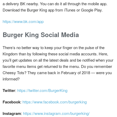
a delivery BK nearby. You can do it all through the mobile app.
Download the Burger King app from iTunes or Google Play.
https://www.bk.com/app
Burger King Social Media
There’s no better way to keep your finger on the pulse of the
Kingdom than by following these social media accounts. Here,
you’ll get updates on all the latest deals and be notified when your
favorite menu items get returned to the menu. Do you remember
Cheesy Tots? They came back in February of 2018 — were you
informed?
Twitter
:
https://twitter.com/BurgerKing
Facebook
:
https://www.facebook.com/burgerking
Instagram
:
https://www.instagram.com/burgerking/