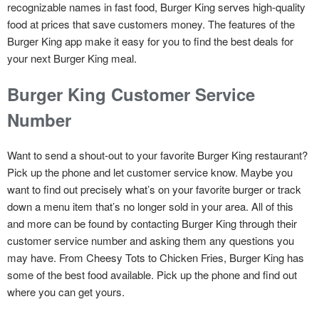
recognizable names in fast food, Burger King serves high-quality
food at prices that save customers money. The features of the
Burger King app make it easy for you to find the best deals for
your next Burger King meal.
Burger King Customer Service
Number
Want to send a shout-out to your favorite Burger King restaurant?
Pick up the phone and let customer service know. Maybe you
want to find out precisely what’s on your favorite burger or track
down a menu item that’s no longer sold in your area. All of this
and more can be found by contacting Burger King through their
customer service number and asking them any questions you
may have. From Cheesy Tots to Chicken Fries, Burger King has
some of the best food available. Pick up the phone and find out
where you can get yours.