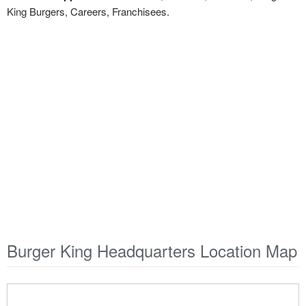
King Burgers, Careers, Franchisees.
Burger King Headquarters Location Map