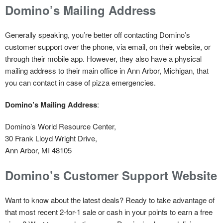
Domino’s Mailing Address
Generally speaking, you’re better off contacting Domino’s
customer support over the phone, via email, on their website, or
through their mobile app. However, they also have a physical
mailing address to their main office in Ann Arbor, Michigan, that
you can contact in case of pizza emergencies.
Domino’s Mailing Address
:
Domino’s World Resource Center,
30 Frank Lloyd Wright Drive,
Ann Arbor, MI 48105
Domino’s Customer Support Website
Want to know about the latest deals? Ready to take advantage of
that most recent 2-for-1 sale or cash in your points to earn a free