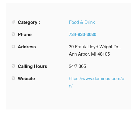
Category :
Food & Drink
Phone
734-930-3030
Address
30 Frank Lloyd Wright Dr.,
Ann Arbor, MI 48105
Calling Hours
24/7 365
Website
https://www.dominos.com/e
n/