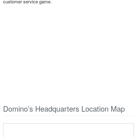
customer service game.
Domino’s Headquarters Location Map