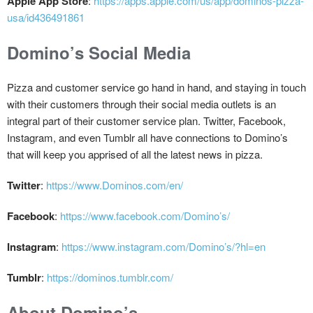
Apple App Store
:
https://apps.apple.com/us/app/dominos-pizza-
usa/id436491861
Domino’s Social Media
Pizza and customer service go hand in hand, and staying in touch
with their customers through their social media outlets is an
integral part of their customer service plan. Twitter, Facebook,
Instagram, and even Tumblr all have connections to Domino’s
that will keep you apprised of all the latest news in pizza.
Twitter
:
https://www.Dominos.com/en/
Facebook
:
https://www.facebook.com/Domino’s/
Instagram
:
https://www.instagram.com/Domino’s/?hl=en
Tumblr
:
https://dominos.tumblr.com/
About Domino’s