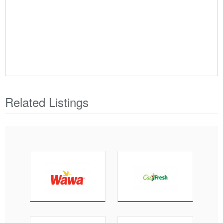
Related Listings