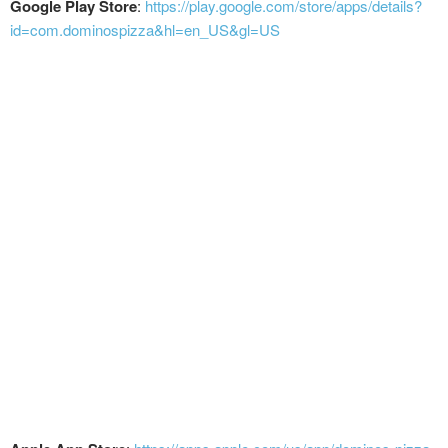
Google Play Store
:
https://play.google.com/store/apps/details?
id=com.dominospizza&hl=en_US&gl=US