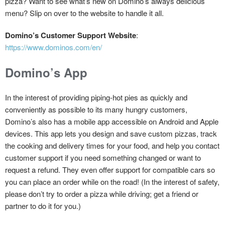
pizza? Want to see what’s new on Domino’s always delicious
menu? Slip on over to the website to handle it all.
Domino’s Customer Support Website
:
https://www.dominos.com/en/
Domino’s App
In the interest of providing piping-hot pies as quickly and
conveniently as possible to its many hungry customers,
Domino’s also has a mobile app accessible on Android and Apple
devices. This app lets you design and save custom pizzas, track
the cooking and delivery times for your food, and help you contact
customer support if you need something changed or want to
request a refund. They even offer support for compatible cars so
you can place an order while on the road! (In the interest of safety,
please don’t try to order a pizza while driving; get a friend or
partner to do it for you.)