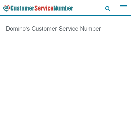
Domino's
Customer Service Number