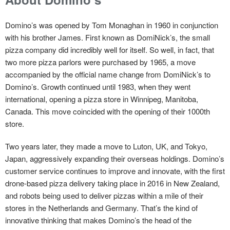
Domino’s was opened by Tom Monaghan in 1960 in conjunction
with his brother James. First known as DomiNick’s, the small
pizza company did incredibly well for itself. So well, in fact, that
two more pizza parlors were purchased by 1965, a move
accompanied by the official name change from DomiNick’s to
Domino’s. Growth continued until 1983, when they went
international, opening a pizza store in Winnipeg, Manitoba,
Canada. This move coincided with the opening of their 1000th
store.
Two years later, they made a move to Luton, UK, and Tokyo,
Japan, aggressively expanding their overseas holdings. Domino’s
customer service continues to improve and innovate, with the first
drone-based pizza delivery taking place in 2016 in New Zealand,
and robots being used to deliver pizzas within a mile of their
stores in the Netherlands and Germany. That’s the kind of
innovative thinking that makes Domino’s the head of the