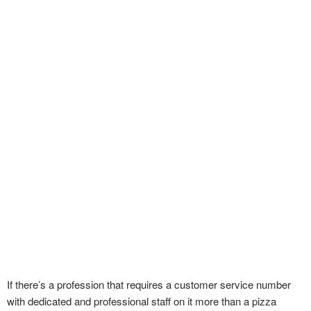
If there’s a profession that requires a customer service number
with dedicated and professional staff on it more than a pizza