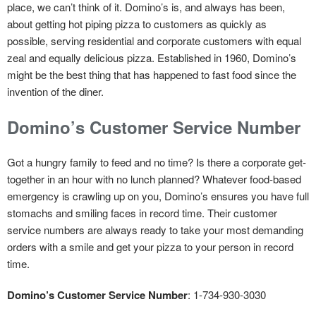
place, we can’t think of it. Domino’s is, and always has been,
about getting hot piping pizza to customers as quickly as
possible, serving residential and corporate customers with equal
zeal and equally delicious pizza. Established in 1960, Domino’s
might be the best thing that has happened to fast food since the
invention of the diner.
Domino’s Customer Service Number
Got a hungry family to feed and no time? Is there a corporate get-
together in an hour with no lunch planned? Whatever food-based
emergency is crawling up on you, Domino’s ensures you have full
stomachs and smiling faces in record time. Their customer
service numbers are always ready to take your most demanding
orders with a smile and get your pizza to your person in record
time.
Domino’s Customer Service Number
: 1-734-930-3030