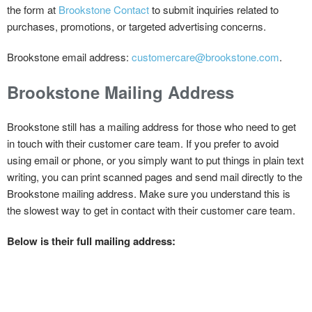
the form at
Brookstone Contact
to submit inquiries related to
purchases, promotions, or targeted advertising concerns.
Brookstone email address:
customercare@brookstone.com
.
Brookstone
Mailing Address
Brookstone still has a mailing address for those who need to get
in touch with their customer care team. If you prefer to avoid
using email or phone, or you simply want to put things in plain text
writing, you can print scanned pages and send mail directly to the
Brookstone mailing address. Make sure you understand this is
the slowest way to get in contact with their customer care team.
Below is their full mailing address: