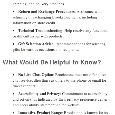
shipping, and delivery timelines.
Return and Exchange Procedures
: Assistance with
returning or exchanging Brookstone items, including
information on store credit.
Technical Troubleshooting
: Help resolve any functional
or difficult issues with products.
Gift Selection Advice
: Recommendations for selecting
gifts for various occasions and recipients.
What Would Be Helpful to Know?
No Live Chat Option
: Brookstone does not offer a live
chat service, directing customers to use phone or email for
direct support.
Accessibility and Privacy
: Commitment to accessibility
and privacy, as indicated by their privacy preference center
and accessibility statement on the website.
Innovative Product Range
: Brookstone is known for its