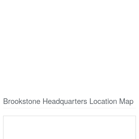
Brookstone Headquarters Location Map