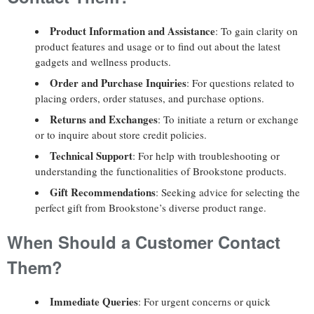
Product Information and Assistance
: To gain clarity on
product features and usage or to find out about the latest
gadgets and wellness products.
Order and Purchase Inquiries
: For questions related to
placing orders, order statuses, and purchase options.
Returns and Exchanges
: To initiate a return or exchange
or to inquire about store credit policies.
Technical Support
: For help with troubleshooting or
understanding the functionalities of Brookstone products.
Gift Recommendations
: Seeking advice for selecting the
perfect gift from Brookstone’s diverse product range.
When Should a Customer Contact
Them?
Immediate Queries
: For urgent concerns or quick