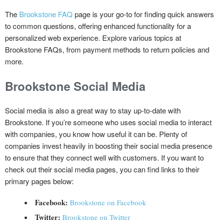
The
Brookstone FAQ
page is your go-to for finding quick answers
to common questions, offering enhanced functionality for a
personalized web experience. Explore various topics at
Brookstone FAQs, from payment methods to return policies and
more.
Brookstone
Social Media
Social media is also a great way to stay up-to-date with
Brookstone. If you’re someone who uses social media to interact
with companies, you know how useful it can be. Plenty of
companies invest heavily in boosting their social media presence
to ensure that they connect well with customers. If you want to
check out their social media pages, you can find links to their
primary pages below:
Facebook:
Brookstone on Facebook
Twitter:
Brookstone on Twitter