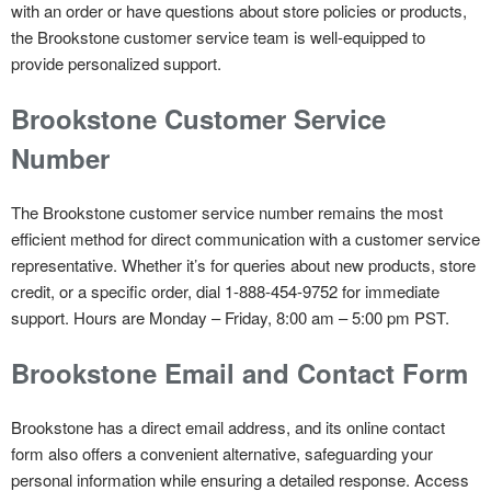
with an order or have questions about store policies or products,
the Brookstone customer service team is well-equipped to
provide personalized support.
Brookstone Customer Service
Number
The Brookstone customer service number remains the most
efficient method for direct communication with a customer service
representative. Whether it’s for queries about new products, store
credit, or a specific order, dial 1-888-454-9752 for immediate
support.
Hours are Monday – Friday, 8:00 am – 5:00 pm PST.
Brookstone
Email and Contact Form
Brookstone has a direct email address, and its online contact
form also offers a convenient alternative, safeguarding your
personal information while ensuring a detailed response. Access