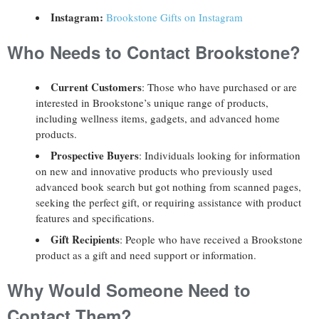
Instagram:
Brookstone Gifts on Instagram
Who Needs to Contact Brookstone?
Current Customers
: Those who have purchased or are
interested in Brookstone’s unique range of products,
including wellness items, gadgets, and advanced home
products.
Prospective Buyers
: Individuals looking for information
on new and innovative products who previously used
advanced book search but got nothing from scanned pages,
seeking the perfect gift, or requiring assistance with product
features and specifications.
Gift Recipients
: People who have received a Brookstone
product as a gift and need support or information.
Why Would Someone Need to
Contact Them?