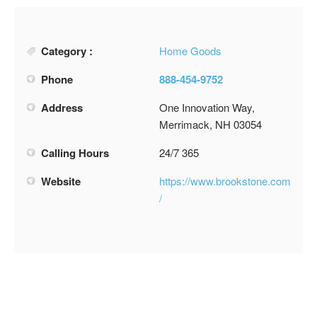
Category :
Home Goods
Phone
888-454-9752
Address
One Innovation Way,
Merrimack, NH 03054
Calling Hours
24/7 365
Website
https://www.brookstone.com
/