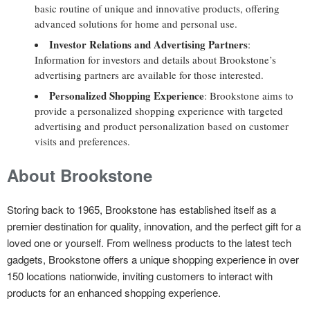
basic routine of unique and innovative products, offering
advanced solutions for home and personal use.
Investor Relations and Advertising Partners
:
Information for investors and details about Brookstone’s
advertising partners are available for those interested.
Personalized Shopping Experience
: Brookstone aims to
provide a personalized shopping experience with targeted
advertising and product personalization based on customer
visits and preferences.
About Brookstone
Storing back to 1965, Brookstone has established itself as a
premier destination for quality, innovation, and the perfect gift for a
loved one or yourself. From wellness products to the latest tech
gadgets, Brookstone offers a unique shopping experience in over
150 locations nationwide, inviting customers to interact with
products for an enhanced shopping experience.