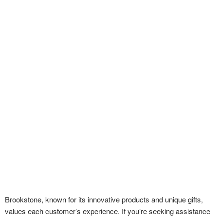
Brookstone, known for its innovative products and unique gifts,
values each customer’s experience. If you’re seeking assistance