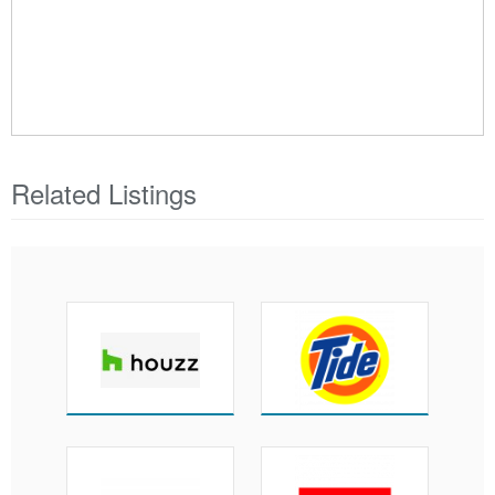
Related Listings