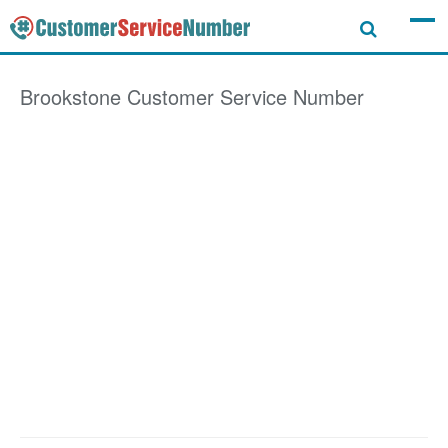
Brookstone
Customer Service Number