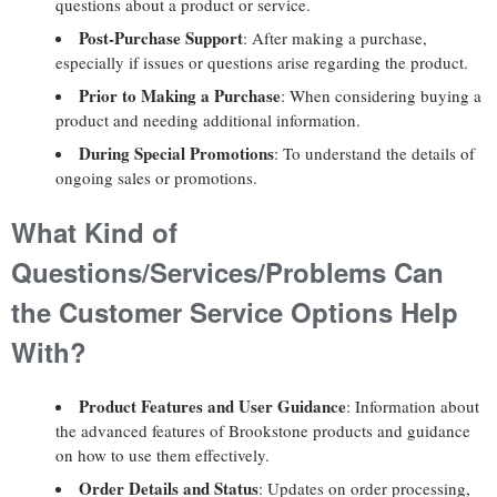
questions about a product or service.
Post-Purchase Support
: After making a purchase,
especially if issues or questions arise regarding the product.
Prior to Making a Purchase
: When considering buying a
product and needing additional information.
During Special Promotions
: To understand the details of
ongoing sales or promotions.
What Kind of
Questions/Services/Problems Can
the Customer Service Options Help
With?
Product Features and User Guidance
: Information about
the advanced features of Brookstone products and guidance
on how to use them effectively.
Order Details and Status
: Updates on order processing,