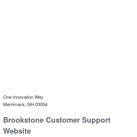
One Innovation Way
Merrimack, NH 03054
Brookstone
Customer Support
Website