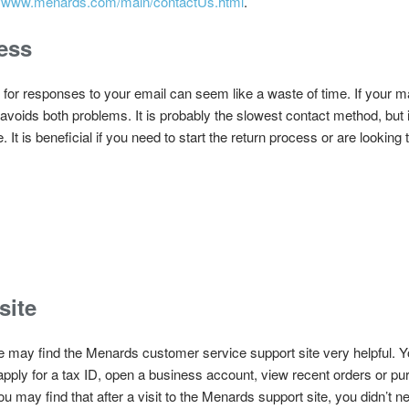
://www.menards.com/main/contactUs.html
.
ess
 for responses to your email can seem like a waste of time. If your ma
t avoids both problems. It is probably the slowest contact method, but i
It is beneficial if you need to start the return process or are lookin
site
e may find the Menards customer service support site very helpful.
 apply for a tax ID, open a business account, view recent orders or p
u may find that after a visit to the Menards support site, you didn’t n