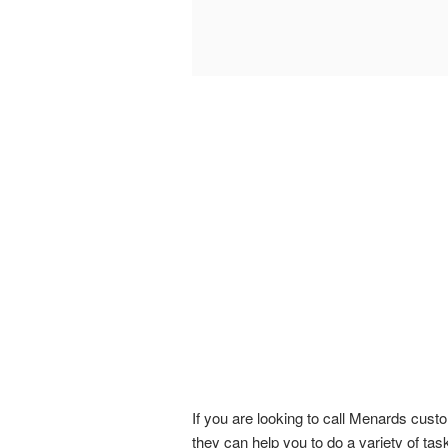
If you are looking to call Menards cust
they can help you to do a variety of tas