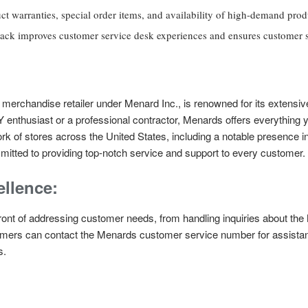
ct warranties, special order items, and availability of high-demand prod
ck improves customer service desk experiences and ensures customer sa
rchandise retailer under Menard Inc., is renowned for its extensiv
 enthusiast or a professional contractor, Menards offers everything 
work of stores across the United States, including a notable presence 
tted to providing top-notch service and support to every customer.
llence:
front of addressing customer needs, from handling inquiries about th
omers can contact the Menards customer service number for assistanc
s.