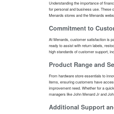
Understanding the importance of financ
for personal and business use. These ca
Menards stores and the Menards websi
Commitment to Custom
At Menards, customer satisfaction is p
ready to assist with return labels, rest
high standards of customer support, inc
Product Range and Se
From hardware store essentials to inno
items, ensuring customers have access 
improvement need. Whether for a quick K
managers like John Menard Jr and John
Additional Support an