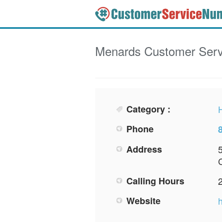
Menards
Customer Serv
Category :
Phone
Address
Calling Hours
Website