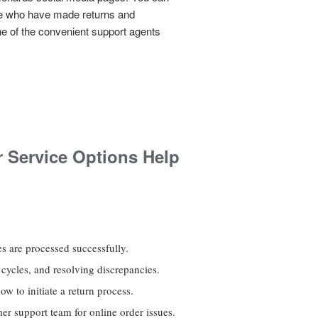
le who have made returns and
ne of the convenient support agents
 Service Options Help
s are processed successfully.
 cycles, and resolving discrepancies.
w to initiate a return process.
er support team for online order issues.