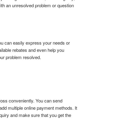
with an unresolved problem or question
ou can easily express your needs or
ailable rebates and even help you
your problem resolved.
across conveniently. You can send
n add multiple online payment methods. It
nquiry and make sure that you get the