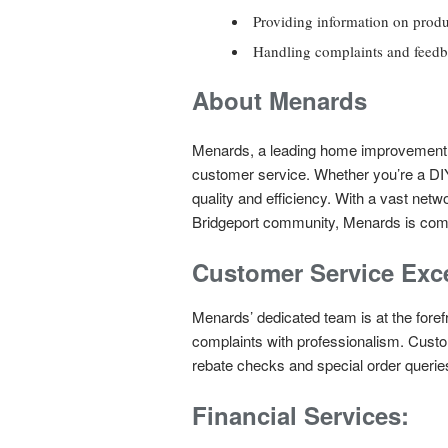
Providing information on produ
Handling complaints and feedba
About Menards
Menards, a leading home improvement me
customer service. Whether you’re a DIY
quality and efficiency. With a vast net
Bridgeport community, Menards is commi
Customer Service Exce
Menards’ dedicated team is at the fore
complaints with professionalism. Cust
rebate checks and special order querie
Financial Services: