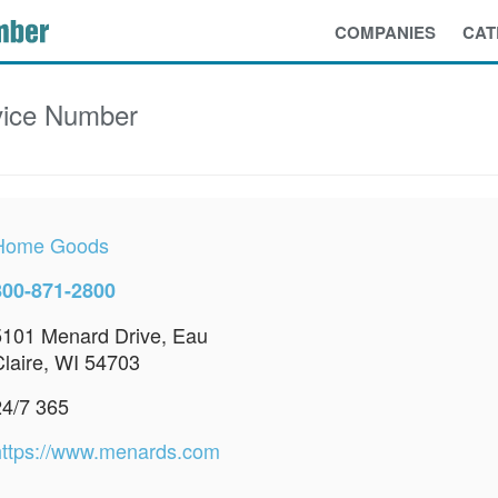
COMPANIES
CAT
ice Number
Home Goods
800-871-2800
5101 Menard Drive, Eau
Claire, WI 54703
24/7 365
https://www.menards.com