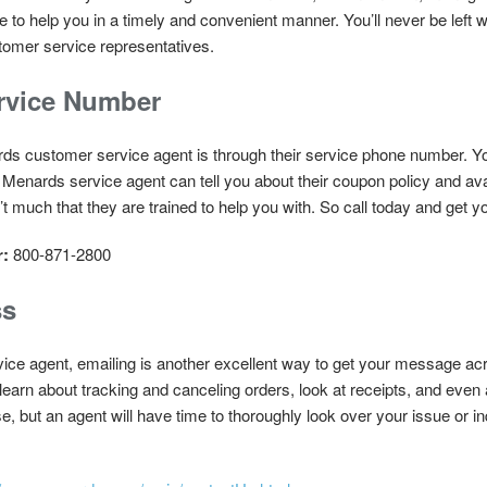
e to help you in a timely and convenient manner. You’ll never be left 
omer service representatives.
rvice Number
ds customer service agent is through their service phone number. Y
A Menards service agent can tell you about their coupon policy and av
’t much that they are trained to help you with. So call today and get 
r:
800-871-2800
ss
 service agent, emailing is another excellent way to get your message 
 learn about tracking and canceling orders, look at receipts, and eve
e, but an agent will have time to thoroughly look over your issue or i