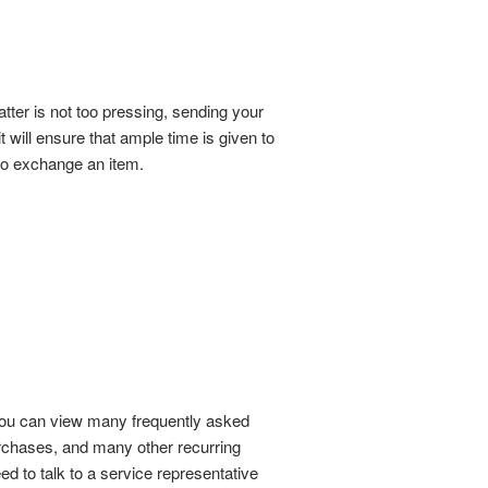
tter is not too pressing, sending your
t will ensure that ample time is given to
g to exchange an item.
 You can view many frequently asked
urchases, and many other recurring
eed to talk to a service representative