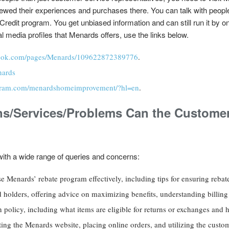
ewed their experiences and purchases there. You can talk with peop
dit program. You get unbiased information and can still run it by o
l media profiles that Menards offers, use the links below.
book.com/pages/Menards/109622872389776
.
nards
agram.com/menardshomeimprovement/?hl=en
.
ns/Services/Problems Can the Customer
ith a wide range of queries and concerns:
 Menards’ rebate program effectively, including tips for ensuring rebate
 holders, offering advice on maximizing benefits, understanding billing
 policy, including what items are eligible for returns or exchanges and ho
ting the Menards website, placing online orders, and utilizing the custom