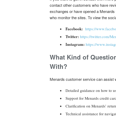
contact other customers who have revi
exchanges or have opened a Menards Cre
who monitor the sites. To view the socia
Facebook:
https://www.face
Twitter:
https://twitter.com/Me
Instagram:
https://www.inst
What Kind of Questio
With?
Menards customer service can assist w
Detailed guidance on how to use
Support for Menards credit card
Clarification on Menards’ return
Technical assistance for naviga