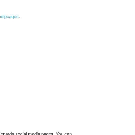
helppages
.
t Menards social media pages. You can