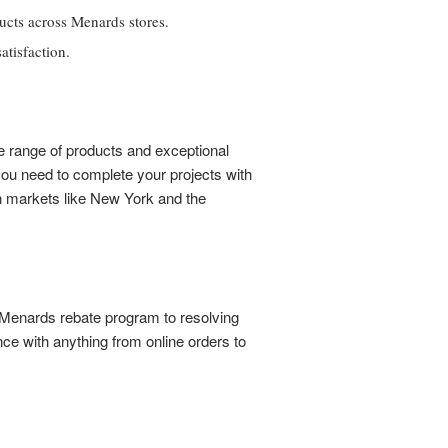
ucts across Menards stores.
tisfaction.
e range of products and exceptional
you need to complete your projects with
in markets like New York and the
e Menards rebate program to resolving
e with anything from online orders to