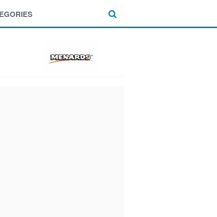
EGORIES