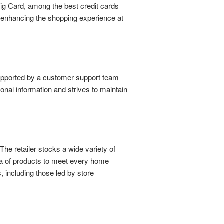
Big Card, among the best credit cards
, enhancing the shopping experience at
supported by a customer support team
sonal information and strives to maintain
e retailer stocks a wide variety of
ora of products to meet every home
 including those led by store