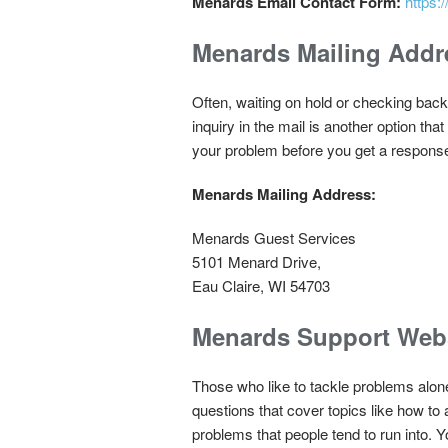
Menards Email Contact Form:
https
Menards Mailing Addr
Often, waiting on hold or checking back
inquiry in the mail is another option tha
your problem before you get a response. 
Menards Mailing Address:
Menards Guest Services
5101 Menard Drive,
Eau Claire, WI 54703
Menards Support Web
Those who like to tackle problems alon
questions that cover topics like how to
problems that people tend to run into. Yo