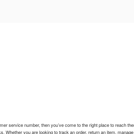
omer service number, then you’ve come to the right place to reach th
ks. Whether you are looking to track an order, return an item, manage 