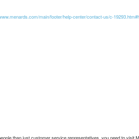
/www.menards.com/main/footer/help-center/contact-us/c-19293.htm#
 people than just customer service representatives, you need to visi