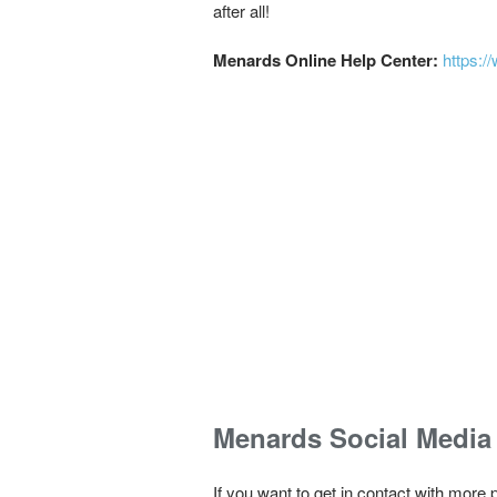
after all!
Menards Online Help Center:
https:/
Menards Social Media
If you want to get in contact with more