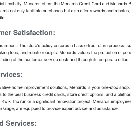
ial flexibility, Menards offers the Menards Credit Card and Menards 
rds not only facilitate purchases but also offer rewards and rebates
te.
er Satisfaction:
aramount. The store’s policy ensures a hassle-free return process, 
ocking fees, and rebate receipts. Menards values the protection of per
luding at the customer service desk and through its corporate office.
rvices:
vative home improvement solutions, Menards is your one-stop shop. Th
to the best business credit cards, store credit options, and a pleth
wik Trip run or a significant renovation project, Menards employees,
 Gage, are equipped to provide expert advice and assistance.
d Services: