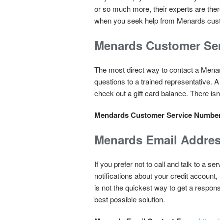
or so much more, their experts are ther
when you seek help from Menards cust
Menards Customer Se
The most direct way to contact a Menar
questions to a trained representative. 
check out a gift card balance. There isn
Mendards Customer Service Numbe
Menards Email Addre
If you prefer not to call and talk to a
notifications about your credit account,
is not the quickest way to get a respons
best possible solution.