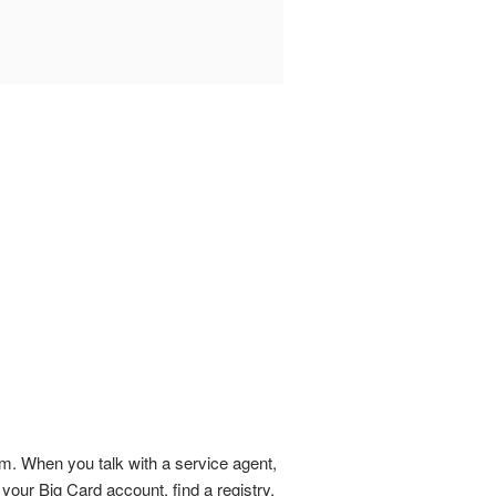
em. When you talk with a service agent,
your Big Card account, find a registry,