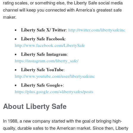
rating scales, or something else, the Liberty Safe social media
channel will keep you connected with America’s greatest safe
maker.
Liberty Safe X/ Twitter
:
http://twitter.com/libertysafeinc
Liberty Safe Facebook
:
http://www.facebook.com/LibertySafe
Liberty Safe Instagram
:
https://instagram.com/liberty_safe/
Liberty Safe YouTube
:
http://www.youtube.com/user/libertysafeinc
Liberty Safe Google+
:
https://plus.google.com/+libertysafes/posts
About Liberty Safe
In 1988, a new company started with the goal of bringing high-
quality, durable safes to the American market. Since then, Liberty