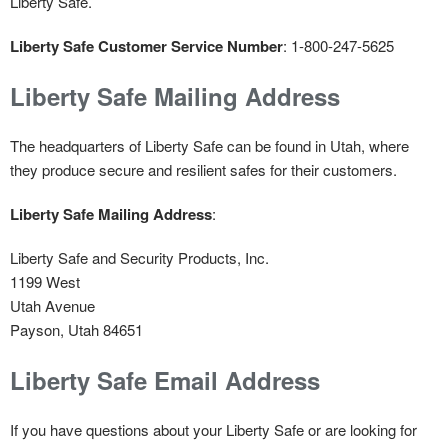
Liberty Safe.
Liberty Safe Customer Service Number
: 1-800-247-5625
Liberty Safe Mailing Address
The headquarters of Liberty Safe can be found in Utah, where
they produce secure and resilient safes for their customers.
Liberty Safe Mailing Address
:
Liberty Safe and Security Products, Inc.
1199 West
Utah Avenue
Payson, Utah 84651
Liberty Safe Email Address
If you have questions about your Liberty Safe or are looking for