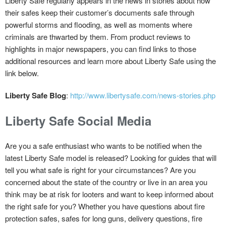
Liberty Safe regularly appears in the news in stories about how
their safes keep their customer’s documents safe through
powerful storms and flooding, as well as moments where
criminals are thwarted by them. From product reviews to
highlights in major newspapers, you can find links to those
additional resources and learn more about Liberty Safe using the
link below.
Liberty Safe Blog
:
http://www.libertysafe.com/news-stories.php
Liberty Safe Social Media
Are you a safe enthusiast who wants to be notified when the
latest Liberty Safe model is released? Looking for guides that will
tell you what safe is right for your circumstances? Are you
concerned about the state of the country or live in an area you
think may be at risk for looters and want to keep informed about
the right safe for you? Whether you have questions about fire
protection safes, safes for long guns, delivery questions, fire