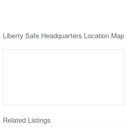
Liberty Safe Headquarters Location Map
Related Listings