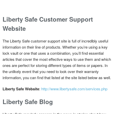
Liberty Safe Customer Support
Website
The Liberty Safe customer support site is full of incredibly useful
information on their line of products. Whether you’re using a key
lock vault or one that uses a combination, you’ll find essential
articles that cover the most effective ways to use them and which
ones are perfect for storing different types of items or papers. In
the unlikely event that you need to look over their warranty
information, you can find that listed at the site listed below as well.
Liberty Safe Website
:
http://www.libertysafe.com/services.php
Liberty Safe Blog