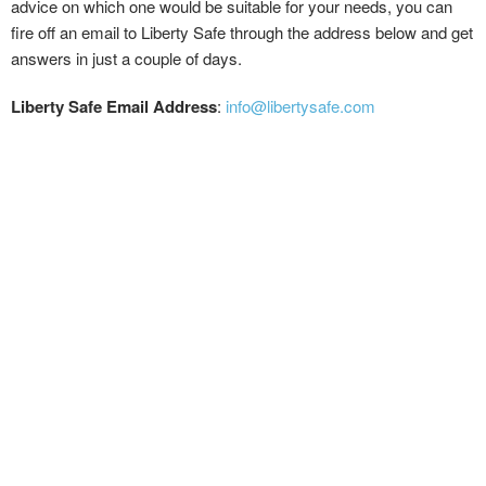
advice on which one would be suitable for your needs, you can
fire off an email to Liberty Safe through the address below and get
answers in just a couple of days.
Liberty Safe Email Address
:
info@libertysafe.com