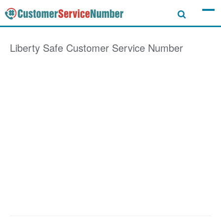
Liberty Safe
Customer Service Number