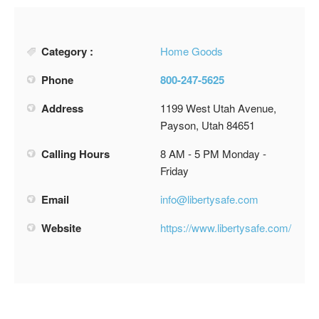
Category :
Home Goods
Phone
800-247-5625
Address
1199 West Utah Avenue,
Payson, Utah 84651
Calling Hours
8 AM - 5 PM Monday -
Friday
Email
info@libertysafe.com
Website
https://www.libertysafe.com/