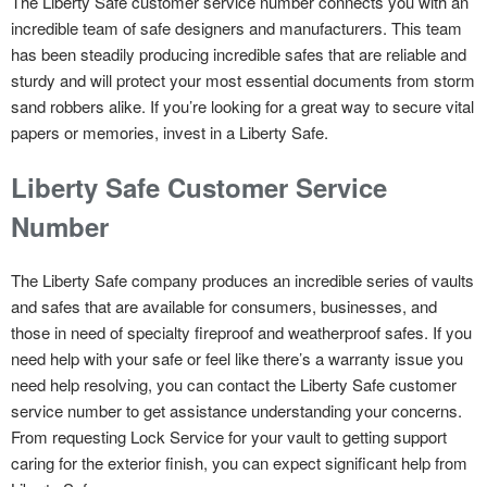
The Liberty Safe customer service number connects you with an
incredible team of safe designers and manufacturers. This team
has been steadily producing incredible safes that are reliable and
sturdy and will protect your most essential documents from storm
sand robbers alike. If you’re looking for a great way to secure vital
papers or memories, invest in a Liberty Safe.
Liberty Safe Customer Service
Number
The Liberty Safe company produces an incredible series of vaults
and safes that are available for consumers, businesses, and
those in need of specialty fireproof and weatherproof safes. If you
need help with your safe or feel like there’s a warranty issue you
need help resolving, you can contact the Liberty Safe customer
service number to get assistance understanding your concerns.
From requesting Lock Service for your vault to getting support
caring for the exterior finish, you can expect significant help from