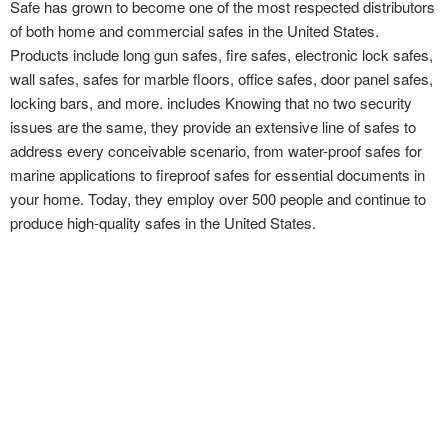
Safe has grown to become one of the most respected distributors
of both home and commercial safes in the United States.
Products include long gun safes, fire safes, electronic lock safes,
wall safes, safes for marble floors, office safes, door panel safes,
locking bars, and more. includes Knowing that no two security
issues are the same, they provide an extensive line of safes to
address every conceivable scenario, from water-proof safes for
marine applications to fireproof safes for essential documents in
your home. Today, they employ over 500 people and continue to
produce high-quality safes in the United States.