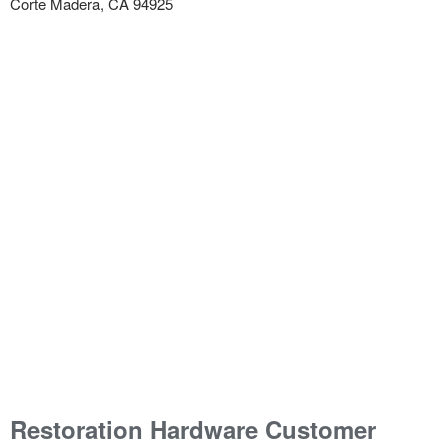
Corte Madera, CA 94925
Restoration Hardware Customer