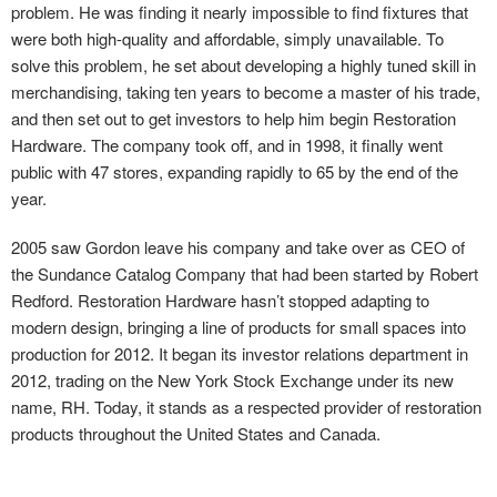
problem. He was finding it nearly impossible to find fixtures that
were both high-quality and affordable, simply unavailable. To
solve this problem, he set about developing a highly tuned skill in
merchandising, taking ten years to become a master of his trade,
and then set out to get investors to help him begin Restoration
Hardware. The company took off, and in 1998, it finally went
public with 47 stores, expanding rapidly to 65 by the end of the
year.
2005 saw Gordon leave his company and take over as CEO of
the Sundance Catalog Company that had been started by Robert
Redford. Restoration Hardware hasn’t stopped adapting to
modern design, bringing a line of products for small spaces into
production for 2012. It began its investor relations department in
2012, trading on the New York Stock Exchange under its new
name, RH. Today, it stands as a respected provider of restoration
products throughout the United States and Canada.