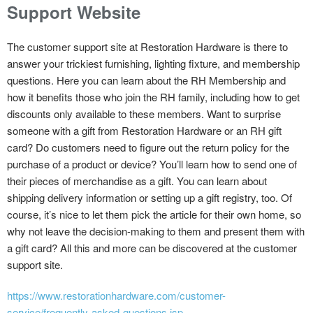
Support Website
The customer support site at Restoration Hardware is there to
answer your trickiest furnishing, lighting fixture, and membership
questions. Here you can learn about the RH Membership and
how it benefits those who join the RH family, including how to get
discounts only available to these members. Want to surprise
someone with a gift from Restoration Hardware or an RH gift
card? Do customers need to figure out the return policy for the
purchase of a product or device? You’ll learn how to send one of
their pieces of merchandise as a gift. You can learn about
shipping delivery information or setting up a gift registry, too. Of
course, it’s nice to let them pick the article for their own home, so
why not leave the decision-making to them and present them with
a gift card? All this and more can be discovered at the customer
support site.
https://www.restorationhardware.com/customer-
service/frequently-asked-questions.jsp