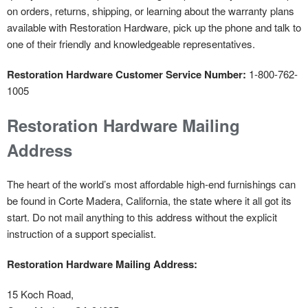
on orders, returns, shipping, or learning about the warranty plans
available with Restoration Hardware, pick up the phone and talk to
one of their friendly and knowledgeable representatives.
Restoration Hardware Customer Service Number:
1-800-762-
1005
Restoration Hardware Mailing
Address
The heart of the world’s most affordable high-end furnishings can
be found in Corte Madera, California, the state where it all got its
start. Do not mail anything to this address without the explicit
instruction of a support specialist.
Restoration Hardware Mailing Address:
15 Koch Road,