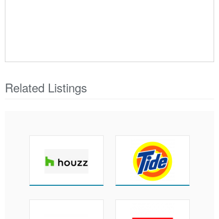
Related Listings