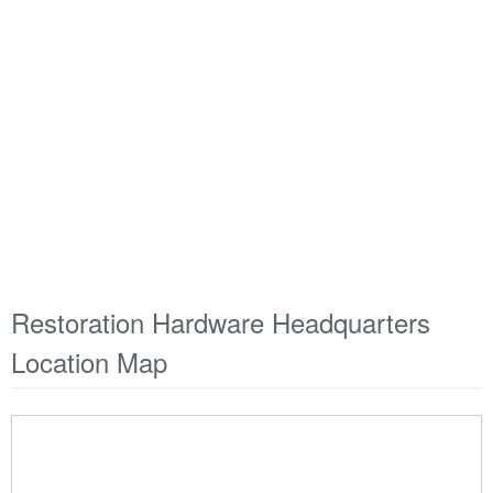
Restoration Hardware Headquarters
Location Map