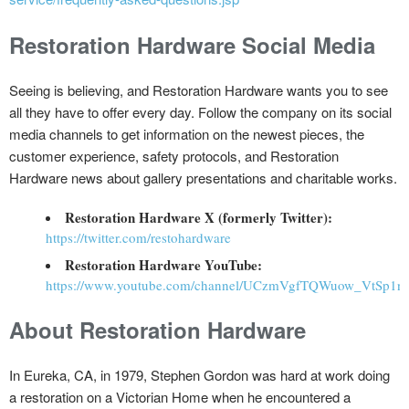
Restoration Hardware Social Media
Seeing is believing, and Restoration Hardware wants you to see
all they have to offer every day. Follow the company on its social
media channels to get information on the newest pieces, the
customer experience, safety protocols, and Restoration
Hardware news about gallery presentations and charitable works.
Restoration Hardware X (formerly Twitter):
https://twitter.com/restohardware
Restoration Hardware YouTube:
https://www.youtube.com/channel/UCzmVgfTQWuow_VtSp1n
About Restoration Hardware
In Eureka, CA, in 1979, Stephen Gordon was hard at work doing
a restoration on a Victorian Home when he encountered a