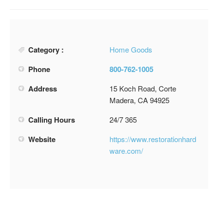
Category :
Home Goods
Phone
800-762-1005
Address
15 Koch Road, Corte
Madera, CA 94925
Calling Hours
24/7 365
Website
https://www.restorationhard
ware.com/