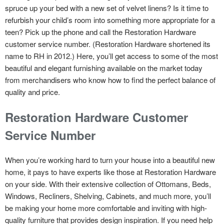
spruce up your bed with a new set of velvet linens? Is it time to
refurbish your child’s room into something more appropriate for a
teen? Pick up the phone and call the Restoration Hardware
customer service number. (Restoration Hardware shortened its
name to RH in 2012.) Here, you’ll get access to some of the most
beautiful and elegant furnishing available on the market today
from merchandisers who know how to find the perfect balance of
quality and price.
Restoration Hardware Customer
Service Number
When you’re working hard to turn your house into a beautiful new
home, it pays to have experts like those at Restoration Hardware
on your side. With their extensive collection of Ottomans, Beds,
Windows, Recliners, Shelving, Cabinets, and much more, you’ll
be making your home more comfortable and inviting with high-
quality furniture that provides design inspiration. If you need help