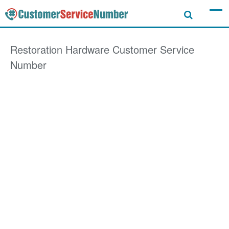
Restoration Hardware
Customer Service
Number