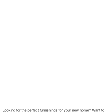
Looking for the perfect furnishings for your new home? Want to