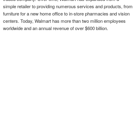
simple retailer to providing numerous services and products, from
furniture for a new home office to in-store pharmacies and vision
centers. Today, Walmart has more than two million employees
worldwide and an annual revenue of over $600 billion.