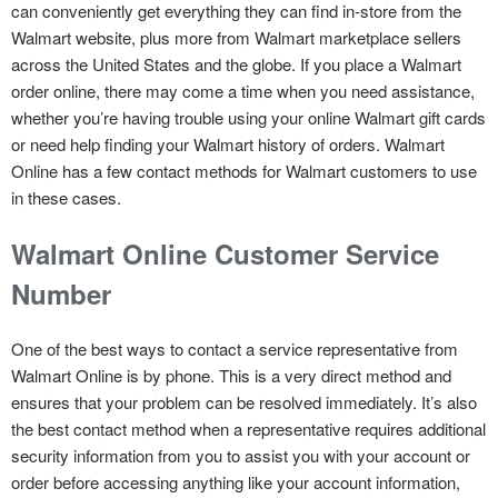
can conveniently get everything they can find in-store from the
Walmart website, plus more from Walmart marketplace sellers
across the United States and the globe. If you place a Walmart
order online, there may come a time when you need assistance,
whether you’re having trouble using your online Walmart gift cards
or need help finding your Walmart history of orders. Walmart
Online has a few contact methods for Walmart customers to use
in these cases.
Walmart Online Customer Service
Number
One of the best ways to contact a service representative from
Walmart Online is by phone. This is a very direct method and
ensures that your problem can be resolved immediately. It’s also
the best contact method when a representative requires additional
security information from you to assist you with your account or
order before accessing anything like your account information,