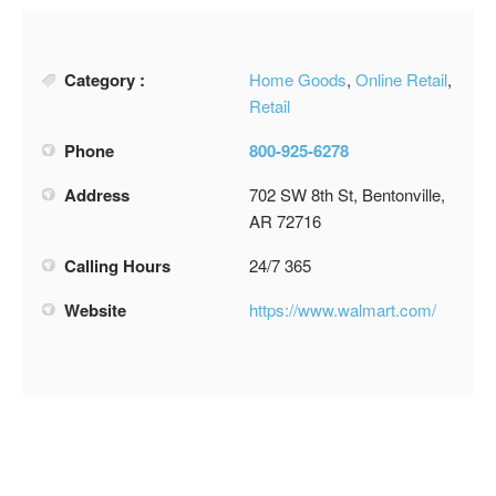
Category :
Home Goods
,
Online Retail
,
Retail
Phone
800-925-6278
Address
702 SW 8th St, Bentonville,
AR 72716
Calling Hours
24/7 365
Website
https://www.walmart.com/