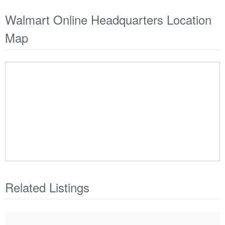
Walmart Online Headquarters Location
Map
Related Listings