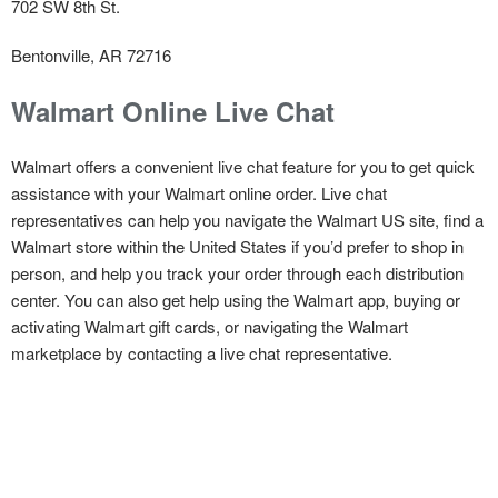
702 SW 8th St.
Bentonville, AR 72716
Walmart Online Live Chat
Walmart offers a convenient live chat feature for you to get quick
assistance with your Walmart online order. Live chat
representatives can help you navigate the Walmart US site, find a
Walmart store within the United States if you’d prefer to shop in
person, and help you track your order through each distribution
center. You can also get help using the Walmart app, buying or
activating Walmart gift cards, or navigating the Walmart
marketplace by contacting a live chat representative.