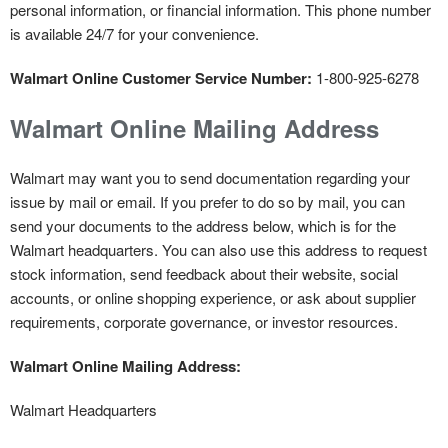
personal information, or financial information. This phone number
is available 24/7 for your convenience.
Walmart Online Customer Service Number:
1-800-925-6278
Walmart Online Mailing Address
Walmart may want you to send documentation regarding your
issue by mail or email. If you prefer to do so by mail, you can
send your documents to the address below, which is for the
Walmart headquarters. You can also use this address to request
stock information, send feedback about their website, social
accounts, or online shopping experience, or ask about supplier
requirements, corporate governance, or investor resources.
Walmart Online Mailing Address:
Walmart Headquarters