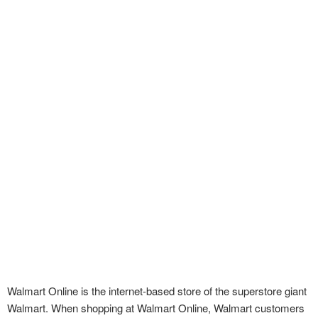
Walmart Online is the internet-based store of the superstore giant
Walmart. When shopping at Walmart Online, Walmart customers