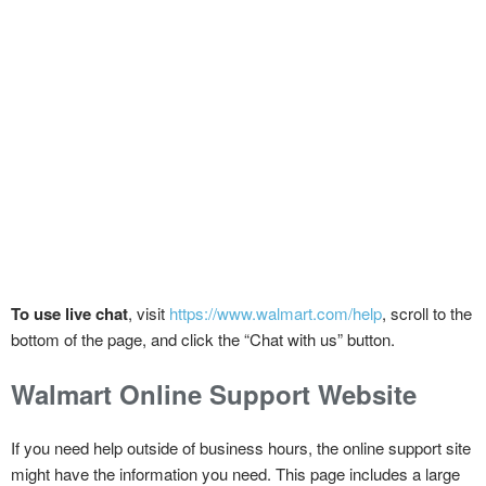
To use live chat
, visit
https://www.walmart.com/help
, scroll to the
bottom of the page, and click the “Chat with us” button.
Walmart Online Support Website
If you need help outside of business hours, the online support site
might have the information you need. This page includes a large