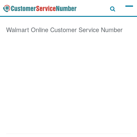
Walmart Online
Customer Service Number