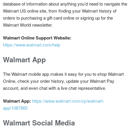
database of information about anything you’d need to navigate the
Walmart US online site, from finding your Walmart history of
orders to purchasing a gift card online or signing up for the
Walmart World newsletter.
Walmart Online Support Website:
https://www.walmart.com/help
Walmart App
The Walmart mobile app makes it easy for you to shop Walmart
Online, check your order history, update your Walmart Pay
account, and even chat with a live chat representative.
Walmart App:
https://www.walmart.com/cp/walmart-
app/1087865
Walmart Social Media