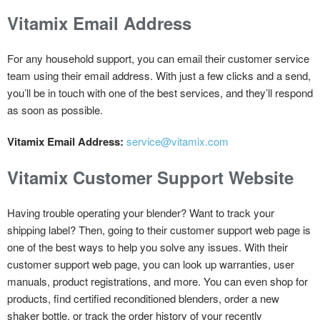
Vitamix Email Address
For any household support, you can email their customer service
team using their email address. With just a few clicks and a send,
you’ll be in touch with one of the best services, and they’ll respond
as soon as possible.
Vitamix Email Address:
service@vitamix.com
Vitamix Customer Support Website
Having trouble operating your blender? Want to track your
shipping label? Then, going to their customer support web page is
one of the best ways to help you solve any issues. With their
customer support web page, you can look up warranties, user
manuals, product registrations, and more. You can even shop for
products, find certified reconditioned blenders, order a new
shaker bottle, or track the order history of your recently