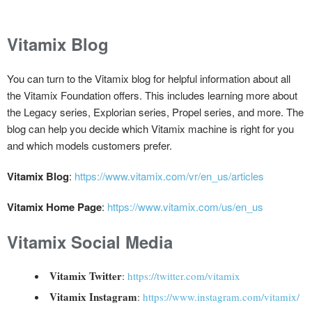
Vitamix Blog
You can turn to the Vitamix blog for helpful information about all
the Vitamix Foundation offers. This includes learning more about
the Legacy series, Explorian series, Propel series, and more. The
blog can help you decide which Vitamix machine is right for you
and which models customers prefer.
Vitamix Blog
:
https://www.vitamix.com/vr/en_us/articles
Vitamix Home Page
:
https://www.vitamix.com/us/en_us
Vitamix Social Media
Vitamix Twitter
:
https://twitter.com/vitamix
Vitamix Instagram
:
https://www.instagram.com/vitamix/