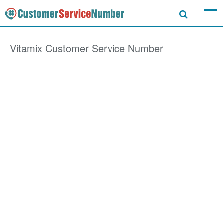
Vitamix
Customer Service Number