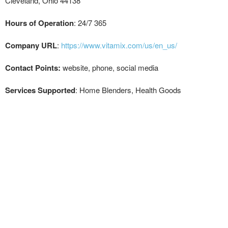
Cleveland, Ohio 44138
Hours of Operation
: 24/7 365
Company URL
:
https://www.vitamix.com/us/en_us/
Contact Points:
website, phone, social media
Services Supported
: Home Blenders, Health Goods