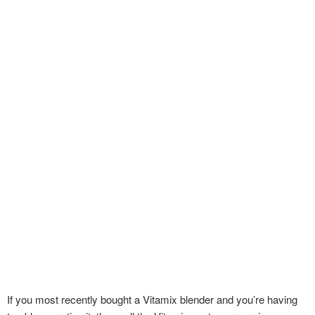
If you most recently bought a Vitamix blender and you’re having