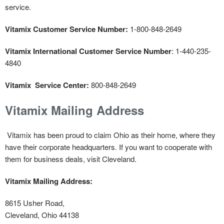
service.
Vitamix
Customer Service Number:
1-800-848-2649
Vitamix International Customer Service Number
: 1-440-235-
4840
Vitamix Service Center:
800-848-2649
Vitamix Mailing Address
Vitamix has been proud to claim Ohio as their home, where they
have their corporate headquarters. If you want to cooperate with
them for business deals, visit Cleveland.
Vitamix
Mailing Address:
8615 Usher Road,
Cleveland, Ohio 44138