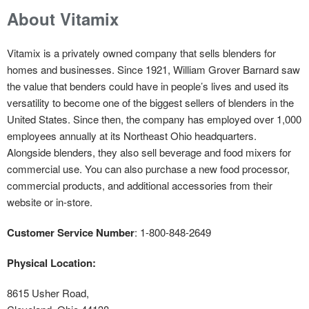
About Vitamix
Vitamix is a privately owned company that sells blenders for
homes and businesses. Since 1921, William Grover Barnard saw
the value that benders could have in people’s lives and used its
versatility to become one of the biggest sellers of blenders in the
United States. Since then, the company has employed over 1,000
employees annually at its Northeast Ohio headquarters.
Alongside blenders, they also sell beverage and food mixers for
commercial use. You can also purchase a new food processor,
commercial products, and additional accessories from their
website or in-store.
Customer Service Number
: 1-800-848-2649
Physical Location:
8615 Usher Road,