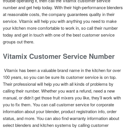
trouble operating it, then call the Vitamix customer service
number and get help today. With their high-performance blenders
at reasonable costs, the company guarantees quality in their
service. Vitamix will help you with anything you need to make
your kitchen more comfortable to work in, so call their number
today and get in touch with one of the best customer service
groups out there.
Vitamix Customer Service Number
Vitamix has been a valuable brand name in the kitchen for over
100 years, so you can be sure its customer service is on top.
Their professional will help you with all kinds of problems by
calling their number. Whether you want a refund, need a new
manual, or didn’t get those fruit mixers you like, they’ll work with
you to fix them. You can call customer service for corporate
information about your blender, product registration info, order
status, and more. You can also find warranty information about
select blenders and kitchen systems by calling customer