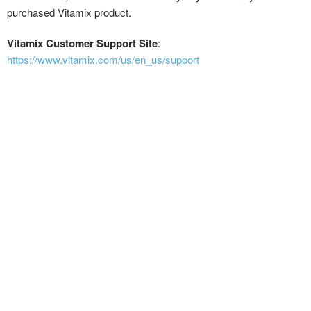
purchased Vitamix product.
Vitamix Customer Support Site
:
https://www.vitamix.com/us/en_us/support