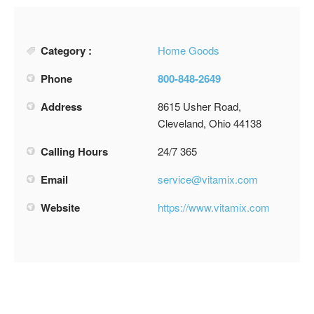
Category :
Home Goods
Phone
800-848-2649
Address
8615 Usher Road,
Cleveland, Ohio 44138
Calling Hours
24/7 365
Email
service@vitamix.com
Website
https://www.vitamix.com