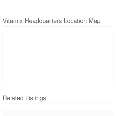
Vitamix Headquarters Location Map
Related Listings