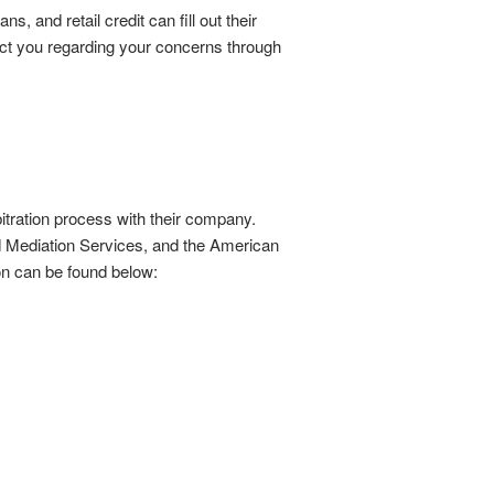
 and retail credit can fill out their
tact you regarding your concerns through
bitration process with their company.
 Mediation Services, and the American
ion can be found below: