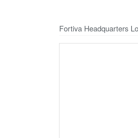
Fortiva Headquarters L