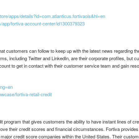
store/apps/details?id=com.atlanticus.fortivaols&hl=en
s/app/fortiva-account-center/id1300379323
t customers can follow to keep up with the latest news regarding thei
orms, including Twitter and LinkedIn, are their corporate profiles, but 
ccount to get in contact with their customer service team and gain re
lang=en
case/fortiva-retail-credit
 program that gives customers the ability to have instant lines of cre
ve their credit scores and financial circumstances. Fortiva provides f
e major credit score companies within the United States. Their custo