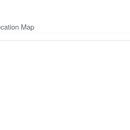
ocation Map