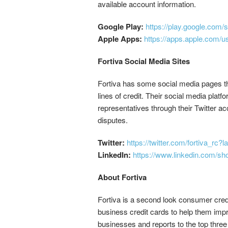
available account information.
Google Play:
https://play.google.com/
Apple Apps:
https://apps.apple.com/u
Fortiva Social Media Sites
Fortiva has some social media pages tha
lines of credit. Their social media platf
representatives through their Twitter a
disputes.
Twitter:
https://twitter.com/fortiva_rc?
LinkedIn:
https://www.linkedin.com/show
About Fortiva
Fortiva is a second look consumer credit
business credit cards to help them impro
businesses and reports to the top thre