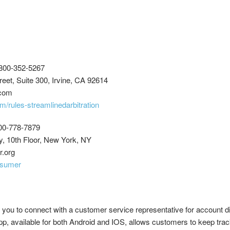
800-352-5267
eet, Suite 300, Irvine, CA 92614
.com
m/rules-streamlinedarbitration
00-778-7879
, 10th Floor, New York, NY
r.org
nsumer
 you to connect with a customer service representative for account d
app, available for both Android and IOS, allows customers to keep track