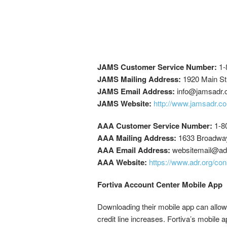
JAMS Customer Service Number:
1-
JAMS Mailing Address:
1920 Main Str
JAMS Email Address:
info@jamsadr
JAMS Website:
http://www.jamsadr.co
AAA Customer Service Number:
1-8
AAA Mailing Address:
1633 Broadway
AAA Email Address:
websitemail@ad
AAA Website:
https://www.adr.org/co
Fortiva Account Center Mobile App
Downloading their mobile app can allow
credit line increases. Fortiva’s mobile 