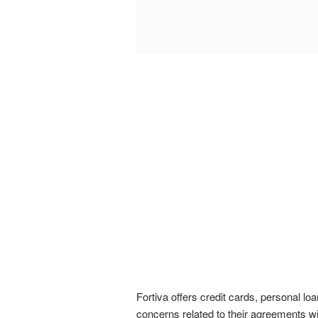
Fortiva offers credit cards, personal lo
concerns related to their agreements wi