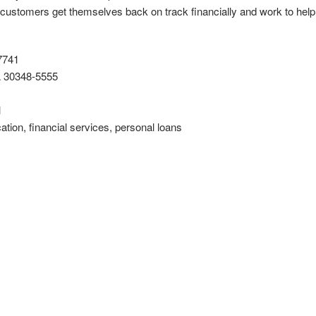
 customers get themselves back on track financially and work to hel
7741
A 30348-5555
l
cation, financial services, personal loans