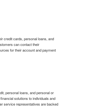
r credit cards, personal loans, and
customers can contact their
sources for their account and payment
dit, personal loans, and personal or
inancial solutions to individuals and
mer service representatives are backed