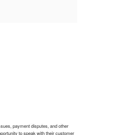
 issues, payment disputes, and other
portunity to speak with their customer