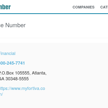
COMPANIES
CAT
ce Number
inancial
800-245-7741
P.O.Box 105555, Atlanta,
GA 30348-5555
https://www.myfortiva.co
m/