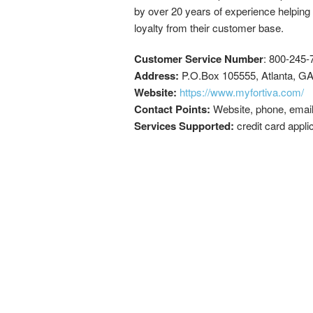
by over 20 years of experience helping
loyalty from their customer base.
Customer Service Number
: 800-245-
Address:
P.O.Box 105555, Atlanta, G
Website:
https://www.myfortiva.com/
Contact Points:
Website, phone, emai
Services Supported:
credit card appli