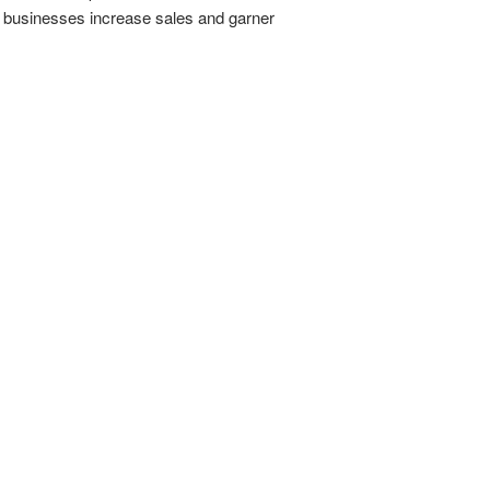
p businesses increase sales and garner