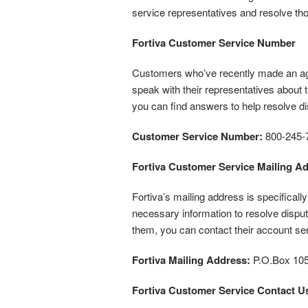
service representatives and resolve t
Fortiva Customer Service Number
Customers who’ve recently made an agre
speak with their representatives about th
you can find answers to help resolve d
Customer Service Number:
800-245-
Fortiva Customer Service Mailing A
Fortiva’s mailing address is specifical
necessary information to resolve disput
them, you can contact their account s
Fortiva Mailing Address:
P.O.Box 105
Fortiva Customer Service Contact U