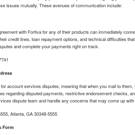
hose issues mutually. These avenues of communication include:
ement with Fortiva for any of their products can immediately connec
eir credit lines, loan repayment options, and technical difficulties tha
isputes and complete your payments right on track.
7741
ddress
ly for account services disputes, meaning that when you mail to them,
es regarding disputed payments, restrictive endorsement checks, and r
ervices dispute team and handle any concerns that may come up wit
555, Atlanta, GA 30348-5555
s Form