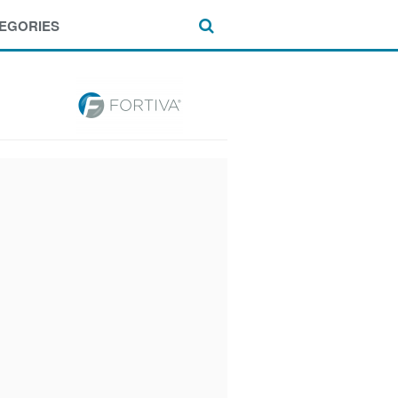
EGORIES