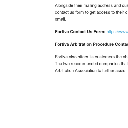
Alongside their mailing address and cust
contact us form to get access to their 
email.
Fortiva Contact Us Form:
https://ww
Fortiva Arbitration Procedure Conta
Fortiva also offers its customers the ab
The two recommended companies that Fo
Arbitration Association to further assis