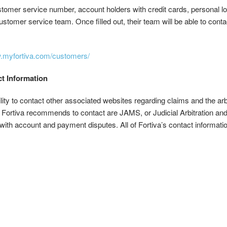
omer service number, account holders with credit cards, personal loans,
customer service team. Once filled out, their team will be able to con
w.myfortiva.com/customers/
ct Information
ility to contact other associated websites regarding claims and the ar
rtiva recommends to contact are JAMS, or Judicial Arbitration and
t with account and payment disputes. All of Fortiva’s contact informat