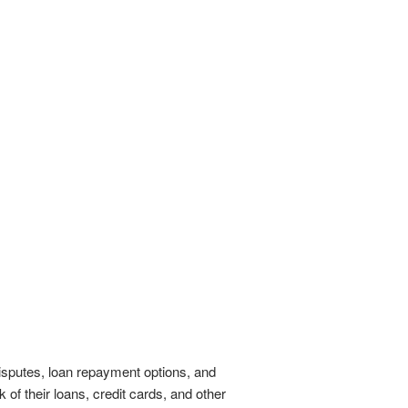
isputes, loan repayment options, and
 of their loans, credit cards, and other