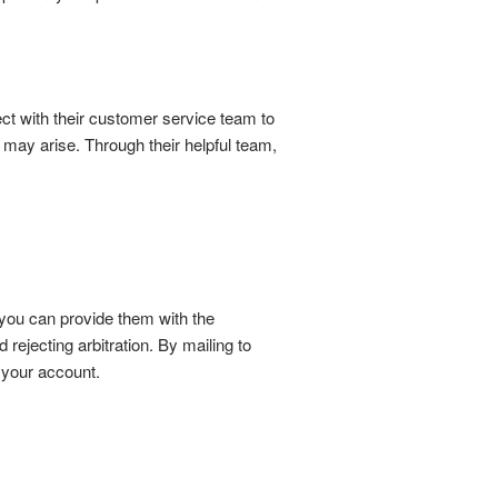
t with their customer service team to
t may arise. Through their helpful team,
 you can provide them with the
ejecting arbitration. By mailing to
h your account.