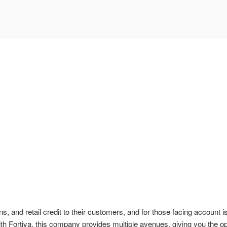
ans, and retail credit to their customers, and for those facing account
th Fortiva, this company provides multiple avenues, giving you the op