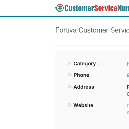
Fortiva
Customer Servi
Category :
F
Phone
Address
Website