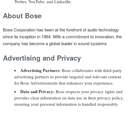
Twitter, YouTube, and LinkedIn.
About Bose
Bose Corporation has been at the forefront of audio technology
since its inception in 1964. With a commitment to innovation, the
company has become a global leader in sound systems.
Advertising and Privacy
Advertising Partners:
Bose collaborates with third-party
advertising partners to provide targeted and relevant content
for Bose Advertisements that enhances your experience.
Data and Privacy:
Bose respects your privacy rights and
provides clear information on data use in their privacy policy,
ensuring your personal information is handled responsibly.