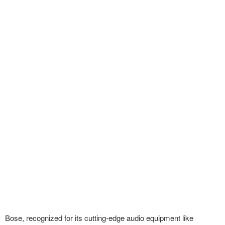
Bose, recognized for its cutting-edge audio equipment like