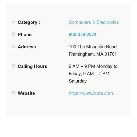
Category :
Computers & Electronics
Phone
800-379-2073
Address
100 The Mountain Road,
Framingham, MA 01701
Calling Hours
9 AM – 9 PM Monday to
Friday, 9 AM – 7 PM
Saturday
Website
https://www.bose.com/