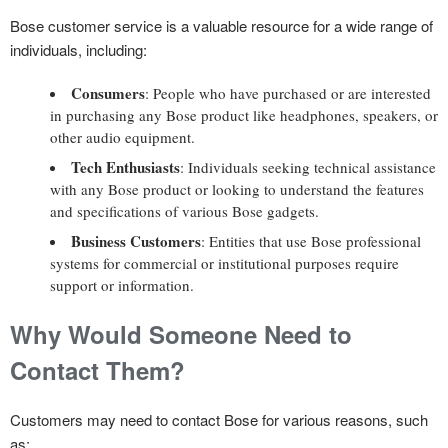
Bose customer service is a valuable resource for a wide range of
individuals, including:
Consumers
: People who have purchased or are interested
in purchasing any Bose product like headphones, speakers, or
other audio equipment.
Tech Enthusiasts
: Individuals seeking technical assistance
with any Bose product or looking to understand the features
and specifications of various Bose gadgets.
Business Customers
: Entities that use Bose professional
systems for commercial or institutional purposes require
support or information.
Why Would Someone Need to
Contact Them?
Customers may need to contact Bose for various reasons, such
as: