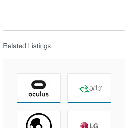
Related Listings