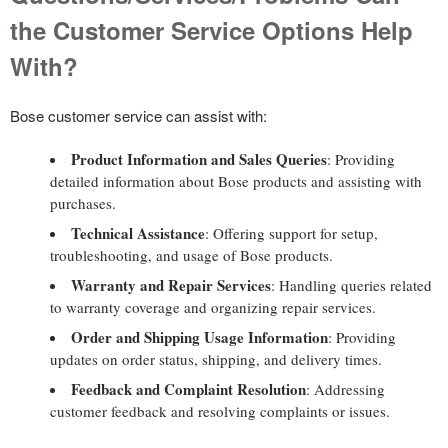
the Customer Service Options Help
With?
Bose customer service can assist with:
Product Information and Sales Queries
: Providing
detailed information about Bose products and assisting with
purchases.
Technical Assistance
: Offering support for setup,
troubleshooting, and usage of Bose products.
Warranty and Repair Services
: Handling queries related
to warranty coverage and organizing repair services.
Order and Shipping Usage Information
: Providing
updates on order status, shipping, and delivery times.
Feedback and Complaint Resolution
: Addressing
customer feedback and resolving complaints or issues.