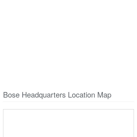
Bose Headquarters Location Map