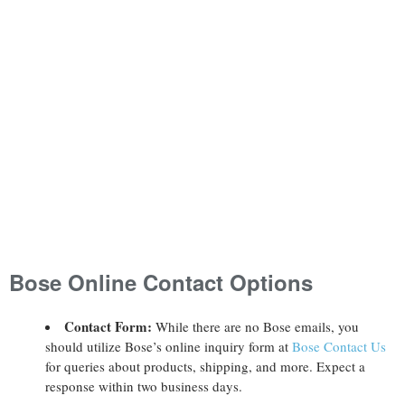
Bose Online Contact Options
Contact Form:
While there are no Bose emails, you
should utilize Bose’s online inquiry form at
Bose Contact Us
for queries about products, shipping, and more. Expect a
response within two business days.