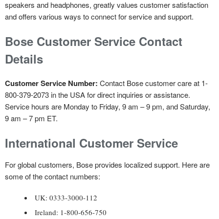
speakers and headphones, greatly values customer satisfaction
and offers various ways to connect for service and support.
Bose Customer Service Contact
Details
Customer Service Number:
Contact Bose customer care at 1-
800-379-2073 in the USA for direct inquiries or assistance.
Service hours are Monday to Friday, 9 am – 9 pm, and Saturday,
9 am – 7 pm ET.
International Customer Service
For global customers, Bose provides localized support. Here are
some of the contact numbers:
UK: 0333-3000-112
Ireland: 1-800-656-750