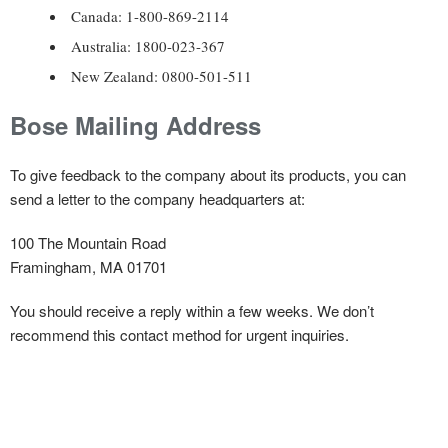
Canada: 1-800-869-2114
Australia: 1800-023-367
New Zealand: 0800-501-511
Bose Mailing Address
To give feedback to the company about its products, you can
send a letter to the company headquarters at:
100 The Mountain Road
Framingham, MA 01701
You should receive a reply within a few weeks. We don’t
recommend this contact method for urgent inquiries.