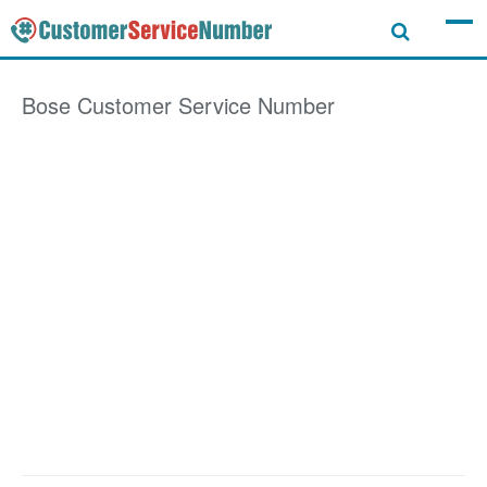
Bose
Customer Service Number