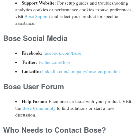
Support Website:
For setup guides and troubleshooting
analytics cookies or performance cookies to save preferences,
visit
Bose Support
and select your product for specific
assistance.
Bose Social Media
Facebook:
facebook.com/Bose
Twitter:
twitter.com/Bose
LinkedIn:
linkedin.com/company/bose-corporation
Bose User Forum
Help Forum:
Encounter an issue with your product. Visit
the
Bose Community
to find solutions or start a new
discussion.
Who Needs to Contact Bose?