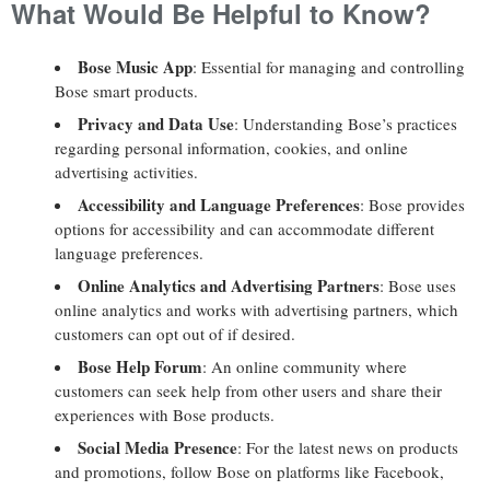
What Would Be Helpful to Know?
Bose Music App
: Essential for managing and controlling
Bose smart products.
Privacy and Data Use
: Understanding Bose’s practices
regarding personal information, cookies, and online
advertising activities.
Accessibility and Language Preferences
: Bose provides
options for accessibility and can accommodate different
language preferences.
Online Analytics and Advertising Partners
: Bose uses
online analytics and works with advertising partners, which
customers can opt out of if desired.
Bose Help Forum
: An online community where
customers can seek help from other users and share their
experiences with Bose products.
Social Media Presence
: For the latest news on products
and promotions, follow Bose on platforms like Facebook,