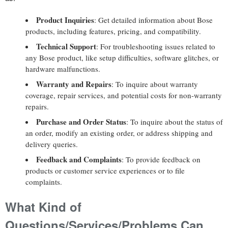
Product Inquiries
: Get detailed information about Bose
products, including features, pricing, and compatibility.
Technical Support
: For troubleshooting issues related to
any Bose product, like setup difficulties, software glitches, or
hardware malfunctions.
Warranty and Repairs
: To inquire about warranty
coverage, repair services, and potential costs for non-warranty
repairs.
Purchase and Order Status
: To inquire about the status of
an order, modify an existing order, or address shipping and
delivery queries.
Feedback and Complaints
: To provide feedback on
products or customer service experiences or to file
complaints.
What Kind of
Questions/Services/Problems Can