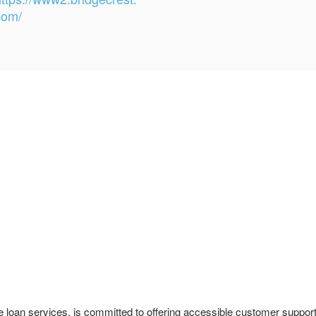
com/
le loan services, is committed to offering accessible customer suppor