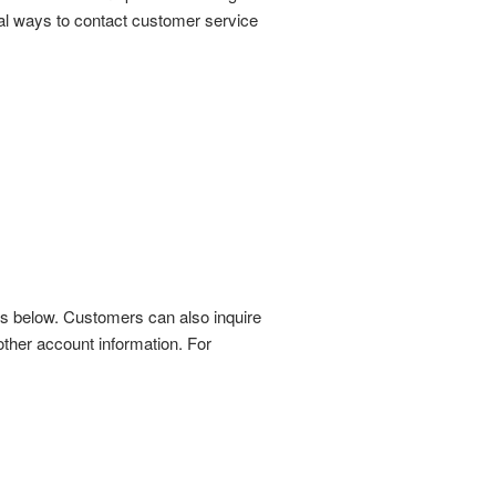
al ways to contact customer service
s below. Customers can also inquire
other account information. For