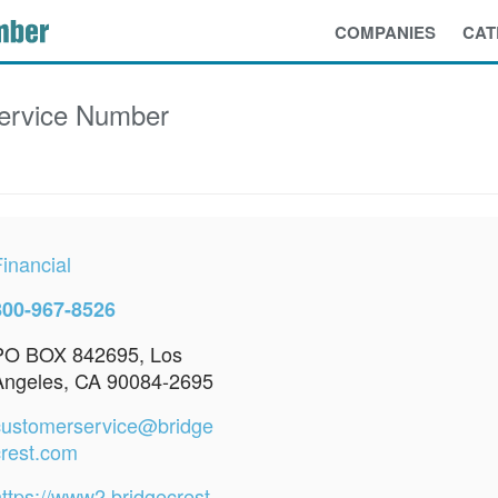
COMPANIES
CAT
ervice Number
inancial
800-967-8526
PO BOX 842695, Los
Angeles, CA 90084-2695
customerservice@bridge
crest.com
https://www2.bridgecrest.