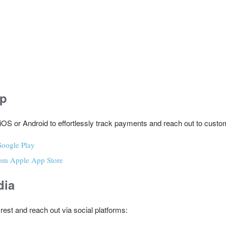
pp
iOS or Android to effortlessly track payments and reach out to custo
oogle Play
om Apple App Store
dia
rest and reach out via social platforms: