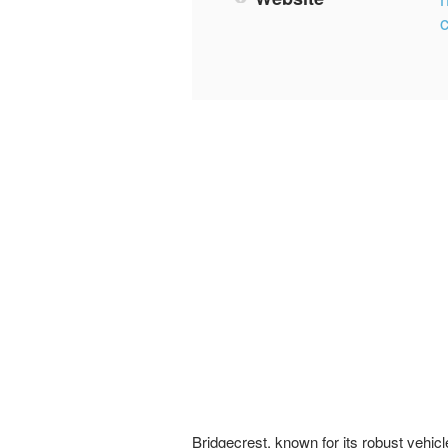
Bridgecrest, known for its robust vehic