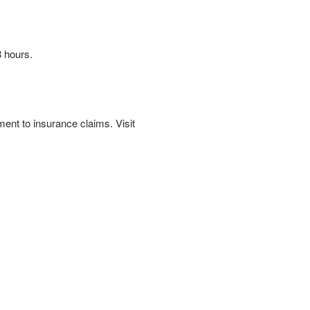
 hours.
ent to insurance claims. Visit