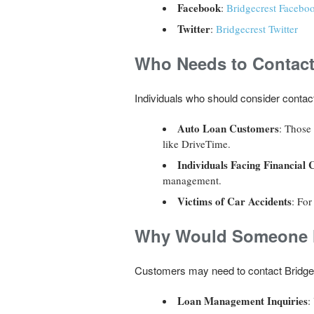
Facebook
:
Bridgecrest Facebo
Twitter
:
Bridgecrest Twitter
Who Needs to Contact
Individuals who should consider contact
Auto Loan Customers
: Those
like DriveTime.
Individuals Facing Financial 
management.
Victims of Car Accidents
: For
Why Would Someone N
Customers may need to contact Bridgec
Loan Management Inquiries
: