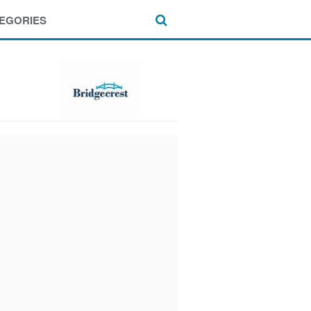
EGORIES