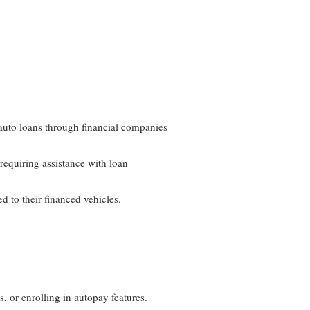
auto loans through financial companies
requiring assistance with loan
d to their financed vehicles.
 or enrolling in autopay features.