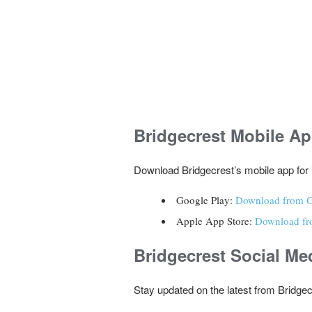
Bridgecrest
Mobile A
Download Bridgecrest’s mobile app for 
Google Play:
Download from G
Apple App Store:
Download fr
Bridgecrest
Social Me
Stay updated on the latest from Bridgec