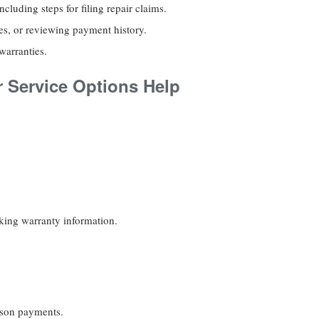
cluding steps for filing repair claims.
es, or reviewing payment history.
warranties.
 Service Options Help
eking warranty information.
rson payments.