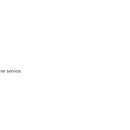
mer service.