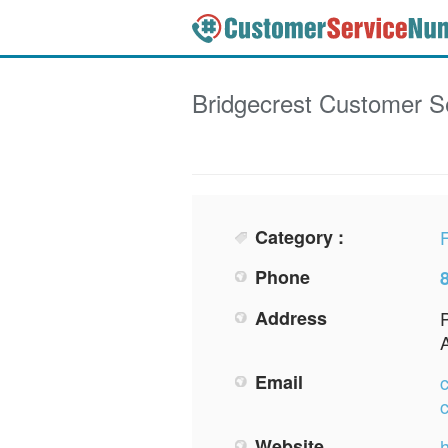
Bridgecrest
Customer S
Category :
F
Phone
Address
Email
Website