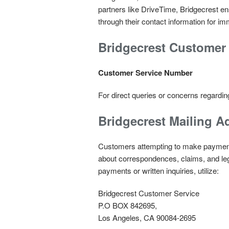
partners like DriveTime, Bridgecrest 
through their contact information for i
Bridgecrest Customer 
Customer Service Number
For direct queries or concerns regardin
Bridgecrest
Mailing A
Customers attempting to make payments
about correspondences, claims, and leg
payments or written inquiries, utilize:
Bridgecrest Customer Service
P.O BOX 842695,
Los Angeles, CA 90084-2695