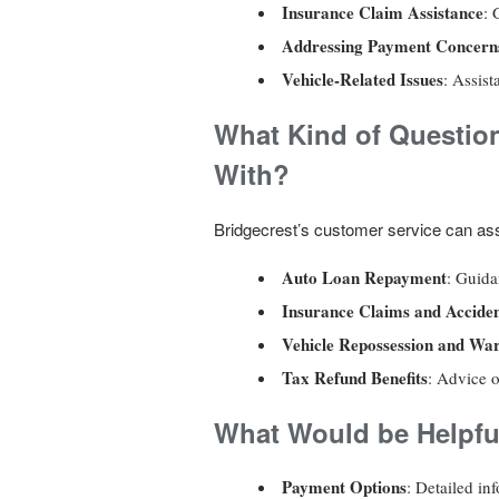
Insurance Claim Assistance
: 
Addressing Payment Concern
Vehicle-Related Issues
: Assist
What Kind of Questio
With?
Bridgecrest’s customer service can ass
Auto Loan Repayment
: Guida
Insurance Claims and Accide
Vehicle Repossession and War
Tax Refund Benefits
: Advice o
What Would be Helpfu
Payment Options
: Detailed i