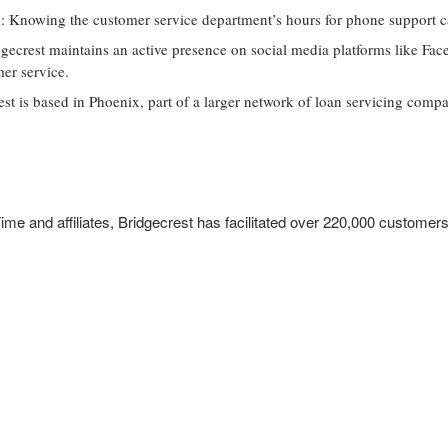
y
: Knowing the customer service department’s hours for phone support ca
dgecrest maintains an active presence on social media platforms like Fa
er service.
est is based in Phoenix, part of a larger network of loan servicing compa
ime and affiliates, Bridgecrest has facilitated over 220,000 customers