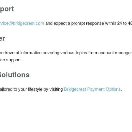
port
rvice@bridgecrest.com
and expect a prompt response within 24 to 48
er
re trove of information covering various topics from account managem
ice support.
olutions
ored to your lifestyle by visiting
Bridgecrest Payment Options
.