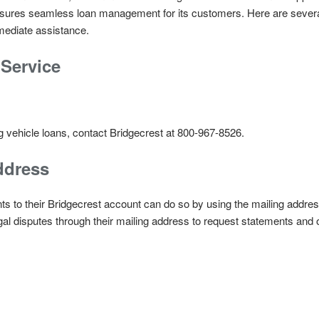
ensures seamless loan management for its customers. Here are sever
mmediate assistance.
Service
g vehicle loans, contact Bridgecrest at 800-967-8526.
ddress
 to their Bridgecrest account can do so by using the mailing addres
al disputes through their mailing address to request statements and 