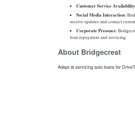
Customer Service Availabilit
Social Media Interaction
: Bri
receive updates and contact custom
Corporate Presence
: Bridgecr
loan repayment and servicing.
About Bridgecrest
Adept at servicing auto loans for DriveT