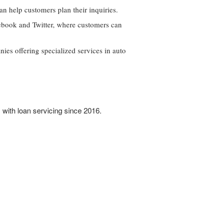
n help customers plan their inquiries.
cebook and Twitter, where customers can
nies offering specialized services in auto
 with loan servicing since 2016.