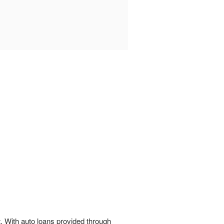
t. With auto loans provided through