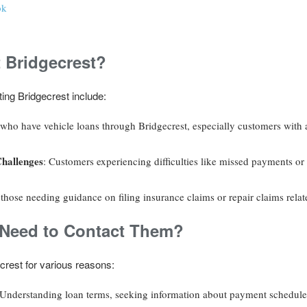
ok
 Bridgecrest?
ing Bridgecrest include:
 who have vehicle loans through Bridgecrest, especially customers with 
Challenges
: Customers experiencing difficulties like missed payments or 
 those needing guidance on filing insurance claims or repair claims relate
eed to Contact Them?
rest for various reasons:
 Understanding loan terms, seeking information about payment schedules,