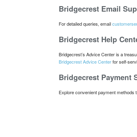
Bridgecrest
Email Sup
For detailed queries, email
customerse
Bridgecrest
Help Cent
Bridgecrest’s Advice Center is a treasu
Bridgecrest Advice Center
for self-serv
Bridgecrest
Payment S
Explore convenient payment methods tail