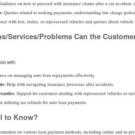
Guidance on how to proceed with insurance claims after a car accident, in
s
: Queries related to making payments, understanding late charge polici
ance with lost, stolen, or repossessed vehicles and queries about vehicle 
ns/Services/Problems Can the Customer
ist with:
nce on managing auto loan repayments effectively.
nts
: Help with navigating insurance processes after accidents.
ranties
: Support for customers dealing with repossessed vehicles or se
n utilizing tax refunds for auto loan payments.
l to Know?
nformation on various loan payment methods, including online and in-pe