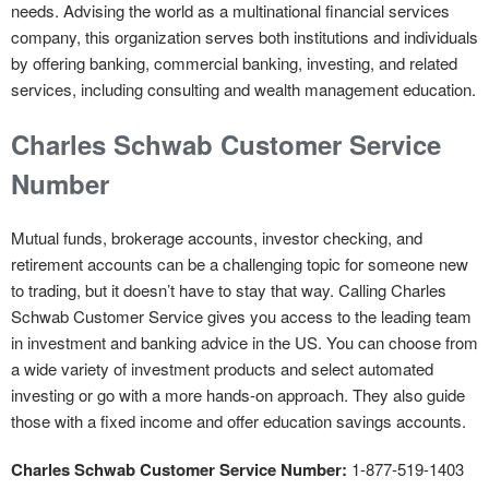
needs. Advising the world as a multinational financial services
company, this organization serves both institutions and individuals
by offering banking, commercial banking, investing, and related
services, including consulting and wealth management education.
Charles Schwab Customer Service
Number
Mutual funds, brokerage accounts, investor checking, and
retirement accounts can be a challenging topic for someone new
to trading, but it doesn’t have to stay that way. Calling Charles
Schwab Customer Service gives you access to the leading team
in investment and banking advice in the US. You can choose from
a wide variety of investment products and select automated
investing or go with a more hands-on approach. They also guide
those with a fixed income and offer education savings accounts.
Charles Schwab Customer Service Number:
1-877-519-1403