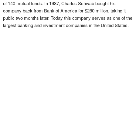
of 140 mutual funds. In 1987, Charles Schwab bought his
company back from Bank of America for $280 million, taking it
public two months later. Today this company serves as one of the
largest banking and investment companies in the United States.