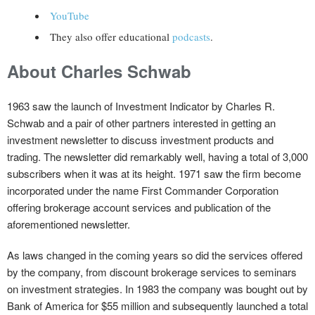
YouTube
They also offer educational
podcasts
.
About Charles Schwab
1963 saw the launch of Investment Indicator by Charles R.
Schwab and a pair of other partners interested in getting an
investment newsletter to discuss investment products and
trading. The newsletter did remarkably well, having a total of 3,000
subscribers when it was at its height. 1971 saw the firm become
incorporated under the name First Commander Corporation
offering brokerage account services and publication of the
aforementioned newsletter.
As laws changed in the coming years so did the services offered
by the company, from discount brokerage services to seminars
on investment strategies. In 1983 the company was bought out by
Bank of America for $55 million and subsequently launched a total