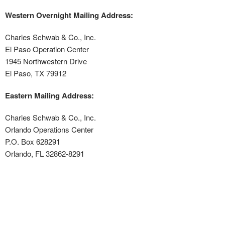
Western Overnight Mailing Address:
Charles Schwab & Co., Inc.
El Paso Operation Center
1945 Northwestern Drive
El Paso, TX 79912
Eastern Mailing Address:
Charles Schwab & Co., Inc.
Orlando Operations Center
P.O. Box 628291
Orlando, FL 32862-8291