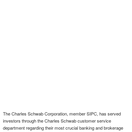
The Charles Schwab Corporation, member SIPC, has served
investors through the Charles Schwab customer service
department regarding their most crucial banking and brokerage