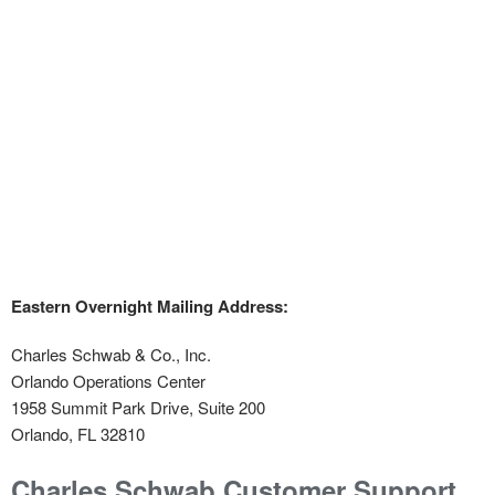
Eastern Overnight Mailing Address:
Charles Schwab & Co., Inc.
Orlando Operations Center
1958 Summit Park Drive, Suite 200
Orlando, FL 32810
Charles Schwab Customer Support