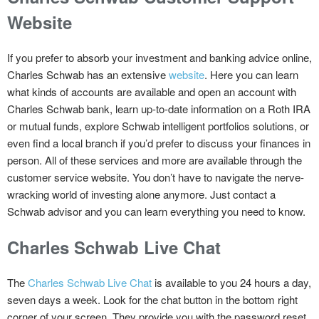
Website
If you prefer to absorb your investment and banking advice online,
Charles Schwab has an extensive
website
. Here you can learn
what kinds of accounts are available and open an account with
Charles Schwab bank, learn up-to-date information on a Roth IRA
or mutual funds, explore Schwab intelligent portfolios solutions, or
even find a local branch if you’d prefer to discuss your finances in
person. All of these services and more are available through the
customer service website. You don’t have to navigate the nerve-
wracking world of investing alone anymore. Just contact a
Schwab advisor and you can learn everything you need to know.
Charles Schwab Live Chat
The
Charles Schwab Live Chat
is available to you 24 hours a day,
seven days a week. Look for the chat button in the bottom right
corner of your screen. They provide you with the password reset