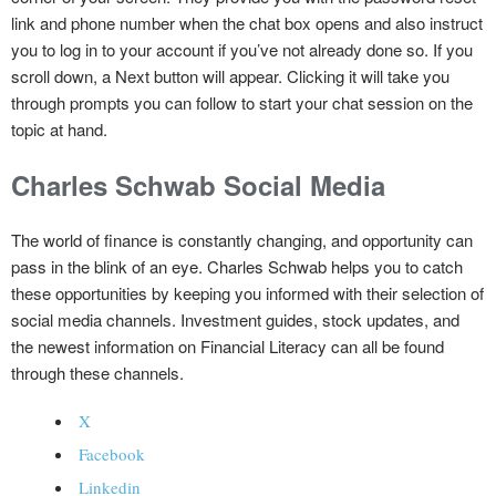
link and phone number when the chat box opens and also instruct
you to log in to your account if you’ve not already done so. If you
scroll down, a Next button will appear. Clicking it will take you
through prompts you can follow to start your chat session on the
topic at hand.
Charles Schwab Social Media
The world of finance is constantly changing, and opportunity can
pass in the blink of an eye. Charles Schwab helps you to catch
these opportunities by keeping you informed with their selection of
social media channels. Investment guides, stock updates, and
the newest information on Financial Literacy can all be found
through these channels.
X
Facebook
Linkedin