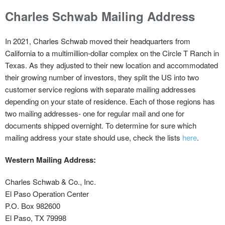
Charles Schwab Mailing Address
In 2021, Charles Schwab moved their headquarters from
California to a multimillion-dollar complex on the Circle T Ranch in
Texas. As they adjusted to their new location and accommodated
their growing number of investors, they split the US into two
customer service regions with separate mailing addresses
depending on your state of residence. Each of those regions has
two mailing addresses- one for regular mail and one for
documents shipped overnight. To determine for sure which
mailing address your state should use, check the lists
here
.
Western Mailing Address:
Charles Schwab & Co., Inc.
El Paso Operation Center
P.O. Box 982600
El Paso, TX 79998