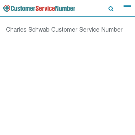
Charles Schwab
Customer Service Number