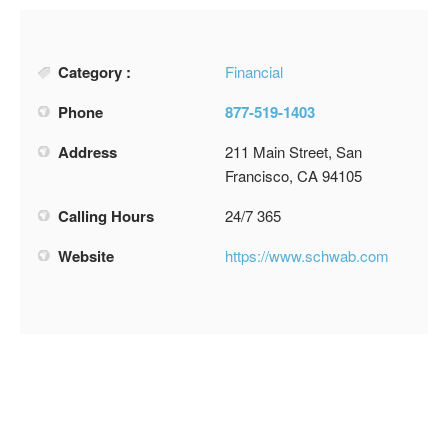
Category :
Financial
Phone
877-519-1403
Address
211 Main Street, San
Francisco, CA 94105
Calling Hours
24/7 365
Website
https://www.schwab.com