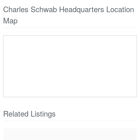
Charles Schwab Headquarters Location
Map
Related Listings