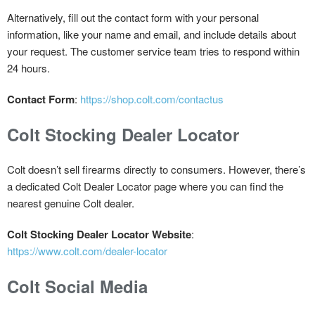
Alternatively, fill out the contact form with your personal
information, like your name and email, and include details about
your request. The customer service team tries to respond within
24 hours.
Contact Form
:
https://shop.colt.com/contactus
Colt Stocking Dealer Locator
Colt doesn’t sell firearms directly to consumers. However, there’s
a dedicated Colt Dealer Locator page where you can find the
nearest genuine Colt dealer.
Colt Stocking Dealer Locator Website
:
https://www.colt.com/dealer-locator
Colt Social Media