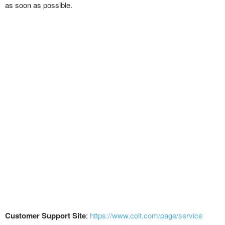
as soon as possible.
Customer Support Site
:
https://www.colt.com/page/service