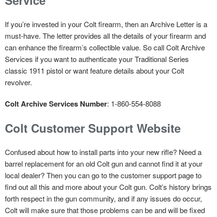
If you’re invested in your Colt firearm, then an Archive Letter is a
must-have. The letter provides all the details of your firearm and
can enhance the firearm’s collectible value. So call Colt Archive
Services if you want to authenticate your Traditional Series
classic 1911 pistol or want feature details about your Colt
revolver.
Colt Archive Services Number
: 1-860-554-8088
Colt Customer Support Website
Confused about how to install parts into your new rifle? Need a
barrel replacement for an old Colt gun and cannot find it at your
local dealer? Then you can go to the customer support page to
find out all this and more about your Colt gun. Colt’s history brings
forth respect in the gun community, and if any issues do occur,
Colt will make sure that those problems can be and will be fixed