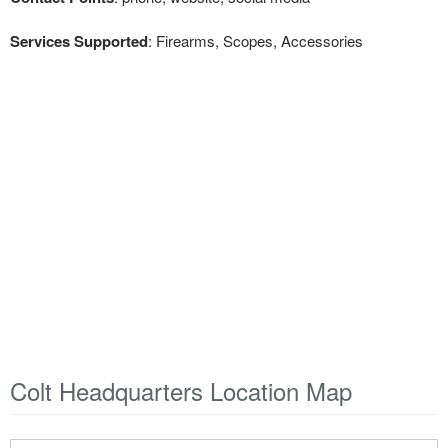
Services Supported
: Firearms, Scopes, Accessories
Colt Headquarters Location Map