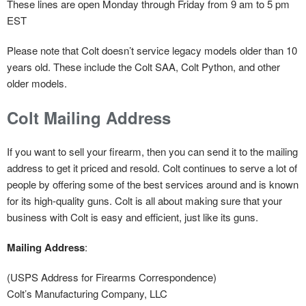
These lines are open Monday through Friday from 9 am to 5 pm
EST
Please note that Colt doesn’t service legacy models older than 10
years old. These include the Colt SAA, Colt Python, and other
older models.
Colt Mailing Address
If you want to sell your firearm, then you can send it to the mailing
address to get it priced and resold. Colt continues to serve a lot of
people by offering some of the best services around and is known
for its high-quality guns. Colt is all about making sure that your
business with Colt is easy and efficient, just like its guns.
Mailing Address
:
(USPS Address for Firearms Correspondence)
Colt’s Manufacturing Company, LLC