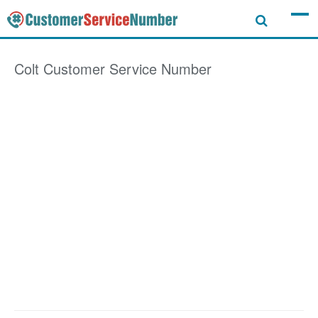
Colt
Customer Service Number