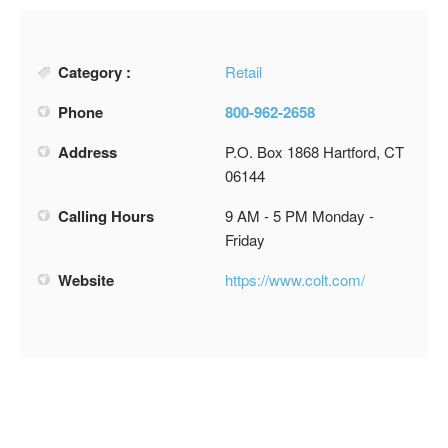
Category :
Retail
Phone
800-962-2658
Address
P.O. Box 1868 Hartford, CT
06144
Calling Hours
9 AM - 5 PM Monday -
Friday
Website
https://www.colt.com/