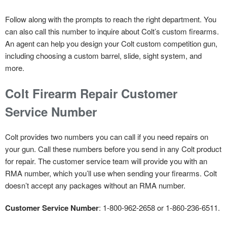
Follow along with the prompts to reach the right department. You
can also call this number to inquire about Colt’s custom firearms.
An agent can help you design your Colt custom competition gun,
including choosing a custom barrel, slide, sight system, and
more.
Colt Firearm Repair Customer
Service Number
Colt provides two numbers you can call if you need repairs on
your gun. Call these numbers before you send in any Colt product
for repair. The customer service team will provide you with an
RMA number, which you’ll use when sending your firearms. Colt
doesn’t accept any packages without an RMA number.
Customer Service Number
: 1-800-962-2658 or 1-860-236-6511.