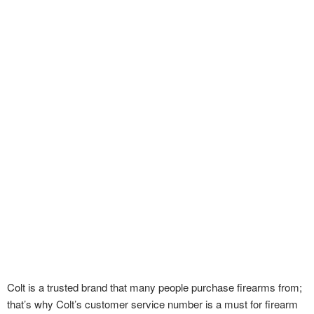
Colt is a trusted brand that many people purchase firearms from;
that’s why Colt’s customer service number is a must for firearm