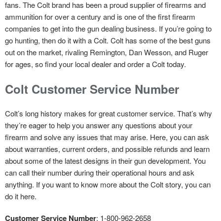
fans. The Colt brand has been a proud supplier of firearms and
ammunition for over a century and is one of the first firearm
companies to get into the gun dealing business. If you’re going to
go hunting, then do it with a Colt. Colt has some of the best guns
out on the market, rivaling Remington, Dan Wesson, and Ruger
for ages, so find your local dealer and order a Colt today.
Colt Customer Service Number
Colt’s long history makes for great customer service. That’s why
they’re eager to help you answer any questions about your
firearm and solve any issues that may arise. Here, you can ask
about warranties, current orders, and possible refunds and learn
about some of the latest designs in their gun development. You
can call their number during their operational hours and ask
anything. If you want to know more about the Colt story, you can
do it here.
Customer Service Number
: 1-800-962-2658