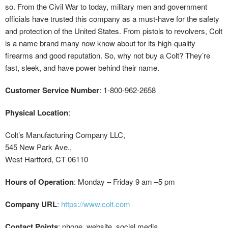
so. From the Civil War to today, military men and government
officials have trusted this company as a must-have for the safety
and protection of the United States. From pistols to revolvers, Colt
is a name brand many now know about for its high-quality
firearms and good reputation. So, why not buy a Colt? They’re
fast, sleek, and have power behind their name.
Customer Service Number
: 1-800-962-2658
Physical Location
:
Colt’s Manufacturing Company LLC,
545 New Park Ave.,
West Hartford, CT 06110
Hours of Operation
: Monday – Friday 9 am –5 pm
Company URL
:
https://www.colt.com
Contact Points
: phone, website, social media