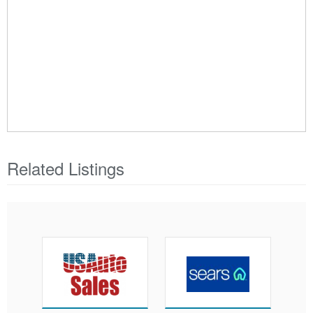
Related Listings