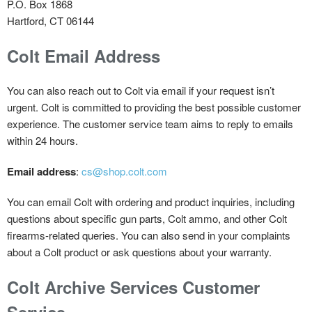
P.O. Box 1868
Hartford, CT 06144
Colt Email Address
You can also reach out to Colt via email if your request isn’t
urgent. Colt is committed to providing the best possible customer
experience. The customer service team aims to reply to emails
within 24 hours.
Email address
:
cs@shop.colt.com
You can email Colt with ordering and product inquiries, including
questions about specific gun parts, Colt ammo, and other Colt
firearms-related queries. You can also send in your complaints
about a Colt product or ask questions about your warranty.
Colt Archive Services Customer
Service