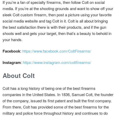
If you’re a fan of specialty firearms, then follow Colt on social
media. If you’re at the shooting grounds and want to show off your
sleek Colt custom firearm, then post a picture using your favorite
social media website and tag Colt in it. Colt is all about bringing
the best satisfaction there is with their products, and if the gun
shoots well and gets your target, then that’s a beauty to behold in
your hands.
Facebook
:
https://www.facebook.com/ColtFirearms/
Instagram
:
https://www.instagram.com/coltfirearms/
About Colt
Colt has a long history of being one of the best firearms
companies in the United States. In 1836, Samuel Colt, the founder
of the company, issued its first patent and built the first company.
From there, Colt has provided some of the best firearms for the
military and police force throughout history and continues to do