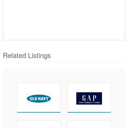
Related Listings