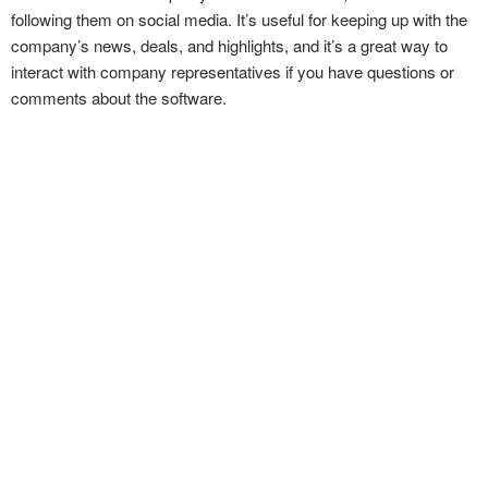
following them on social media. It’s useful for keeping up with the
company’s news, deals, and highlights, and it’s a great way to
interact with company representatives if you have questions or
comments about the software.