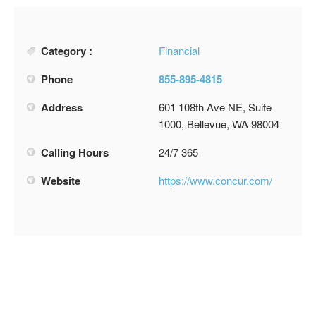
Category :
Financial
Phone
855-895-4815
Address
601 108th Ave NE, Suite
1000, Bellevue, WA 98004
Calling Hours
24/7 365
Website
https://www.concur.com/