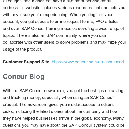
Although Concur does not have a customer service email
address, its website includes various resources that can help you
with any issue you’re experiencing. When you log into your
account, you get access to online request forms, FAQ articles,
and even SAP Concur training modules covering a wide range of
topics. There’s also an SAP community where you can
collaborate with other users to solve problems and maximize your
usage of the product.
Customer Support Site:
https://www.concur.com/en-us/support
Concur Blog
With the SAP Concur newsroom, you get the best tips on saving
and tracking money, especially when using an SAP Concur
product. The newsroom gives you insider access to editor’s
picks, including the latest stories about the company and how
they have helped businesses thrive in the global economy. Many
questions you may have about the SAP Concur system could be