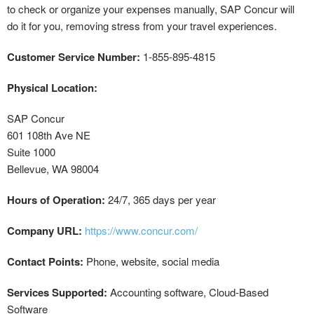
to check or organize your expenses manually, SAP Concur will
do it for you, removing stress from your travel experiences.
Customer Service Number:
1-855-895-4815
Physical Location:
SAP Concur
601 108th Ave NE
Suite 1000
Bellevue, WA 98004
Hours of Operation:
24/7, 365 days per year
Company URL:
https://www.concur.com/
Contact Points:
Phone, website, social media
Services Supported:
Accounting software, Cloud-Based
Software