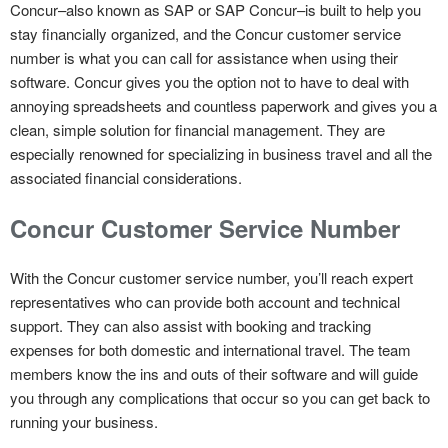
Concur–also known as SAP or SAP Concur–is built to help you
stay financially organized, and the Concur customer service
number is what you can call for assistance when using their
software. Concur gives you the option not to have to deal with
annoying spreadsheets and countless paperwork and gives you a
clean, simple solution for financial management. They are
especially renowned for specializing in business travel and all the
associated financial considerations.
Concur Customer Service Number
With the Concur customer service number, you’ll reach expert
representatives who can provide both account and technical
support. They can also assist with booking and tracking
expenses for both domestic and international travel. The team
members know the ins and outs of their software and will guide
you through any complications that occur so you can get back to
running your business.