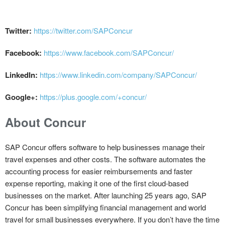
Twitter:
https://twitter.com/SAPConcur
Facebook:
https://www.facebook.com/SAPConcur/
LinkedIn:
https://www.linkedin.com/company/SAPConcur/
Google+:
https://plus.google.com/+concur/
About Concur
SAP Concur offers software to help businesses manage their
travel expenses and other costs. The software automates the
accounting process for easier reimbursements and faster
expense reporting, making it one of the first cloud-based
businesses on the market. After launching 25 years ago, SAP
Concur has been simplifying financial management and world
travel for small businesses everywhere. If you don’t have the time