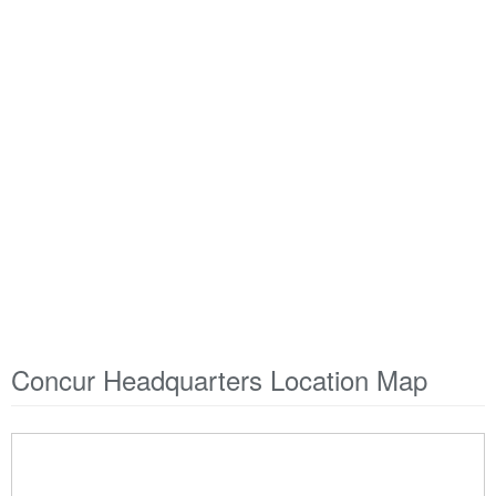
Concur Headquarters Location Map