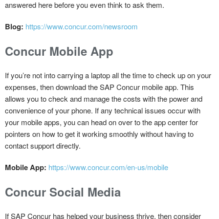
answered here before you even think to ask them.
Blog:
https://www.concur.com/newsroom
Concur Mobile App
If you’re not into carrying a laptop all the time to check up on your
expenses, then download the SAP Concur mobile app. This
allows you to check and manage the costs with the power and
convenience of your phone. If any technical issues occur with
your mobile apps, you can head on over to the app center for
pointers on how to get it working smoothly without having to
contact support directly.
Mobile App:
https://www.concur.com/en-us/mobile
Concur Social Media
If SAP Concur has helped your business thrive, then consider