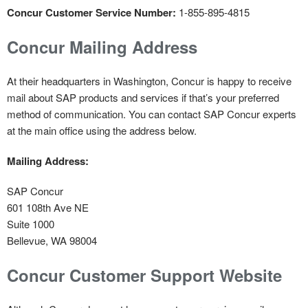
Concur Customer Service Number:
1-855-895-4815
Concur Mailing Address
At their headquarters in Washington, Concur is happy to receive
mail about SAP products and services if that’s your preferred
method of communication. You can contact SAP Concur experts
at the main office using the address below.
Mailing Address:
SAP Concur
601 108th Ave NE
Suite 1000
Bellevue, WA 98004
Concur Customer Support Website