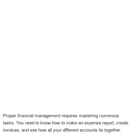
Proper financial management requires mastering numerous
tasks. You need to know how to make an expense report, create
invoices, and see how all your different accounts tie together.