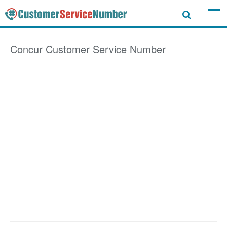
Concur
Customer Service Number