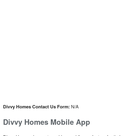
Divvy Homes Contact Us Form:
N/A
Divvy Homes Mobile App