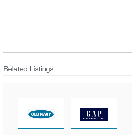
Related Listings