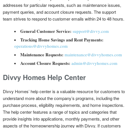
addresses for particular requests, such as maintenance issues,
payment queries, and account closure requests. The support
team strives to respond to customer emails within 24 to 48 hours.
General Customer Service:
support@divvy.com
Tracking Home Savings and Rent Payments:
operations@divvyhomes.com
Maintenance Requests:
maintenance@divvyhomes.com
Account Closure Requests:
admin@divvyhomes.com
Divvy Homes Help Center
Divvy Homes’ help center is a valuable resource for customers to
understand more about the company’s programs, including the
purchase process, eligibility requirements, and home inspections.
The help center features a range of topics and categories that
provide insights into applications, monthly payments, and other
aspects of the homeownership journey with Divvy. If customers