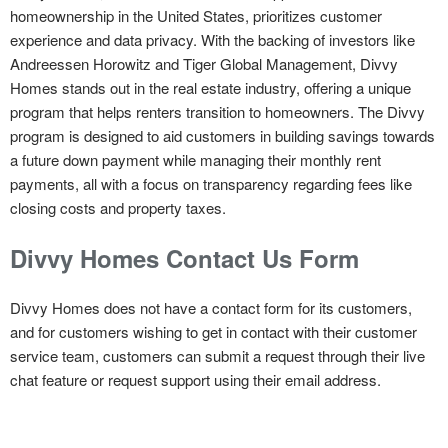
homeownership in the United States, prioritizes customer
experience and data privacy. With the backing of investors like
Andreessen Horowitz and Tiger Global Management, Divvy
Homes stands out in the real estate industry, offering a unique
program that helps renters transition to homeowners. The Divvy
program is designed to aid customers in building savings towards
a future down payment while managing their monthly rent
payments, all with a focus on transparency regarding fees like
closing costs and property taxes.
Divvy Homes Contact Us Form
Divvy Homes does not have a contact form for its customers,
and for customers wishing to get in contact with their customer
service team, customers can submit a request through their live
chat feature or request support using their email address.