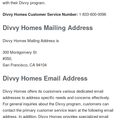
with their Divvy program.
Divvy Homes Customer Service Number:
1-833-600-0096
Divvy Homes Mailing Address
Divvy Homes Mailing Address is
300 Montgomery St
#350,
San Francisco, CA 94104
Divvy Homes Email Address
Divvy Homes offers its customers various dedicated email
addresses to address specific needs and concerns effectively.
For general inquiries about the Divvy program, customers can
contact the primary customer service team at the following email
address. In addition, Divvy Homes provides specialized email