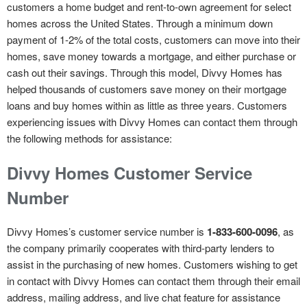
customers a home budget and rent-to-own agreement for select
homes across the United States. Through a minimum down
payment of 1-2% of the total costs, customers can move into their
homes, save money towards a mortgage, and either purchase or
cash out their savings. Through this model, Divvy Homes has
helped thousands of customers save money on their mortgage
loans and buy homes within as little as three years. Customers
experiencing issues with Divvy Homes can contact them through
the following methods for assistance:
Divvy Homes Customer Service
Number
Divvy Homes’s customer service number is
1-833-600-0096
, as
the company primarily cooperates with third-party lenders to
assist in the purchasing of new homes. Customers wishing to get
in contact with Divvy Homes can contact them through their email
address, mailing address, and live chat feature for assistance