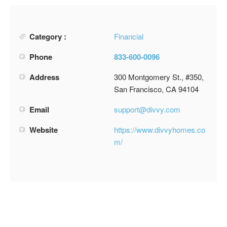
Category :
Financial
Phone
833-600-0096
Address
300 Montgomery St., #350,
San Francisco, CA 94104
Email
support@divvy.com
Website
https://www.divvyhomes.co
m/