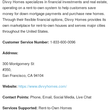
Divvy Homes specializes in financial investments and real estate,
operating on a rent-to-own system to help customers save
money for down mortgage payments and purchase new homes.
Through their flexible financial options, Divvy Homes provides its
own marketplace for rent-to-own houses and serves major cities
throughout the United States.
Customer Service Number:
1-833-600-0096
Address:
300 Montgomery St
#350,
San Francisco, CA 94104
Website:
https://www.divvyhomes.com/
Contact Points:
Phone, Email, Social Media, Live Chat
Services Supported:
Rent-to-Own Homes