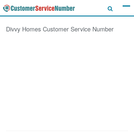
Divvy Homes
Customer Service Number