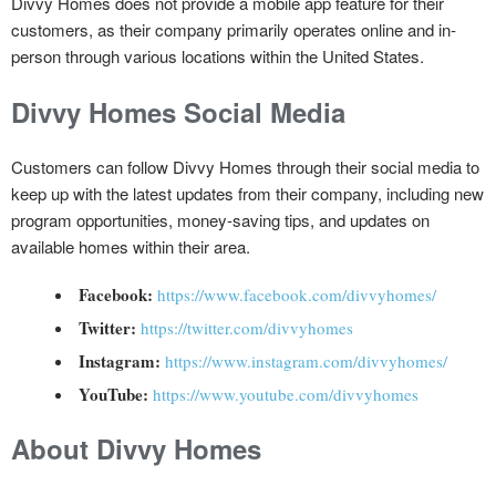
Divvy Homes does not provide a mobile app feature for their
customers, as their company primarily operates online and in-
person through various locations within the United States.
Divvy Homes Social Media
Customers can follow Divvy Homes through their social media to
keep up with the latest updates from their company, including new
program opportunities, money-saving tips, and updates on
available homes within their area.
Facebook:
https://www.facebook.com/divvyhomes/
Twitter:
https://twitter.com/divvyhomes
Instagram:
https://www.instagram.com/divvyhomes/
YouTube:
https://www.youtube.com/divvyhomes
About Divvy Homes