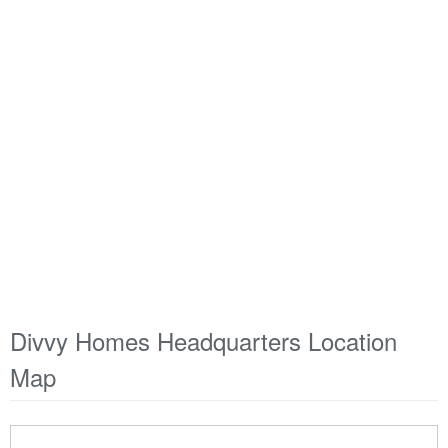
Divvy Homes Headquarters Location
Map