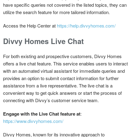
have specific queries not covered in the listed topics, they can
utilize the search feature for more tailored information.
Access the Help Center at
https://help.divvyhomes.com/
Divvy Homes Live Chat
For both existing and prospective customers, Divvy Homes
offers a live chat feature. This service enables users to interact
with an automated virtual assistant for immediate queries and
provides an option to submit contact information for further
assistance from a live representative. The live chat is a
convenient way to get quick answers or start the process of
connecting with Divvy’s customer service team.
Engage with the Live Chat feature at
:
https://www.divvyhomes.com/
Divvy Homes, known for its innovative approach to