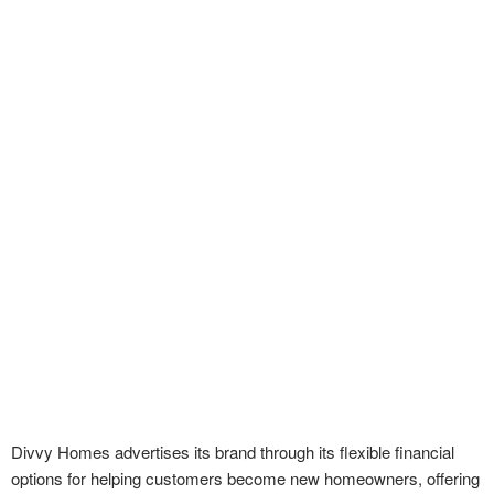
Divvy Homes advertises its brand through its flexible financial
options for helping customers become new homeowners, offering