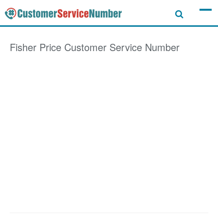
Fisher Price
Customer Service Number