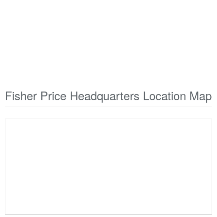
Fisher Price Headquarters Location Map