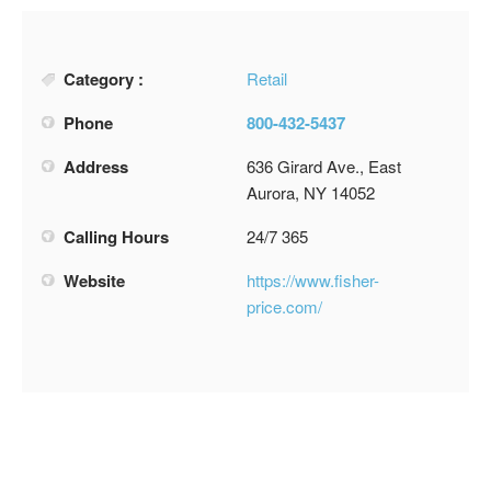
Category :
Retail
Phone
800-432-5437
Address
636 Girard Ave., East
Aurora, NY 14052
Calling Hours
24/7 365
Website
https://www.fisher-
price.com/