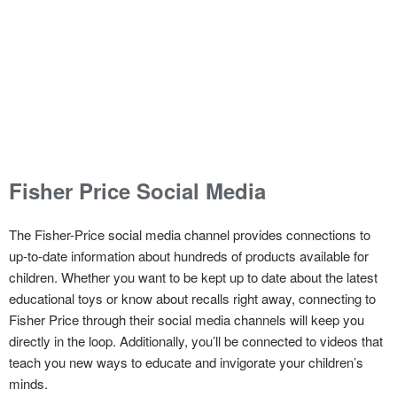
Fisher Price Social Media
The Fisher-Price social media channel provides connections to
up-to-date information about hundreds of products available for
children. Whether you want to be kept up to date about the latest
educational toys or know about recalls right away, connecting to
Fisher Price through their social media channels will keep you
directly in the loop. Additionally, you’ll be connected to videos that
teach you new ways to educate and invigorate your children’s
minds.