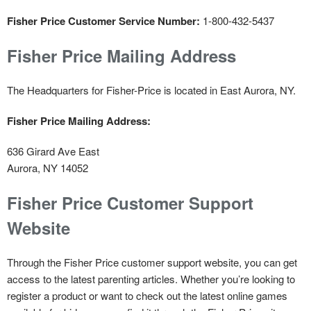
Fisher Price Customer Service Number:
1-800-432-5437
Fisher Price Mailing Address
The Headquarters for Fisher-Price is located in East Aurora, NY.
Fisher Price Mailing Address:
636 Girard Ave East
Aurora, NY 14052
Fisher Price Customer Support
Website
Through the Fisher Price customer support website, you can get
access to the latest parenting articles. Whether you’re looking to
register a product or want to check out the latest online games