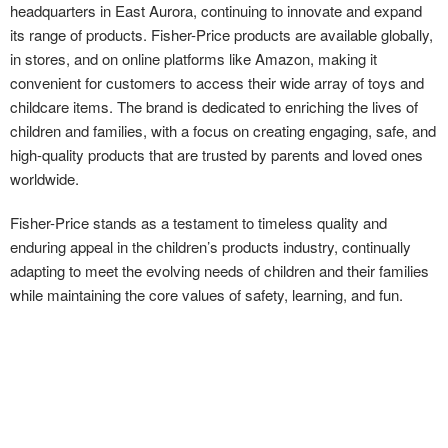
headquarters in East Aurora, continuing to innovate and expand
its range of products. Fisher-Price products are available globally,
in stores, and on online platforms like Amazon, making it
convenient for customers to access their wide array of toys and
childcare items. The brand is dedicated to enriching the lives of
children and families, with a focus on creating engaging, safe, and
high-quality products that are trusted by parents and loved ones
worldwide.
Fisher-Price stands as a testament to timeless quality and
enduring appeal in the children’s products industry, continually
adapting to meet the evolving needs of children and their families
while maintaining the core values of safety, learning, and fun.