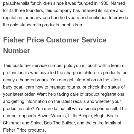
paraphernalia for children since it was founded in 1930. Named
for its three founders, this company has retained its name and
reputation for nearly one hundred years and continues to provide
the gold standard in products for children.
Fisher Price Customer Service
Number
This customer service number puts you in touch with a team of
professionals who have led the charge in children’s products for
nearly a hundred years. You can get information on the latest
baby gear, learn how to manage returns, or check the status of
your latest order. Want help taking care of product registrations
and getting information on the latest recalls and whether your
product is safe? You can do that all with a single phone call. This
number supports Power Wheels, Little People, Bright Beats,
Shimmer and Shine, Bob The Builder, and the entire family of
Fisher Price products.