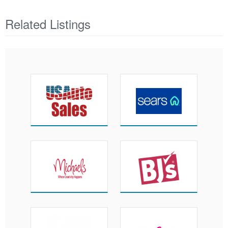
Related Listings