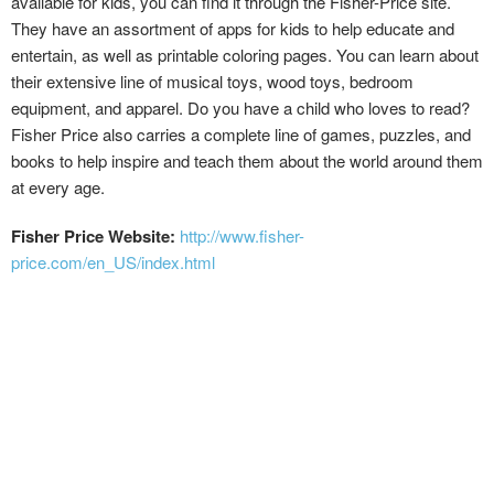
available for kids, you can find it through the Fisher-Price site.
They have an assortment of apps for kids to help educate and
entertain, as well as printable coloring pages. You can learn about
their extensive line of musical toys, wood toys, bedroom
equipment, and apparel. Do you have a child who loves to read?
Fisher Price also carries a complete line of games, puzzles, and
books to help inspire and teach them about the world around them
at every age.
Fisher Price Website:
http://www.fisher-
price.com/en_US/index.html