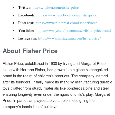
Twitter:
https://twitter.com/fisherprice
Facebook:
https://www.facebook.com/fisherprice
Pinterest:
https://www.pinterest.com/FisherPrice/
YouTube:
https://www.youtube.com/user/fisherpricebrand
Instagram:
https://www.instagram.com/fisherprice/
About Fisher Price
Fisher-Price, established in 1930 by Irving and Margaret Price
along with Herman Fisher, has grown into a globally recognized
brand in the realm of children’s products. The company, named
after its founders, initially made its mark by manufacturing durable
toys crafted from sturdy materials like ponderosa pine and steel,
ensuring longevity even under the rigors of child’s play. Margaret
Price, in particular, played a pivotal role in designing the
company’s iconic line of pull toys.