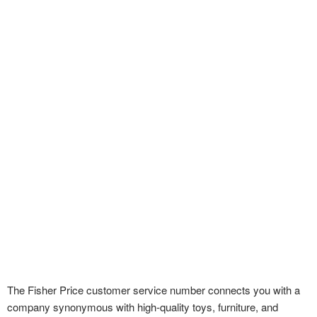
The Fisher Price customer service number connects you with a
company synonymous with high-quality toys, furniture, and