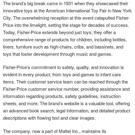
The brand’s big break came in 1931 when they showcased their
innovative toys at the American International Toy Fair in New York
City. The overwhelming reception at this event catapulted Fisher-
Price into the limelight, setting the stage for decades of success.
Today, Fisher-Price extends beyond just toys; they offer a
comprehensive range of products for children, including bottles,
liners, furniture such as high-chairs, cribs, and bassinets, and
toys that foster development through music and games.
Fisher-Price’s commitment to safety, quality, and innovation is
evident in every product, from toys and games to infant care
items. Their customer service team can be reached through the
Fisher-Price customer service number, providing assistance and
information regarding products, safety guidelines, instruction
sheets, and more. The brand’s website is a valuable tool, offering
an advanced book search, legal information, and detailed product
descriptions with flowing text and clear images.
The company, now a part of Mattel Inc., maintains its