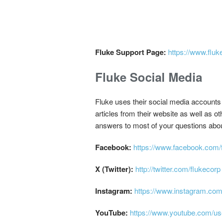
Fluke Support Page:
https://www.fluk
Fluke Social Media
Fluke uses their social media accounts 
articles from their website as well as 
answers to most of your questions abo
Facebook:
https://www.facebook.com/f
X (Twitter):
http://twitter.com/flukecorp
Instagram:
https://www.instagram.com
YouTube:
https://www.youtube.com/us