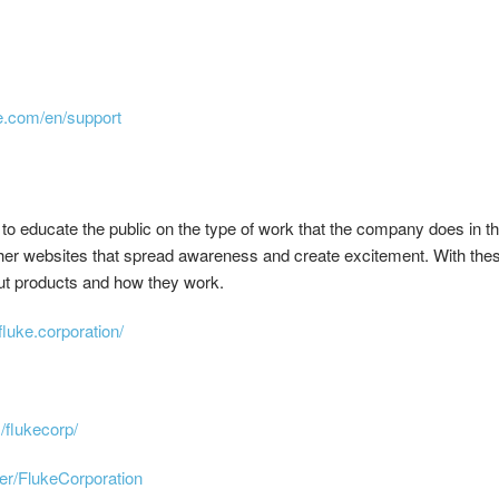
e.com/en/support
to educate the public on the type of work that the company does in t
other websites that spread awareness and create excitement. With the
ut products and how they work.
luke.corporation/
/flukecorp/
er/FlukeCorporation