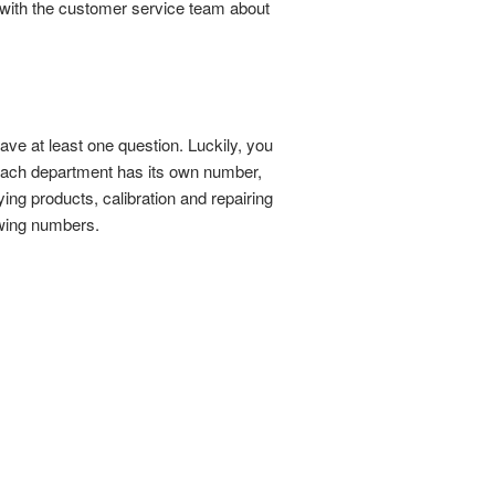
 with the customer service team about
have at least one question. Luckily, you
 Each department has its own number,
ng products, calibration and repairing
owing numbers.