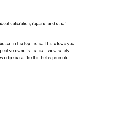
about calibration, repairs, and other
 button in the top menu. This allows you
spective owner’s manual, view safety
owledge base like this helps promote