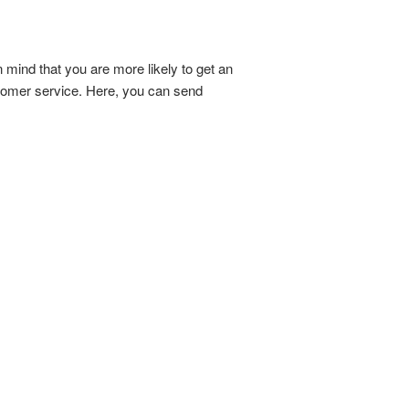
n mind that you are more likely to get an
stomer service. Here, you can send