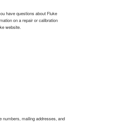
 you have questions about Fluke
ation on a repair or calibration
uke website.
one numbers, mailing addresses, and