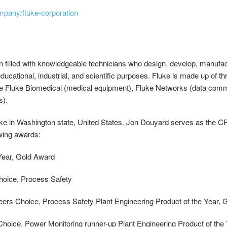
mpany/fluke-corporation
n filled with knowledgeable technicians who design, develop, manufactu
ucational, industrial, and scientific purposes. Fluke is made up of t
e Fluke Biomedical (medical equipment), Fluke Networks (data commu
s).
ke in Washington state, United States. Jon Douyard serves as the 
owing awards:
 Year, Gold Award
Choice, Process Safety
neers Choice, Process Safety Plant Engineering Product of the Year,
 Choice, Power Monitoring runner-up Plant Engineering Product of t