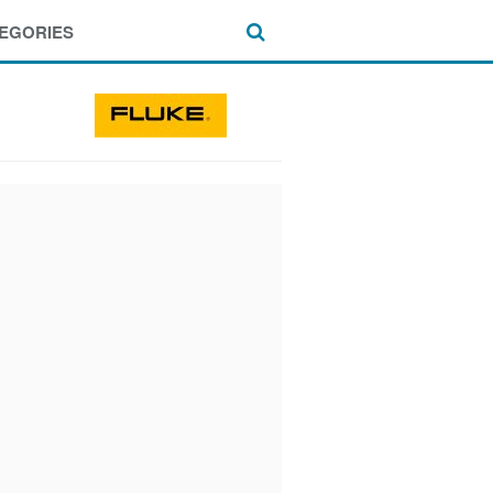
EGORIES