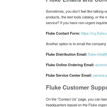
Sometimes, you don’t feel like talking 
products, the test tools catalog, or the
service? If you have non-urgent inquiri
Fluke Contact Form:
https://my.fluke
Another option is to email the company 
Fluke Distribution Email:
fluke-info@
Fluke Online Ordering Email:
ecomme
Fluke Service Center Email:
service.
Fluke Customer Suppo
On the “Contact Us” page, you can lear
headquarters based on the Fluke organ