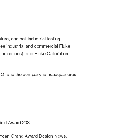
re, and sell industrial testing
hree industrial and commercial Fluke
nications), and Fluke Calibration
CFO, and the company is headquartered
 Gold Award 233
he Year, Grand Award Design News,