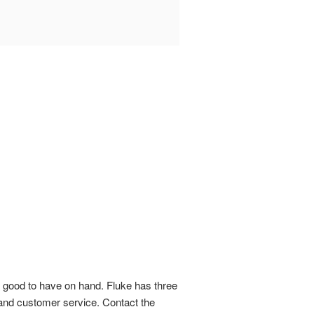
s good to have on hand. Fluke has three
 and customer service. Contact the