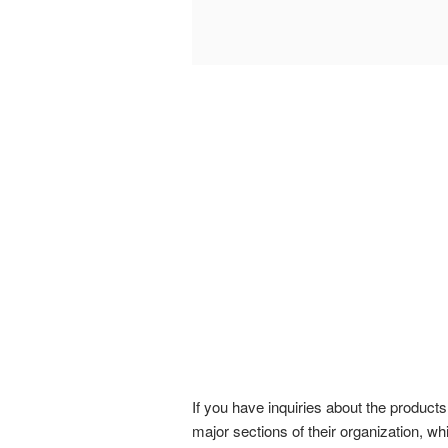
If you have inquiries about the produc
major sections of their organization, w