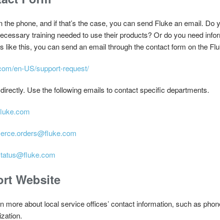
on the phone, and if that’s the case, you can send Fluke an email. Do
 necessary training needed to use their products? Or do you need inform
es like this, you can send an email through the contact form on the Fl
.com/en-US/support-request/
directly. Use the following emails to contact specific departments.
fluke.com
rce.orders@fluke.com
status@fluke.com
rt Website
n more about local service offices’ contact information, such as ph
ization.