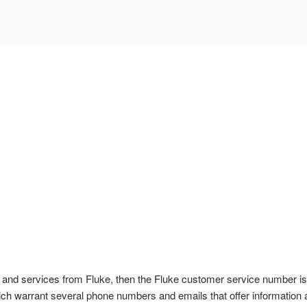
ts and services from Fluke, then the Fluke customer service number i
hich warrant several phone numbers and emails that offer information