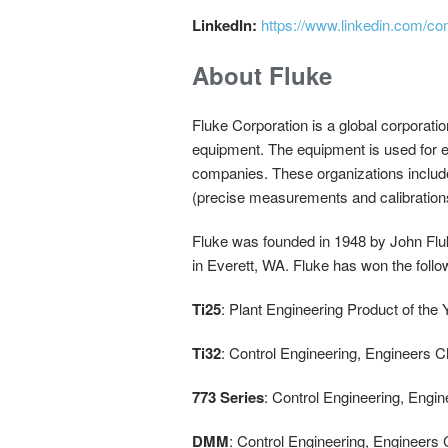
LinkedIn:
https://www.linkedin.com/co
About Fluke
Fluke Corporation is a global corporatio
equipment. The equipment is used for ed
companies. These organizations includ
(precise measurements and calibration
Fluke was founded in 1948 by John Flu
in Everett, WA. Fluke has won the foll
Ti25
: Plant Engineering Product of the
Ti32
: Control Engineering, Engineers 
773 Series
: Control Engineering, Engi
DMM
: Control Engineering, Engineers