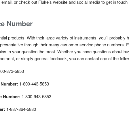
email, or check out Fluke’s website and social media to get in touch
ce Number
ial products. With their large variety of instruments, you’ll probably 
 representative through their many customer service phone numbers.
ains to your question the most. Whether you have questions about buyi
acement, or simply general feedback, you can contact one of the foll
00-873-5853
e Number:
1-800-443-5853
ce Number:
1-800-943-5853
er:
1-887-864-5880