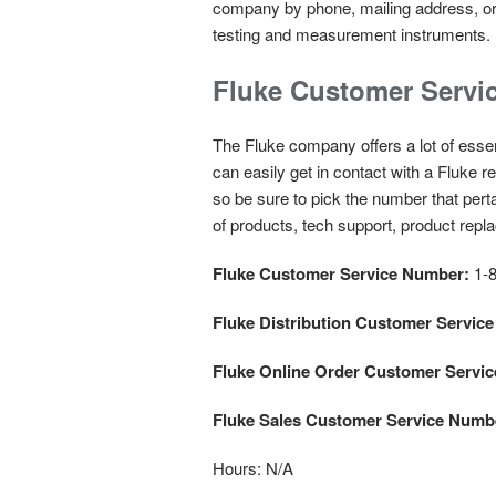
company by phone, mailing address, or 
testing and measurement instruments.
Fluke Customer Servi
The Fluke company offers a lot of essent
can easily get in contact with a Fluke
so be sure to pick the number that pert
of products, tech support, product repl
Fluke Customer Service Number:
1-8
Fluke Distribution Customer Servic
Fluke Online Order Customer Servi
Fluke Sales Customer Service Numb
Hours:
N/A