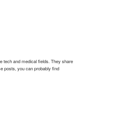
he tech and medical fields. They share
se posts, you can probably find