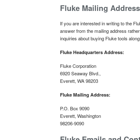
Fluke Mailing Address
If you are interested in writing to the 
answer from the mailing address rather
inquiries about buying Fluke tools alo
Fluke Headquarters Address:
Fluke Corporation
6920 Seaway Blvd.,
Everett, WA 98203
Fluke Mailing Address:
P.O. Box 9090
Everett, Washington
98206-9090
Fluke Emails and Con