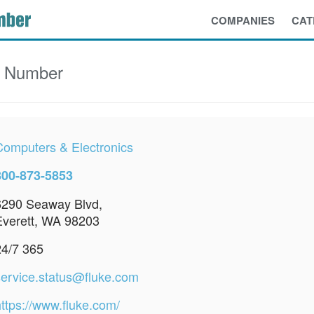
COMPANIES
CAT
e Number
Computers & Electronics
800-873-5853
6290 Seaway Blvd,
Everett, WA 98203
24/7 365
service.status@fluke.com
https://www.fluke.com/