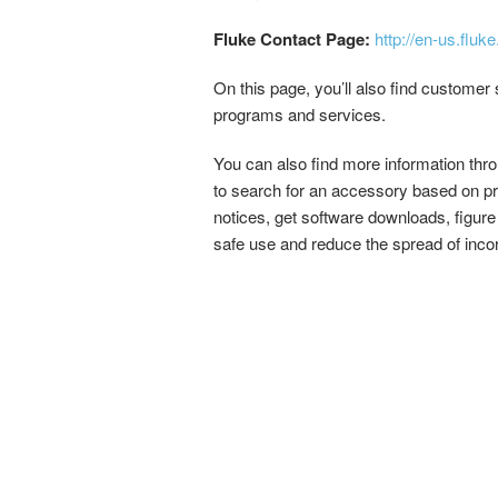
Fluke Contact Page:
http://en-us.flu
On this page, you’ll also find customer s
programs and services.
You can also find more information thro
to search for an accessory based on pr
notices, get software downloads, figure
safe use and reduce the spread of incorr