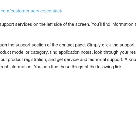
ke.com/customer-service/contact/
upport services on the left side of the screen. You’ll find information 
ugh the support section of the contact page. Simply click the support
oduct model or category, find application notes, look through your re
 out product registration, and get service and technical support. A kn
ect information. You can find these things at the following link.