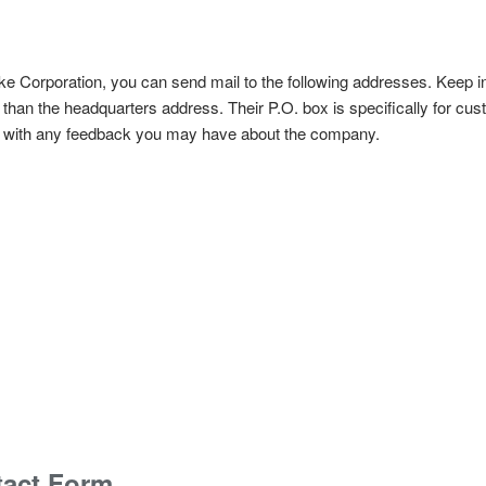
Fluke Corporation, you can send mail to the following addresses. Keep i
 than the headquarters address. Their P.O. box is specifically for cu
ng with any feedback you may have about the company.
tact Form