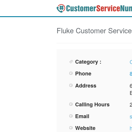
Fluke
Customer Servic
Category :
Phone
Address
Calling Hours
Email
Website