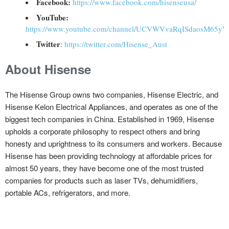
Facebook:
https://www.facebook.com/hisenseusa/
YouTube:
https://www.youtube.com/channel/UCVWVvaRqISdaosM65y
Twitter
:
https://twitter.com/Hisense_Aust
About Hisense
The Hisense Group owns two companies, Hisense Electric, and
Hisense Kelon Electrical Appliances, and operates as one of the
biggest tech companies in China. Established in 1969, Hisense
upholds a corporate philosophy to respect others and bring
honesty and uprightness to its consumers and workers. Because
Hisense has been providing technology at affordable prices for
almost 50 years, they have become one of the most trusted
companies for products such as laser TVs, dehumidifiers,
portable ACs, refrigerators, and more.