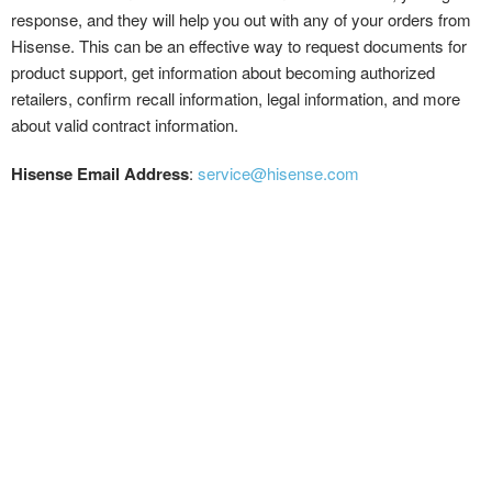
response, and they will help you out with any of your orders from
Hisense. This can be an effective way to request documents for
product support, get information about becoming authorized
retailers, confirm recall information, legal information, and more
about valid contract information.
Hisense Email Address
:
service@hisense.com