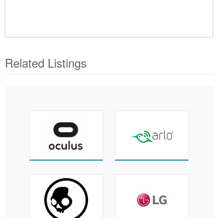
Related Listings