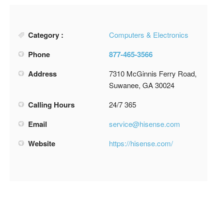
Category :
Computers & Electronics
Phone
877-465-3566
Address
7310 McGinnis Ferry Road,
Suwanee, GA 30024
Calling Hours
24/7 365
Email
service@hisense.com
Website
https://hisense.com/