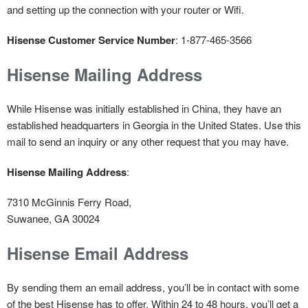
and setting up the connection with your router or Wifi.
Hisense Customer Service Number
: 1-877-465-3566
Hisense Mailing Address
While Hisense was initially established in China, they have an
established headquarters in Georgia in the United States. Use this
mail to send an inquiry or any other request that you may have.
Hisense Mailing Address
:
7310 McGinnis Ferry Road,
Suwanee, GA 30024
Hisense Email Address
By sending them an email address, you’ll be in contact with some
of the best Hisense has to offer. Within 24 to 48 hours, you’ll get a