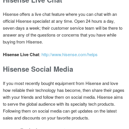
Hisense offers a live chat feature where you can chat with an
official Hisense specialist at any time. Open 24 hours a day,
seven days a week; their customer service team will be there to
answer any of the questions or concerns that you have while
buying from Hisense.
Hisense Live Chat
:
http://www.hisense.com/helps
Hisense Social Media
If you most recently bought equipment from Hisense and love
how reliable their technology has become, then share their pages
with your friends and follow them on social media. Hisense aims
to serve the global audience with its specialty tech products.
Following them on social media can get updates on the latest
sales and discounts on your favorite products.