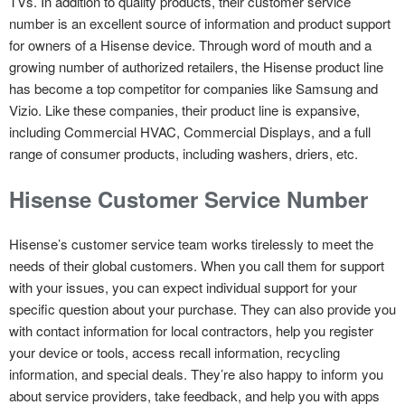
TVs. In addition to quality products, their customer service
number is an excellent source of information and product support
for owners of a Hisense device. Through word of mouth and a
growing number of authorized retailers, the Hisense product line
has become a top competitor for companies like Samsung and
Vizio. Like these companies, their product line is expansive,
including Commercial HVAC, Commercial Displays, and a full
range of consumer products, including washers, driers, etc.
Hisense Customer Service Number
Hisense’s customer service team works tirelessly to meet the
needs of their global customers. When you call them for support
with your issues, you can expect individual support for your
specific question about your purchase. They can also provide you
with contact information for local contractors, help you register
your device or tools, access recall information, recycling
information, and special deals. They’re also happy to inform you
about service providers, take feedback, and help you with apps