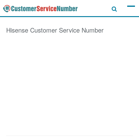
Hisense
Customer Service Number