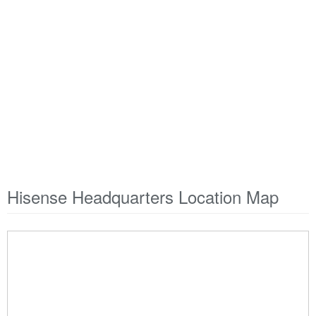
Hisense Headquarters Location Map