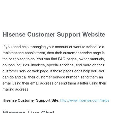
Hisense Customer Support Website
If you need help managing your account or want to schedule a
maintenance appointment, then their customer service page is
the best place to go. You can find FAQ pages, owner manuals,
coupon inquiries, invoices, special services, and more on their
customer service web page. If those pages don’t help you, you
can go and call their customer service number, send them an
email using their email address or send them a letter using their
mailing address.
Hisense Customer Support Site
:
http://www.hisense.com/helps
Hisense Live Chat