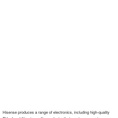
Hisense produces a range of electronics, including high-quality