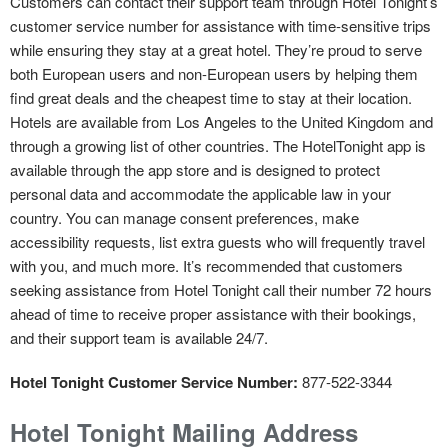
Customers can contact their support team through Hotel Tonight’s
customer service number for assistance with time-sensitive trips
while ensuring they stay at a great hotel. They’re proud to serve
both European users and non-European users by helping them
find great deals and the cheapest time to stay at their location.
Hotels are available from Los Angeles to the United Kingdom and
through a growing list of other countries. The HotelTonight app is
available through the app store and is designed to protect
personal data and accommodate the applicable law in your
country. You can manage consent preferences, make
accessibility requests, list extra guests who will frequently travel
with you, and much more. It’s recommended that customers
seeking assistance from Hotel Tonight call their number 72 hours
ahead of time to receive proper assistance with their bookings,
and their support team is available 24/7.
Hotel Tonight Customer Service Number:
877-522-3344
Hotel Tonight Mailing Address