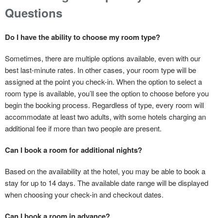
Questions
Do I have the ability to choose my room type?
Sometimes, there are multiple options available, even with our
best last-minute rates. In other cases, your room type will be
assigned at the point you check-in. When the option to select a
room type is available, you’ll see the option to choose before you
begin the booking process. Regardless of type, every room will
accommodate at least two adults, with some hotels charging an
additional fee if more than two people are present.
Can I book a room for additional nights?
Based on the availability at the hotel, you may be able to book a
stay for up to 14 days. The available date range will be displayed
when choosing your check-in and checkout dates.
Can I book a room in advance?