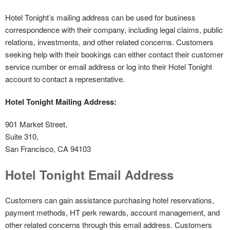
Hotel Tonight’s mailing address can be used for business
correspondence with their company, including legal claims, public
relations, investments, and other related concerns. Customers
seeking help with their bookings can either contact their customer
service number or email address or log into their Hotel Tonight
account to contact a representative.
Hotel Tonight Mailing Address:
901 Market Street,
Suite 310,
San Francisco, CA 94103
Hotel Tonight Email Address
Customers can gain assistance purchasing hotel reservations,
payment methods, HT perk rewards, account management, and
other related concerns through this email address. Customers