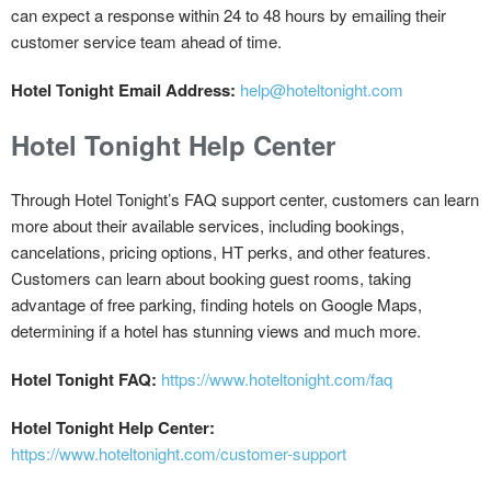
can expect a response within 24 to 48 hours by emailing their
customer service team ahead of time.
Hotel Tonight Email Address:
help@hoteltonight.com
Hotel Tonight Help Center
Through Hotel Tonight’s FAQ support center, customers can learn
more about their available services, including bookings,
cancelations, pricing options, HT perks, and other features.
Customers can learn about booking guest rooms, taking
advantage of free parking, finding hotels on Google Maps,
determining if a hotel has stunning views and much more.
Hotel Tonight FAQ:
https://www.hoteltonight.com/faq
Hotel Tonight Help Center:
https://www.hoteltonight.com/customer-support