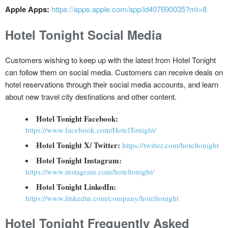
Apple Apps:
https://apps.apple.com/app/id407690035?mt=8
Hotel Tonight Social Media
Customers wishing to keep up with the latest from Hotel Tonight
can follow them on social media. Customers can receive deals on
hotel reservations through their social media accounts, and learn
about new travel city destinations and other content.
Hotel Tonight Facebook:
https://www.facebook.com/HotelTonight/
Hotel Tonight X/ Twitter:
https://twitter.com/hoteltonight
Hotel Tonight Instagram:
https://www.instagram.com/hoteltonight/
Hotel Tonight LinkedIn:
https://www.linkedin.com/company/hoteltonight
Hotel Tonight Frequently Asked