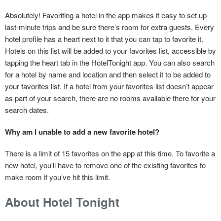
Absolutely! Favoriting a hotel in the app makes it easy to set up
last-minute trips and be sure there’s room for extra guests. Every
hotel profile has a heart next to it that you can tap to favorite it.
Hotels on this list will be added to your favorites list, accessible by
tapping the heart tab in the HotelTonight app. You can also search
for a hotel by name and location and then select it to be added to
your favorites list. If a hotel from your favorites list doesn’t appear
as part of your search, there are no rooms available there for your
search dates.
Why am I unable to add a new favorite hotel?
There is a limit of 15 favorites on the app at this time. To favorite a
new hotel, you’ll have to remove one of the existing favorites to
make room if you’ve hit this limit.
About Hotel Tonight