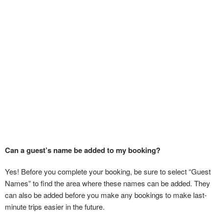
Can a guest’s name be added to my booking?
Yes! Before you complete your booking, be sure to select “Guest
Names” to find the area where these names can be added. They
can also be added before you make any bookings to make last-
minute trips easier in the future.