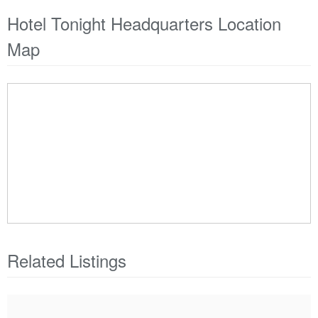
Hotel Tonight Headquarters Location
Map
Related Listings