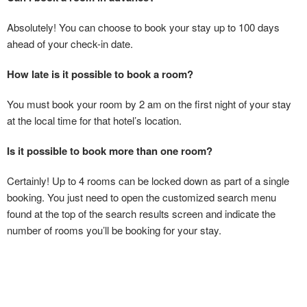
Absolutely! You can choose to book your stay up to 100 days
ahead of your check-in date.
How late is it possible to book a room?
You must book your room by 2 am on the first night of your stay
at the local time for that hotel’s location.
Is it possible to book more than one room?
Certainly! Up to 4 rooms can be locked down as part of a single
booking. You just need to open the customized search menu
found at the top of the search results screen and indicate the
number of rooms you’ll be booking for your stay.