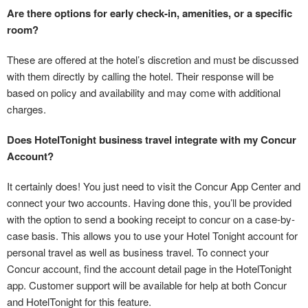
Are there options for early check-in, amenities, or a specific
room?
These are offered at the hotel’s discretion and must be discussed
with them directly by calling the hotel. Their response will be
based on policy and availability and may come with additional
charges.
Does HotelTonight business travel integrate with my Concur
Account?
It certainly does! You just need to visit the Concur App Center and
connect your two accounts. Having done this, you’ll be provided
with the option to send a booking receipt to concur on a case-by-
case basis. This allows you to use your Hotel Tonight account for
personal travel as well as business travel. To connect your
Concur account, find the account detail page in the HotelTonight
app. Customer support will be available for help at both Concur
and HotelTonight for this feature.