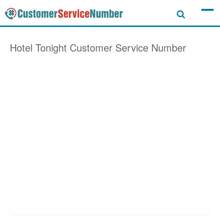
Hotel Tonight
Customer Service Number