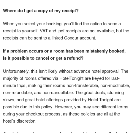
Where do I get a copy of my receipt?
When you select your booking, you’ll find the option to send a
receipt to yourself. VAT and .pdf receipts are not available, but the
receipts can be sent to a linked Concur account.
If a problem occurs or a room has been mistakenly booked,
is it possible to cancel or get a refund?
Unfortunately, this isn’t likely without advance hotel approval. The
majority of rooms offered via HotelTonight are keyed for last-
minute trips, making their rooms non-transferable, non-modifiable,
non-refundable, and non-cancellable. The great deals, stunning
views, and great hotel offerings provided by Hotel Tonight are
possible due to this policy. However, you may see different terms
during your checkout process, as these policies are all at the
hotel’s discretion.