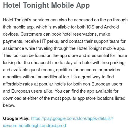
Hotel Tonight Mobile App
Hotel Tonight’s services can also be accessed on the go through
their mobile app, which is available for both IOS and Android
devices. Customers can book hotel reservations, make
payments, receive HT perks, and contact their support team for
assistance while traveling through the Hotel Tonight mobile app.
This tool can be found on the app store and is essential for those
looking for the cheapest time to stay at a hotel with free parking,
and available guest rooms, qualifies for coupons, or provides
amenities without an additional fee. It’s a great way to find
affordable rates at popular hotels for both non-European users
and European users alike. You can find the app available for
download at either of the most popular app store locations listed
below.
Google Play:
https://play.google.com/store/apps/details?
id=com.hoteltonight.android.prod