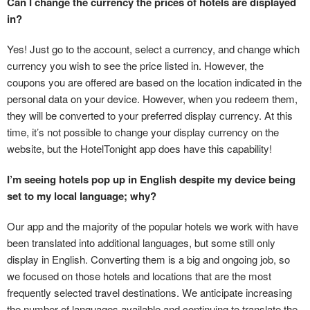
Can I change the currency the prices of hotels are displayed
in?
Yes! Just go to the account, select a currency, and change which
currency you wish to see the price listed in. However, the
coupons you are offered are based on the location indicated in the
personal data on your device. However, when you redeem them,
they will be converted to your preferred display currency. At this
time, it’s not possible to change your display currency on the
website, but the HotelTonight app does have this capability!
I’m seeing hotels pop up in English despite my device being
set to my local language; why?
Our app and the majority of the popular hotels we work with have
been translated into additional languages, but some still only
display in English. Converting them is a big and ongoing job, so
we focused on those hotels and locations that are the most
frequently selected travel destinations. We anticipate increasing
the number of languages available and continuing to translate the