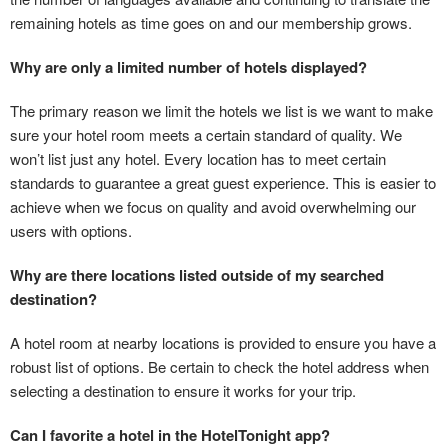
remaining hotels as time goes on and our membership grows.
Why are only a limited number of hotels displayed?
The primary reason we limit the hotels we list is we want to make
sure your hotel room meets a certain standard of quality. We
won’t list just any hotel. Every location has to meet certain
standards to guarantee a great guest experience. This is easier to
achieve when we focus on quality and avoid overwhelming our
users with options.
Why are there locations listed outside of my searched
destination?
A hotel room at nearby locations is provided to ensure you have a
robust list of options. Be certain to check the hotel address when
selecting a destination to ensure it works for your trip.
Can I favorite a hotel in the HotelTonight app?