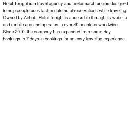
Hotel Tonight is a travel agency and metasearch engine designed
to help people book last-minute hotel reservations while traveling.
Owned by Airbnb, Hotel Tonight is accessible through its website
and mobile app and operates in over 40 countries worldwide.
Since 2010, the company has expanded from same-day
bookings to 7 days in bookings for an easy traveling experience.