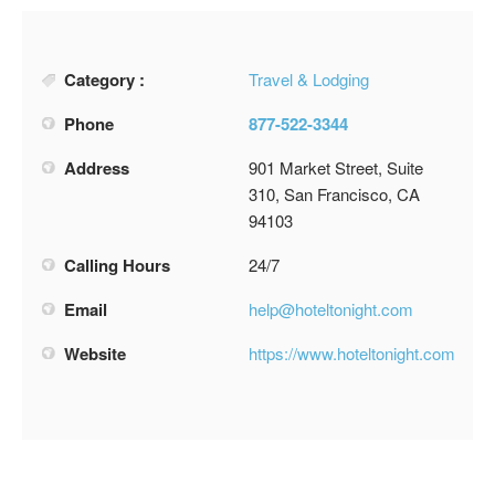
Category :
Travel & Lodging
Phone
877-522-3344
Address
901 Market Street, Suite
310, San Francisco, CA
94103
Calling Hours
24/7
Email
help@hoteltonight.com
Website
https://www.hoteltonight.com