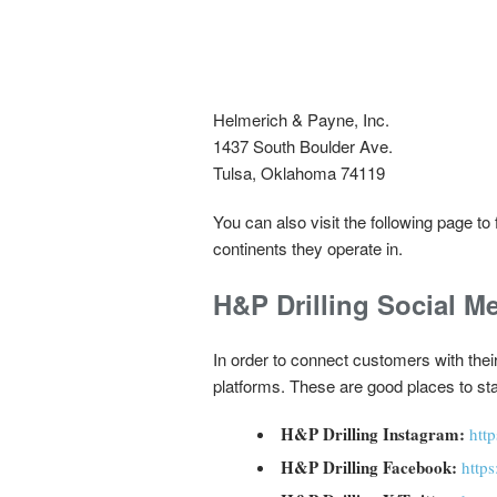
Helmerich & Payne, Inc.
1437 South Boulder Ave.
Tulsa, Oklahoma 74119
You can also visit the following page t
continents they operate in.
H&P Drilling Social M
In order to connect customers with the
platforms. These are good places to sta
H&P Drilling Instagram:
htt
H&P Drilling Facebook:
http