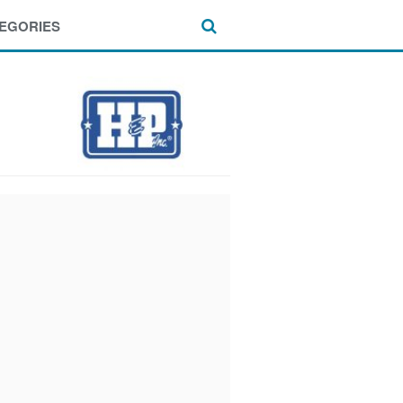
EGORIES