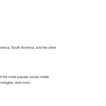
America, South America, and the other
of the most popular social media
chnologies, and more.