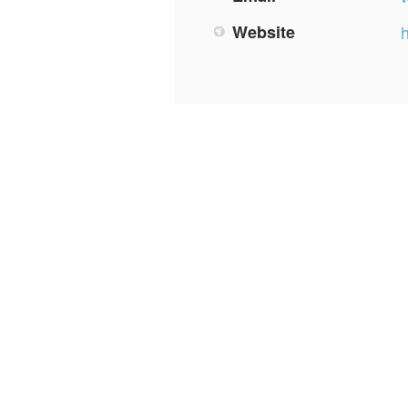
Website