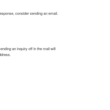
 response, consider sending an email.
ding an inquiry off in the mail will
ddress.