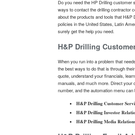
Do you need the HP Drilling customer s
ways to contact the drilling contractor
about the products and tools that H&P Dr
policies in the United States, Latin Am
surely get the help you need.
H&P Drilling Custome
When you run into a problem that needs
the best ways to do that is through th
quote, understand your financials, learn 
manuals, and much more. Direct your ca
number, and the automation menu can br
H&P Drilling Customer Servi
H&P Drilling Investor Relati
H&P Drilling Media Relation