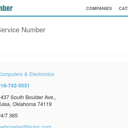
COMPANIES
CAT
ervice Number
Computers & Electronics
918-742-5531
1437 South Boulder Ave.,
Tulsa, Oklahoma 74119
24/7 365
webmaster@hpinc.com