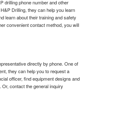
P drilling phone number and other
H&P Drilling, they can help you learn
d learn about their training and safety
ther convenient contact method, you will
presentative directly by phone. One of
nt, they can help you to request a
ncial officer, find equipment designs and
Or, contact the general inquiry