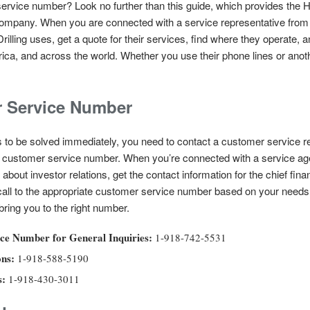
ervice number? Look no further than this guide, which provides the H
 company. When you are connected with a service representative from 
illing uses, get a quote for their services, find where they operate, an
erica, and across the world. Whether you use their phone lines or ano
r Service Number
 to be solved immediately, you need to contact a customer service re
eir customer service number. When you’re connected with a service age
about investor relations, get the contact information for the chief fina
ll to the appropriate customer service number based on your needs. 
ing you to the right number.
ce Number for General Inquiries:
1-918-742-5531
ons:
1-918-588-5190
s:
1-918-430-3011