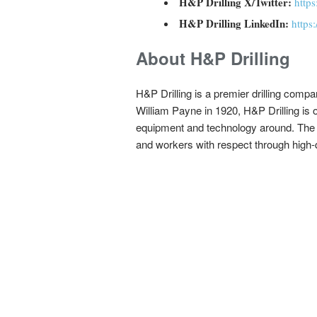
H&P Drilling X/Twitter:
http
H&P Drilling LinkedIn:
https
About H&P Drilling
H&P Drilling is a premier drilling com
William Payne in 1920, H&P Drilling is on
equipment and technology around. The com
and workers with respect through high-qu