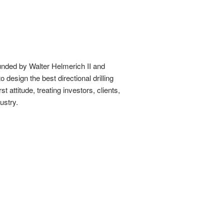
unded by Walter Helmerich II and
 design the best directional drilling
attitude, treating investors, clients,
ustry.