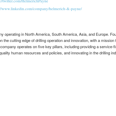
s://twitter.com/HelmerichPayne
://www.linkedin.com/company/helmerich-&-payne/
pany operating in North America, South America, Asia, and Europe. Fo
 the cutting edge of drilling operation and innovation, with a mission to
pany operates on five key pillars, including providing a service-first 
ality human resources and policies, and innovating in the drilling ind