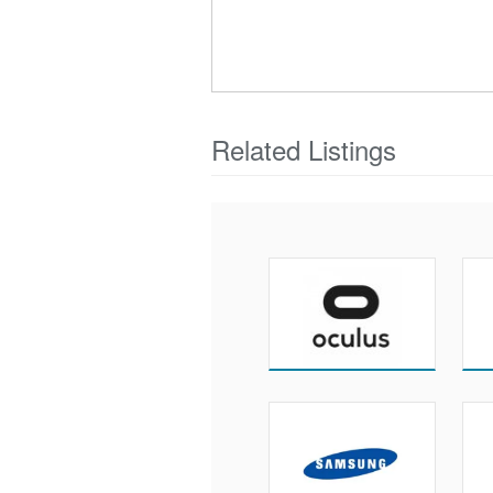
Related Listings