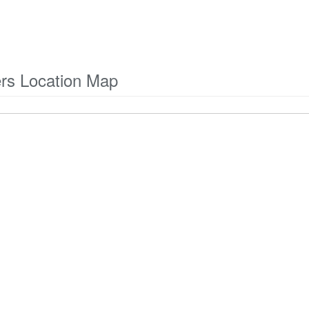
ers Location Map