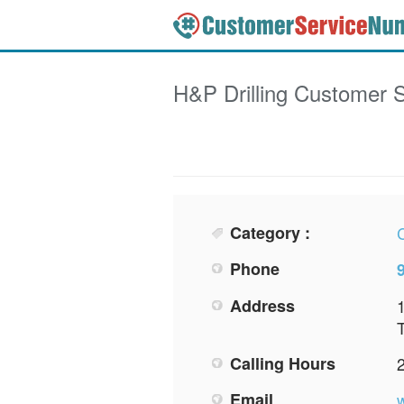
H&P Drilling
Customer S
Category :
Phone
Address
Calling Hours
Email