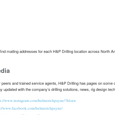
o find mailing addresses for each H&P Drilling location across North 
edia
ir peers and trained service agents, H&P Drilling has pages on some 
y updated with the company’s drilling solutions, news, rig design te
ps://www.instagram.com/helmerichpayne/?hl=en
s://www.facebook.com/helmerichpayne/