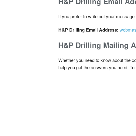
H&P Drilling Email Ad
If you prefer to write out your message
H&P Drilling Email Address:
webmas
H&P Drilling Mailing 
Whether you need to know about the comp
help you get the answers you need. To s