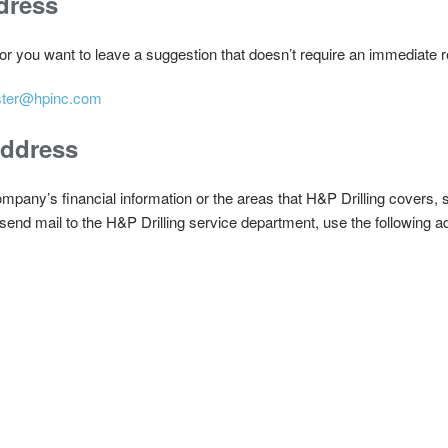
dress
 or you want to leave a suggestion that doesn’t require an immediate
ter@hpinc.com
Address
any’s financial information or the areas that H&P Drilling covers, sen
end mail to the H&P Drilling service department, use the following a