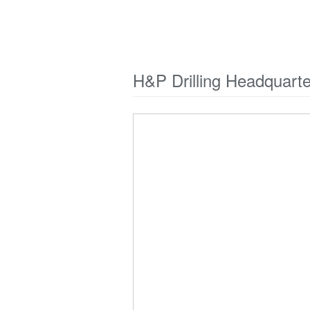
H&P Drilling Headquart