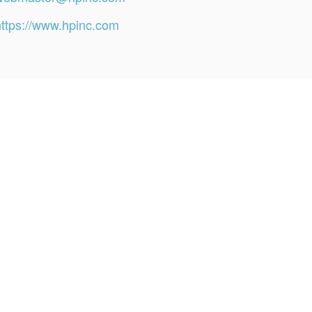
https://www.hpinc.com