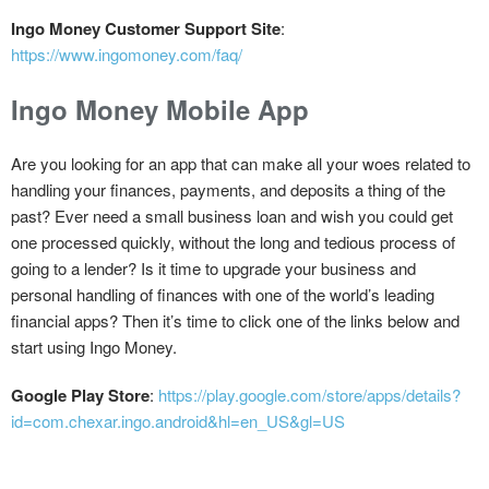
Ingo Money Customer Support Site
:
https://www.ingomoney.com/faq/
Ingo Money Mobile App
Are you looking for an app that can make all your woes related to
handling your finances, payments, and deposits a thing of the
past? Ever need a small business loan and wish you could get
one processed quickly, without the long and tedious process of
going to a lender? Is it time to upgrade your business and
personal handling of finances with one of the world’s leading
financial apps? Then it’s time to click one of the links below and
start using Ingo Money.
Google Play Store
:
https://play.google.com/store/apps/details?
id=com.chexar.ingo.android&hl=en_US&gl=US