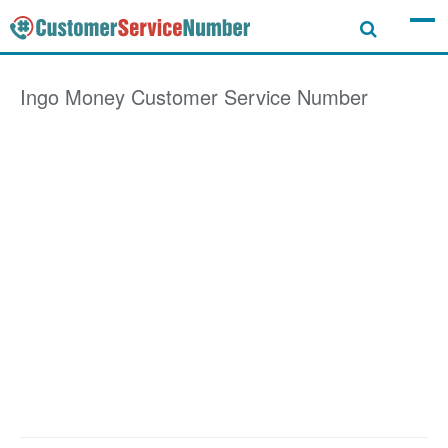
Ingo Money
Customer Service Number