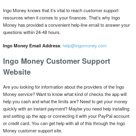
Ingo Money knows that it’s vital to reach customer support
resources when it comes to your finances. That’s why Ingo
Money has provided a convenient help-line email to answer your
questions within 24-48 hours.
Ingo Money Email Address
:
help@ingomoney.com
Ingo Money Customer Support
Website
Are you looking for information about the providers of the Ingo
Money service? Want to know what kind of checks the app will
help you cash and what the limits are? Need to get your money
quickly with an instant payment? Maybe you need help installing
and setting up the app or connecting it with your PayPal account
or credit card. You can get help with all of this through the Ingo
Money customer support site.