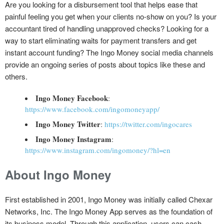
Are you looking for a disbursement tool that helps ease that
painful feeling you get when your clients no-show on you? Is your
accountant tired of handling unapproved checks? Looking for a
way to start eliminating waits for payment transfers and get
instant account funding? The Ingo Money social media channels
provide an ongoing series of posts about topics like these and
others.
Ingo Money Facebook
:
https://www.facebook.com/ingomoneyapp/
Ingo Money Twitter
:
https://twitter.com/ingocares
Ingo Money Instagram
:
https://www.instagram.com/ingomoney/?hl=en
About Ingo Money
First established in 2001, Ingo Money was initially called Chexar
Networks, Inc. The Ingo Money App serves as the foundation of
its business model. Through this application, users can cash