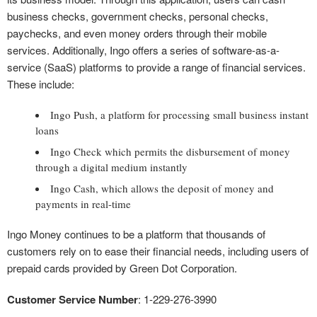
business checks, government checks, personal checks,
paychecks, and even money orders through their mobile
services. Additionally, Ingo offers a series of software-as-a-
service (SaaS) platforms to provide a range of financial services.
These include:
Ingo Push, a platform for processing small business instant
loans
Ingo Check which permits the disbursement of money
through a digital medium instantly
Ingo Cash, which allows the deposit of money and
payments in real-time
Ingo Money continues to be a platform that thousands of
customers rely on to ease their financial needs, including users of
prepaid cards provided by Green Dot Corporation.
Customer Service Number
: 1-229-276-3990