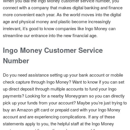
When you dial the Ingo Money customer service number, you
connect with a company that makes digital banking and finance
more convenient each year. As the world moves into the digital
age and physical money and plastic become increasingly
irrelevant, it’s good to know companies like Ingo Money can
streamline our entrance into the new financial age.
Ingo Money Customer Service
Number
Do you need assistance setting up your bank account or mobile
check capture through Ingo Money? Want to know if you can set
up direct deposit through multiple accounts to fund your Ingo
payments? Looking for a nearby Moneygram so you can directly
pick up your funds from your account? Maybe you’re just trying to
buy an Amazon gift card or prepaid card with your Ingo Money
account and are experiencing complications. If any of these
statements apply to you, the helpful staff at the Ingo Money