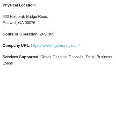
Physical Location
:
623 Holcomb Bridge Road,
Roswell, GA 30076
Hours of Operation
: 24/7 365
Company URL
:
https://www.ingomoney.com/
Services Supported
: Check Cashing, Deposits, Small-Business
Loans