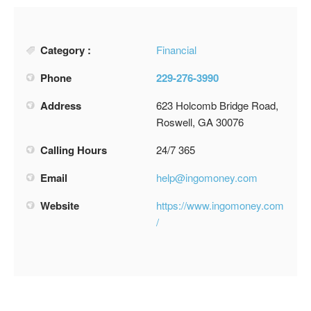
Category :
Financial
Phone
229-276-3990
Address
623 Holcomb Bridge Road,
Roswell, GA 30076
Calling Hours
24/7 365
Email
help@ingomoney.com
Website
https://www.ingomoney.com
/