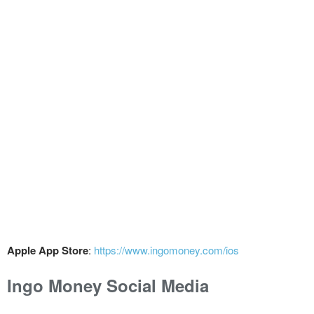
Apple App Store
:
https://www.ingomoney.com/ios
Ingo Money Social Media