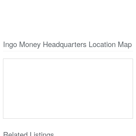
Ingo Money Headquarters Location Map
Related Listings