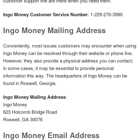
customer support line are there when you need them.
Ingo Money Customer Service Number
: 1-229-276-3990
Ingo Money Mailing Address
Conveniently, most issues customers may encounter when using
Ingo Money can be resolved through their website or phone line.
However, they also provide a physical address you can contact;
in some cases, it may be essential to provide personal
information this way. The headquarters of Ingo Money can be
found in Roswell, Georgia.
Ingo Money Mailing Address
:
Ingo Money
623 Holcomb Bridge Road
Roswell, GA 30076
Ingo Money Email Address