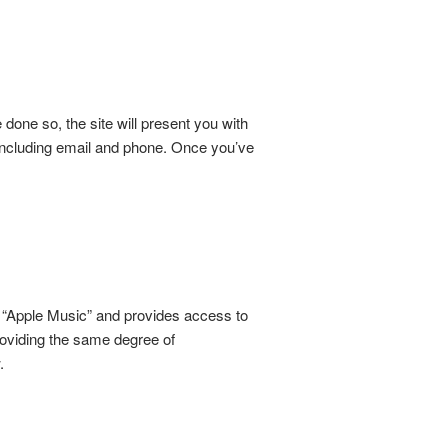
one so, the site will present you with
 including email and phone. Once you’ve
 “Apple Music” and provides access to
providing the same degree of
.