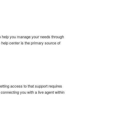
 to help you manage your needs through
ce help center is the primary source of
etting access to that support requires
connecting you with a live agent within