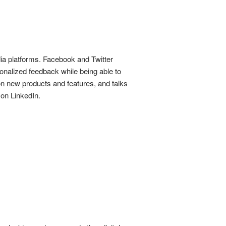
dia platforms. Facebook and Twitter
sonalized feedback while being able to
on new products and features, and talks
 on LinkedIn.