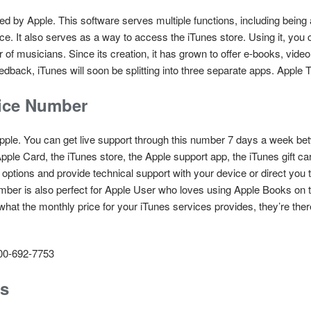
d by Apple. This software serves multiple functions, including being a
ce. It also serves as a way to access the iTunes store. Using it, you
 musicians. Since its creation, it has grown to offer e-books, video,
edback, iTunes will soon be splitting into three separate apps. Appl
ice Number
pple. You can get live support through this number 7 days a week 
pple Card, the iTunes store, the Apple support app, the iTunes gift c
 options and provide technical support with your device or direct you 
number is also perfect for Apple User who loves using Apple Books on 
what the monthly price for your iTunes services provides, they’re ther
00-692-7753
ss