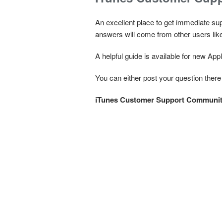
An excellent place to get immediate su
answers will come from other users lik
A helpful guide is available for new Ap
You can either post your question there
iTunes Customer Support Communi