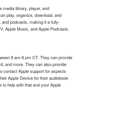
 media library, player, and
 can play, organize, download, and
 and podcasts, making it a fully-
e TV, Apple Music, and Apple Podcasts.
between 9 am-6 pm CT. They can provide
ard, and more. They can also provide
to contact Apple support for aspects
their Apple Device for their audiobook
e to help with that and your Apple