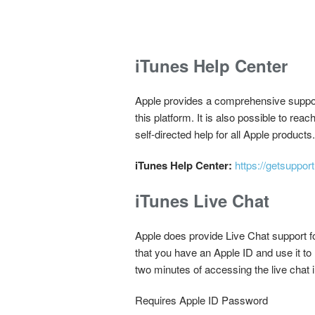
iTunes Help Center
Apple provides a comprehensive support
this platform. It is also possible to rea
self-directed help for all Apple products.
iTunes Help Center:
https://getsuppor
iTunes Live Chat
Apple does provide Live Chat support fo
that you have an Apple ID and use it to
two minutes of accessing the live chat i
Requires Apple ID Password