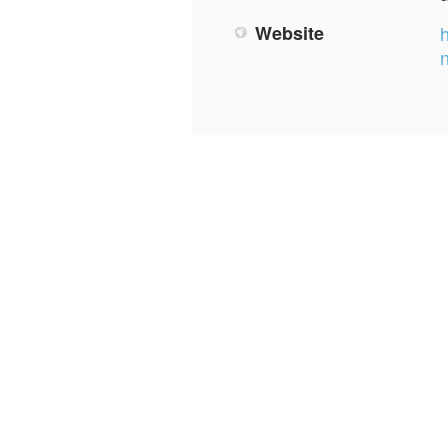
Website