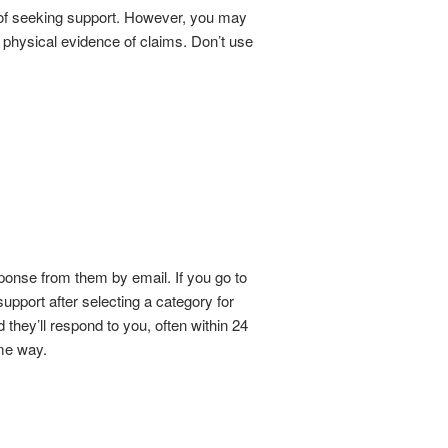
d of seeking support. However, you may
 physical evidence of claims. Don’t use
ponse from them by email. If you go to
upport after selecting a category for
 they’ll respond to you, often within 24
me way.