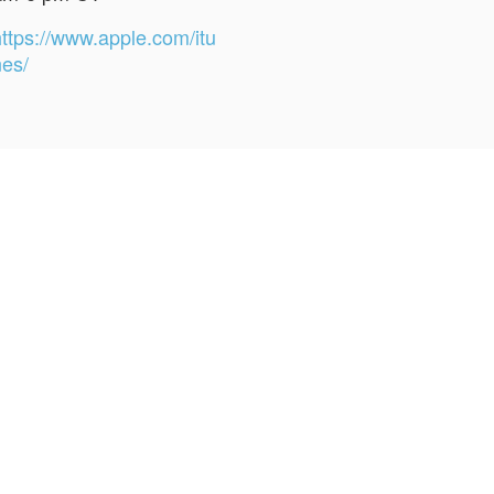
https://www.apple.com/itu
nes/