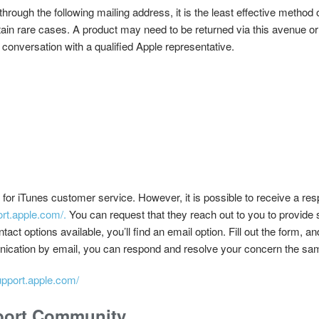
rough the following mailing address, it is the least effective metho
tain rare cases. A product may need to be returned via this avenue or
 conversation with a qualified Apple representative.
for iTunes customer service. However, it is possible to receive a res
ort.apple.com/.
You can request that they reach out to you to provide s
t options available, you’ll find an email option. Fill out the form, and
nication by email, you can respond and resolve your concern the sa
support.apple.com/
port Community