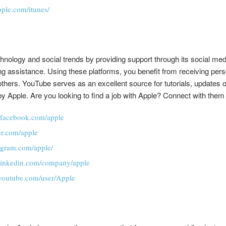
pple.com/itunes/
hnology and social trends by providing support through its social me
ing assistance. Using these platforms, you benefit from receiving per
thers. YouTube serves as an excellent source for tutorials, updates 
y Apple. Are you looking to find a job with Apple? Connect with them
.facebook.com/apple
ter.com/apple
tagram.com/apple/
.linkedin.com/company/apple
youtube.com/user/Apple