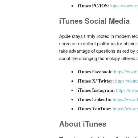
iTunes PC/IOS:
https://www.a
iTunes Social Media
Apple stays firmly rooted in modern tec
serve as excellent platforms for obtain
take advantage of questions asked by o
about the changing technology offered b
iTunes Facebook:
https://www
iTunes X/ Twitter:
https://twit
iTunes Instagram:
https://ins
iTunes LinkedIn:
https://www
iTunes YouTube:
https://www.
About iTunes