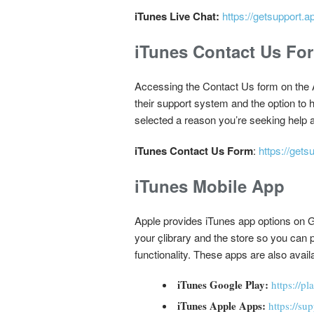
iTunes Live Chat:
https://getsupport.a
iTunes Contact Us Fo
Accessing the Contact Us form on the A
their support system and the option to
selected a reason you’re seeking help an
iTunes Contact Us Form
:
https://gets
iTunes Mobile App
Apple provides iTunes app options on G
your çlibrary and the store so you can 
functionality. These apps are also avail
iTunes Google Play:
https://p
iTunes Apple Apps:
https://su