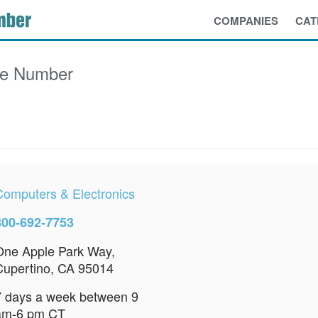
COMPANIES
CAT
ce Number
Computers & Electronics
800-692-7753
One Apple Park Way,
Cupertino, CA 95014
7 days a week between 9
am-6 pm CT