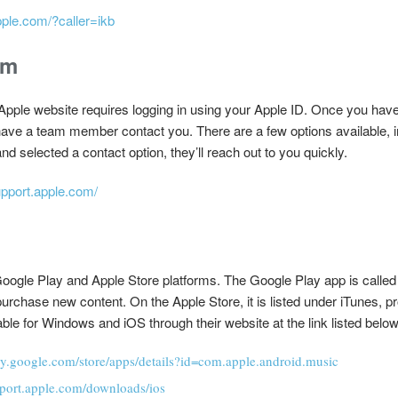
pple.com/?caller=ikb
rm
pple website requires logging in using your Apple ID. Once you have d
 have a team member contact you. There are a few options available,
d selected a contact option, they’ll reach out to you quickly.
upport.apple.com/
oogle Play and Apple Store platforms. The Google Play app is called
purchase new content. On the Apple Store, it is listed under iTunes, 
able for Windows and iOS through their website at the link listed below
lay.google.com/store/apps/details?id=com.apple.android.music
pport.apple.com/downloads/ios