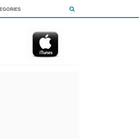
EGORIES