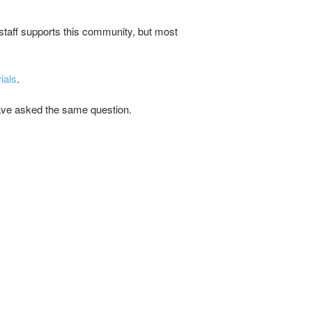
staff supports this community, but most
ials
.
 have asked the same question.