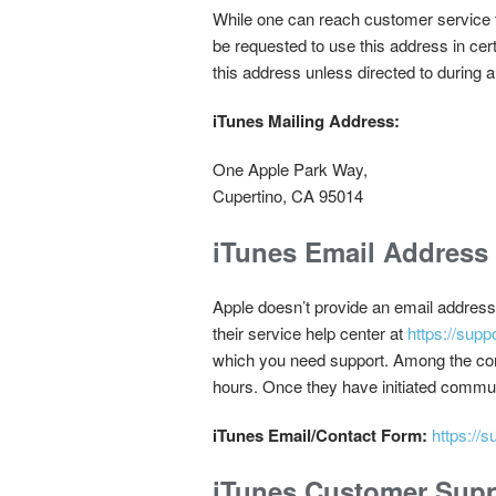
While one can reach customer service th
be requested to use this address in cer
this address unless directed to during a
iTunes Mailing Address:
One Apple Park Way,
Cupertino, CA 95014
iTunes Email Address
Apple doesn’t provide an email address 
their service help center at
https://supp
which you need support. Among the contac
hours. Once they have initiated commu
iTunes Email/Contact Form:
https://
iTunes Customer Sup