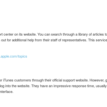
 center on its website. You can search through a library of articles
ch out for additional help from their staff of representatives. This servi
t.apple.com/topics
r iTunes customers through their official support website. However, g
 log into the website. They have an impressive response time, usually 
nterface.