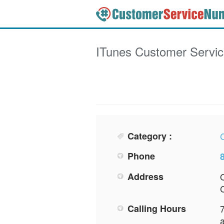
ITunes
Customer Servi
Category :
Phone
Address
Calling Hours