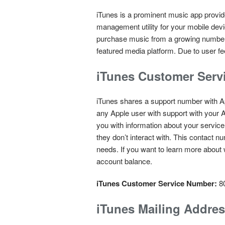
iTunes is a prominent music app provide
management utility for your mobile devi
purchase music from a growing number of
featured media platform. Due to user fe
iTunes Customer Serv
iTunes shares a support number with A
any Apple user with support with your A
you with information about your service
they don’t interact with. This contact 
needs. If you want to learn more about 
account balance.
iTunes Customer Service Number:
8
iTunes Mailing Addre