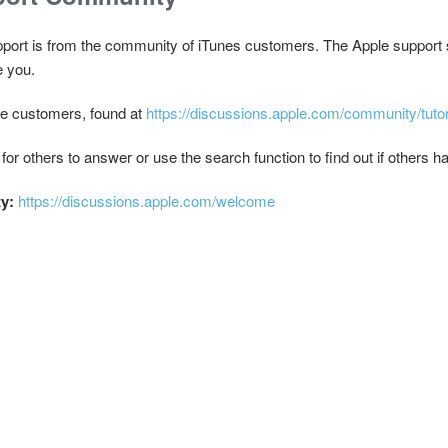
pport is from the community of iTunes customers. The Apple support 
e you.
ple customers, found at
https://discussions.apple.com/community/tutor
 for others to answer or use the search function to find out if others
ty:
https://discussions.apple.com/welcome