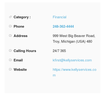
Category :
Financial
Phone
248-362-4444
Address
999 West Big Beaver Road,
Troy, Michigan (USA) 480
Calling Hours
24/7 365
Email
kfirst@kellyservices.com
Website
https://www.kellyservices.co
m