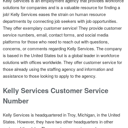
Kelly Services is an employment agency that provides workforce
solutions for companies and is a valuable resource for finding a
job! Kelly Services eases the strain on human resource
departments by connecting job seekers with job opportunities.
They offer exemplary customer service! They provide customer
service numbers, email, contact forms, and social media
platforms for those who need to reach out with questions,
concerns, or comments regarding Kelly Services. The company
is based in the United States but is a global leader in workforce
solutions with offices worldwide. They offer customer service for
those already using the staffing agency and information and
assistance to those looking to apply to the agency.
Kelly Services Customer Service
Number
Kelly Services is headquartered in Troy, Michigan, in the United
States. However, they have two other headquarters in other