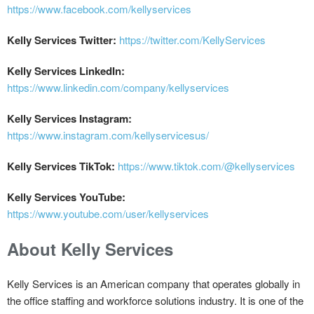
https://www.facebook.com/kellyservices
Kelly Services Twitter:
https://twitter.com/KellyServices
Kelly Services LinkedIn:
https://www.linkedin.com/company/kellyservices
Kelly Services Instagram:
https://www.instagram.com/kellyservicesus/
Kelly Services TikTok:
https://www.tiktok.com/@kellyservices
Kelly Services YouTube:
https://www.youtube.com/user/kellyservices
About Kelly Services
Kelly Services is an American company that operates globally in
the office staffing and workforce solutions industry. It is one of the