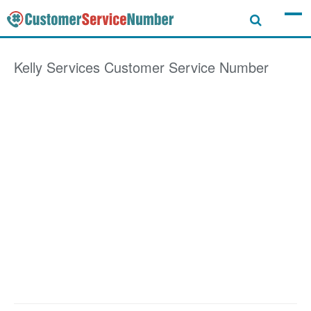
Kelly Services
Customer Service Number