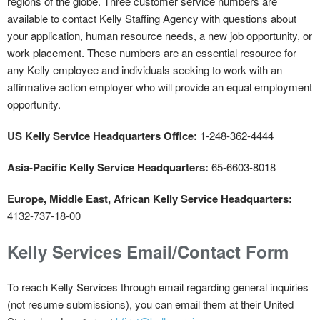
regions of the globe. Three customer service numbers are
available to contact Kelly Staffing Agency with questions about
your application, human resource needs, a new job opportunity, or
work placement. These numbers are an essential resource for
any Kelly employee and individuals seeking to work with an
affirmative action employer who will provide an equal employment
opportunity.
US Kelly Service Headquarters Office:
1-248-362-4444
Asia-Pacific Kelly Service Headquarters:
65-6603-8018
Europe, Middle East, African Kelly Service Headquarters:
4132-737-18-00
Kelly Services Email/Contact Form
To reach Kelly Services through email regarding general inquiries
(not resume submissions), you can email them at their United