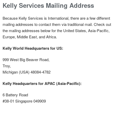
Kelly Services Mailing Address
Because Kelly Services is International, there are a few different
mailing addresses to contact them via traditional mail. Check out
the mailing addresses below for the United States, Asia-Pacific,
Europe, Middle East, and Africa.
Kelly World Headquarters for US:
999 West Big Beaver Road,
Troy,
Michigan (USA) 48084-4782
Kelly Headquarters for APAC (Asia-Pacific):
6 Battery Road
#38-01 Singapore 049909