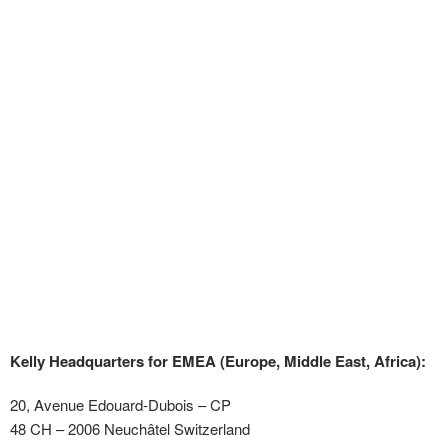
Kelly Headquarters for EMEA (Europe, Middle East, Africa):
20, Avenue Edouard-Dubois – CP
48 CH – 2006 Neuchâtel Switzerland