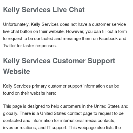
Kelly Services Live Chat
Unfortunately, Kelly Services does not have a customer service
live chat button on their website. However, you can fill out a form
to request to be contacted and message them on Facebook and
Twitter for faster responses.
Kelly Services Customer Support
Website
Kelly Services primary customer support information can be
found on their website here:
This page is designed to help customers in the United States and
globally. There is a United States contact page to request to be
contacted and information for international media contacts,
investor relations, and IT support. This webpage also lists the