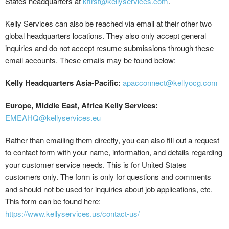
States headquarters at
kfirst@kellyservices.com
.
Kelly Services can also be reached via email at their other two
global headquarters locations. They also only accept general
inquiries and do not accept resume submissions through these
email accounts. These emails may be found below:
Kelly Headquarters Asia-Pacific:
apacconnect@kellyocg.com
Europe, Middle East, Africa Kelly Services:
EMEAHQ@kellyservices.eu
Rather than emailing them directly, you can also fill out a request
to contact form with your name, information, and details regarding
your customer service needs. This is for United States
customers only. The form is only for questions and comments
and should not be used for inquiries about job applications, etc.
This form can be found here:
https://www.kellyservices.us/contact-us/