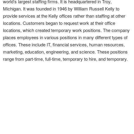
world’s largest staffing firms. It is headquartered in Troy,
Michigan. It was founded in 1946 by William Russell Kelly to
provide services at the Kelly offices rather than staffing at other
locations. Customers began to request work at their office
locations, which created temporary work positions. The company
places employees in various positions in many different types of
offices. These include IT, financial services, human resources,
marketing, education, engineering, and science. These positions
range from part-time, full-time, temporary to hire, and temporary.