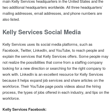
main Kelly Services headquarters in the United States and the
two additional headquarters worldwide. All three headquarters’
mailing addresses, email addresses, and phone numbers are
also listed.
Kelly Services Social Media
Kelly Services uses its social media platforms, such as
Facebook, Twitter, LinkedIn, and YouTube, to reach people and
explain the services that Kelly Services offers. Some people may
not realize the possibilities that come from a staffing company
looking for a new direction or searching for the right company to
work with. LinkedIn is an excellent resource for Kelly Services
because it helps expand job services and share articles on the
workforce. Their YouTube page posts videos about the hiring
process, the types of jobs offered in each industry, and tips on the
workforce.
Kelly Services Facebook: