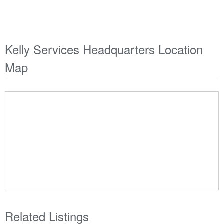
Kelly Services Headquarters Location
Map
Related Listings