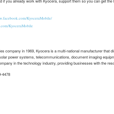
 and if you already work with Kyocera, support them so you can get the
ww.facebook.com/KyoceraMobile/
ter.com/KyoceraMobile
ales company in 1969, Kyocera is a multi-national manufacturer that di
solar power systems, telecommunications, document imaging equipm
pany in the technology industry, providing businesses with the res
9-4478