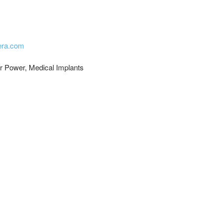
cera.com
ar Power, Medical Implants