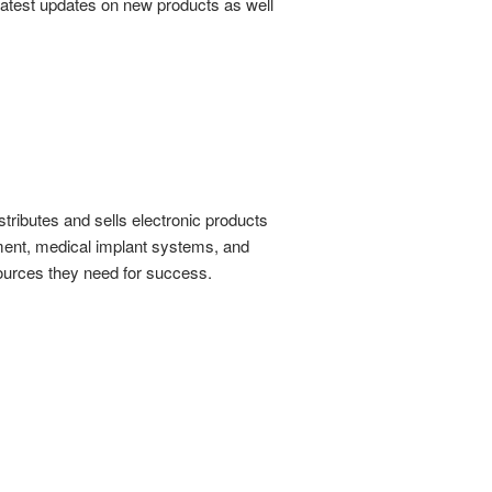
 latest updates on new products as well
stributes and sells electronic products
ent, medical implant systems, and
ources they need for success.