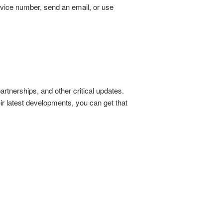
rvice number, send an email, or use
tnerships, and other critical updates.
ir latest developments, you can get that