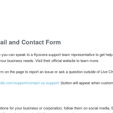
ail and Contact Form
e you can speak to a Kyocera support team representative to get help 
your business needs. Visit their official website to learn more.
m on the page to report an issue or ask a question outside of Live Ch
bile.com/support/contact-us-support/
(button will appear when custom
utions for your business or corporation, follow them on social media