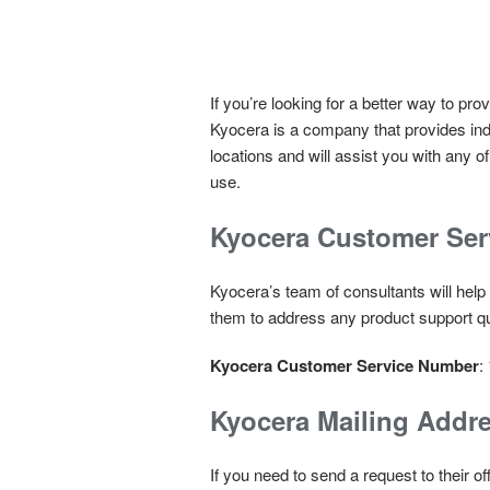
If you’re looking for a better way to p
Kyocera is a company that provides indu
locations and will assist you with any 
use.
Kyocera Customer Se
Kyocera’s team of consultants will help
them to address any product support q
Kyocera Customer Service Number
:
Kyocera Mailing Addr
If you need to send a request to their 