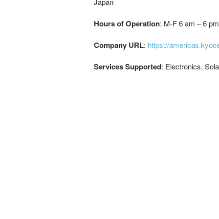
Japan
Hours of Operation
: M-F 6 am – 6 pm
Company URL
:
https://americas.kyo
Services Supported
: Electronics, Sol