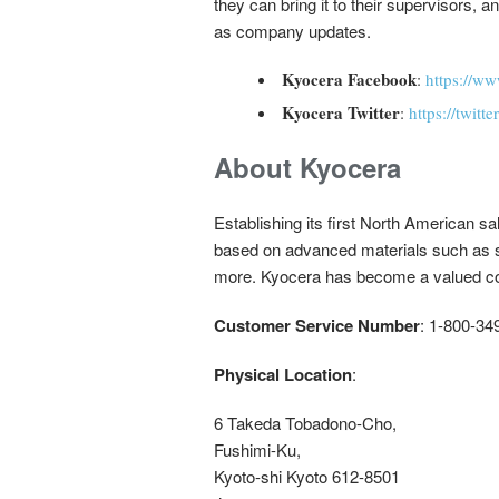
they can bring it to their supervisors,
as company updates.
Kyocera Facebook
:
https://w
Kyocera Twitter
:
https://twit
About Kyocera
Establishing its first North American s
based on advanced materials such as 
more. Kyocera has become a valued com
Customer Service Number
: 1-800-34
Physical Location
:
6 Takeda Tobadono-Cho,
Fushimi-Ku,
Kyoto-shi Kyoto 612-8501