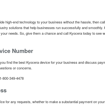
rovide high-end technology to your business without the hassle, then c
stry solutions that help businesses run successfully and smoothly. K
of your needs. So, give them a chance and call Kyocera today to see 
rvice Number
 you find the best Kyocera device for your business and discuss paym
uestions or concerns.
 1-800-349-4478
ess
office for any requests, whether to make a substantial payment on you