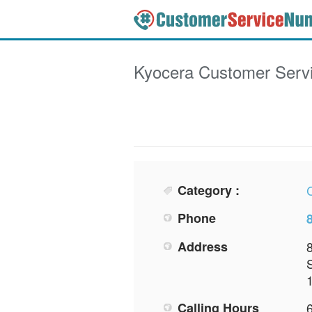
Kyocera
Customer Serv
Category :
Phone
Address
Calling Hours