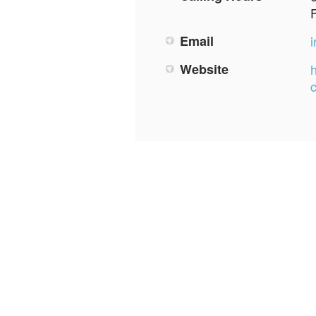
Email
Website
h