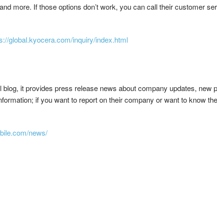
d more. If those options don’t work, you can call their customer se
s://global.kyocera.com/inquiry/index.html
l blog, it provides press release news about company updates, new par
nformation; if you want to report on their company or want to know the
bile.com/news/