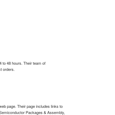
4 to 48 hours. Their team of
t orders.
web page. Their page includes links to
s, Semiconductor Packages & Assembly,