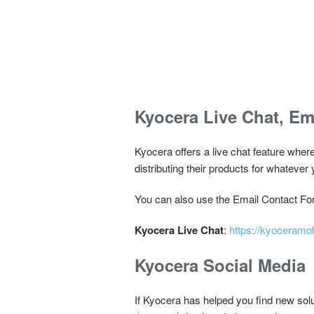
Kyocera Live Chat, Em
Kyocera offers a live chat feature wher
distributing their products for whatever 
You can also use the Email Contact For
Kyocera Live Chat
:
https://kyoceramo
Kyocera Social Media
If Kyocera has helped you find new sol