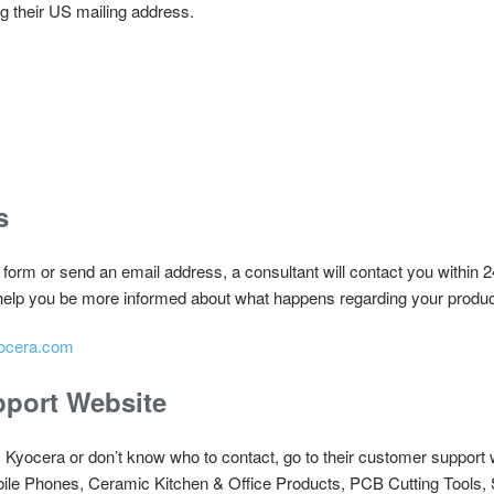
ng their US mailing address.
s
t form or send an email address, a consultant will contact you within 2
 help you be more informed about what happens regarding your produc
ocera.com
port Website
m Kyocera or don’t know who to contact, go to their customer support 
bile Phones, Ceramic Kitchen & Office Products, PCB Cutting Tool