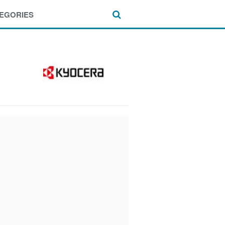
EGORIES