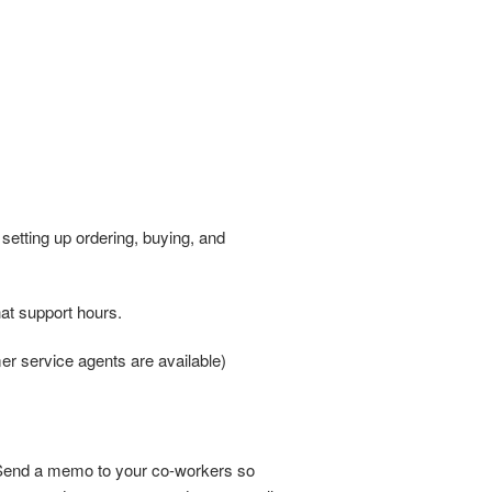
setting up ordering, buying, and
at support hours.
er service agents are available)
. Send a memo to your co-workers so