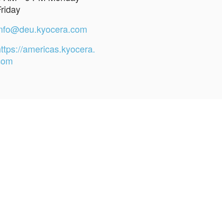
Friday
info@deu.kyocera.com
ttps://americas.kyocera.
com