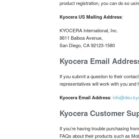
product registration, you can do so usi
Kyocera US Mailing Address
:
KYOCERA International, Inc.
8611 Balboa Avenue,
San Diego, CA 92123-1580
Kyocera Email Addres
If you submit a question to their contac
representatives will work with you and
Kyocera Email Address
:
info@deu.ky
Kyocera Customer Sup
If you’re having trouble purchasing fro
FAQs about their products such as Mo