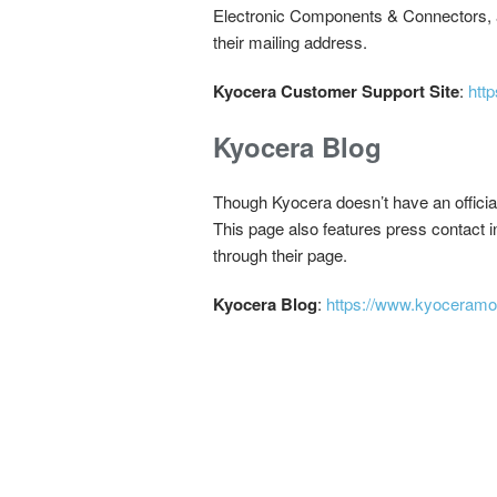
Electronic Components & Connectors, an
their mailing address.
Kyocera Customer Support Site
:
http
Kyocera Blog
Though Kyocera doesn’t have an officia
This page also features press contact i
through their page.
Kyocera Blog
:
https://www.kyoceramo