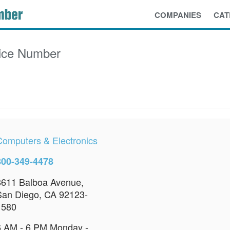
COMPANIES
CAT
ice Number
Computers & Electronics
800-349-4478
8611 Balboa Avenue,
San Diego, CA 92123-
1580
6 AM - 6 PM Monday -