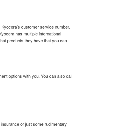
all Kyocera’s customer service number.
yocera has multiple international
what products they have that you can
ent options with you. You can also call
r insurance or just some rudimentary