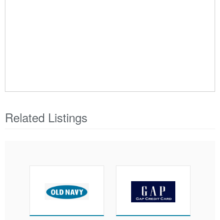
Related Listings