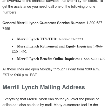
an overview of the financial services that Merrill Lynch offers. To
get the assistance you need, call one of the following phone
numbers.
General Merrill Lynch Customer Service Number:
1-800-637-
7455
Merrill Lynch TTY/TDD:
1-866-657-3323
Merrill Lynch Retirement and Equity Inquiries:
1-866-
820-1492
Merrill Lynch Benefits Online Inquiries:
1-866-820-1492
All these lines are open Monday through Friday from 9:00 a.m.
EST to 9:00 p.m. EST.
Merrill Lynch Mailing Address
Everything that Merrill Lynch can do for you over the phone or
online can also be done by mail. Many customers feel it’s the