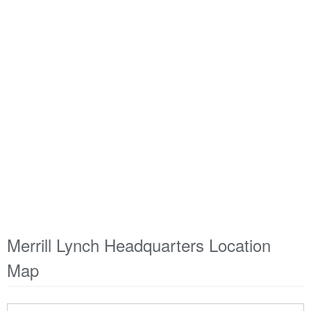
Merrill Lynch Headquarters Location
Map