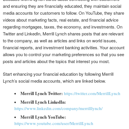
and ensuring they are financially educated, they maintain social
media accounts for customers to follow. On YouTube, they share
videos about marketing facts, real estate, and financial advice
regarding mortgages, taxes, the economy, and investments. On
Twitter and LinkedIn, Merrill Lynch shares posts that are relevant
to the company, as well as articles and links on world issues,
financial reports, and investment banking activities. Your account
allows you to control your marketing preferences so that you see
posts and articles about the topics that interest you most.
Start enhancing your financial education by following Merrill
Lynch’s social media accounts, which are linked below.
Merrill Lynch Twitter:
https://twitter.com/MerrillLynch
Merrill Lynch LinkedIn:
https://www.linkedin.com/company/merrilllynch/
Merrill Lynch YouTube:
https://www.youtube.com/user/MerrillLynch