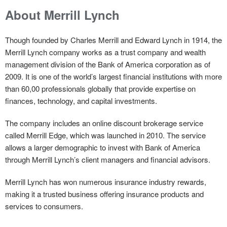
About Merrill Lynch
Though founded by Charles Merrill and Edward Lynch in 1914, the
Merrill Lynch company works as a trust company and wealth
management division of the Bank of America corporation as of
2009. It is one of the world’s largest financial institutions with more
than 60,00 professionals globally that provide expertise on
finances, technology, and capital investments.
The company includes an online discount brokerage service
called Merrill Edge, which was launched in 2010. The service
allows a larger demographic to invest with Bank of America
through Merrill Lynch’s client managers and financial advisors.
Merrill Lynch has won numerous insurance industry rewards,
making it a trusted business offering insurance products and
services to consumers.