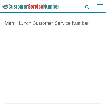
Merrill Lynch
Customer Service Number