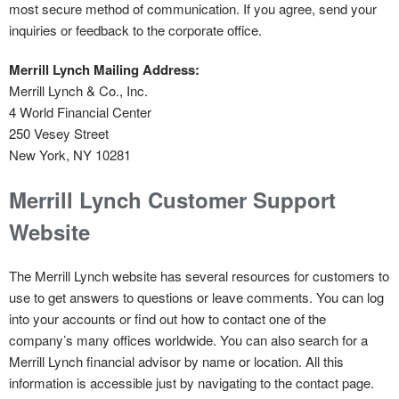
most secure method of communication. If you agree, send your
inquiries or feedback to the corporate office.
Merrill Lynch Mailing Address:
Merrill Lynch & Co., Inc.
4 World Financial Center
250 Vesey Street
New York, NY 10281
Merrill Lynch Customer Support
Website
The Merrill Lynch website has several resources for customers to
use to get answers to questions or leave comments. You can log
into your accounts or find out how to contact one of the
company’s many offices worldwide. You can also search for a
Merrill Lynch financial advisor by name or location. All this
information is accessible just by navigating to the contact page.