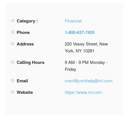
Category :
Financial
Phone
1-800-637-7455
Address
220 Vesey Street, New
York, NY 10281
Calling Hours
9 AM - 9 PM Monday -
Friday
Email
merrilllynchhelp@ml.com
Website
https://www.ml.com