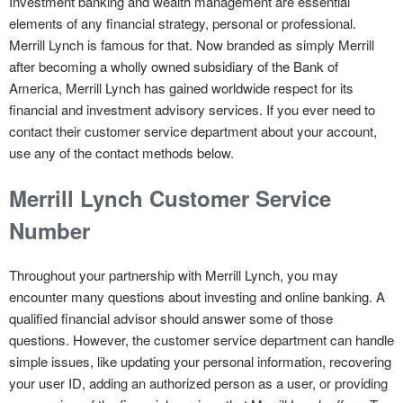
Investment banking and wealth management are essential
elements of any financial strategy, personal or professional.
Merrill Lynch is famous for that. Now branded as simply Merrill
after becoming a wholly owned subsidiary of the Bank of
America, Merrill Lynch has gained worldwide respect for its
financial and investment advisory services. If you ever need to
contact their customer service department about your account,
use any of the contact methods below.
Merrill Lynch Customer Service
Number
Throughout your partnership with Merrill Lynch, you may
encounter many questions about investing and online banking. A
qualified financial advisor should answer some of those
questions. However, the customer service department can handle
simple issues, like updating your personal information, recovering
your user ID, adding an authorized person as a user, or providing