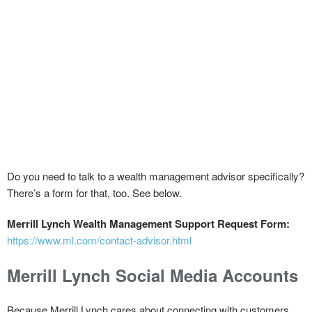
Do you need to talk to a wealth management advisor specifically?
There’s a form for that, too. See below.
Merrill Lynch Wealth Management Support Request Form:
https://www.ml.com/contact-advisor.html
Merrill Lynch Social Media Accounts
Because Merrill Lynch cares about connecting with customers