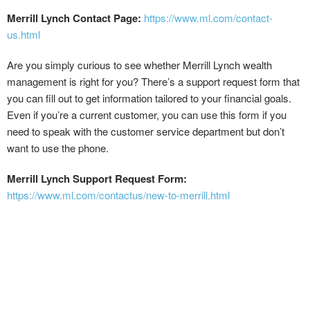
Merrill Lynch Contact Page:
https://www.ml.com/contact-
us.html
Are you simply curious to see whether Merrill Lynch wealth
management is right for you? There’s a support request form that
you can fill out to get information tailored to your financial goals.
Even if you’re a current customer, you can use this form if you
need to speak with the customer service department but don’t
want to use the phone.
Merrill Lynch Support Request Form:
https://www.ml.com/contactus/new-to-merrill.html