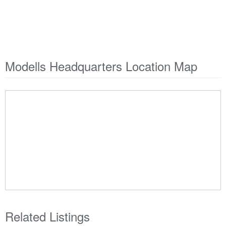
Modells Headquarters Location Map
Related Listings