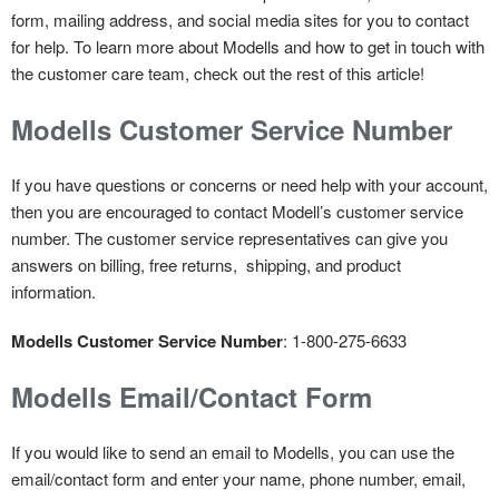
form, mailing address, and social media sites for you to contact
for help. To learn more about Modells and how to get in touch with
the customer care team, check out the rest of this article!
Modells Customer Service Number
If you have questions or concerns or need help with your account,
then you are encouraged to contact Modell’s customer service
number. The customer service representatives can give you
answers on billing, free returns, shipping, and product
information.
Modells Customer Service Number
: 1-800-275-6633
Modells Email/Contact Form
If you would like to send an email to Modells, you can use the
email/contact form and enter your name, phone number, email,