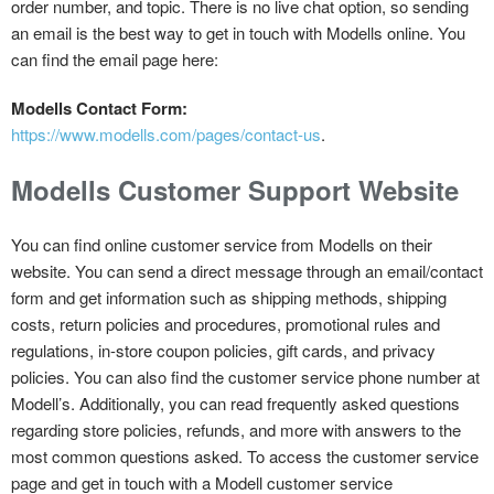
order number, and topic. There is no live chat option, so sending
an email is the best way to get in touch with Modells online. You
can find the email page here:
Modells Contact Form:
https://www.modells.com/pages/contact-us
.
Modells Customer Support Website
You can find online customer service from Modells on their
website. You can send a direct message through an email/contact
form and get information such as shipping methods, shipping
costs, return policies and procedures, promotional rules and
regulations, in-store coupon policies, gift cards, and privacy
policies. You can also find the customer service phone number at
Modell’s. Additionally, you can read frequently asked questions
regarding store policies, refunds, and more with answers to the
most common questions asked. To access the customer service
page and get in touch with a Modell customer service