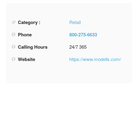
Category :
Retail
Phone
800-275-6633
Calling Hours
24/7 365
Website
https://www.modells.com/