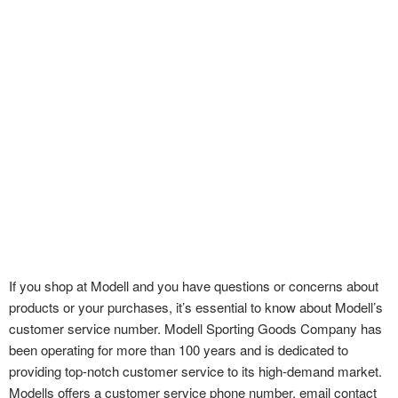
If you shop at Modell and you have questions or concerns about
products or your purchases, it’s essential to know about Modell’s
customer service number. Modell Sporting
Goods Company has
been operating for more than 100 years and is dedicated to
providing top-notch customer service to its high-demand market.
Modells offers a customer service phone number, email contact