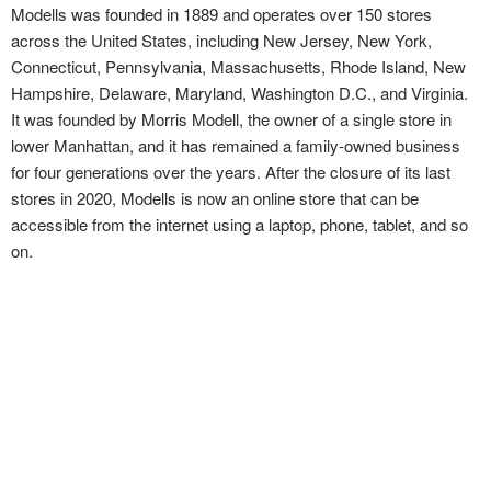
Modells was founded in 1889 and operates over 150 stores
across the United States, including New Jersey, New York,
Connecticut, Pennsylvania, Massachusetts, Rhode Island, New
Hampshire, Delaware, Maryland, Washington D.C., and Virginia.
It was founded by Morris Modell, the owner of a single store in
lower Manhattan, and it has remained a family-owned business
for four generations over the years. After the closure of its last
stores in 2020, Modells is now an online store that can be
accessible from the internet using a laptop, phone, tablet, and so
on.