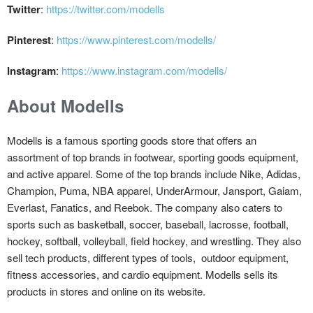
Twitter
:
https://twitter.com/modells
Pinterest
:
https://www.pinterest.com/modells/
Instagram
:
https://www.instagram.com/modells/
About Modells
Modells is a famous sporting goods store that offers an
assortment of top brands in footwear, sporting goods equipment,
and active apparel. Some of the top brands include Nike, Adidas,
Champion, Puma, NBA apparel, UnderArmour, Jansport, Gaiam,
Everlast, Fanatics, and Reebok. The company also caters to
sports such as basketball, soccer, baseball, lacrosse, football,
hockey, softball, volleyball, field hockey, and wrestling. They also
sell tech products, different types of tools, outdoor equipment,
fitness accessories, and cardio equipment. Modells sells its
products in stores and online on its website.