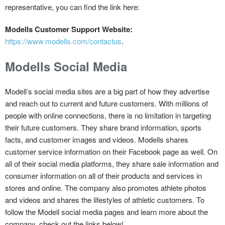
representative, you can find the link here:
Modells Customer Support Website:
https://www.modells.com/contactus
.
Modells Social Media
Modell’s social media sites are a big part of how they advertise
and reach out to current and future customers. With millions of
people with online connections, there is no limitation in targeting
their future customers. They share brand information, sports
facts, and customer images and videos. Modells shares
customer service information on their Facebook page as well. On
all of their social media platforms, they share sale information and
consumer information on all of their products and services in
stores and online. The company also promotes athlete photos
and videos and shares the lifestyles of athletic customers. To
follow the Modell social media pages and learn more about the
company, check out the links below!