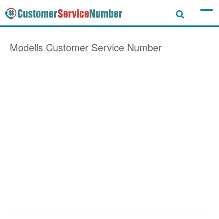
Modells
Customer Service Number