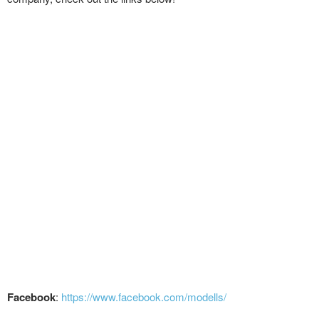
Facebook
:
https://www.facebook.com/modells/