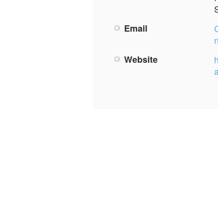
Email
Website