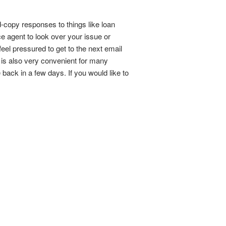
d-copy responses to things like loan
ce agent to look over your issue or
eel pressured to get to the next email
t is also very convenient for many
back in a few days. If you would like to