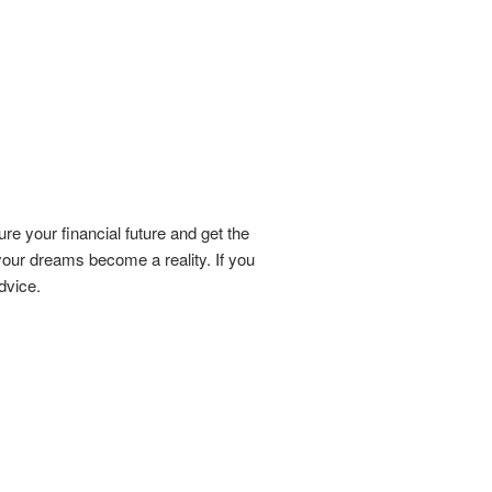
re your financial future and get the
our dreams become a reality. If you
dvice.