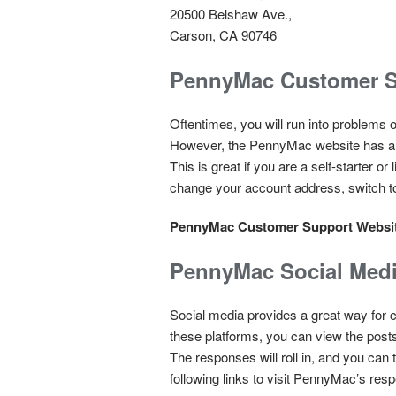
20500 Belshaw Ave.,
Carson, CA 90746
PennyMac Customer S
Oftentimes, you will run into problems 
However, the PennyMac website has a gr
This is great if you are a self-starter 
change your account address, switch to 
PennyMac Customer Support Websi
PennyMac Social Med
Social media provides a great way for c
these platforms, you can view the post
The responses will roll in, and you can
following links to visit PennyMac’s resp