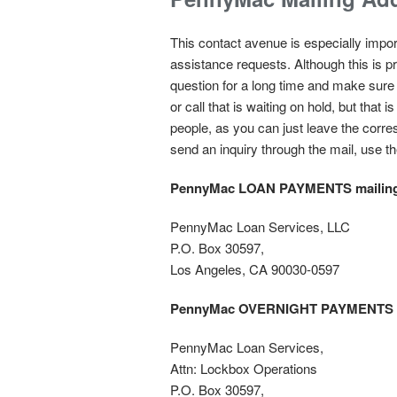
This contact avenue is especially import
assistance requests. Although this is pr
question for a long time and make sure 
or call that is waiting on hold, but th
people, as you can just leave the corres
send an inquiry through the mail, use th
PennyMac LOAN PAYMENTS mailing
PennyMac Loan Services, LLC
P.O. Box 30597,
Los Angeles, CA 90030-0597
PennyMac OVERNIGHT PAYMENTS
PennyMac Loan Services,
Attn: Lockbox Operations
P.O. Box 30597,