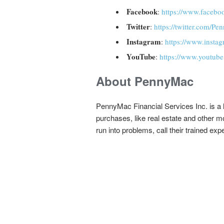
Facebook
:
https://www.face
Twitter
:
https://twitter.com/
Instagram
:
https://www.inst
YouTube
:
https://www.youtub
About PennyMac
PennyMac Financial Services Inc. is a l
purchases, like real estate and other 
run into problems, call their trained ex