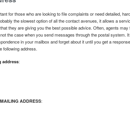
ant for those who are looking to file complaints or need detailed, har
obably the slowest option of all the contact avenues, it allows a servi
that they are giving you the best possible advice. Often, agents may f
at is not the case when you send messages through the postal system. I
pondence in your mailbox and forget about it until you get a response 
e following address.
 address
:
 MAILING ADDRESS
: