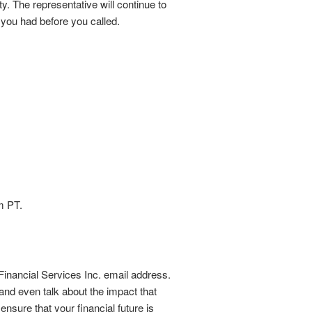
. The representative will continue to
 you had before you called.
m PT.
Financial Services Inc. email address.
nd even talk about the impact that
nsure that your financial future is