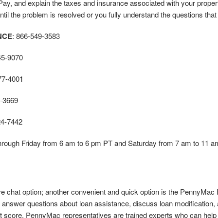
y, and explain the taxes and insurance associated with your property
til the problem is resolved or you fully understand the questions that
NCE
: 866-549-3583
45-9070
77-4001
-3669
24-7442
hrough Friday from 6 am to 6 pm PT and Saturday from 7 am to 11 a
ve chat option; another convenient and quick option is the PennyMac 
answer questions about loan assistance, discuss loan modification, a
it score. PennyMac representatives are trained experts who can help e