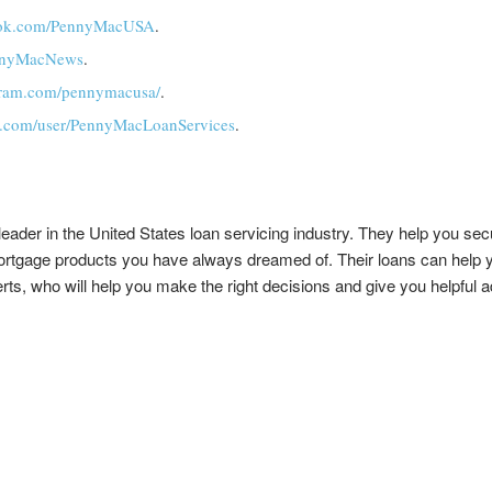
book.com/PennyMacUSA
.
PennyMacNews
.
agram.com/pennymacusa/
.
e.com/user/PennyMacLoanServices
.
eader in the United States loan servicing industry. They help you secu
mortgage products you have always dreamed of. Their loans can help y
perts, who will help you make the right decisions and give you helpful a