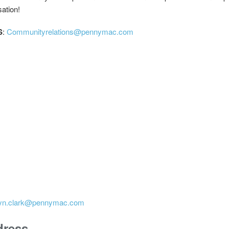
sation!
S
:
Communityrelations@pennymac.com
tyn.clark@pennymac.com
dress