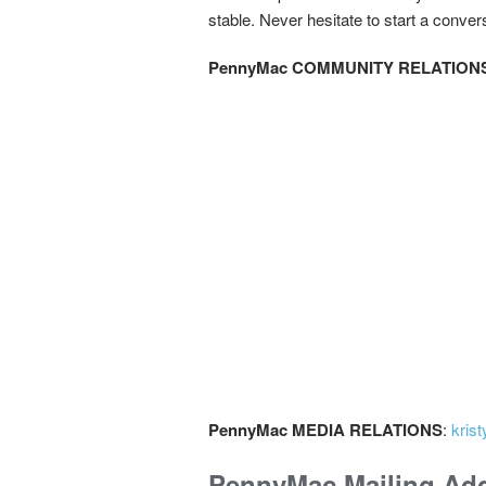
stable. Never hesitate to start a conver
PennyMac COMMUNITY RELATION
PennyMac MEDIA RELATIONS
:
kris
PennyMac Mailing Ad