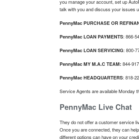
you manage your account, set up AutoPa
talk with you and discuss your issues un
PennyMac PURCHASE OR REFINA
PennyMac LOAN PAYMENTS
: 866-5
PennyMac LOAN SERVICING
: 800-7
PennyMac MY M.A.C TEAM:
844-917
PennyMac HEADQUARTERS
: 818-2
Service Agents are available Monday t
PennyMac Live Chat
They do not offer a customer service li
Once you are connected, they can help 
different options can have on your cred