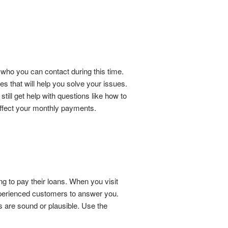
 who you can contact during this time.
 that will help you solve your issues.
till get help with questions like how to
 affect your monthly payments.
g to pay their loans. When you visit
xperienced customers to answer you.
s are sound or plausible. Use the