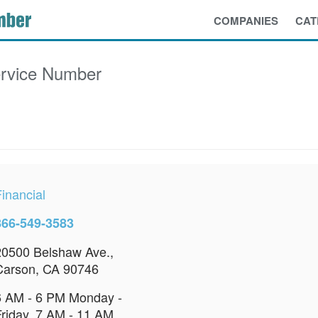
COMPANIES
CAT
rvice Number
inancial
866-549-3583
20500 Belshaw Ave.,
Carson, CA 90746
6 AM - 6 PM Monday -
Friday, 7 AM - 11 AM