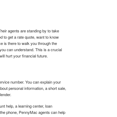
eir agents are standing by to take
d to get a rate quote, want to know
ce is there to walk you through the
you can understand. This is a crucial
l hurt your financial future.
service number. You can explain your
bout personal information, a short sale,
lender.
nt help, a learning center, loan
On the phone, PennyMac agents can help