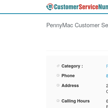
PennyMac
Customer Se
Category :
F
Phone
Address
Calling Hours