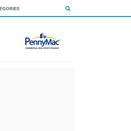
EGORIES