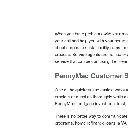
When you have problems with your mort
your call and help you with your home 
about corporate sustainability plans, o
process. Service agents are trained ex
service that can be confusing. Let Penny
PennyMac Customer S
One of the quickest and easiest ways to
problem or question thoroughly while a 
PennyMac mortgage investment trust,
There is no better way to communicate t
programs, home refinance loans, a VA l