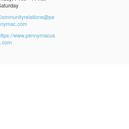
Saturday
Communityrelations@pe
nnymac.com
https://www.pennymacus
a.com