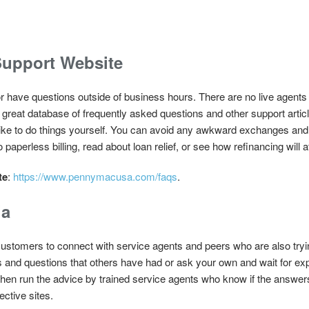
upport Website
or have questions outside of business hours. There are no live agents
eat database of frequently asked questions and other support articles
or like to do things yourself. You can avoid any awkward exchanges and s
paperless billing, read about loan relief, or see how refinancing will
te
:
https://www.pennymacusa.com/faqs
.
ia
ustomers to connect with service agents and peers who are also tryin
s and questions that others have had or ask your own and wait for e
 then run the advice by trained service agents who know if the answer
ective sites.