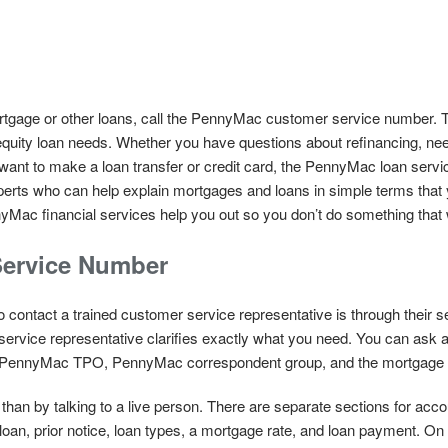
gage or other loans, call the PennyMac customer service number. Th
equity loan needs. Whether you have questions about refinancing, nee
r want to make a loan transfer or credit card, the PennyMac loan servi
perts who can help explain mortgages and loans in simple terms that 
Mac financial services help you out so you don’t do something that wil
ervice Number
 contact a trained customer service representative is through their 
service representative clarifies exactly what you need. You can ask a
 PennyMac TPO, PennyMac correspondent group, and the mortgage 
han by talking to a live person. There are separate sections for accou
oan, prior notice, loan types, a mortgage rate, and loan payment. 