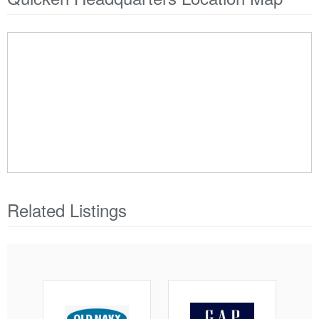
Related Listings