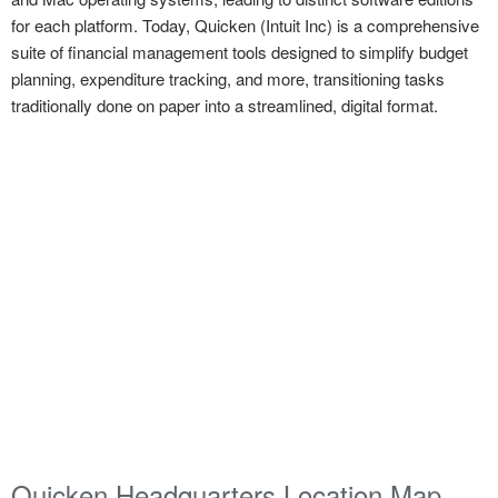
for each platform. Today, Quicken (Intuit Inc) is a comprehensive
suite of financial management tools designed to simplify budget
planning, expenditure tracking, and more, transitioning tasks
traditionally done on paper into a streamlined, digital format.
Quicken Headquarters Location Map