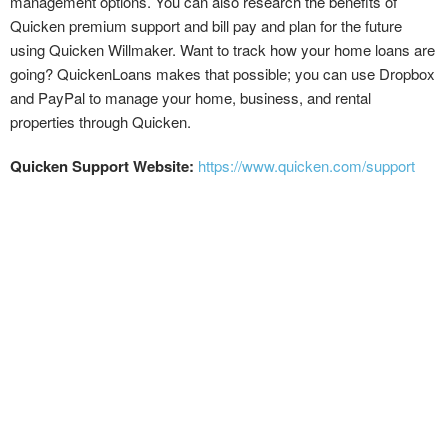
management options. You can also research the benefits of
Quicken premium support and bill pay and plan for the future
using Quicken Willmaker. Want to track how your home loans are
going? QuickenLoans makes that possible; you can use Dropbox
and PayPal to manage your home, business, and rental
properties through Quicken.
Quicken Support Website:
https://www.quicken.com/support