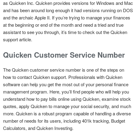
as Quicken Inc. Quicken provides versions for Windows and Mac
and has been around long enough it had versions running on DOS
and the archaic Apple II. If you’re trying to manage your finances
at the beginning or end of the month and need a tried and true
assistant to see you through, it’s time to check out the Quicken
support article.
Quicken Customer Service Number
The Quicken customer service number is one of the steps on
how to contact Quicken support. Professionals with Quicken
software can help you get the most out of your personal finance
management program. Here, you’ll find people who will help you
understand how to pay bills online using Quicken, examine stock
quotes, apply Quicken to manage your social security, and much
more. Quicken is a robust program capable of handling a diverse
number of needs for its users, including 401k tracking, Budget
Calculators, and Quicken Investing.