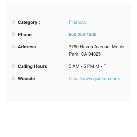
Category :
Financial
Phone
650-250-1900
Address
3760 Haven Avenue, Menlo
Park, CA 94025
Calling Hours
5 AM - 5 PM M - F
Website
https://www.quicken.com/