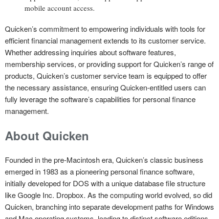
mobile account access.
Quicken’s commitment to empowering individuals with tools for
efficient financial management extends to its customer service.
Whether addressing inquiries about software features,
membership services, or providing support for Quicken’s range of
products, Quicken’s customer service team is equipped to offer
the necessary assistance, ensuring Quicken-entitled users can
fully leverage the software’s capabilities for personal finance
management.
About Quicken
Founded in the pre-Macintosh era, Quicken’s classic business
emerged in 1983 as a pioneering personal finance software,
initially developed for DOS with a unique database file structure
like Google Inc. Dropbox. As the computing world evolved, so did
Quicken, branching into separate development paths for Windows
and Mac operating systems, leading to distinct software editions