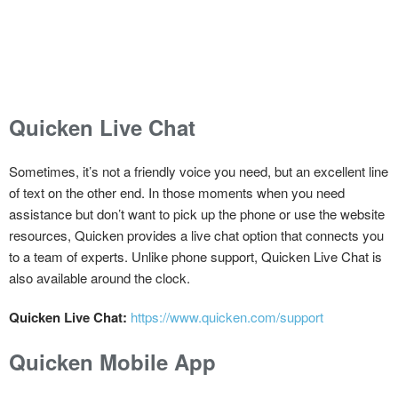
Quicken Live Chat
Sometimes, it’s not a friendly voice you need, but an excellent line
of text on the other end. In those moments when you need
assistance but don’t want to pick up the phone or use the website
resources, Quicken provides a live chat option that connects you
to a team of experts. Unlike phone support, Quicken Live Chat is
also available around the clock.
Quicken Live Chat:
https://www.quicken.com/support
Quicken Mobile App