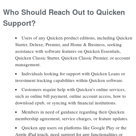
Who Should Reach Out to Quicken
Support?
Users of any Quicken product editions, including Quicken
Starter, Deluxe, Premier, and Home & Business, seeking
assistance with software features on Quicken Essentials,
Quicken Classic Starter, Quicken Classic Premier, or account
management.
Individuals looking for support with Quicken Loans or
investment tracking capabilities within Quicken software.
Customers require help with Quicken’s online services,
such as online bill payment, online account access, how to
download epub, or syncing with financial institutions.
Members in need of guidance regarding their Quicken
membership agreement, service charges, or feature updates.
Quicken app users on platforms like Google Play or the
Apple iPad touch, need support for app functionalities or