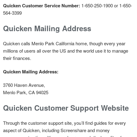
Quicken Customer Service Number:
1-650-250-1900 or 1-650-
564-3399
Quicken Mailing Address
Quicken calls Menlo Park California home, though every year
millions of users all over the US and the world use it to manage
their finances.
Quicken Mailing Address:
3760 Haven Avenue,
Menlo Park, CA 94025
Quicken Customer Support Website
Through the customer support site, you’ll find guides for every
aspect of Quicken, including Screenshare and money