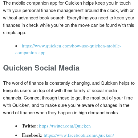
The mobile companion app for Quicken helps keep you in touch
with your personal finance management around the clock, with or
without advanced book search. Everything you need to keep your
finances in check while you’re on the move can be found with this
simple app.
https://www.quicken.com/how-use-quicken-mobile-
companion-app
Quicken Social Media
The world of finance is constantly changing, and Quicken helps to
keep its users on top of it with their family of social media
channels. Connect through these to get the most out of your time
with Quicken, and to make sure you’re aware of changes in the
world of finance when they happen in high demand books.
Twitter:
https://twitter.com/Quicken
Facebook:
https://www.facebook.com/Quicken/