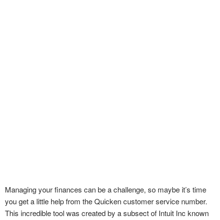
Managing your finances can be a challenge, so maybe it’s time
you get a little help from the Quicken customer service number.
This incredible tool was created by a subsect of Intuit Inc known