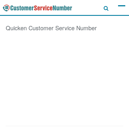
Quicken
Customer Service Number