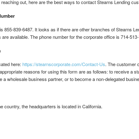
 reaching out, here are the best ways to contact Stearns Lending cus
 Number
855-839-6487. It looks as if there are other branches of Stearns Lend
 are available. The phone number for the corporate office is 714-513
m
cated here:
https://stearnscorporate.com/Contact-Us
. The customer c
 appropriate reasons for using this form are as follows: to receive a st
e a wholesale business partner, or to become a non-delegated busine
e country, the headquarters is located in California.