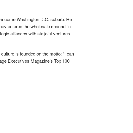
low-income Washington D.C. suburb. He
hey entered the wholesale channel in
gic alliances with six joint ventures
lture is founded on the motto: “I can
tgage Executives Magazine’s Top 100