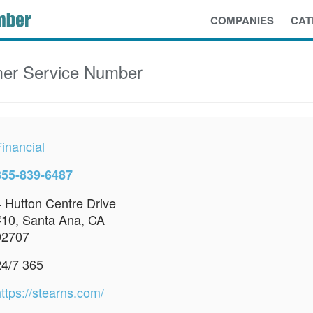
COMPANIES
CAT
er Service Number
inancial
855-839-6487
4 Hutton Centre Drive
#10, Santa Ana, CA
92707
24/7 365
ttps://stearns.com/