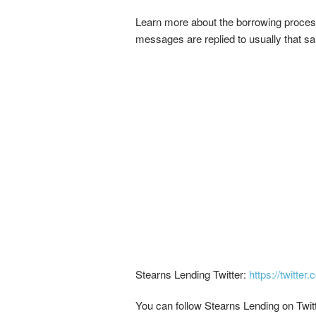
Learn more about the borrowing proces
messages are replied to usually that s
Stearns Lending Twitter:
https://twitter
You can follow Stearns Lending on Twitt