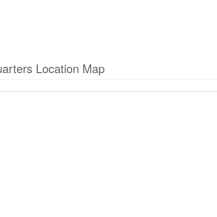
arters Location Map