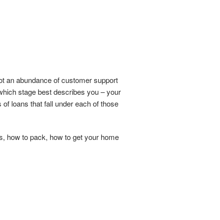
not an abundance of customer support
g which stage best describes you – your
 of loans that fall under each of those
es, how to pack, how to get your home