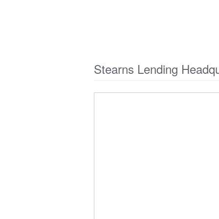
Stearns Lending Headqu