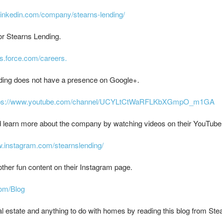
linkedin.com/company/stearns-lending/
or Stearns Lending.
ns.force.com/careers.
ding does not have a presence on Google+.
tps://www.youtube.com/channel/UCYLtCtWaRFLKbXGmpO_m1GA
d learn more about the company by watching videos on their YouTube
w.instagram.com/stearnslending/
ther fun content on their Instagram page.
com/Blog
l estate and anything to do with homes by reading this blog from Ste