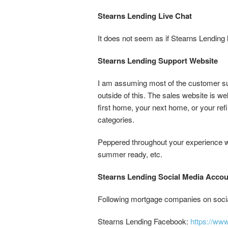
Stearns Lending Live Chat
It does not seem as if Stearns Lending h
Stearns Lending Support Website
I am assuming most of the customer sup
outside of this. The sales website is w
first home, your next home, or your refi
categories.
Peppered throughout your experience wh
summer ready, etc.
Stearns Lending Social Media Acco
Following mortgage companies on social
Stearns Lending Facebook:
https://w