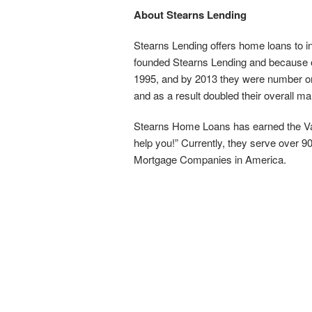
About Stearns Lending
Stearns Lending offers home loans to i
founded Stearns Lending and because of
1995, and by 2013 they were number one 
and as a result doubled their overall ma
Stearns Home Loans has earned the Van
help you!” Currently, they serve over
Mortgage Companies in America.