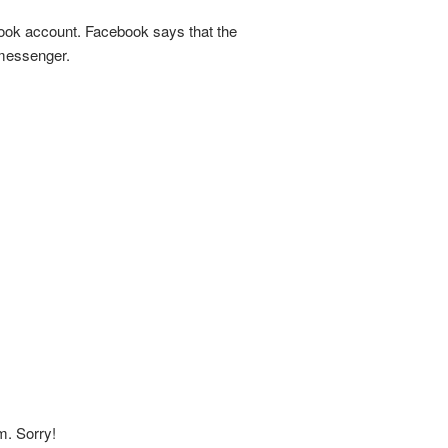
ook account. Facebook says that the
 messenger.
m. Sorry!