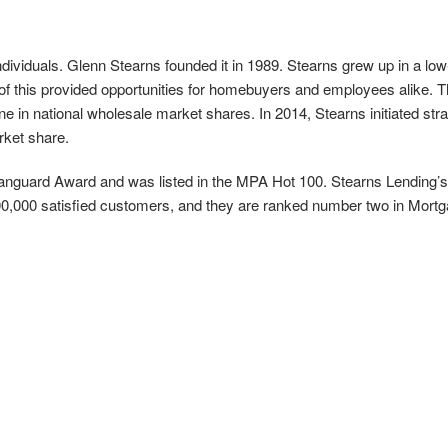
ndividuals. Glenn Stearns founded it in 1989. Stearns grew up in a 
 this provided opportunities for homebuyers and employees alike. T
in national wholesale market shares. In 2014, Stearns initiated strate
rket share.
guard Award and was listed in the MPA Hot 100. Stearns Lending’s cu
 900,000 satisfied customers, and they are ranked number two in Mor