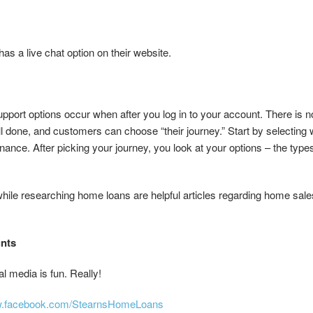
as a live chat option on their website.
port options occur when after you log in to your account. There is 
ell done, and customers can choose “their journey.” Start by selectin
nance. After picking your journey, you look at your options – the types
ile researching home loans are helpful articles regarding home sal
unts
 media is fun. Really!
ww.facebook.com/StearnsHomeLoans