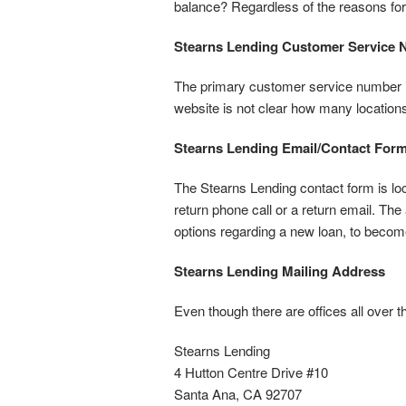
balance? Regardless of the reasons for
Stearns Lending Customer Service
The primary customer service number is 
website is not clear how many locations
Stearns Lending Email/Contact For
The Stearns Lending contact form is lo
return phone call or a return email. The
options regarding a new loan, to becom
Stearns Lending Mailing Address
Even though there are offices all over th
Stearns Lending
4 Hutton Centre Drive #10
Santa Ana, CA 92707