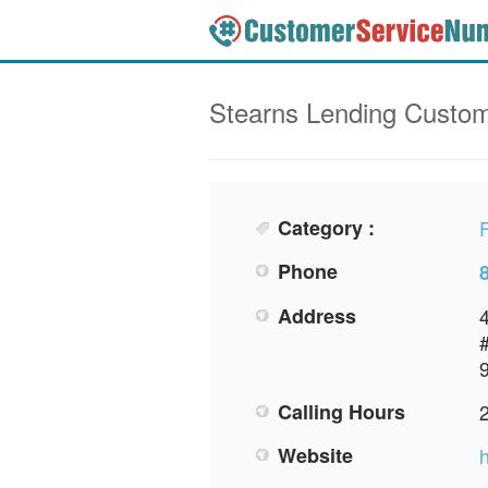
Stearns Lending
Custom
Category :
F
Phone
Address
Calling Hours
Website
h