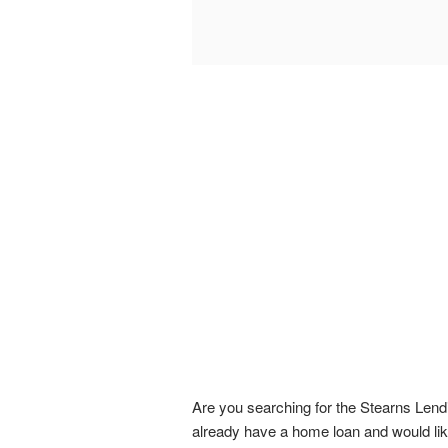
Are you searching for the Stearns Lend
already have a home loan and would like