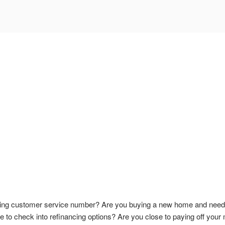
ing customer service number? Are you buying a new home and need to
 to check into refinancing options? Are you close to paying off your