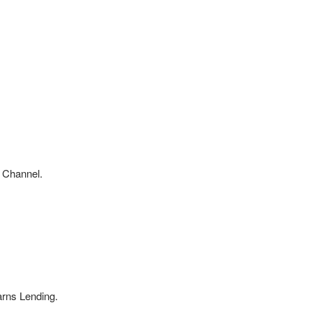
 Channel.
arns Lending.