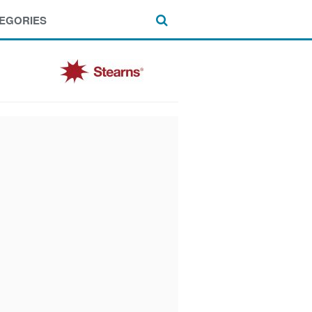
EGORIES