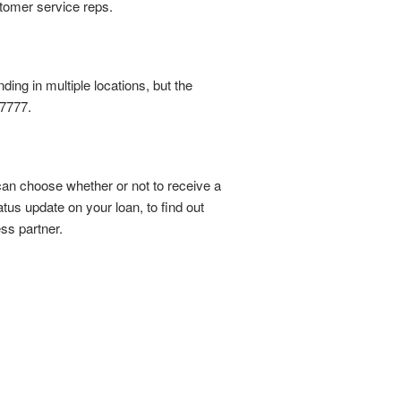
tomer service reps.
ing in multiple locations, but the
-7777.
an choose whether or not to receive a
atus update on your loan, to find out
ss partner.