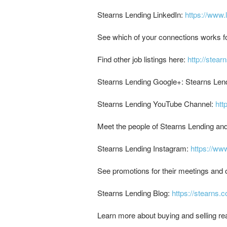
Stearns Lending LinkedIn:
https://www.
See which of your connections works f
Find other job listings here:
http://stear
Stearns Lending Google+: Stearns Len
Stearns Lending YouTube Channel:
ht
Meet the people of Stearns Lending an
Stearns Lending Instagram:
https://ww
See promotions for their meetings and o
Stearns Lending Blog:
https://stearns.
Learn more about buying and selling rea