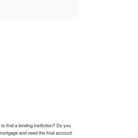
 find a lending institution? Do you
 mortgage and need the final account