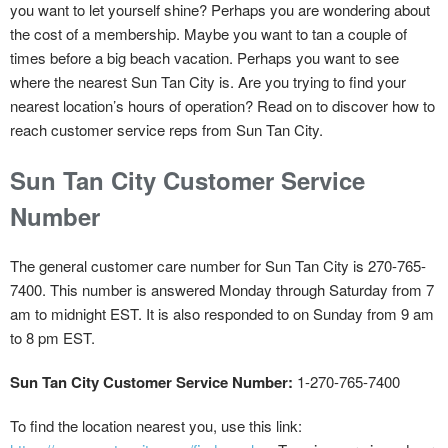
you want to let yourself shine? Perhaps you are wondering about
the cost of a membership. Maybe you want to tan a couple of
times before a big beach vacation. Perhaps you want to see
where the nearest Sun Tan City is. Are you trying to find your
nearest location’s hours of operation? Read on to discover how to
reach customer service reps from Sun Tan City.
Sun Tan City Customer Service
Number
The general customer care number for Sun Tan City is 270-765-
7400. This number is answered Monday through Saturday from 7
am to midnight EST. It is also responded to on Sunday from 9 am
to 8 pm EST.
Sun Tan City Customer Service Number:
1-270-765-7400
To find the location nearest you, use this link: