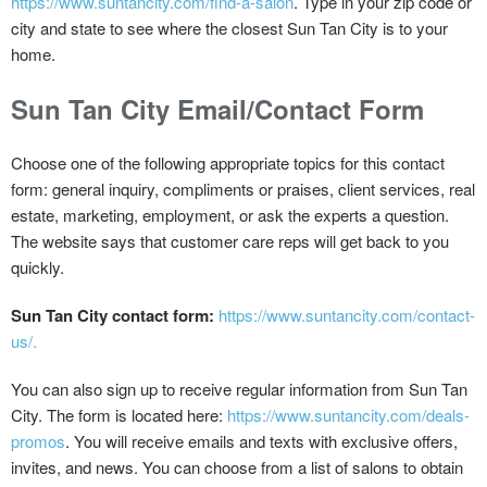
https://www.suntancity.com/find-a-salon
. Type in your zip code or
city and state to see where the closest Sun Tan City is to your
home.
Sun Tan City Email/Contact Form
Choose one of the following appropriate topics for this contact
form: general inquiry, compliments or praises, client services, real
estate, marketing, employment, or ask the experts a question.
The website says that customer care reps will get back to you
quickly.
Sun Tan City contact form:
https://www.suntancity.com/contact-
us/.
You can also sign up to receive regular information from Sun Tan
City. The form is located here:
https://www.suntancity.com/deals-
promos
. You will receive emails and texts with exclusive offers,
invites, and news. You can choose from a list of salons to obtain