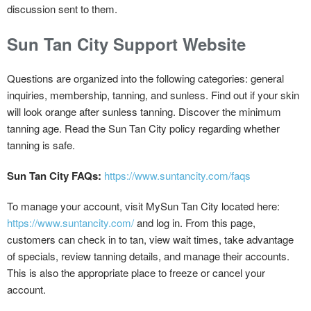
discussion sent to them.
Sun Tan City Support Website
Questions are organized into the following categories: general
inquiries, membership, tanning, and sunless. Find out if your skin
will look orange after sunless tanning. Discover the minimum
tanning age. Read the Sun Tan City policy regarding whether
tanning is safe.
Sun Tan City FAQs:
https://www.suntancity.com/faqs
To manage your account, visit MySun Tan City located here:
https://www.suntancity.com/
and log in. From this page,
customers can check in to tan, view wait times, take advantage
of specials, review tanning details, and manage their accounts.
This is also the appropriate place to freeze or cancel your
account.