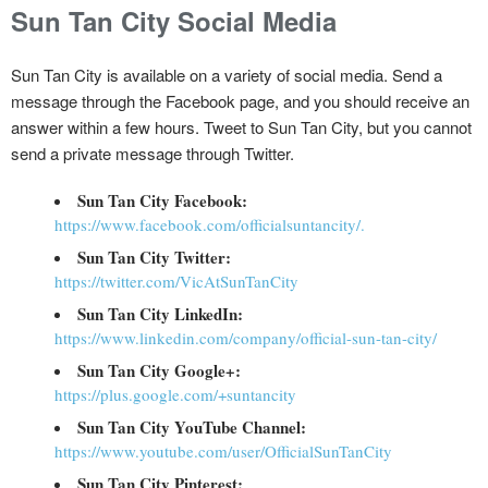
Sun Tan City Social Media
Sun Tan City is available on a variety of social media. Send a
message through the Facebook page, and you should receive an
answer within a few hours. Tweet to Sun Tan City, but you cannot
send a private message through Twitter.
Sun Tan City Facebook:
https://www.facebook.com/officialsuntancity/.
Sun Tan City Twitter:
https://twitter.com/VicAtSunTanCity
Sun Tan City LinkedIn:
https://www.linkedin.com/company/official-sun-tan-city/
Sun Tan City Google+:
https://plus.google.com/+suntancity
Sun Tan City YouTube Channel:
https://www.youtube.com/user/OfficialSunTanCity
Sun Tan City Pinterest: