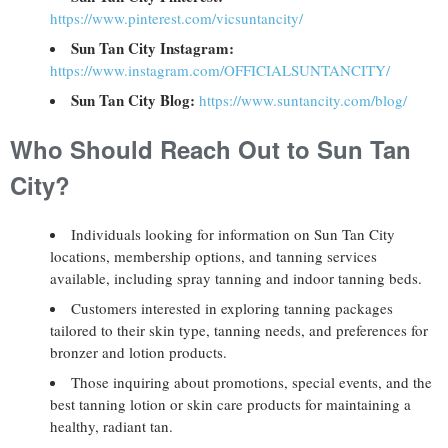
https://www.pinterest.com/vicsuntancity/
Sun Tan City Instagram:
https://www.instagram.com/OFFICIALSUNTANCITY/
Sun Tan City Blog:
https://www.suntancity.com/blog/
Who Should Reach Out to Sun Tan
City?
Individuals looking for information on Sun Tan City
locations, membership options, and tanning services
available, including spray tanning and indoor tanning beds.
Customers interested in exploring tanning packages
tailored to their skin type, tanning needs, and preferences for
bronzer and lotion products.
Those inquiring about promotions, special events, and the
best tanning lotion or skin care products for maintaining a
healthy, radiant tan.