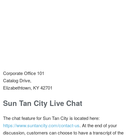
Corporate Office 101
Catalog Drive,
Elizabethtown, KY 42701
Sun Tan City Live Chat
The chat feature for Sun Tan City is located here:
https://www.suntancity.com/contact-us
. At the end of your
discussion, customers can choose to have a transcript of the