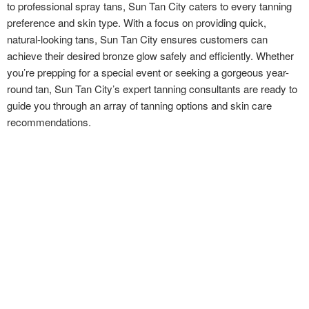
to professional spray tans, Sun Tan City caters to every tanning
preference and skin type. With a focus on providing quick,
natural-looking tans, Sun Tan City ensures customers can
achieve their desired bronze glow safely and efficiently. Whether
you’re prepping for a special event or seeking a gorgeous year-
round tan, Sun Tan City’s expert tanning consultants are ready to
guide you through an array of tanning options and skin care
recommendations.