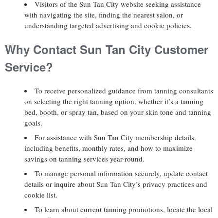
Visitors of the Sun Tan City website seeking assistance
with navigating the site, finding the nearest salon, or
understanding targeted advertising and cookie policies.
Why Contact Sun Tan City Customer
Service?
To receive personalized guidance from tanning consultants
on selecting the right tanning option, whether it’s a tanning
bed, booth, or spray tan, based on your skin tone and tanning
goals.
For assistance with Sun Tan City membership details,
including benefits, monthly rates, and how to maximize
savings on tanning services year-round.
To manage personal information securely, update contact
details or inquire about Sun Tan City’s privacy practices and
cookie list.
To learn about current tanning promotions, locate the local