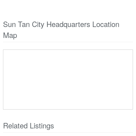
Sun Tan City Headquarters Location
Map
Related Listings