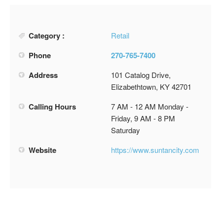
Category :
Retail
Phone
270-765-7400
Address
101 Catalog Drive,
Elizabethtown, KY 42701
Calling Hours
7 AM - 12 AM Monday -
Friday, 9 AM - 8 PM
Saturday
Website
https://www.suntancity.com