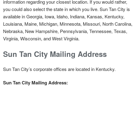
information regarding your closest location. If you would rather,
you could also select the state in which you live. Sun Tan City is
available in Georgia, Iowa, Idaho, Indiana, Kansas, Kentucky,
Louisiana, Maine, Michigan, Minnesota, Missouri, North Carolina,
Nebraska, New Hampshire, Pennsylvania, Tennessee, Texas,
Virginia, Wisconsin, and West Virginia.
Sun Tan City Mailing Address
Sun Tan City’s corporate offices are located in Kentucky.
Sun Tan City Mailing Address: