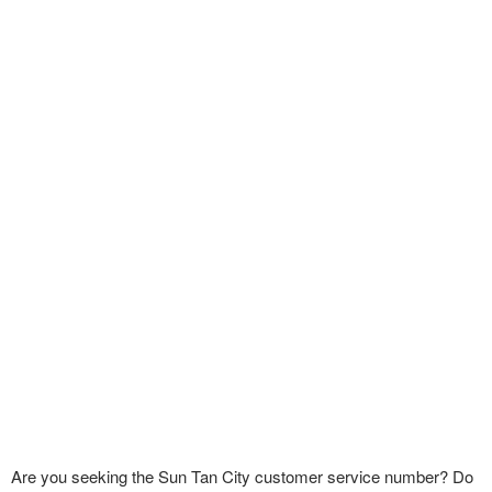
Are you seeking the Sun Tan City customer service number? Do