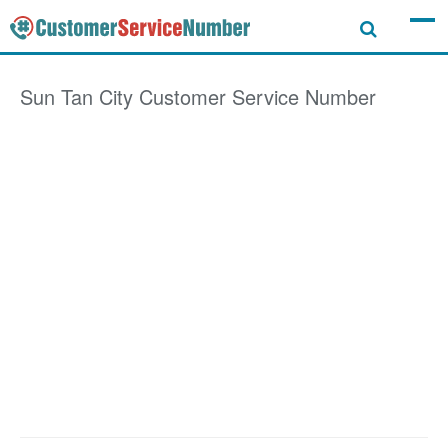
Sun Tan City
Customer Service Number