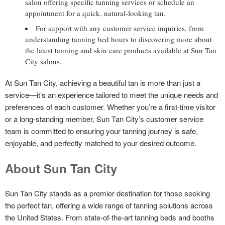
salon offering specific tanning services or schedule an
appointment for a quick, natural-looking tan.
For support with any customer service inquiries, from
understanding tanning bed hours to discovering more about
the latest tanning and skin care products available at Sun Tan
City salons.
At Sun Tan City, achieving a beautiful tan is more than just a
service—it’s an experience tailored to meet the unique needs and
preferences of each customer. Whether you’re a first-time visitor
or a long-standing member, Sun Tan City’s customer service
team is committed to ensuring your tanning journey is safe,
enjoyable, and perfectly matched to your desired outcome.
About Sun Tan City
Sun Tan City stands as a premier destination for those seeking
the perfect tan, offering a wide range of tanning solutions across
the United States. From state-of-the-art tanning beds and booths