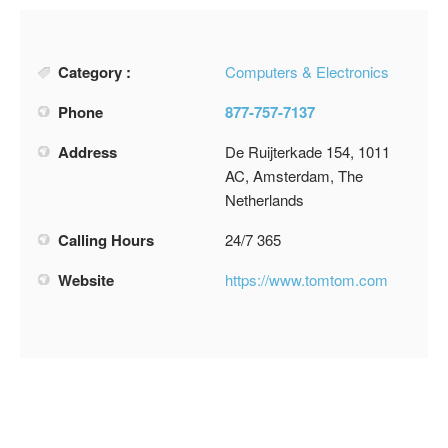
Category :
Computers & Electronics
Phone
877-757-7137
Address
De Ruijterkade 154, 1011
AC, Amsterdam, The
Netherlands
Calling Hours
24/7 365
Website
https://www.tomtom.com