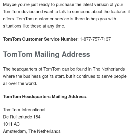
Maybe you’re just ready to purchase the latest version of your
TomTom device and want to talk to someone about the features it
offers. TomTom customer service is there to help you with
situations like these at any time.
TomTom Customer Service Number
: 1-877-757-7137
TomTom Mailing Address
The headquarters of TomTom can be found in The Netherlands
where the business got its start, but it continues to serve people
all over the world.
TomTom Headquarters Mailing Address
:
TomTom International
De Ruijterkade 154,
1011 AC
Amsterdam, The Netherlands