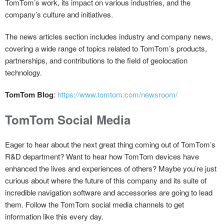
TomTom’s work, its impact on various industries, and the
company’s culture and initiatives.
The news articles section includes industry and company news,
covering a wide range of topics related to TomTom’s products,
partnerships, and contributions to the field of geolocation
technology.
TomTom Blog
:
https://www.tomtom.com/newsroom/
TomTom Social Media
Eager to hear about the next great thing coming out of TomTom’s
R&D department? Want to hear how TomTom devices have
enhanced the lives and experiences of others? Maybe you’re just
curious about where the future of this company and its suite of
incredible navigation software and accessories are going to lead
them. Follow the TomTom social media channels to get
information like this every day.