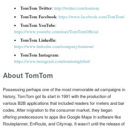
TomTom Twitter
:
http://twitter.com/tomtom
TomTom Facebook
:
https://www.facebook.com/TomTom/
TomTom YouTube
:
https://www.youtube.com/user/TomTomOfficial
TomTom LinkedIn
:
https://www.linkedin.com/company/tomtom/
TomTom Instagram
:
https://www.instagram.com/tomtomglobal/
About TomTom
Possessing perhaps one of the most memorable ad campaigns in
history, TomTom got its start in 1991 with the production of
various B2B applications that included readers for meters and bar
codes. After migration to the consumer market, they began
offering predecessors to apps like Google Maps in software like
Routeplanner, EnRoute, and Citymap. It wasn’t until the release of