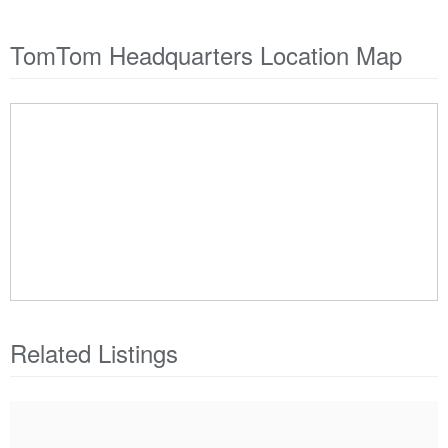
TomTom Headquarters Location Map
Related Listings