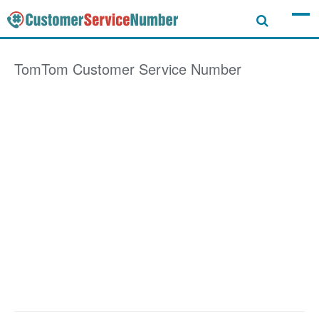
TomTom
Customer Service Number