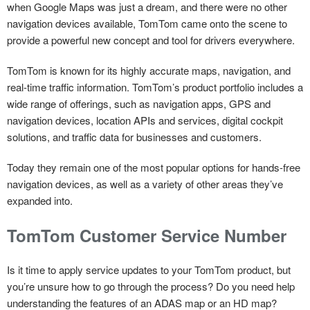
when Google Maps was just a dream, and there were no other
navigation devices available, TomTom came onto the scene to
provide a powerful new concept and tool for drivers everywhere.
TomTom is known for its highly accurate maps, navigation, and
real-time traffic information. TomTom’s product portfolio includes a
wide range of offerings, such as navigation apps, GPS and
navigation devices, location APIs and services, digital cockpit
solutions, and traffic data for businesses and customers.
Today they remain one of the most popular options for hands-free
navigation devices, as well as a variety of other areas they’ve
expanded into.
TomTom Customer Service Number
Is it time to apply service updates to your TomTom product, but
you’re unsure how to go through the process? Do you need help
understanding the features of an ADAS map or an HD map?