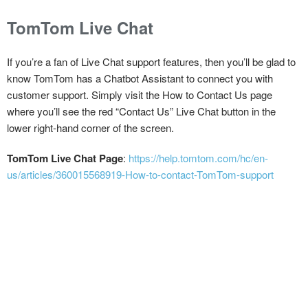
TomTom Live Chat
If you’re a fan of Live Chat support features, then you’ll be glad to
know TomTom has a Chatbot Assistant to connect you with
customer support. Simply visit the How to Contact Us page
where you’ll see the red “Contact Us” Live Chat button in the
lower right-hand corner of the screen.
TomTom Live Chat Page
:
https://help.tomtom.com/hc/en-
us/articles/360015568919-How-to-contact-TomTom-support