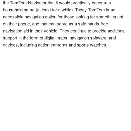
the TomTom Navigator that it would practically become a
household name (at least for a while). Today TomTom is an
accessible navigation option for those looking for something not
on their phone, and that can serve as a safe hands-free
navigation aid in their vehicle. They continue to provide additional
support in the form of digital maps, navigation software, and
devices, including action cameras and sports watches.