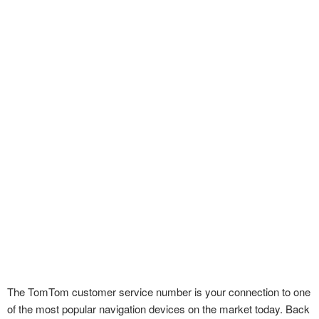
The TomTom customer service number is your connection to one
of the most popular navigation devices on the market today. Back