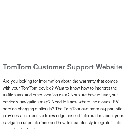
TomTom Customer Support Website
Are you looking for information about the warranty that comes
with your TomTom device? Want to know how to interpret the
traffic stats and other location data? Not sure how to use your
device’s navigation map? Need to know where the closest EV
service charging station is? The TomTom customer support site
provides an extensive knowledge base of information about your
navigation user interface and how to seamlessly integrate it into