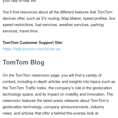
your day-to-day life.
You’ll find resources about all the different features that TomTom
devices offer, such as EV routing, Map Maker, speed profiles, live
speed restrictions, fuel services, weather services, parking
services, travel time.
TomTom Customer Support Site
:
https://help.tomtom.com/hc/en-us
TomTom Blog
On the TomTom newsroom page, you will find a variety of
content, including in-depth articles and insights into topics such as
the TomTom Traffic Index, the company’s role in the geolocation
technology space, and its impact on mobility and innovation. The
newsroom features the latest press releases about TomTom’s
geolocation technology, company announcements, industry
news, and articles that offer a behind-the-scenes look at