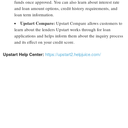
funds once approved. You can also learn about interest rate
and loan amount options, credit history requirements, and
loan term information.
Upstart Compare:
Upstart Compare allows customers to
learn about the lenders Upstart works through for loan
applications and helps inform them about the inquiry process
and its effect on your credit score.
Upstart Help Center:
https://upstart2.helpjuice.com/