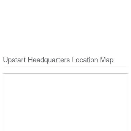
Upstart Headquarters Location Map