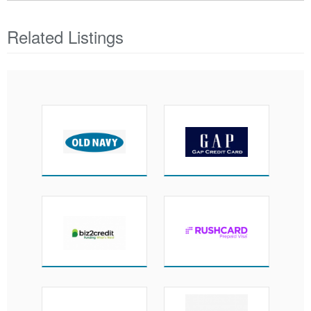
Related Listings