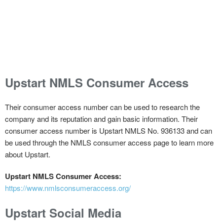
Upstart NMLS Consumer Access
Their consumer access number can be used to research the
company and its reputation and gain basic information. Their
consumer access number is Upstart NMLS No. 936133 and can
be used through the NMLS consumer access page to learn more
about Upstart.
Upstart NMLS Consumer Access:
https://www.nmlsconsumeraccess.org/
Upstart Social Media