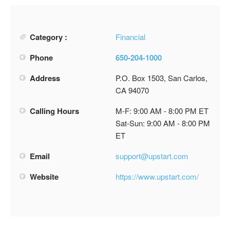
Category :
Financial
Phone
650-204-1000
Address
P.O. Box 1503, San Carlos,
CA 94070
Calling Hours
M-F: 9:00 AM - 8:00 PM ET
Sat-Sun: 9:00 AM - 8:00 PM
ET
Email
support@upstart.com
Website
https://www.upstart.com/