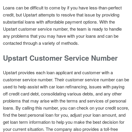
Loans can be difficult to come by if you have less-than-perfect
credit, but Upstart attempts to resolve that issue by providing
substantial loans with affordable payment options. With the
Upstart customer service number, the team is ready to handle
any problems that you may have with your loans and can be
contacted through a variety of methods.
Upstart Customer Service Number
Upstart provides each loan applicant and customer with a
customer service number. Their customer service number can be
used to help assist with car loan refinancing, issues with paying
off credit card debt, consolidating various debts, and any other
problems that may arise with the terms and services of personal
loans. By calling this number, you can check on your credit score,
find the best personal loan for you, adjust your loan amount, and
get loan term information to help you make the best decision for
your current situation. The company also provides a toll-free