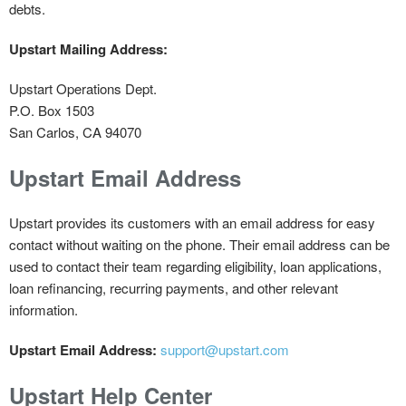
debts.
Upstart Mailing Address:
Upstart Operations Dept.
P.O. Box 1503
San Carlos, CA 94070
Upstart Email Address
Upstart provides its customers with an email address for easy
contact without waiting on the phone. Their email address can be
used to contact their team regarding eligibility, loan applications,
loan refinancing, recurring payments, and other relevant
information.
Upstart Email Address:
support@upstart.com
Upstart Help Center