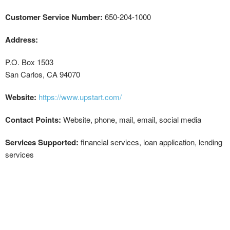
Customer Service Number:
650-204-1000
Address:
P.O. Box 1503
San Carlos, CA 94070
Website:
https://www.upstart.com/
Contact Points:
Website, phone, mail, email, social media
Services Supported:
financial services, loan application, lending
services