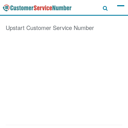
Upstart
Customer Service Number