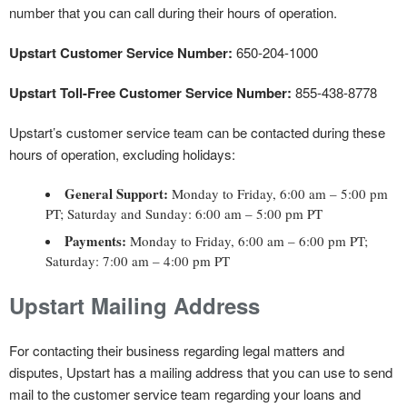
number that you can call during their hours of operation.
Upstart Customer Service Number:
650-204-1000
Upstart Toll-Free Customer Service Number:
855-438-8778
Upstart’s customer service team can be contacted during these
hours of operation, excluding holidays:
General Support:
Monday to Friday, 6:00 am – 5:00 pm
PT; Saturday and Sunday: 6:00 am – 5:00 pm PT
Payments:
Monday to Friday, 6:00 am – 6:00 pm PT;
Saturday: 7:00 am – 4:00 pm PT
Upstart Mailing Address
For contacting their business regarding legal matters and
disputes, Upstart has a mailing address that you can use to send
mail to the customer service team regarding your loans and