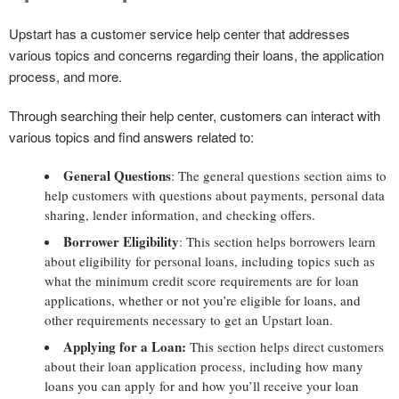
Upstart has a customer service help center that addresses
various topics and concerns regarding their loans, the application
process, and more.
Through searching their help center, customers can interact with
various topics and find answers related to:
General Questions
: The general questions section aims to
help customers with questions about payments, personal data
sharing, lender information, and checking offers.
Borrower Eligibility
: This section helps borrowers learn
about eligibility for personal loans, including topics such as
what the minimum credit score requirements are for loan
applications, whether or not you’re eligible for loans, and
other requirements necessary to get an Upstart loan.
Applying for a Loan:
This section helps direct customers
about their loan application process, including how many
loans you can apply for and how you’ll receive your loan