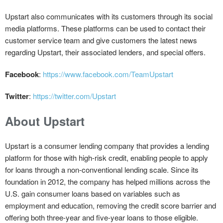
Upstart also communicates with its customers through its social
media platforms. These platforms can be used to contact their
customer service team and give customers the latest news
regarding Upstart, their associated lenders, and special offers.
Facebook
:
https://www.facebook.com/TeamUpstart
Twitter
:
https://twitter.com/Upstart
About Upstart
Upstart is a consumer lending company that provides a lending
platform for those with high-risk credit, enabling people to apply
for loans through a non-conventional lending scale. Since its
foundation in 2012, the company has helped millions across the
U.S. gain consumer loans based on variables such as
employment and education, removing the credit score barrier and
offering both three-year and five-year loans to those eligible.