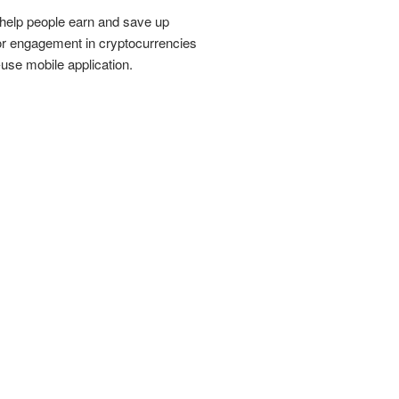
 help people earn and save up
for engagement in cryptocurrencies
use mobile application.