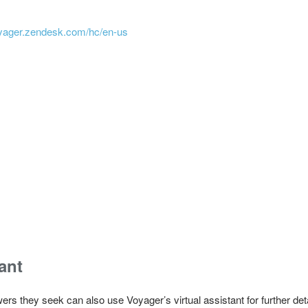
voyager.zendesk.com/hc/en-us
ant
ers they seek can also use Voyager’s virtual assistant for further de