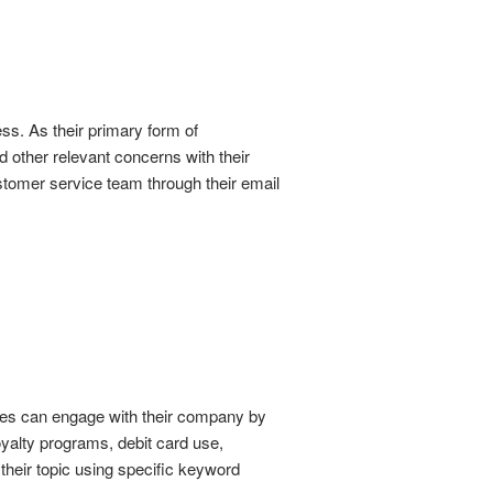
ss. As their primary form of
 other relevant concerns with their
stomer service team through their email
ices can engage with their company by
 loyalty programs, debit card use,
their topic using specific keyword