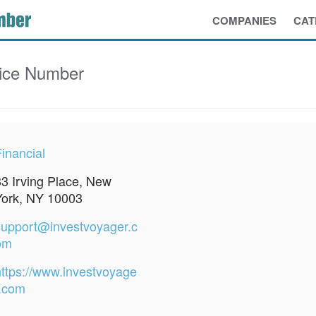
COMPANIES
CAT
ice Number
inancial
33 Irving Place, New
York, NY 10003
support@investvoyager.c
om
https://www.investvoyage
r.com