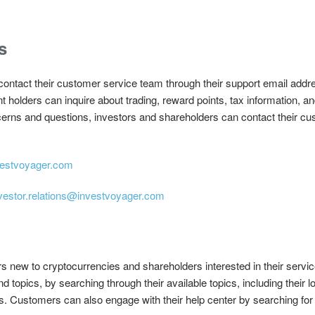
s
ontact their customer service team through their support email addre
olders can inquire about trading, reward points, tax information, and
erns and questions, investors and shareholders can contact their cu
estvoyager.com
vestor.relations@investvoyager.com
rs new to cryptocurrencies and shareholders interested in their serv
 and topics, by searching through their available topics, including their
s. Customers can also engage with their help center by searching for 