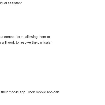
rtual assistant.
 a contact form, allowing them to
 will work to resolve the particular
 their mobile app. Their mobile app can