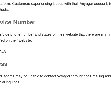
atform. Customers experiencing issues with their Voyager account, i
thods:
rvice Number
rvice phone number and states on their website that there are many f
ed on their website.
N/A
ess
er agents may be unable to contact Voyager through their mailing ad
ial inquiries.