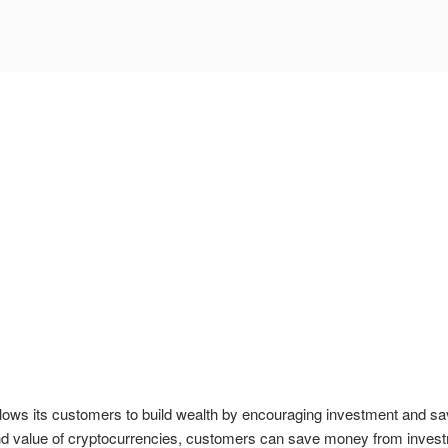
ows its customers to build wealth by encouraging investment and sa
 and value of cryptocurrencies, customers can save money from invest