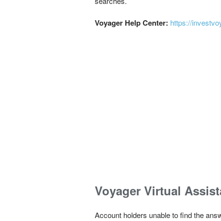
searches.
Voyager Help Center:
https://invest
Voyager Virtual Assist
Account holders unable to find the answ