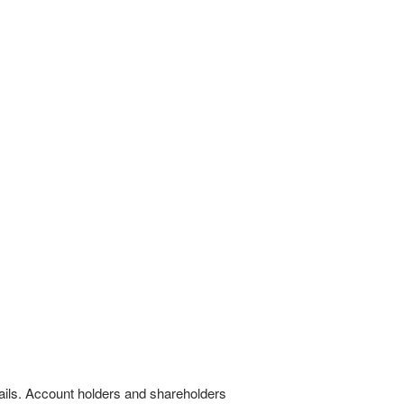
tails. Account holders and shareholders