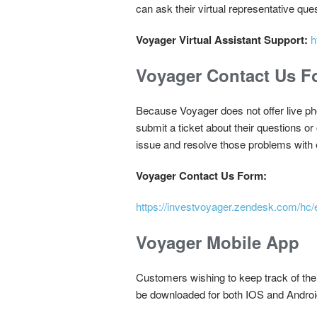
can ask their virtual representative que
Voyager Virtual Assistant Support:
h
Voyager Contact Us F
Because Voyager does not offer live pho
submit a ticket about their questions or 
issue and resolve those problems with
Voyager Contact Us Form:
https://investvoyager.zendesk.com/hc
Voyager Mobile App
Customers wishing to keep track of thei
be downloaded for both IOS and Android