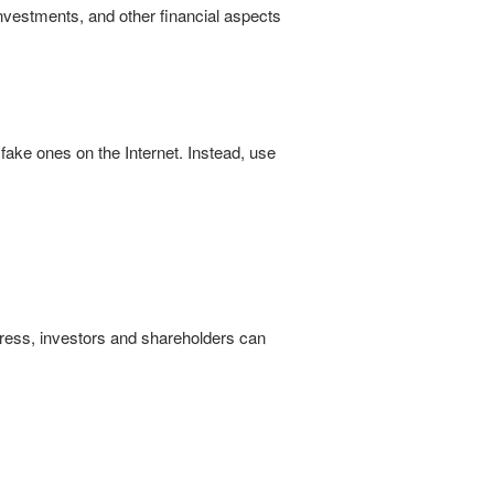
nvestments, and other financial aspects
ake ones on the Internet. Instead, use
dress, investors and shareholders can