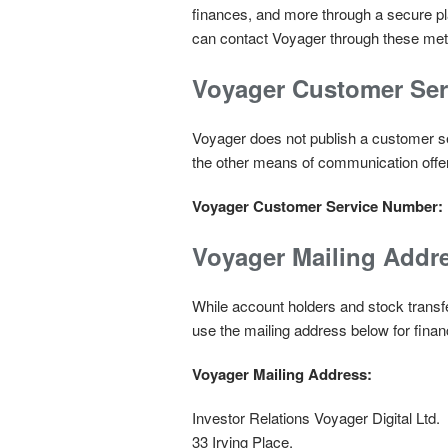
finances, and more through a secure pl
can contact Voyager through these me
Voyager Customer Se
Voyager does not publish a customer se
the other means of communication offer
Voyager Customer Service Number:
Voyager Mailing Addr
While account holders and stock transf
use the mailing address below for financ
Voyager Mailing Address:
Investor Relations Voyager Digital Ltd.
33 Irving Place,