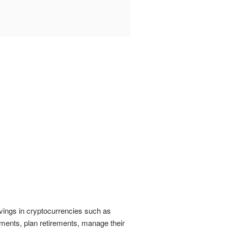
vings in cryptocurrencies such as
ments, plan retirements, manage their