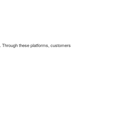
es. Through these platforms, customers