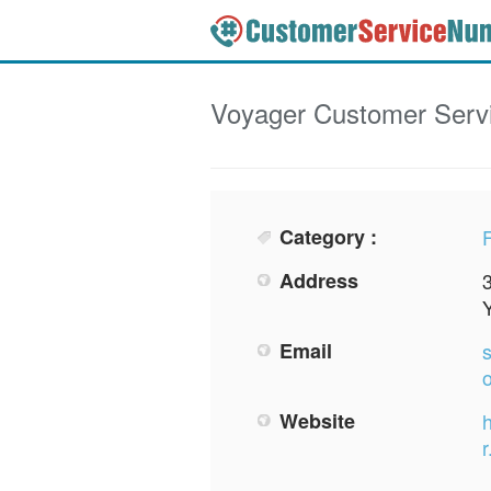
Voyager
Customer Serv
Category :
F
Address
Email
Website