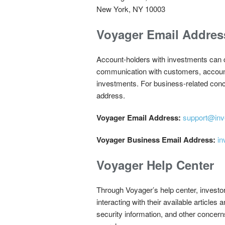
New York, NY 10003
Voyager Email Addres
Account-holders with investments can c
communication with customers, account h
investments. For business-related conc
address.
Voyager Email Address:
support@inv
Voyager Business Email Address:
in
Voyager Help Center
Through Voyager’s help center, investo
interacting with their available articles
security information, and other concern