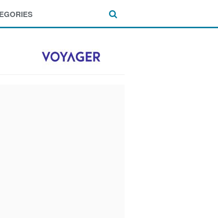
EGORIES