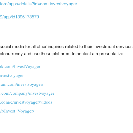
store/apps/details?id=com.investvoyager
US/app/id1396178579
cial media for all other inquiries related to their investment servic
yptocurrency and use these platforms to contact a representative.
ok.com/InvestVoyager
/investvoyager
gram.com/investvoyager/
in.com/company/investvoyager
.com/c/investvoyager/videos
/r/Invest_Voyager/