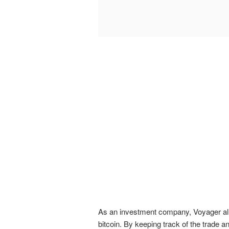
As an investment company, Voyager all
bitcoin. By keeping track of the trade