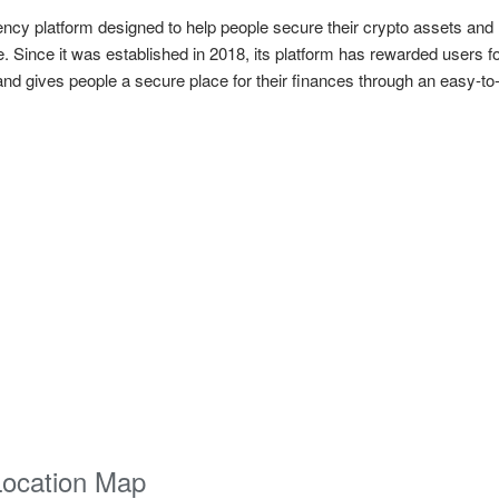
rency platform designed to help people secure their crypto assets and
 Since it was established in 2018, its platform has rewarded users 
d gives people a secure place for their finances through an easy-to-
Location Map