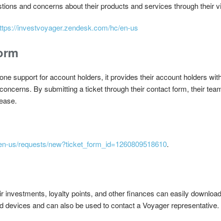
stions and concerns about their products and services through their vi
ttps://investvoyager.zendesk.com/hc/en-us
orm
ne support for account holders, it provides their account holders with
concerns. By submitting a ticket through their contact form, their team
 ease.
/en-us/requests/new?ticket_form_id=1260809518610
.
r investments, loyalty points, and other finances can easily download
 devices and can also be used to contact a Voyager representative.