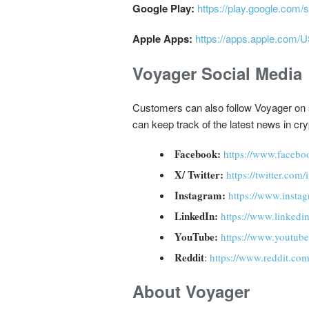
Google Play:
https://play.google.com/
Apple Apps:
https://apps.apple.com/
Voyager Social Media
Customers can also follow Voyager on so
can keep track of the latest news in cr
Facebook:
https://www.facebo
X/ Twitter:
https://twitter.com
Instagram:
https://www.insta
LinkedIn:
https://www.linked
YouTube:
https://www.youtube
Reddit
:
https://www.reddit.com
About Voyager