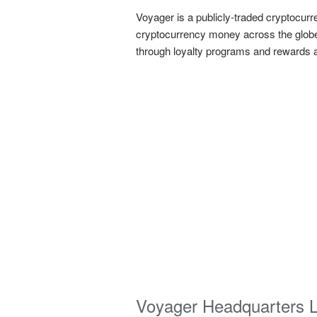
Voyager is a publicly-traded cryptocur
cryptocurrency money across the globe.
through loyalty programs and rewards an
Voyager Headquarters 