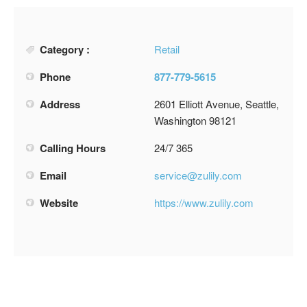
Category :
Retail
Phone
877-779-5615
Address
2601 Elliott Avenue, Seattle,
Washington 98121
Calling Hours
24/7 365
Email
service@zulily.com
Website
https://www.zulily.com