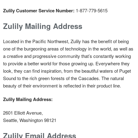
Zulily Customer Service Number:
1-877-779-5615
Zulily Mailing Address
Located in the Pacific Northwest, Zulily has the benefit of being
one of the burgeoning areas of technology in the world, as well as
a creative and progressive community that’s constantly working
to provide a better world for those growing up. Everywhere they
look, they can find inspiration, from the beautiful waters of Puget
Sound to the rich green forests of the Cascades. The natural
beauty of their environment is reflected in their product line.
Zulily Mailing Address:
2601 Elliott Avenue,
Seattle, Washington 98121
Zulily Email Address