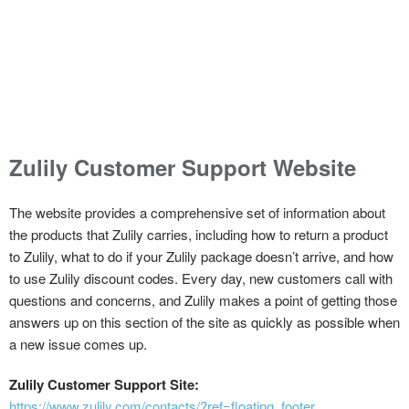
Zulily Customer Support Website
The website provides a comprehensive set of information about
the products that Zulily carries, including how to return a product
to Zulily, what to do if your Zulily package doesn’t arrive, and how
to use Zulily discount codes. Every day, new customers call with
questions and concerns, and Zulily makes a point of getting those
answers up on this section of the site as quickly as possible when
a new issue comes up.
Zulily Customer Support Site:
https://www.zulily.com/contacts/?ref=floating_footer