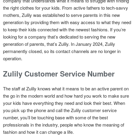
company that understands what it means to struggle with finding
the right clothes for your kids. From active fathers to tech-savvy
mothers, Zulily was established to serve parents in this new
generation by providing them with easy access to what they need
to keep their kids connected with the newest fashions. If you’re
looking for a company that’s dedicated to serving the new
generation of parents, that’s Zulily. In January 2024, Zulily
permanently closed, so its contact channels are no longer in
operation.
Zulily Customer Service Number
The staff at Zulily knows what it means to be an active parent on
the go in the modern world and how hard you work to make sure
your kids have everything they need and look their best. When
you pick up the phone and call the Zulily customer service
number, you’ll be touching base with some of the best
professionals in the industry, people who know the meaning of
fashion and how it can change a life.