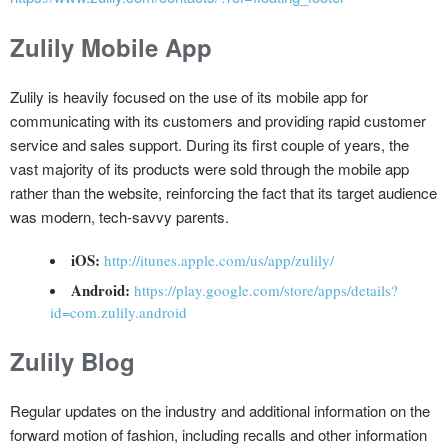
Zulily Mobile App
Zulily is heavily focused on the use of its mobile app for
communicating with its customers and providing rapid customer
service and sales support. During its first couple of years, the
vast majority of its products were sold through the mobile app
rather than the website, reinforcing the fact that its target audience
was modern, tech-savvy parents.
iOS:
http://itunes.apple.com/us/app/zulily/
Android:
https://play.google.com/store/apps/details?
id=com.zulily.android
Zulily Blog
Regular updates on the industry and additional information on the
forward motion of fashion, including recalls and other information