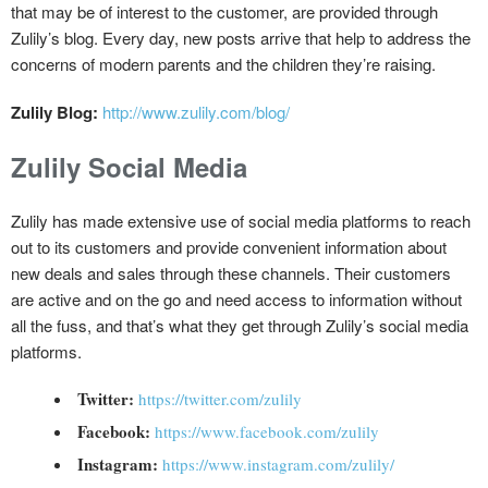
that may be of interest to the customer, are provided through
Zulily’s blog. Every day, new posts arrive that help to address the
concerns of modern parents and the children they’re raising.
Zulily Blog:
http://www.zulily.com/blog/
Zulily Social Media
Zulily has made extensive use of social media platforms to reach
out to its customers and provide convenient information about
new deals and sales through these channels. Their customers
are active and on the go and need access to information without
all the fuss, and that’s what they get through Zulily’s social media
platforms.
Twitter:
https://twitter.com/zulily
Facebook:
https://www.facebook.com/zulily
Instagram:
https://www.instagram.com/zulily/