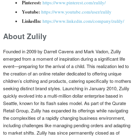
Pinterest:
https://www.pinterest.com/zulily/
Youtube:
https://www.youtube.com/user/zulily
LinkedIn:
https://www.linkedin.com/company/zulily/
About Zulily
Founded in 2009 by Darrell Cavens and Mark Vadon, Zulily
emerged from a moment of inspiration during a significant life
event—preparing for the arrival of a child. This realization led to
the creation of an online retailer dedicated to offering unique
children’s clothing and products, catering specifically to mothers
seeking distinct brand styles. Launching in January 2010, Zulily
quickly evolved into a multi-million dollar enterprise based in
Seattle, known for its flash sales model. As part of the Qurate
Retail Group, Zulily has expanded its offerings while navigating
the complexities of a rapidly changing business environment,
including challenges like managing pending orders and adapting
to market shifts. Zulily has since permanently closed as of