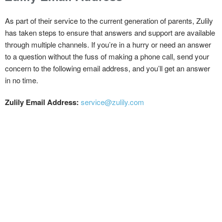
As part of their service to the current generation of parents, Zulily
has taken steps to ensure that answers and support are available
through multiple channels. If you’re in a hurry or need an answer
to a question without the fuss of making a phone call, send your
concern to the following email address, and you’ll get an answer
in no time.
Zulily Email Address:
service@zulily.com