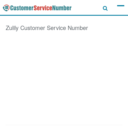
Zulily
Customer Service Number