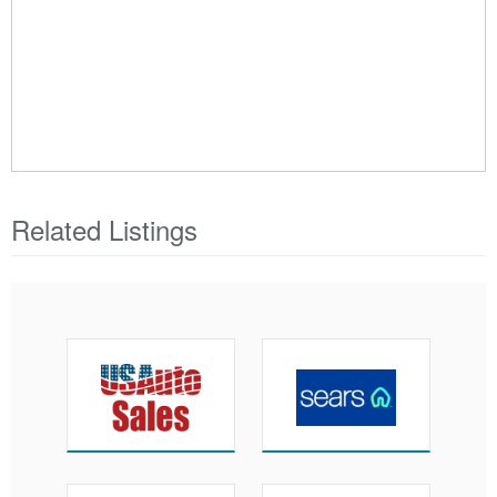
Related Listings