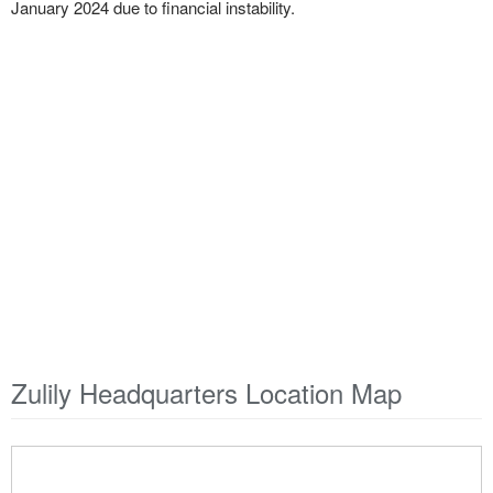
January 2024 due to financial instability.
Zulily Headquarters Location Map