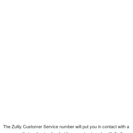
The Zulily Customer Service number will put you in contact with a