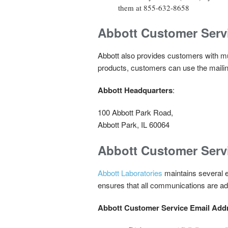
them at 855-632-8658
Abbott Customer Serv
Abbott also provides customers with mul
products, customers can use the mailin
Abbott Headquarters
:
100 Abbott Park Road,
Abbott Park, IL 60064
Abbott Customer Serv
Abbott Laboratories
maintains several em
ensures that all communications are add
Abbott Customer Service Email Add