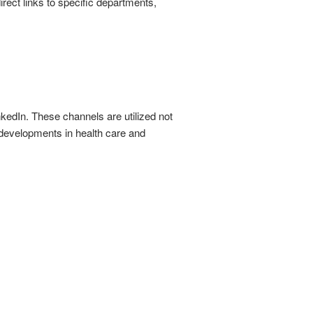
irect links to specific departments,
kedIn. These channels are utilized not
 developments in health care and