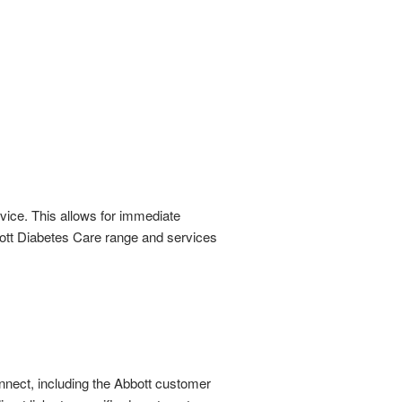
rvice. This allows for immediate
bbott Diabetes Care range and services
nnect, including the Abbott customer