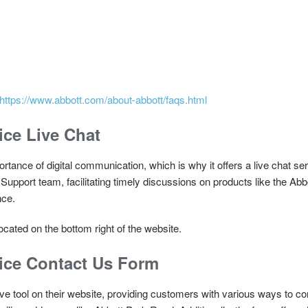
https://www.abbott.com/about-abbott/faqs.html
ce Live Chat
rtance of digital communication, which is why it offers a live chat se
Support team, facilitating timely discussions on products like the A
nce.
cated on the bottom right of the website.
ice Contact Us Form
ve tool on their website, providing customers with various ways to co