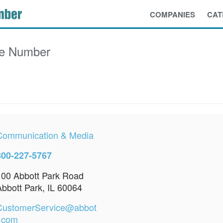
COMPANIES
CAT
ce Number
Communication & Media
800-227-5767
100 Abbott Park Road
Abbott Park, IL 60064
CustomerService@abbot
t.com