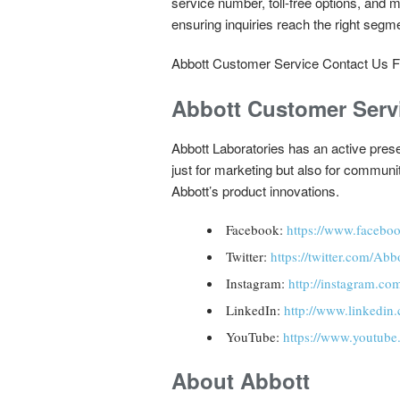
service number, toll-free options, and m
ensuring inquiries reach the right segm
Abbott Customer Service Contact Us 
Abbott Customer Serv
Abbott Laboratories has an active prese
just for marketing but also for commun
Abbott’s product innovations.
Facebook:
https://www.facebo
Twitter:
https://twitter.com/Ab
Instagram:
http://instagram.co
LinkedIn:
http://www.linkedi
YouTube:
https://www.youtube
About Abbott