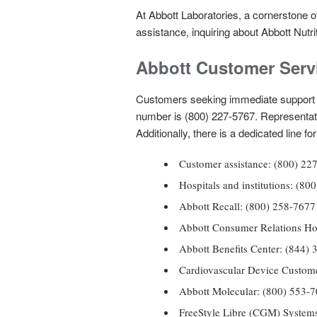
At Abbott Laboratories, a cornerstone of
assistance, inquiring about Abbott Nutri
Abbott Customer Serv
Customers seeking immediate support 
number is (800) 227-5767. Representat
Additionally, there is a dedicated line 
Customer assistance: (800) 
Hospitals and institutions: 
Abbott Recall: (800) 258-7677
Abbott Consumer Relations Ho
Abbott Benefits Center: (84
Cardiovascular Device Custome
Abbott Molecular: (800) 553-
FreeStyle Libre (CGM) Systems 