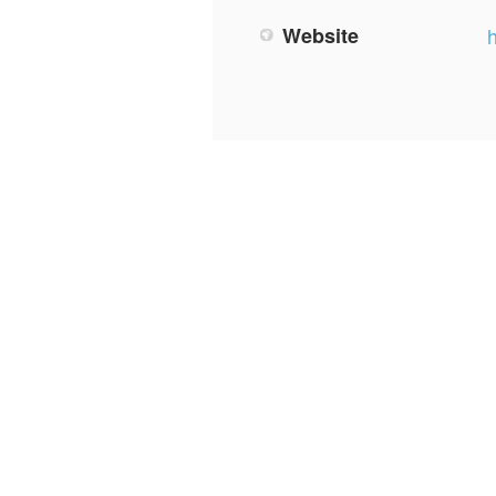
Website