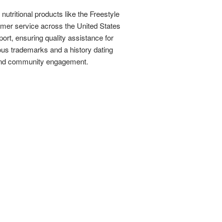
utritional products like the Freestyle
tomer service across the United States
ort, ensuring quality assistance for
ous trademarks and a history dating
s and community engagement.