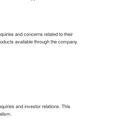
quiries and concerns related to their
roducts available through the company.
quiries and investor relations. This
alism.