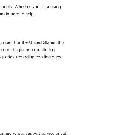
channels. Whether you’re seeking
am is here to help.
number. For the United States, this
ement to glucose monitoring.
o queries regarding existing ones.
line sensor support service or call