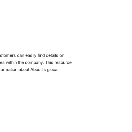
stomers can easily find details on
ties within the company. This resource
formation about Abbott’s global