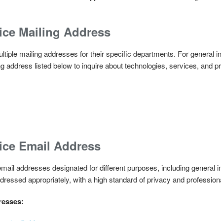
ice Mailing Address
tiple mailing addresses for their specific departments. For general in
g address listed below to inquire about technologies, services, and p
ice Email Address
ail addresses designated for different purposes, including general in
ressed appropriately, with a high standard of privacy and profession
resses: