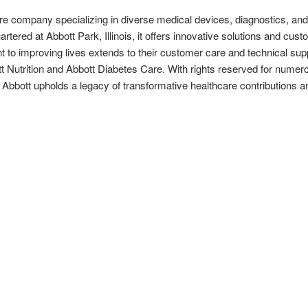
re company specializing in diverse medical devices, diagnostics, and n
tered at Abbott Park, Illinois, it offers innovative solutions and cus
t to improving lives extends to their customer care and technical supp
tt Nutrition and Abbott Diabetes Care. With rights reserved for numer
 Abbott upholds a legacy of transformative healthcare contribution