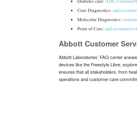
Diabetes care:
ADC.CustomerS
Core Diagnostics:
add.ecomme
Molecular Diagnostics:
custom
Point of Care:
add.ecommerce
Abbott Customer Serv
Abbott Laboratories’ FAQ center answer
devices like the Freestyle Libre, explo
ensures that all stakeholders, from hea
operations and customer care commit