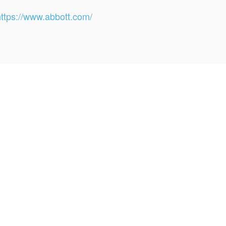
https://www.abbott.com/