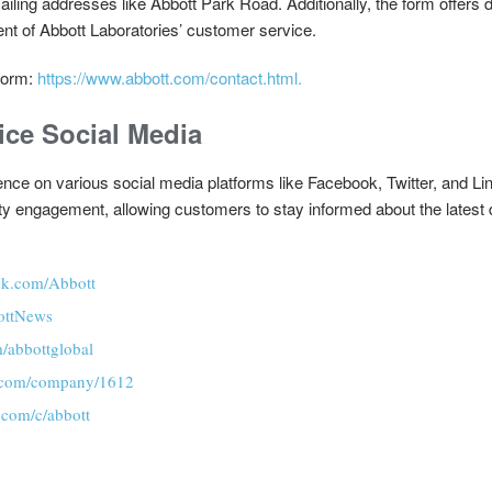
ailing addresses like Abbott Park Road. Additionally, the form offers d
ent of Abbott Laboratories’ customer service.
Form:
https://www.abbott.com/contact.html.
ice Social Media
nce on various social media platforms like Facebook, Twitter, and Lin
ity engagement, allowing customers to stay informed about the latest
ok.com/Abbott
bottNews
m/abbottglobal
n.com/company/1612
.com/c/abbott