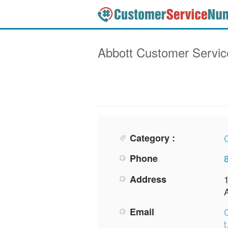
Abbott
Customer Servi
Category :
Phone
Address
Email