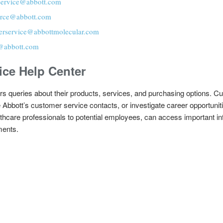
ervice@abbott.com
rce@abbott.com
erservice@abbottmolecular.com
@abbott.com
ice Help Center
s queries about their products, services, and purchasing options. Cu
re Abbott’s customer service contacts, or investigate career opportuni
lthcare professionals to potential employees, can access important in
ments.