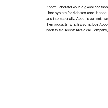
Abbott Laboratories is a global healthca
Libre system for diabetes care. Headquar
and internationally. Abbott’s commitmen
their products, which also include Abbo
back to the Abbott Alkaloidal Company,