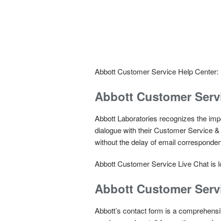
Abbott Customer Service Help Center:
Abbott Customer Servi
Abbott Laboratories recognizes the impo
dialogue with their Customer Service & 
without the delay of email corresponde
Abbott Customer Service Live Chat is lo
Abbott Customer Serv
Abbott’s contact form is a comprehensi