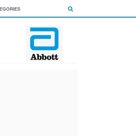
EGORIES