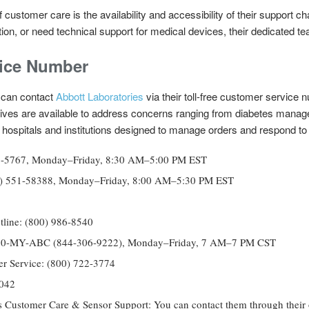
 customer care is the availability and accessibility of their support 
tion, or need technical support for medical devices, their dedicated te
ice Number
can contact
Abbott Laboratories
via their toll-free customer service 
ives are available to address concerns ranging from diabetes manag
for hospitals and institutions designed to manage orders and respond t
227-5767, Monday–Friday, 8:30 AM–5:00 PM EST
(800) 551-58388, Monday–Friday, 8:00 AM–5:30 PM EST
tline: (800) 986-8540
4) 30-MY-ABC (844-306-9222), Monday–Friday, 7 AM–7 PM CST
r Service: (800) 722-3774
7042
Customer Care & Sensor Support: You can contact them through their on