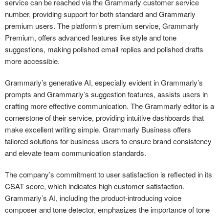
service can be reached via the Grammarly customer service
number, providing support for both standard and Grammarly
premium users. The platform’s premium service, Grammarly
Premium, offers advanced features like style and tone
suggestions, making polished email replies and polished drafts
more accessible.
Grammarly’s generative AI, especially evident in Grammarly’s
prompts and Grammarly’s suggestion features, assists users in
crafting more effective communication. The Grammarly editor is a
cornerstone of their service, providing intuitive dashboards that
make excellent writing simple. Grammarly Business offers
tailored solutions for business users to ensure brand consistency
and elevate team communication standards.
The company’s commitment to user satisfaction is reflected in its
CSAT score, which indicates high customer satisfaction.
Grammarly’s AI, including the product-introducing voice
composer and tone detector, emphasizes the importance of tone