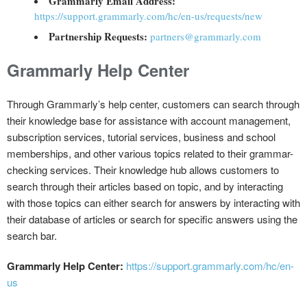
Grammarly Email Address:
https://support.grammarly.com/hc/en-us/requests/new
Partnership Requests:
partners@grammarly.com
Grammarly Help Center
Through Grammarly’s help center, customers can search through
their knowledge base for assistance with account management,
subscription services, tutorial services, business and school
memberships, and other various topics related to their grammar-
checking services. Their knowledge hub allows customers to
search through their articles based on topic, and by interacting
with those topics can either search for answers by interacting with
their database of articles or search for specific answers using the
search bar.
Grammarly Help Center:
https://support.grammarly.com/hc/en-
us