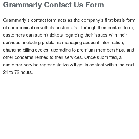
Grammarly Contact Us Form
Grammarly’s contact form acts as the company’s first-basis form
of communication with its customers. Through their contact form,
customers can submit tickets regarding their issues with their
services, including problems managing account information,
changing billing cycles, upgrading to premium memberships, and
other concerns related to their services. Once submitted, a
customer service representative will get in contact within the next
24 to 72 hours.