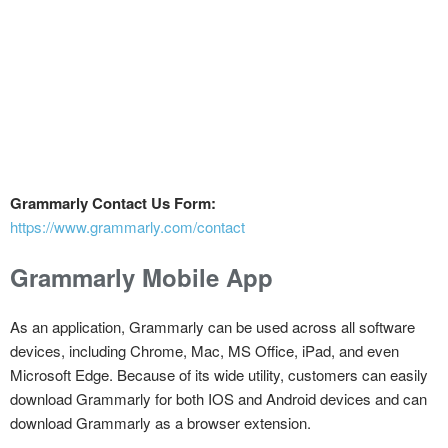
Grammarly Contact Us Form:
https://www.grammarly.com/contact
Grammarly Mobile App
As an application, Grammarly can be used across all software
devices, including Chrome, Mac, MS Office, iPad, and even
Microsoft Edge. Because of its wide utility, customers can easily
download Grammarly for both IOS and Android devices and can
download Grammarly as a browser extension.