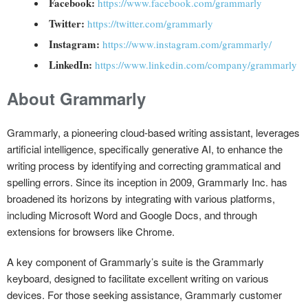
Facebook:
https://www.facebook.com/grammarly
Twitter:
https://twitter.com/grammarly
Instagram:
https://www.instagram.com/grammarly/
LinkedIn:
https://www.linkedin.com/company/grammarly
About Grammarly
Grammarly, a pioneering cloud-based writing assistant, leverages
artificial intelligence, specifically generative AI, to enhance the
writing process by identifying and correcting grammatical and
spelling errors. Since its inception in 2009, Grammarly Inc. has
broadened its horizons by integrating with various platforms,
including Microsoft Word and Google Docs, and through
extensions for browsers like Chrome.
A key component of Grammarly’s suite is the Grammarly
keyboard, designed to facilitate excellent writing on various
devices. For those seeking assistance, Grammarly customer