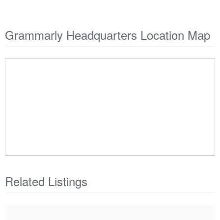
Grammarly Headquarters Location Map
Related Listings