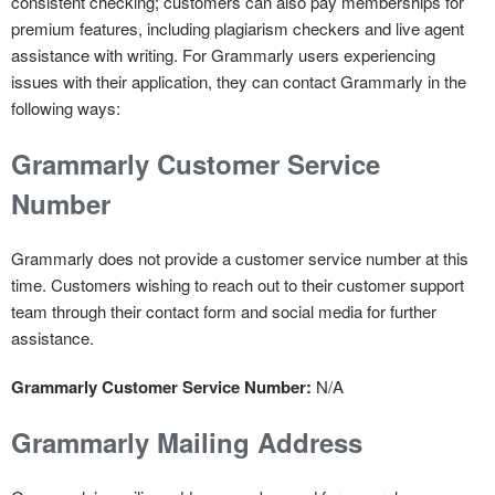
consistent checking; customers can also pay memberships for
premium features, including plagiarism checkers and live agent
assistance with writing. For Grammarly users experiencing
issues with their application, they can contact Grammarly in the
following ways:
Grammarly Customer Service
Number
Grammarly does not provide a customer service number at this
time. Customers wishing to reach out to their customer support
team through their contact form and social media for further
assistance.
Grammarly Customer Service Number:
N/A
Grammarly Mailing Address