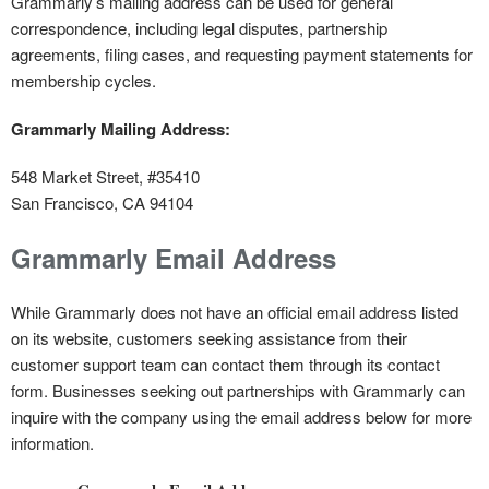
Grammarly’s mailing address can be used for general
correspondence, including legal disputes, partnership
agreements, filing cases, and requesting payment statements for
membership cycles.
Grammarly Mailing Address:
548 Market Street, #35410
San Francisco, CA 94104
Grammarly Email Address
While Grammarly does not have an official email address listed
on its website, customers seeking assistance from their
customer support team can contact them through its contact
form. Businesses seeking out partnerships with Grammarly can
inquire with the company using the email address below for more
information.