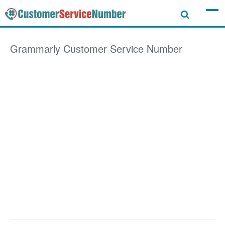
Grammarly
Customer Service Number