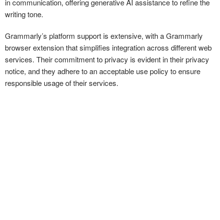
in communication, offering generative AI assistance to refine the
writing tone.
Grammarly’s platform support is extensive, with a Grammarly
browser extension that simplifies integration across different web
services. Their commitment to privacy is evident in their privacy
notice, and they adhere to an acceptable use policy to ensure
responsible usage of their services.