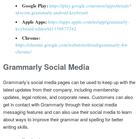
Google Play:
https://play.google.com/store/apps/details?
id=com.grammarly.android.keyboard
Apple Apps:
https://apps.apple.com/us/app/grammarly-
keyboard-editor/id1158877342
Chrome:
https://chrome.google.com/webstore/detail/grammarly-for-
chrome/
Grammarly Social Media
Grammarly’s social media pages can be used to keep up with the
latest updates from their company, including membership
updates, legal notices, and corporate news. Customers can also
get in contact with Grammarly through their social media
messaging features and can also use their social media to learn
about ways to improve their grammar and spelling for better
writing skills.