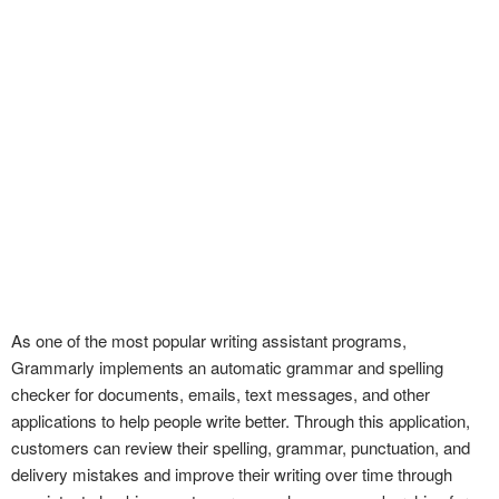
As one of the most popular writing assistant programs,
Grammarly implements an automatic grammar and spelling
checker for documents, emails, text messages, and other
applications to help people write better. Through this application,
customers can review their spelling, grammar, punctuation, and
delivery mistakes and improve their writing over time through