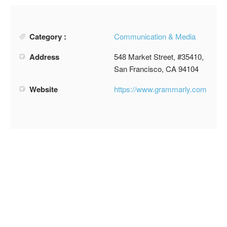
Category :
Communication & Media
Address
548 Market Street, #35410,
San Francisco, CA 94104
Website
https://www.grammarly.com