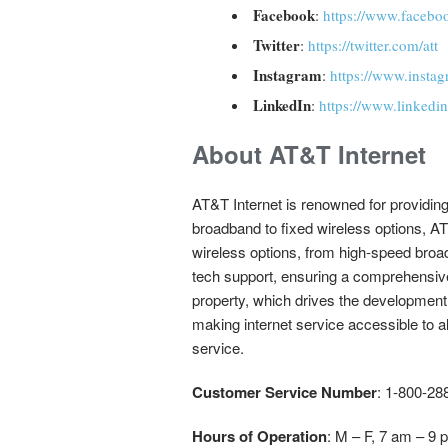
Facebook
:
https://www.faceb
Twitter
:
https://twitter.com/att
Instagram
:
https://www.instag
LinkedIn
:
https://www.linkedi
About AT&T Internet
AT&T Internet is renowned for providin
broadband to fixed wireless options, AT
wireless options, from high-speed broad
tech support, ensuring a comprehensive 
property, which drives the development
making internet service accessible to a
service.
Customer Service Number
: 1-800-2
Hours of Operation
: M – F, 7 am – 