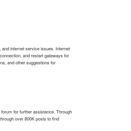
nd internet service issues. Internet
 connection, and restart gateways for
ons, and other suggestions for
orum for further assistance. Through
through over 800K posts to find