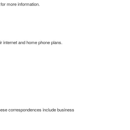
for more information.
ir internet and home phone plans.
hese correspondences include business