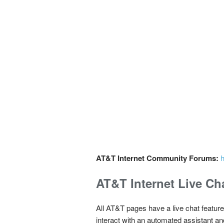
AT&T Internet Community Forums:
h
AT&T Internet Live Ch
All AT&T pages have a live chat feature
interact with an automated assistant an