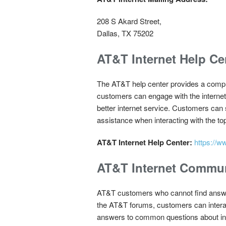
208 S Akard Street,
Dallas, TX 75202
AT&T Internet Help Ce
The AT&T help center provides a comple
customers can engage with the internet 
better internet service. Customers can 
assistance when interacting with the top
AT&T Internet Help Center:
https://w
AT&T Internet Commu
AT&T customers who cannot find answer
the AT&T forums, customers can interac
answers to common questions about int