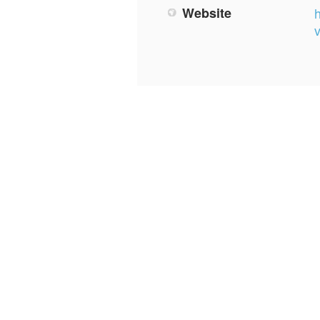
Website
h