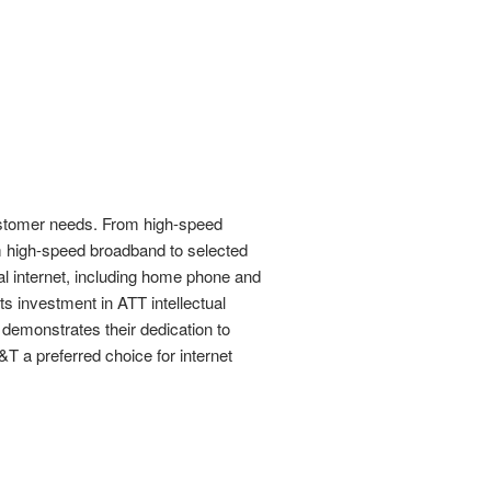
customer needs. From high-speed
om high-speed broadband to selected
al internet, including home phone and
s investment in ATT intellectual
demonstrates their dedication to
T a preferred choice for internet