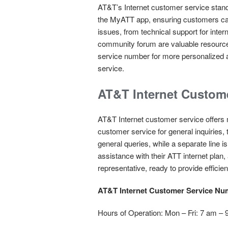
AT&T’s Internet customer service stands
the MyATT app, ensuring customers can
issues, from technical support for inter
community forum are valuable resources
service number for more personalized 
service.
AT&T Internet Custom
AT&T Internet customer service offers
customer service for general inquiries, 
general queries, while a separate line 
assistance with their ATT internet pl
representative, ready to provide effici
AT&T Internet Customer Service Nu
Hours of Operation: Mon – Fri: 7 am –