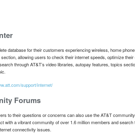
nter
te database for their customers experiencing wireless, home phone, a
section, allowing users to check their internet speeds, optimize their
search through AT&T’s video libraries, autopay features, topics secti
ic.
ww.att.com/support/internet/
nity Forums
s to their questions or concerns can also use the AT&T community f
t with a vibrant community of over 1.6 million members and search 
ernet connectivity issues.