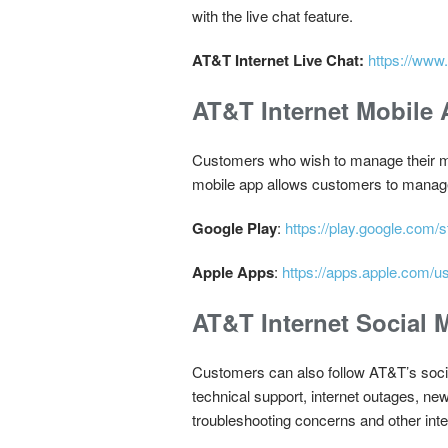
with the live chat feature.
AT&T Internet Live Chat:
https://www.
AT&T Internet Mobile
Customers who wish to manage their m
mobile app allows customers to manage th
Google Play
:
https://play.google.com/
Apple Apps
:
https://apps.apple.com/
AT&T Internet Social 
Customers can also follow AT&T’s social
technical support, internet outages, n
troubleshooting concerns and other inte