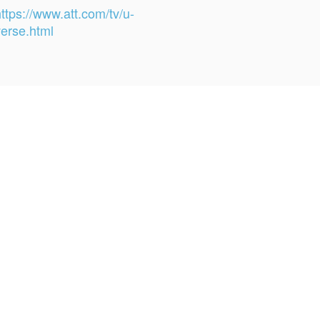
ttps://www.att.com/tv/u-
verse.html