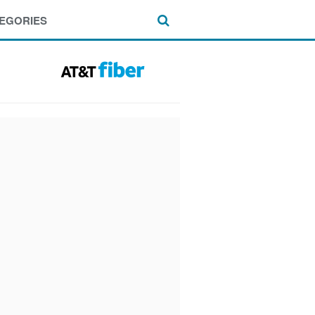
EGORIES