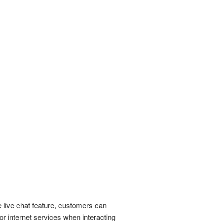
e live chat feature, customers can
r internet services when interacting