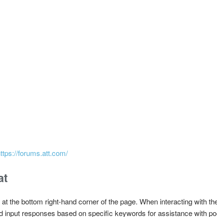
ttps://forums.att.com/
at
 at the bottom right-hand corner of the page. When interacting with th
d input responses based on specific keywords for assistance with poo