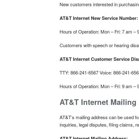
New customers interested in purchasing
AT&T Internet New Service Number:
Hours of Operation: Mon – Fri: 7 am –
Customers with speech or hearing disab
AT&T Internet Customer Service Disa
TTY: 866-241-6567 Voice: 866-241-656
Hours of Operation: Mon – Fri: 9 am –
AT&T Internet Mailing
AT&T’s mailing address can be used f
inquiries, legal disputes, filing claims,
AT&T Internet Mailing Address: