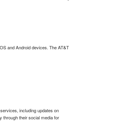
 IOS and Android devices. The AT&T
 services, including updates on
through their social media for