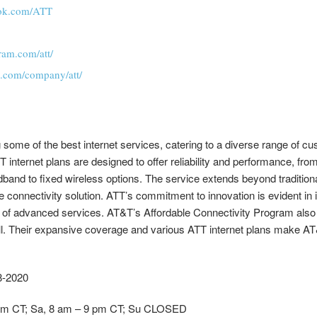
ook.com/ATT
ram.com/att/
n.com/company/att/
g some of the best internet services, catering to a diverse range of 
T internet plans are designed to offer reliability and performance, fr
band to fixed wireless options. The service extends beyond tradition
connectivity solution. ATT’s commitment to innovation is evident in it
 of advanced services. AT&T’s Affordable Connectivity Program also 
ll. Their expansive coverage and various ATT internet plans make AT&
88-2020
9 pm CT; Sa, 8 am – 9 pm CT; Su CLOSED