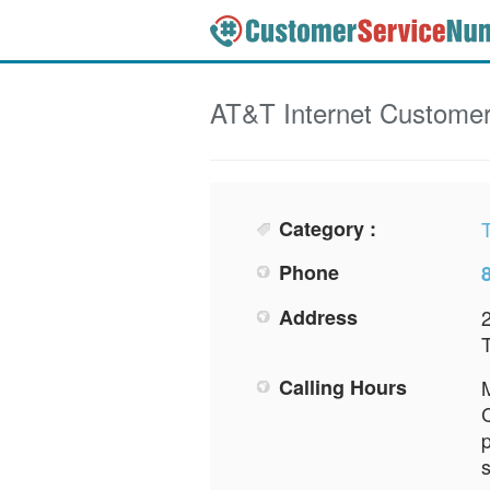
AT&T Internet
Customer
Category :
Phone
Address
2
Calling Hours
M
C