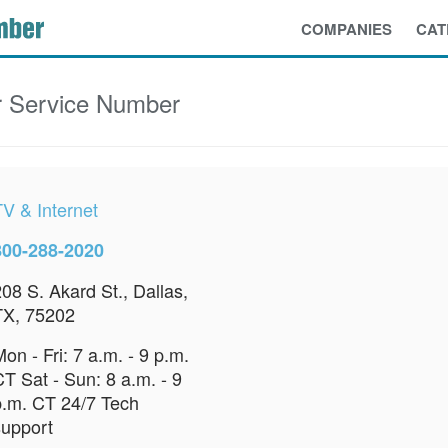
COMPANIES
CAT
 Service Number
TV & Internet
800-288-2020
08 S. Akard St., Dallas,
TX, 75202
on - Fri: 7 a.m. - 9 p.m.
T Sat - Sun: 8 a.m. - 9
p.m. CT 24/7 Tech
support