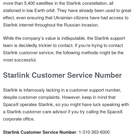
more than 5,400 satellites in the Starlink constellation, all
stationed in low Earth orbit. They have already been used to great
effect, even ensuring that Ukrainian citizens have had access to
Starlink internet throughout the Russian invasion.
While the company’s value is indisputable, the Starlink support
team is decidedly trickier to contact. If you’re trying to contact
Starlink customer service, the following methods might be the
most successful.
Starlink Customer Service Number
Starlink is infamously lacking in a customer support number,
despite customer complaints. However, keep in mind that
SpaceX operates Starlink, so you might have luck speaking with
a Starlink customer care advisor if you try calling the SpaceX
corporate office.
Starlink Customer Service Number
: 1-310-363-6000