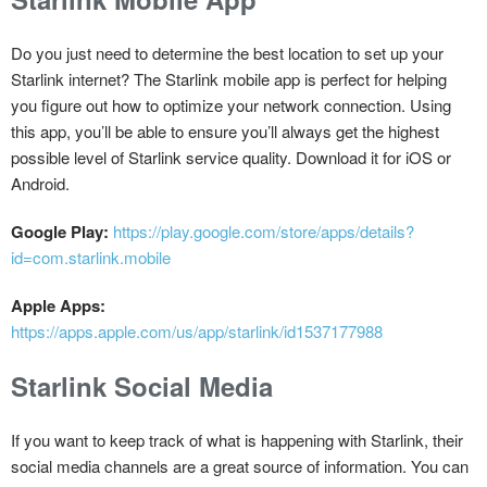
Do you just need to determine the best location to set up your
Starlink internet? The Starlink mobile app is perfect for helping
you figure out how to optimize your network connection. Using
this app, you’ll be able to ensure you’ll always get the highest
possible level of Starlink service quality. Download it for iOS or
Android.
Google Play:
https://play.google.com/store/apps/details?
id=com.starlink.mobile
Apple Apps:
https://apps.apple.com/us/app/starlink/id1537177988
Starlink Social Media
If you want to keep track of what is happening with Starlink, their
social media channels are a great source of information. You can