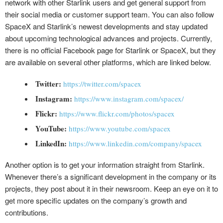
network with other Starlink users and get general support from
their social media or customer support team. You can also follow
SpaceX and Starlink’s newest developments and stay updated
about upcoming technological advances and projects. Currently,
there is no official Facebook page for Starlink or SpaceX, but they
are available on several other platforms, which are linked below.
Twitter:
https://twitter.com/spacex
Instagram:
https://www.instagram.com/spacex/
Flickr:
https://www.flickr.com/photos/spacex
YouTube:
https://www.youtube.com/spacex
LinkedIn:
https://www.linkedin.com/company/spacex
Another option is to get your information straight from Starlink.
Whenever there’s a significant development in the company or its
projects, they post about it in their newsroom. Keep an eye on it to
get more specific updates on the company’s growth and
contributions.