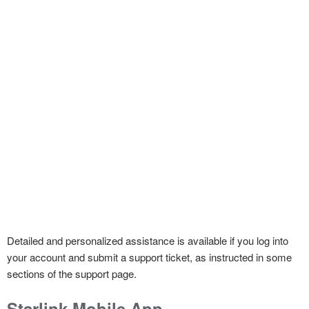
Detailed and personalized assistance is available if you log into
your account and submit a support ticket, as instructed in some
sections of the support page.
Starlink Mobile App