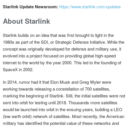
Starlink Update Newsroom:
https://www.starlink.com/updates
About Starlink
Starlink builds on an idea that was first brought to light in the
1980s as part of the SDI, or Strategic Defense Initiative. While the
concept was originally developed for defense and military use, it
evolved into a project focused on providing global high-speed
internet to the world by the year 2000. This led to the founding of
SpaceX in 2002.
In 2014, rumor had it that Elon Musk and Greg Wyler were
working towards releasing a constellation of 700 satellites,
marking the beginning of Starlink. Still, the initial satellites were not
sent into orbit for testing until 2018. Thousands more satellites
would be launched into orbit in the ensuing years, building a LEO
(low earth orbit) network of satellites. Most recently, the American
military has identified the potential value of these networks and