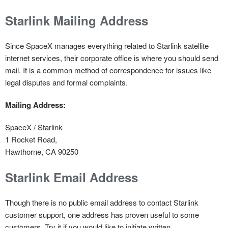
Starlink Mailing Address
Since SpaceX manages everything related to Starlink satellite
internet services, their corporate office is where you should send
mail. It is a common method of correspondence for issues like
legal disputes and formal complaints.
Mailing Address:
SpaceX / Starlink
1 Rocket Road,
Hawthorne, CA 90250
Starlink Email Address
Though there is no public email address to contact Starlink
customer support, one address has proven useful to some
customers. Try it if you would like to initiate written