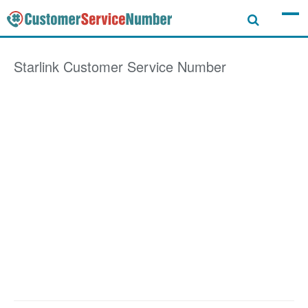
Starlink
Customer Service Number