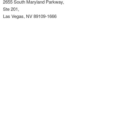
2655 South Maryland Parkway,
Ste 201,
Las Vegas, NV 89109-1666