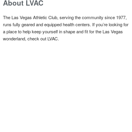
About LVAC
The Las Vegas Athletic Club, serving the community since 1977,
runs fully geared and equipped health centers. If you’re looking for
a place to help keep yourself in shape and fit for the Las Vegas
wonderland, check out LVAC.