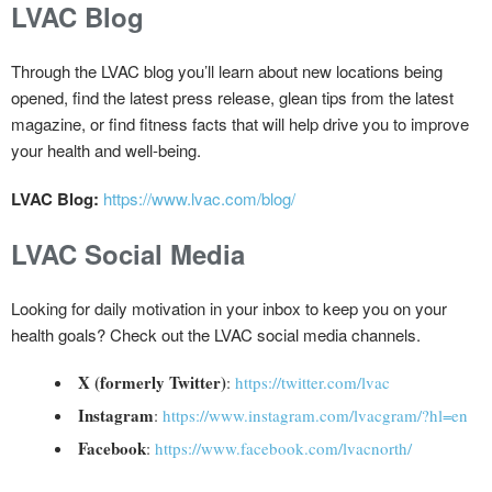
LVAC Blog
Through the LVAC blog you’ll learn about new locations being
opened, find the latest press release, glean tips from the latest
magazine, or find fitness facts that will help drive you to improve
your health and well-being.
LVAC Blog:
https://www.lvac.com/blog/
LVAC Social Media
Looking for daily motivation in your inbox to keep you on your
health goals? Check out the LVAC social media channels.
X (formerly Twitter)
:
https://twitter.com/lvac
Instagram
:
https://www.instagram.com/lvacgram/?hl=en
Facebook
:
https://www.facebook.com/lvacnorth/