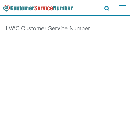
LVAC
Customer Service Number