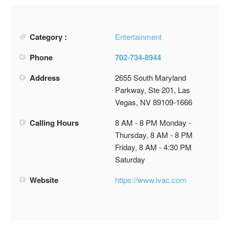
Category :
Entertainment
Phone
702-734-8944
Address
2655 South Maryland
Parkway, Ste 201, Las
Vegas, NV 89109-1666
Calling Hours
8 AM - 8 PM Monday -
Thursday, 8 AM - 8 PM
Friday, 8 AM - 4:30 PM
Saturday
Website
https://www.lvac.com