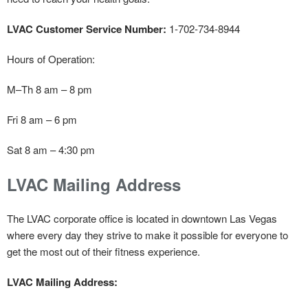
LVAC Customer Service Number:
1-702-734-8944
Hours of Operation:
M–Th 8 am – 8 pm
Fri 8 am – 6 pm
Sat 8 am – 4:30 pm
LVAC Mailing Address
The LVAC corporate office is located in downtown Las Vegas
where every day they strive to make it possible for everyone to
get the most out of their fitness experience.
LVAC Mailing Address: