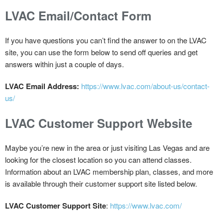
LVAC Email/Contact Form
If you have questions you can’t find the answer to on the LVAC
site, you can use the form below to send off queries and get
answers within just a couple of days.
LVAC Email Address:
https://www.lvac.com/about-us/contact-
us/
LVAC Customer Support Website
Maybe you’re new in the area or just visiting Las Vegas and are
looking for the closest location so you can attend classes.
Information about an LVAC membership plan, classes, and more
is available through their customer support site listed below.
LVAC Customer Support Site
:
https://www.lvac.com/