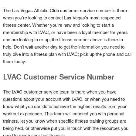
The Las Vegas Athletic Club customer service number is there
when you’re looking to contact Las Vegas’s most respected
fitness center. Whether you’re new and looking to start a
membership with LVAC, or have been a loyal member for years
and are looking to re-up, the fitness number above is there to
help. Don’t wait another day to get the information you need to
truly dive into a fitness plan with LVAC; pick up the phone and call
them today.
LVAC Customer Service Number
The LVAC customer service team is there when you have
questions about your account with LVAC, or when you need to
know what you can do to achieve the highest results from your
workout experience. This team will connect you with personal
trainers, let you know when specific fitness training groups are
being held, or otherwise put you in touch with the resources you
need to reach your health goals.