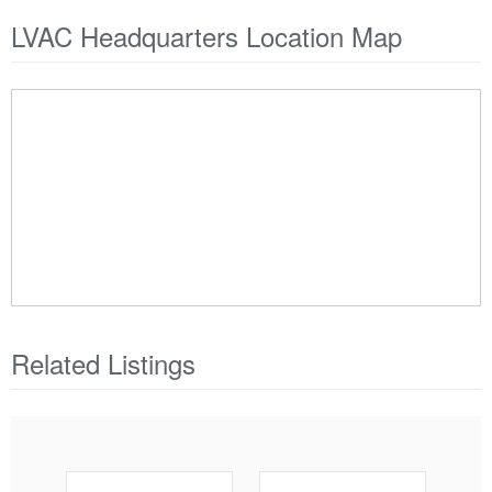
LVAC Headquarters Location Map
Related Listings