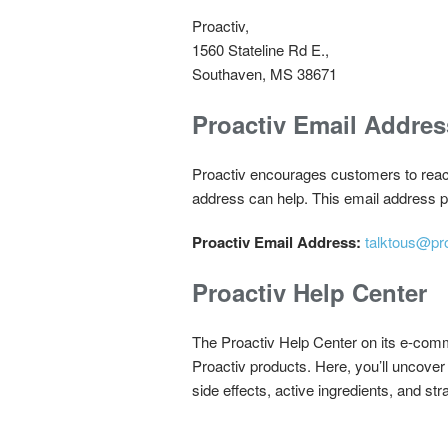
Proactiv,
1560 Stateline Rd E.,
Southaven, MS 38671
Proactiv Email Addres
Proactiv encourages customers to reach 
address can help. This email address pu
Proactiv Email Address:
talktous@pr
Proactiv Help Center
The Proactiv Help Center on its e-comme
Proactiv products. Here, you’ll uncover 
side effects, active ingredients, and str