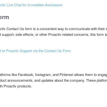
ctiv Live Chat for Immediate Assistance
Form
roactiv Contact Us form is a convenient way to communicate with thei
upport, side effects, or other Proactiv-related concerns, this form is 
 to Proactiv Support via the Contact Us Form
atforms like Facebook, Instagram, and Pinterest allows them to engage
oduct announcements, and updates about the company. These platform
th Proactiv products.