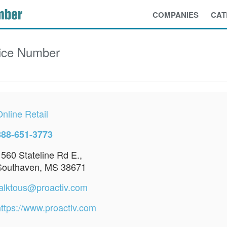
COMPANIES
CAT
ice Number
nline Retail
888-651-3773
1560 Stateline Rd E.,
Southaven, MS 38671
talktous@proactiv.com
https://www.proactiv.com