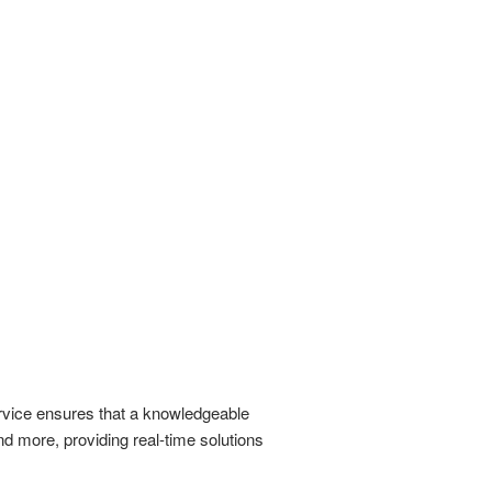
ervice ensures that a knowledgeable
nd more, providing real-time solutions