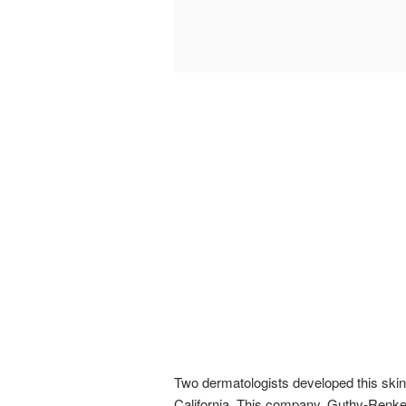
Two dermatologists developed this skin 
California. This company, Guthy-Renker