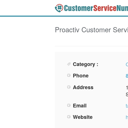
Proactiv
Customer Serv
Category :
O
Phone
Address
Email
Website