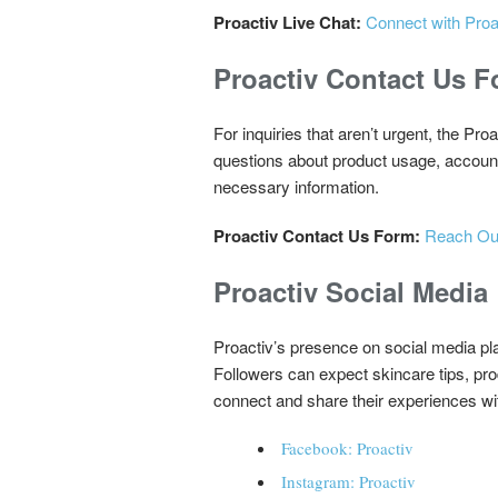
Proactiv Live Chat:
Connect with Proa
Proactiv Contact Us 
For inquiries that aren’t urgent, the P
questions about product usage, account s
necessary information.
Proactiv Contact Us Form:
Reach Out
Proactiv Social Media
Proactiv’s presence on social media pl
Followers can expect skincare tips, pr
connect and share their experiences wi
Facebook: Proactiv
Instagram: Proactiv