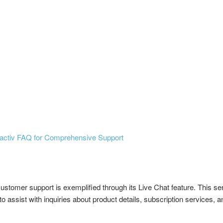
activ FAQ for Comprehensive Support
ustomer support is exemplified through its Live Chat feature. This s
assist with inquiries about product details, subscription services, a