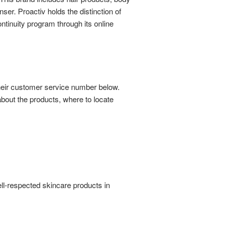
ser. Proactiv holds the distinction of
ntinuity program through its online
their customer service number below.
bout the products, where to locate
ll-respected skincare products in