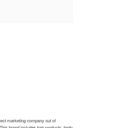
direct marketing company out of
This brand includes hair products, body