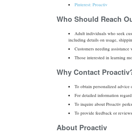
Pinterest: Proactiv
Who Should Reach Out
Adult individuals who seek cus
including details on usage, shippi
Customers needing assistance wi
Those interested in learning mo
Why Contact Proactiv
To obtain personalized advice 
For detailed information regar
To inquire about Proactiv perk
To provide feedback or reviews 
About Proactiv