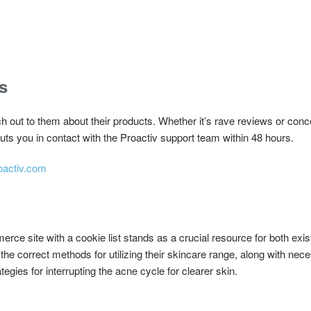
s
out to them about their products. Whether it’s rave reviews or conce
ts you in contact with the Proactiv support team within 48 hours.
oactiv.com
rce site with a cookie list stands as a crucial resource for both exi
the correct methods for utilizing their skincare range, along with nec
ategies for interrupting the acne cycle for clearer skin.