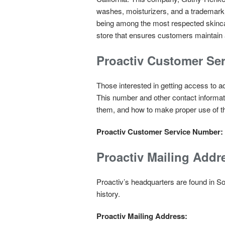
washes, moisturizers, and a trademark an
being among the most respected skincare
store that ensures customers maintain
Proactiv Customer Se
Those interested in getting access to a
This number and other contact informat
them, and how to make proper use of 
Proactiv Customer Service Number:
Proactiv Mailing Addr
Proactiv’s headquarters are found in S
history.
Proactiv Mailing Address: