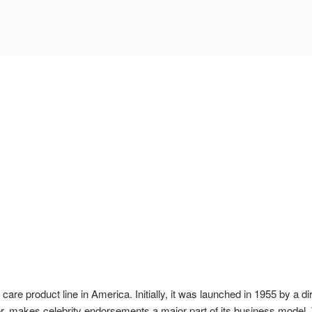
care product line in America. Initially, it was launched in 1955 by a 
, makes celebrity endorsements a major part of its business model. 