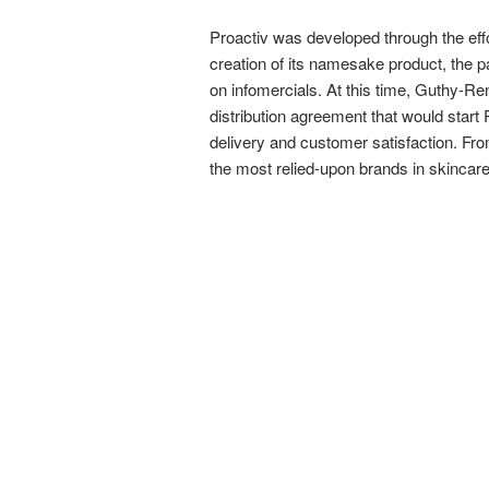
Proactiv was developed through the effo
creation of its namesake product, the pai
on infomercials. At this time, Guthy-Re
distribution agreement that would start 
delivery and customer satisfaction. From
the most relied-upon brands in skincare