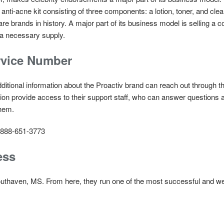
ti-acne kit consisting of three components: a lotion, toner, and clean
 brands in history. A major part of its business model is selling a co
 a necessary supply.
rvice Number
dditional information about the Proactiv brand can reach out through 
ion provide access to their support staff, who can answer questions a
them.
888-651-3773
ess
outhaven, MS. From here, they run one of the most successful and we