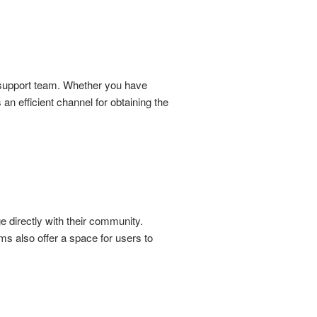
r support team. Whether you have
an efficient channel for obtaining the
 directly with their community.
s also offer a space for users to