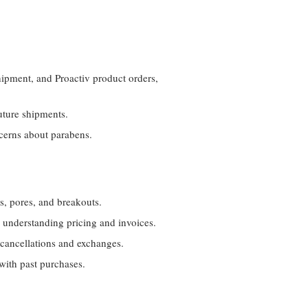
hipment, and Proactiv product orders,
uture shipments.
ncerns about parabens.
s, pores, and breakouts.
d understanding pricing and invoices.
 cancellations and exchanges.
with past purchases.