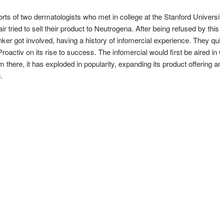
rts of two dermatologists who met in college at the Stanford Universi
r tried to sell their product to Neutrogena. After being refused by thi
nker got involved, having a history of infomercial experience. They q
Proactiv on its rise to success. The infomercial would first be aired i
 there, it has exploded in popularity, expanding its product offering 
.