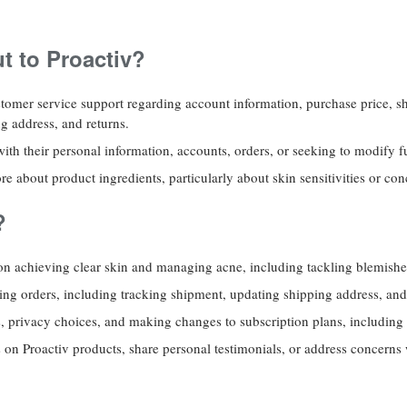
 to Proactiv?
tomer service support regarding account information, purchase price, s
ng address, and returns.
th their personal information, accounts, orders, or seeking to modify f
re about product ingredients, particularly about skin sensitivities or co
?
on achieving clear skin and managing acne, including tackling blemishe
ding orders, including tracking shipment, updating shipping address, an
s, privacy choices, and making changes to subscription plans, including
on Proactiv products, share personal testimonials, or address concerns 