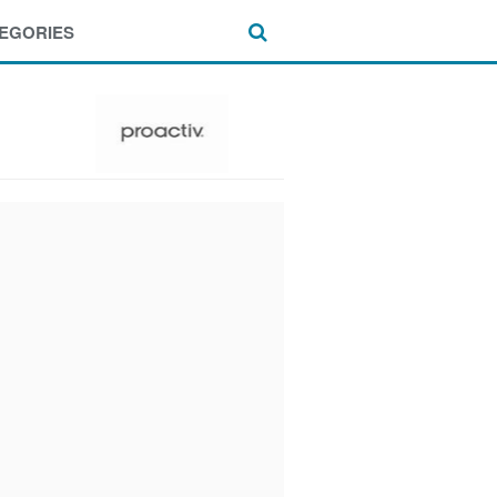
EGORIES