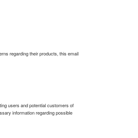
rns regarding their products, this email
sting users and potential customers of
essary information regarding possible