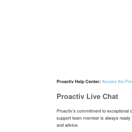
Proactiv Help Center:
Access the Pro
Proactiv Live Chat
Proactiv’s commitment to exceptional c
support team member is always ready to 
and advice.