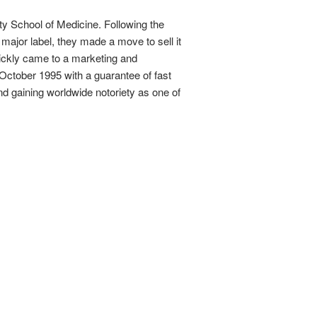
ty School of Medicine. Following the
s major label, they made a move to sell it
uickly came to a marketing and
n October 1995 with a guarantee of fast
and gaining worldwide notoriety as one of