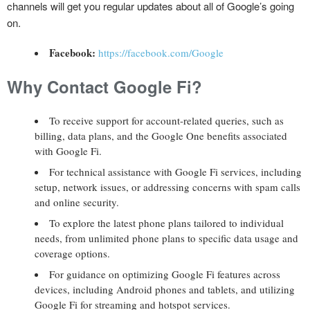
channels will get you regular updates about all of Google’s going
on.
Facebook:
https://facebook.com/Google
Why Contact Google Fi?
To receive support for account-related queries, such as
billing, data plans, and the Google One benefits associated
with Google Fi.
For technical assistance with Google Fi services, including
setup, network issues, or addressing concerns with spam calls
and online security.
To explore the latest phone plans tailored to individual
needs, from unlimited phone plans to specific data usage and
coverage options.
For guidance on optimizing Google Fi features across
devices, including Android phones and tablets, and utilizing
Google Fi for streaming and hotspot services.