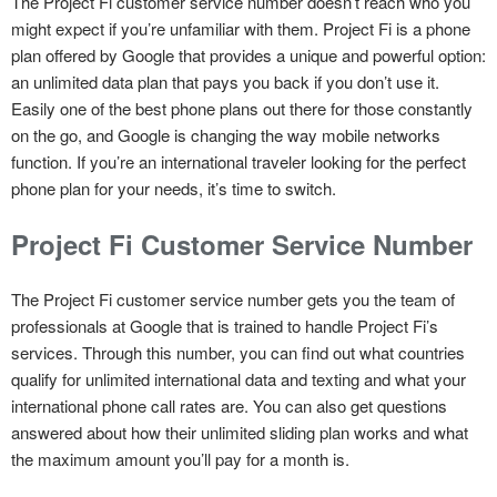
The Project Fi customer service number doesn’t reach who you
might expect if you’re unfamiliar with them. Project Fi is a phone
plan offered by Google that provides a unique and powerful option:
an unlimited data plan that pays you back if you don’t use it.
Easily one of the best phone plans out there for those constantly
on the go, and Google is changing the way mobile networks
function. If you’re an international traveler looking for the perfect
phone plan for your needs, it’s time to switch.
Project Fi Customer Service Number
The Project Fi customer service number gets you the team of
professionals at Google that is trained to handle Project Fi’s
services. Through this number, you can find out what countries
qualify for unlimited international data and texting and what your
international phone call rates are. You can also get questions
answered about how their unlimited sliding plan works and what
the maximum amount you’ll pay for a month is.