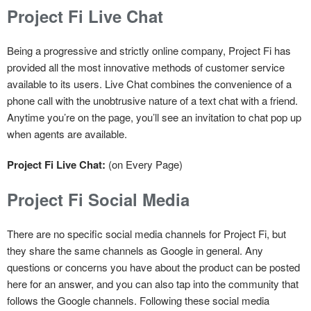
Project Fi Live Chat
Being a progressive and strictly online company, Project Fi has
provided all the most innovative methods of customer service
available to its users. Live Chat combines the convenience of a
phone call with the unobtrusive nature of a text chat with a friend.
Anytime you’re on the page, you’ll see an invitation to chat pop up
when agents are available.
Project Fi Live Chat:
(on Every Page)
Project Fi Social Media
There are no specific social media channels for Project Fi, but
they share the same channels as Google in general. Any
questions or concerns you have about the product can be posted
here for an answer, and you can also tap into the community that
follows the Google channels. Following these social media