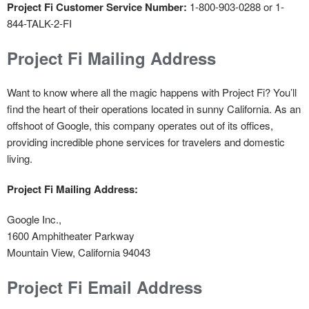
Project Fi Customer Service Number:
1-800-903-0288 or 1-
844-TALK-2-FI
Project Fi Mailing Address
Want to know where all the magic happens with Project Fi? You’ll
find the heart of their operations located in sunny California. As an
offshoot of Google, this company operates out of its offices,
providing incredible phone services for travelers and domestic
living.
Project Fi Mailing Address:
Google Inc.,
1600 Amphitheater Parkway
Mountain View, California 94043
Project Fi Email Address