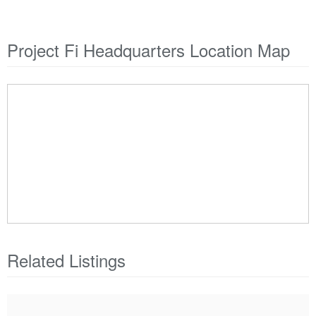
Project Fi Headquarters Location Map
Related Listings