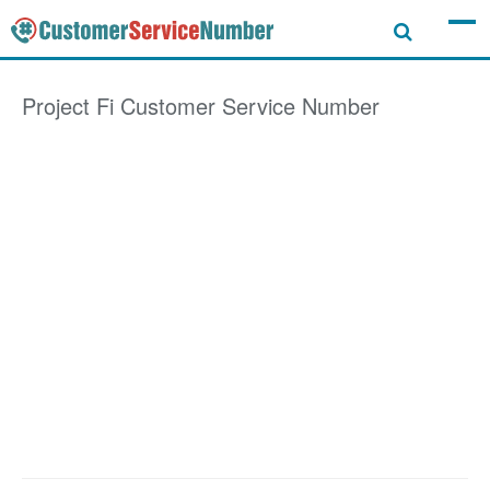
Project Fi
Customer Service Number