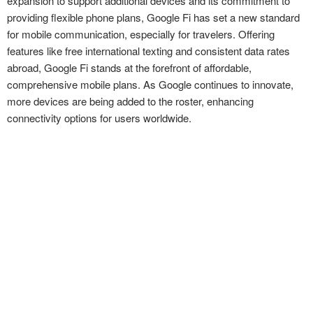
expansion to support additional devices and its commitment to
providing flexible phone plans, Google Fi has set a new standard
for mobile communication, especially for travelers. Offering
features like free international texting and consistent data rates
abroad, Google Fi stands at the forefront of affordable,
comprehensive mobile plans. As Google continues to innovate,
more devices are being added to the roster, enhancing
connectivity options for users worldwide.