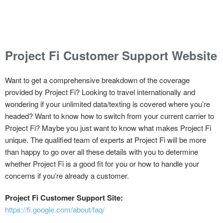
Project Fi Customer Support Website
Want to get a comprehensive breakdown of the coverage
provided by Project Fi? Looking to travel internationally and
wondering if your unlimited data/texting is covered where you’re
headed? Want to know how to switch from your current carrier to
Project Fi? Maybe you just want to know what makes Project Fi
unique. The qualified team of experts at Project Fi will be more
than happy to go over all these details with you to determine
whether Project Fi is a good fit for you or how to handle your
concerns if you’re already a customer.
Project Fi Customer Support Site:
https://fi.google.com/about/faq/