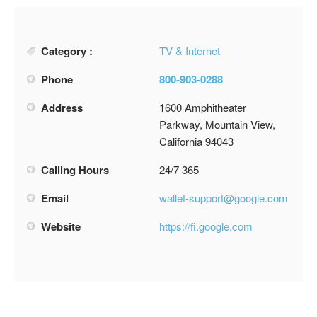
Category :
TV & Internet
Phone
800-903-0288
Address
1600 Amphitheater
Parkway, Mountain View,
California 94043
Calling Hours
24/7 365
Email
wallet-support@google.com
Website
https://fi.google.com