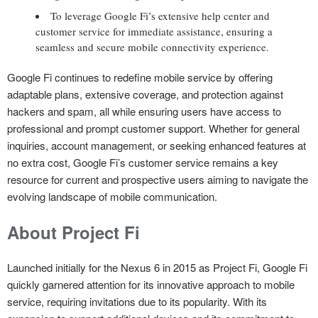
To leverage Google Fi’s extensive help center and
customer service for immediate assistance, ensuring a
seamless and secure mobile connectivity experience.
Google Fi continues to redefine mobile service by offering
adaptable plans, extensive coverage, and protection against
hackers and spam, all while ensuring users have access to
professional and prompt customer support. Whether for general
inquiries, account management, or seeking enhanced features at
no extra cost, Google Fi’s customer service remains a key
resource for current and prospective users aiming to navigate the
evolving landscape of mobile communication.
About Project Fi
Launched initially for the Nexus 6 in 2015 as Project Fi, Google Fi
quickly garnered attention for its innovative approach to mobile
service, requiring invitations due to its popularity. With its