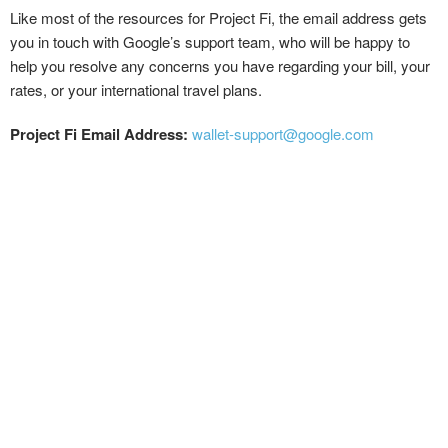
Like most of the resources for Project Fi, the email address gets
you in touch with Google’s support team, who will be happy to
help you resolve any concerns you have regarding your bill, your
rates, or your international travel plans.
Project Fi Email Address:
wallet-support@google.com