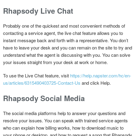
Rhapsody Live Chat
Probably one of the quickest and most convenient methods of
contacting a service agent, the live chat feature allows you to
instant message back and forth with a representative. You don’t
have to leave your desk and you can remain on the site to try and
understand what the agent is discussing with you. You can solve
your issues straight from your desk at work or home.
To use the Live Chat feature, visit
https://help.napster.com/hc/en-
us/articles/6315490403725-Contact-Us
and click Help.
Rhapsody Social Media
The social media platforms help to answer your questions and
resolve your issues. You can speak with trained service agents
who can explain how billing works, how to download music to
your phone or desktop, and how to request a song that Rhapsody