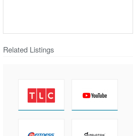
Related Listings