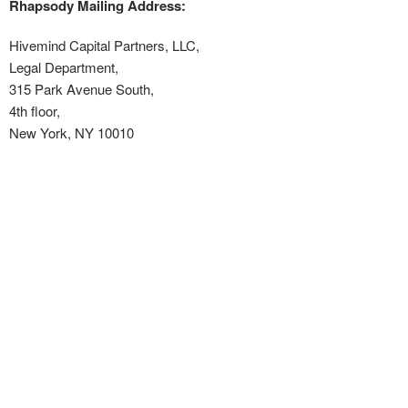
Rhapsody Mailing Address:
Hivemind Capital Partners, LLC,
Legal Department,
315 Park Avenue South,
4
th
floor,
New York, NY 10010