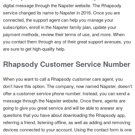
digital message through the Napster website. The Rhapsody
service changed its name to Napster in 2016. Once you are
connected, the support agent can help you manage your
subscription, enroll in the Napster family plan, update your
payment methods, review their terms of use, and more. When
you contact them through any of their great support avenues, you
are sure to get high-quality help.
Rhapsody Customer Service Number
When you want to call a Rhapsody customer care agent, you
don’t have this option. The company, now named Napster, doesn’t
offer a customer service phone number. Instead, you can send a
message through the Napster website. Once there, agents are
going to give you great service and will be able to answer any
questions that you have about downloading the Rhapsody app,
referring a friend, listening offline, as well as adding and removing
devices connected to your account. Using the contact form is one