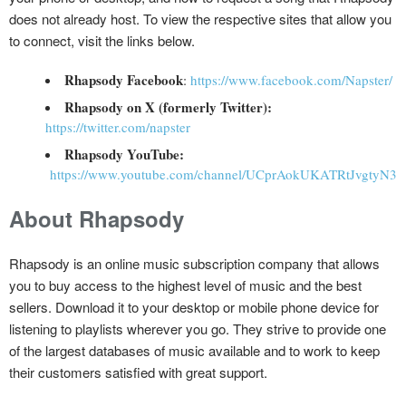
does not already host. To view the respective sites that allow you
to connect, visit the links below.
Rhapsody Facebook
:
https://www.facebook.com/Napster/
Rhapsody on X (formerly Twitter):
https://twitter.com/napster
Rhapsody YouTube:
https://www.youtube.com/channel/UCprAokUKATRtJvgtyN34
About Rhapsody
Rhapsody is an online music subscription company that allows
you to buy access to the highest level of music and the best
sellers. Download it to your desktop or mobile phone device for
listening to playlists wherever you go. They strive to provide one
of the largest databases of music available and to work to keep
their customers satisfied with great support.