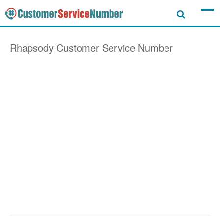
Rhapsody
Customer Service Number