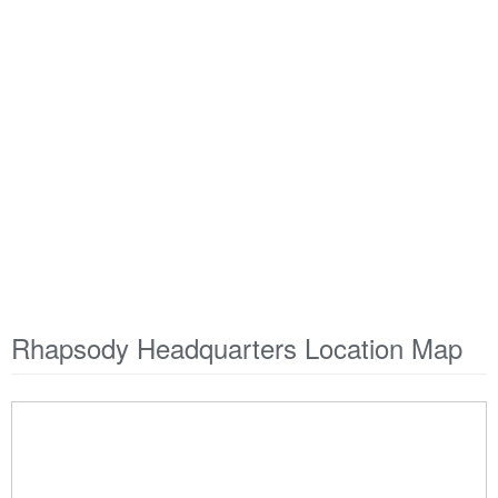
Rhapsody Headquarters Location Map