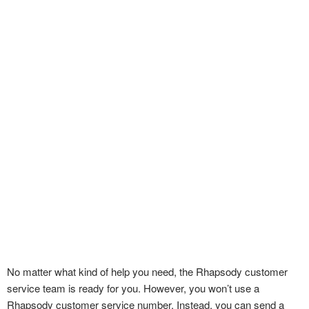
No matter what kind of help you need, the Rhapsody customer
service team is ready for you. However, you won’t use a
Rhapsody customer service number. Instead, you can send a