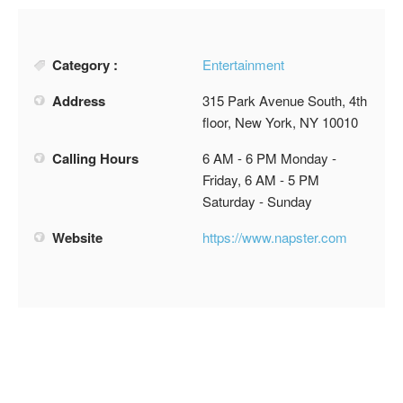
Category :
Entertainment
Address
315 Park Avenue South, 4th
floor, New York, NY 10010
Calling Hours
6 AM - 6 PM Monday -
Friday, 6 AM - 5 PM
Saturday - Sunday
Website
https://www.napster.com