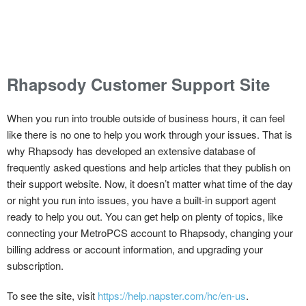
Rhapsody Customer Support Site
When you run into trouble outside of business hours, it can feel
like there is no one to help you work through your issues. That is
why Rhapsody has developed an extensive database of
frequently asked questions and help articles that they publish on
their support website. Now, it doesn’t matter what time of the day
or night you run into issues, you have a built-in support agent
ready to help you out. You can get help on plenty of topics, like
connecting your MetroPCS account to Rhapsody, changing your
billing address or account information, and upgrading your
subscription.
To see the site, visit
https://help.napster.com/hc/en-us
.