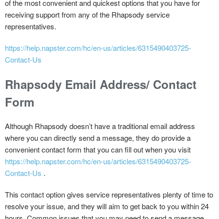
of the most convenient and quickest options that you have for
receiving support from any of the Rhapsody service
representatives.
https://help.napster.com/hc/en-us/articles/6315490403725-
Contact-Us
Rhapsody Email Address/ Contact
Form
Although Rhapsody doesn’t have a traditional email address
where you can directly send a message, they do provide a
convenient contact form that you can fill out when you visit
https://help.napster.com/hc/en-us/articles/6315490403725-
Contact-Us
.
This contact option gives service representatives plenty of time to
resolve your issue, and they will aim to get back to you within 24
hours. Common issues that you may need to send a message