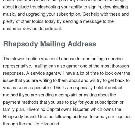
about include troubleshooting your ability to sign in, downloading
music, and upgrading your subscription. Get help with these and
plenty of other topics today by sending a message to the
customer service department.
Rhapsody Mailing Address
The slowest option you could choose for contacting a service
representative, mailing can also garner one of the most thorough
responses. A service agent will have a lot of time to look over the
issue that you are writing to them about and will try to get back to
you as soon as possible. This is an especially helpful contact
method if you are sending a complaint or asking about the
payment methods that you use to pay for your subscription or
family plan. Hivemind Capital owns Napster, which owns the
Rhapsody brand. Use the following address to send your inquiries
through the mail to Hivemind.