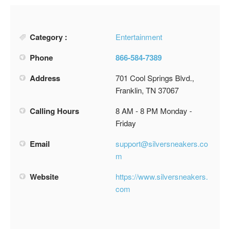
Category :
Entertainment
Phone
866-584-7389
Address
701 Cool Springs Blvd.,
Franklin, TN 37067
Calling Hours
8 AM - 8 PM Monday -
Friday
Email
support@silversneakers.co
m
Website
https://www.silversneakers.
com