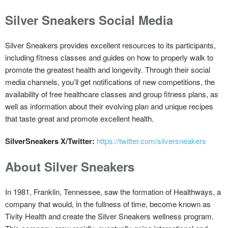
Silver Sneakers Social Media
Silver Sneakers provides excellent resources to its participants,
including fitness classes and guides on how to properly walk to
promote the greatest health and longevity. Through their social
media channels, you’ll get notifications of new competitions, the
availability of free healthcare classes and group fitness plans, as
well as information about their evolving plan and unique recipes
that taste great and promote excellent health.
SilverSneakers X/Twitter:
https://twitter.com/silversneakers
About Silver Sneakers
In 1981, Franklin, Tennessee, saw the formation of Healthways, a
company that would, in the fullness of time, become known as
Tivity Health and create the Silver Sneakers wellness program.