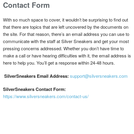
Contact Form
With so much space to cover, it wouldn’t be surprising to find out
that there are topics that are left uncovered by the documents on
the site. For that reason, there’s an email address you can use to
communicate with the staff at Silver Sneakers and get your most
pressing concerns addressed. Whether you don’t have time to
make a call or have hearing difficulties with it, the email address is
here to help you. You’ll get a response within 24-48 hours.
SilverSneakers Email Address:
support@silversneakers.com
SilverSneakers Contact Form:
https://www.silversneakers.com/contact-us/