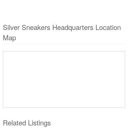
Silver Sneakers Headquarters Location
Map
Related Listings