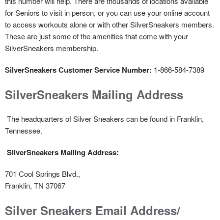
this number will help. There are thousands of locations available
for Seniors to visit in person, or you can use your online account
to access workouts alone or with other SilverSneakers members.
These are just some of the amenities that come with your
SilverSneakers membership.
SilverSneakers Customer Service Number:
1-866-584-7389
SilverSneakers Mailing Address
The headquarters of Silver Sneakers can be found in Franklin,
Tennessee.
SilverSneakers Mailing Address:
701 Cool Springs Blvd.,
Franklin, TN 37067
Silver Sneakers Email Address/