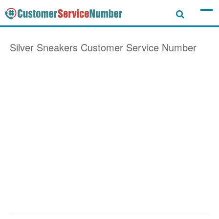
Silver Sneakers
Customer Service Number