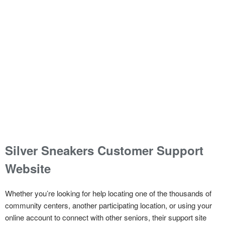
Silver Sneakers Customer Support
Website
Whether you’re looking for help locating one of the thousands of
community centers, another participating location, or using your
online account to connect with other seniors, their support site