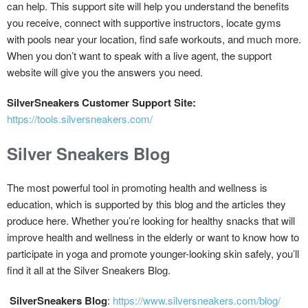
can help. This support site will help you understand the benefits
you receive, connect with supportive instructors, locate gyms
with pools near your location, find safe workouts, and much more.
When you don’t want to speak with a live agent, the support
website will give you the answers you need.
SilverSneakers Customer Support Site:
https://tools.silversneakers.com/
Silver Sneakers Blog
The most powerful tool in promoting health and wellness is
education, which is supported by this blog and the articles they
produce here. Whether you’re looking for healthy snacks that will
improve health and wellness in the elderly or want to know how to
participate in yoga and promote younger-looking skin safely, you’ll
find it all at the Silver Sneakers Blog.
SilverSneakers Blog
:
https://www.silversneakers.com/blog/