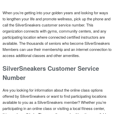
When you’re getting into your golden years and looking for ways
to lengthen your life and promote wellness, pick up the phone and
call the SilverSneakers customer service number. This
organization connects with gyms, community centers, and any
participating location where connected certified instructors are
available. The thousands of seniors who become SilverSneakers
Members can use their membership and an internet connection to
access additional classes and other amenities.
SilverSneakers Customer Service
Number
Are you looking for information about the online class options
offered by SilverSneakers or want to find participating locations
available to you as a SilverSneakers member? Whether you’re
participating in an online class or visiting a local fitness center,