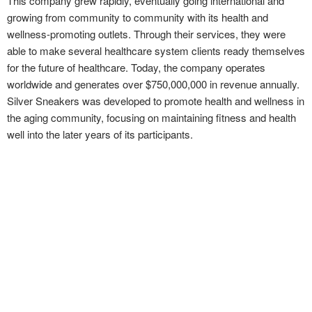
This company grew rapidly, eventually going international and
growing from community to community with its health and
wellness-promoting outlets. Through their services, they were
able to make several healthcare system clients ready themselves
for the future of healthcare. Today, the company operates
worldwide and generates over $750,000,000 in revenue annually.
Silver Sneakers was developed to promote health and wellness in
the aging community, focusing on maintaining fitness and health
well into the later years of its participants.