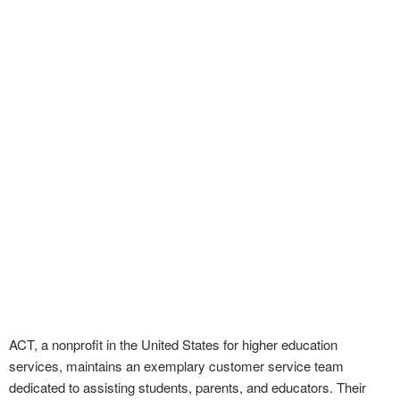
ACT, a nonprofit in the United States for higher education
services, maintains an exemplary customer service team
dedicated to assisting students, parents, and educators. Their