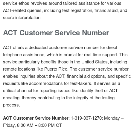
service ethos revolves around tailored assistance for various
ACT-related queries, including test registration, financial aid, and
score interpretation.
ACT Customer Service Number
ACT offers a dedicated customer service number for direct
telephone assistance, which is crucial for real-time support. This
service particularly benefits those in the United States, including
remote locations like Puerto Rico. The customer service number
enables inquiries about the ACT, financial aid options, and specific
requests like accommodations for test-takers. It serves as a
critical channel for reporting issues like identity theft or ACT
cheating, thereby contributing to the integrity of the testing
process.
ACT Customer Service Number
: 1-319-337-1270; Monday –
Friday, 8:00 AM – 8:00 PM CT