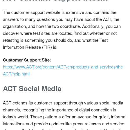
The customer support website is extensive and contains the
answers to many questions you may have about the ACT, the
organization, and how the two coordinate. Additionally, you can
discover where test sites are located, find out whether or not
retesting is something you should do, and what the Test
Information Release (TIR) is.
Customer Support Site
:
https://www.ACT.org/content/ACT/en/products-and-services/the-
ACT/help.html
ACT Social Media
ACT extends its customer support through various social media
channels, recognizing the importance of digital connection in
today’s world. These platforms offer an avenue for quick, informal
interactions and provide updates like press releases and service