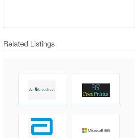
Related Listings