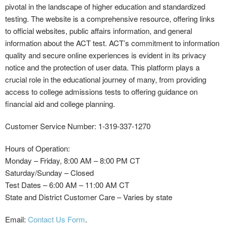
pivotal in the landscape of higher education and standardized
testing. The website is a comprehensive resource, offering links
to official websites, public affairs information, and general
information about the ACT test. ACT’s commitment to information
quality and secure online experiences is evident in its privacy
notice and the protection of user data. This platform plays a
crucial role in the educational journey of many, from providing
access to college admissions tests to offering guidance on
financial aid and college planning.
Customer Service Number: 1-319-337-1270
Hours of Operation:
Monday – Friday, 8:00 AM – 8:00 PM CT
Saturday/Sunday – Closed
Test Dates – 6:00 AM – 11:00 AM CT
State and District Customer Care – Varies by state
Email:
Contact Us Form
.