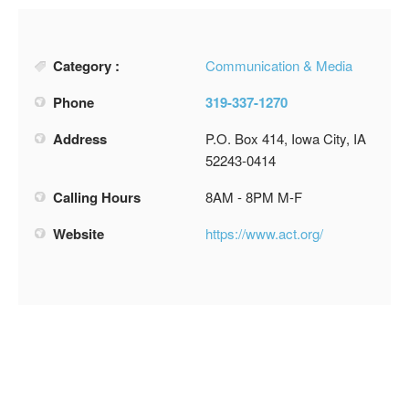
Category :
Communication & Media
Phone
319-337-1270
Address
P.O. Box 414, Iowa City, IA
52243-0414
Calling Hours
8AM - 8PM M-F
Website
https://www.act.org/