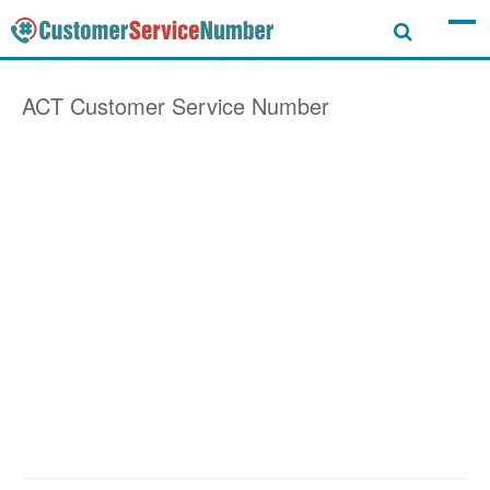
ACT
Customer Service Number