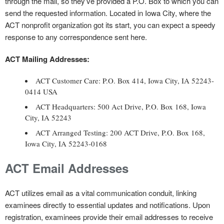
through the mail, so they’ve provided a P.O. Box to which you can
send the requested information. Located in Iowa City, where the
ACT nonprofit organization got its start, you can expect a speedy
response to any correspondence sent here.
ACT Mailing Addresses:
ACT Customer Care: P.O. Box 414, Iowa City, IA 52243-
0414 USA
ACT Headquarters: 500 Act Drive, P.O. Box 168, Iowa
City, IA 52243
ACT Arranged Testing: 200 ACT Drive, P.O. Box 168,
Iowa City, IA 52243-0168
ACT Email Addresses
ACT utilizes email as a vital communication conduit, linking
examinees directly to essential updates and notifications. Upon
registration, examinees provide their email addresses to receive