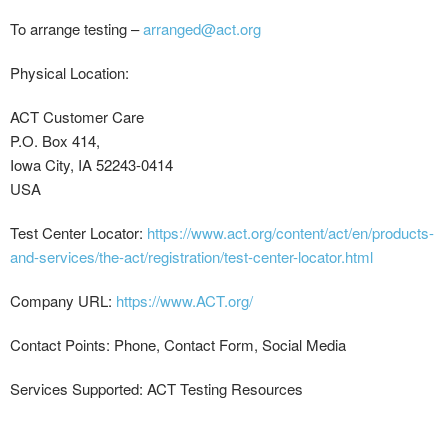
To arrange testing –
arranged@act.org
Physical Location:
ACT Customer Care
P.O. Box 414,
Iowa City, IA 52243-0414
USA
Test Center Locator:
https://www.act.org/content/act/en/products-
and-services/the-act/registration/test-center-locator.html
Company URL:
https://www.ACT.org/
Contact Points: Phone, Contact Form, Social Media
Services Supported: ACT Testing Resources