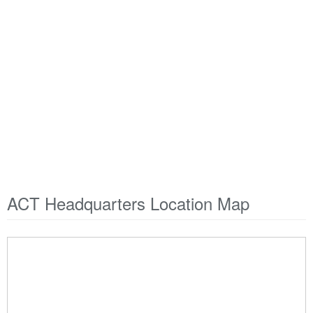
ACT Headquarters Location Map