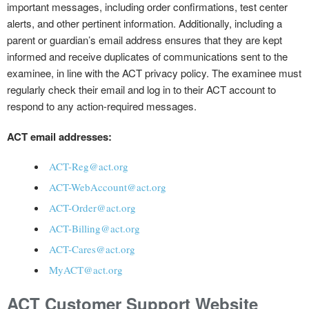
important messages, including order confirmations, test center
alerts, and other pertinent information. Additionally, including a
parent or guardian’s email address ensures that they are kept
informed and receive duplicates of communications sent to the
examinee, in line with the ACT privacy policy. The examinee must
regularly check their email and log in to their ACT account to
respond to any action-required messages.
ACT email addresses:
ACT-Reg@act.org
ACT-WebAccount@act.org
ACT-Order@act.org
ACT-Billing@act.org
ACT-Cares@act.org
MyACT@act.org
ACT Customer Support Website