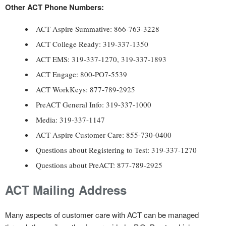
Other ACT Phone Numbers:
ACT Aspire Summative: 866-763-3228
ACT College Ready: 319-337-1350
ACT EMS: 319-337-1270, 319-337-1893
ACT Engage: 800-PO7-5539
ACT WorkKeys: 877-789-2925
PreACT General Info: 319-337-1000
Media: 319-337-1147
ACT Aspire Customer Care: 855-730-0400
Questions about Registering to Test: 319-337-1270
Questions about PreACT: 877-789-2925
ACT Mailing Address
Many aspects of customer care with ACT can be managed