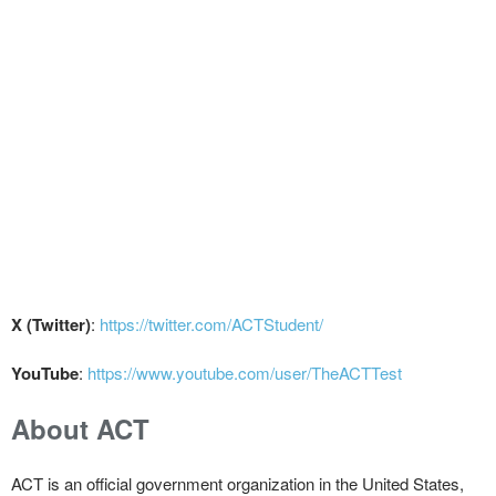
X (Twitter)
:
https://twitter.com/ACTStudent/
YouTube
:
https://www.youtube.com/user/TheACTTest
About ACT
ACT is an official government organization in the United States,