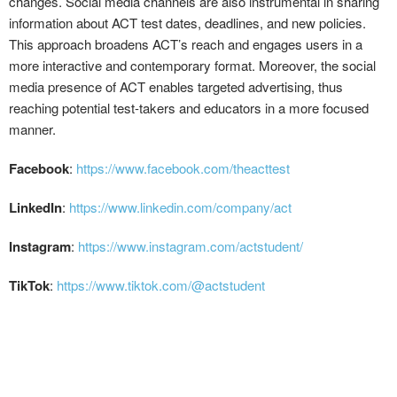
changes. Social media channels are also instrumental in sharing
information about ACT test dates, deadlines, and new policies.
This approach broadens ACT’s reach and engages users in a
more interactive and contemporary format. Moreover, the social
media presence of ACT enables targeted advertising, thus
reaching potential test-takers and educators in a more focused
manner.
Facebook
:
https://www.facebook.com/theacttest
LinkedIn
:
https://www.linkedin.com/company/act
Instagram
:
https://www.instagram.com/actstudent/
TikTok
:
https://www.tiktok.com/@actstudent