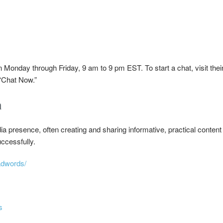
Monday through Friday, 9 am to 9 pm EST. To start a chat, visit thei
 “Chat Now.”
a
 presence, often creating and sharing informative, practical content
ccessfully.
adwords/
s