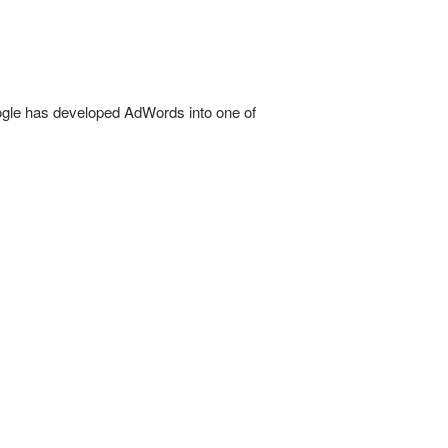
oogle has developed AdWords into one of