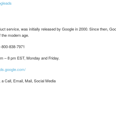
ogleads
ct service, was initially released by Google in 2000. Since then, G
of the modern age.
-800-838-7971
m – 8 pm EST, Monday and Friday.
rds.google.com/
a Call, Email, Mail, Social Media