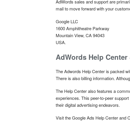
AdWords sales and support are primarily
mail to move forward with your customer 
Google LLC
1600 Amphitheatre Parkway
Mountain View, CA 94043
USA.
AdWords Help Center
The Adwords Help Center is packed with
There is also billing information. Althoug
The Help Center also features a commun
experiences. This peer-to-peer suppor
their digital advertising endeavors.
Visit the Google Ads Help Center and