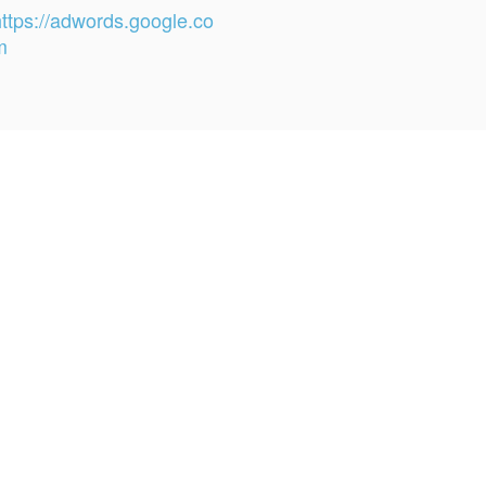
https://adwords.google.co
m