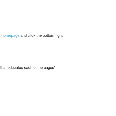
r
homepage
and click the bottom right
 that educates each of the pages’