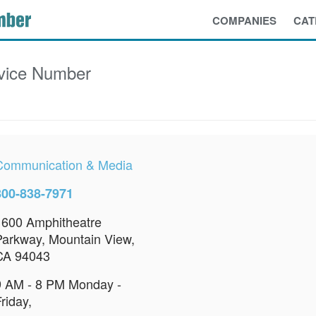
COMPANIES
CAT
vice Number
Communication & Media
800-838-7971
1600 Amphitheatre
Parkway, Mountain View,
CA 94043
9 AM - 8 PM Monday -
riday,