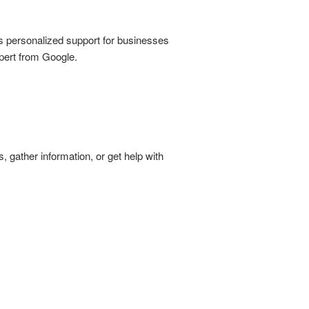
s personalized support for businesses
xpert from Google.
, gather information, or get help with