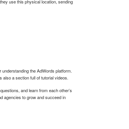
they use this physical location, sending
er understanding the AdWords platform.
 also a section full of tutorial videos.
questions, and learn from each other’s
nd agencies to grow and succeed in