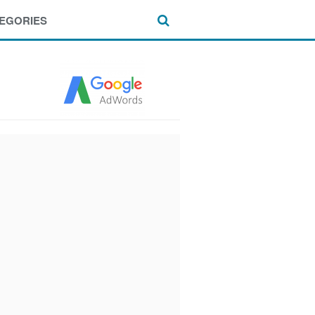
EGORIES