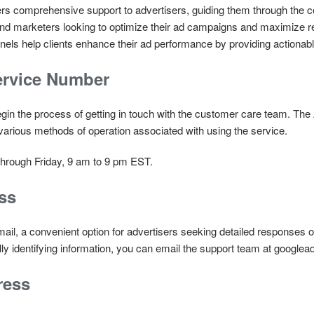
 comprehensive support to advertisers, guiding them through the comp
 and marketers looking to optimize their ad campaigns and maximiz
els help clients enhance their ad performance by providing actionable
rvice Number
egin the process of getting in touch with the customer care team. Th
various methods of operation associated with using the service.
hrough Friday, 9 am to 9 pm EST.
ss
ail, a convenient option for advertisers seeking detailed responses 
ly identifying information, you can email the support team at googl
ress