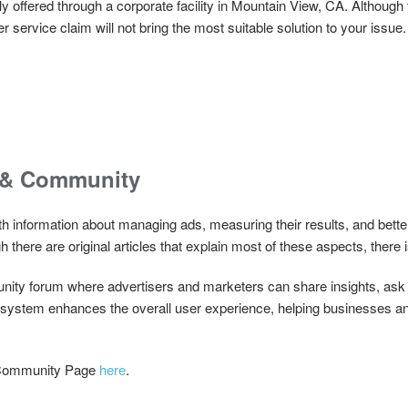
 offered through a corporate facility in Mountain View, CA. Although 
service claim will not bring the most suitable solution to your issue.
 & Community
 information about managing ads, measuring their results, and bett
h there are original articles that explain most of these aspects, there is
ity forum where advertisers and marketers can share insights, ask 
t system enhances the overall user experience, helping businesses a
 Community Page
here
.