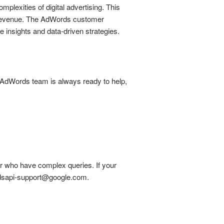
lexities of digital advertising. This
e revenue. The AdWords customer
 insights and data-driven strategies.
e AdWords team is always ready to help,
or who have complex queries. If your
eadsapi-support@google.com.