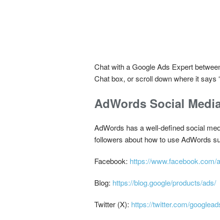
Chat with a Google Ads Expert between 
Chat box, or scroll down where it says
AdWords Social Medi
AdWords has a well-defined social media
followers about how to use AdWords su
Facebook:
https://www.facebook.com/
Blog:
https://blog.google/products/ads/
Twitter (X):
https://twitter.com/googlead