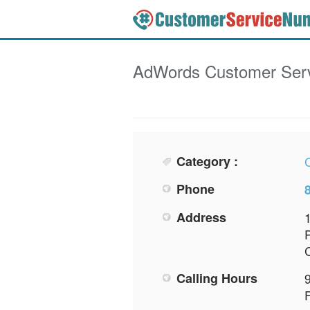
AdWords
Customer Ser
Category :
Phone
Address
Calling Hours
F