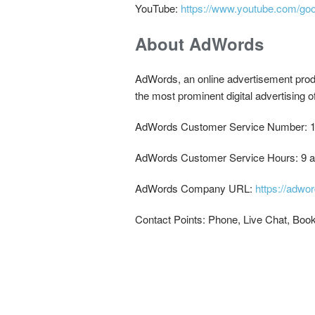
YouTube:
https://www.youtube.com/go
About AdWords
AdWords, an online advertisement produ
the most prominent digital advertising 
AdWords Customer Service Number: 1
AdWords Customer Service Hours: 9 a
AdWords Company URL:
https://adwo
Contact Points: Phone, Live Chat, Book 