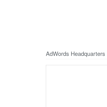
AdWords Headquarters 