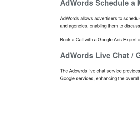
AdWords Schedule a M
AdWords allows advertisers to schedule
and agencies, enabling them to discuss
Book a Call with a Google Ads Expert a
AdWords Live Chat / 
The Adowrds live chat service provides r
Google services, enhancing the overall e