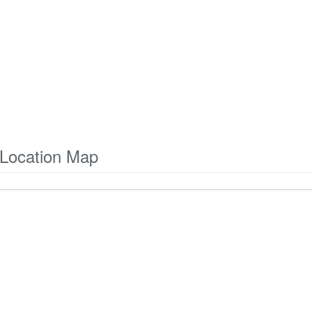
Location Map