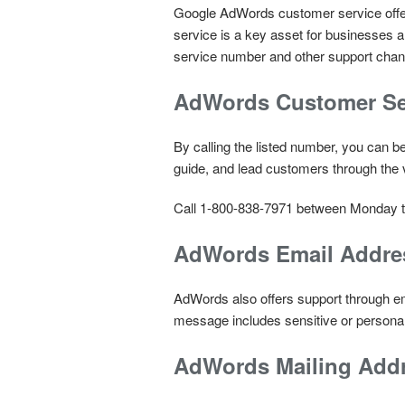
Google AdWords customer service offers
service is a key asset for businesses
service number and other support chann
AdWords Customer Se
By calling the listed number, you can b
guide, and lead customers through the 
Call 1-800-838-7971 between Monday t
AdWords Email Addre
AdWords also offers support through em
message includes sensitive or personal
AdWords Mailing Add