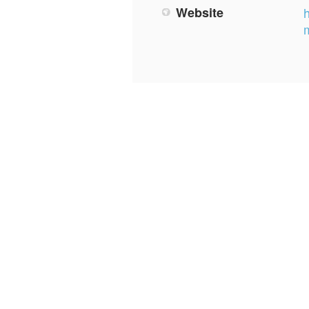
Website