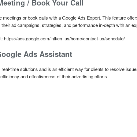
eeting / Book Your Call
 meetings or book calls with a Google Ads Expert. This feature offer
 their ad campaigns, strategies, and performance in-depth with an e
t: https://ads.google.com/intl/en_us/home/contact-us/schedule/
Google Ads Assistant
eal-time solutions and is an efficient way for clients to resolve issues
fficiency and effectiveness of their advertising efforts.